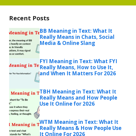
Recent Posts
BB Meaning in Text: What It
Really Means in Chats, Social
Media & Online Slang
FYI Meaning in Text: What FYI
Really Means, How to Use It,
and When It Matters For 2026
TBH Meaning in Text: What It
Really Means and How People
Use It Online for 2026
WTM Meaning in Text: What It
Really Means & How People Use
It Online For 2026