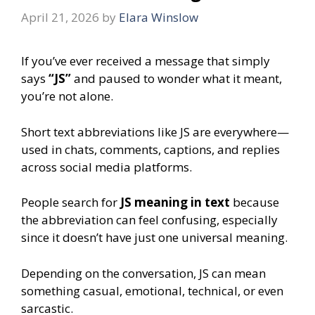
April 21, 2026
by
Elara Winslow
If you’ve ever received a message that simply
says
“JS”
and paused to wonder what it meant,
you’re not alone.
Short text abbreviations like JS are everywhere—
used in chats, comments, captions, and replies
across social media platforms.
People search for
JS meaning in text
because
the abbreviation can feel confusing, especially
since it doesn’t have just one universal meaning.
Depending on the conversation, JS can mean
something casual, emotional, technical, or even
sarcastic.