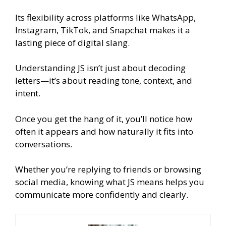
Its flexibility across platforms like WhatsApp,
Instagram, TikTok, and Snapchat makes it a
lasting piece of digital slang.
Understanding JS isn’t just about decoding
letters—it’s about reading tone, context, and
intent.
Once you get the hang of it, you’ll notice how
often it appears and how naturally it fits into
conversations.
Whether you’re replying to friends or browsing
social media, knowing what JS means helps you
communicate more confidently and clearly.