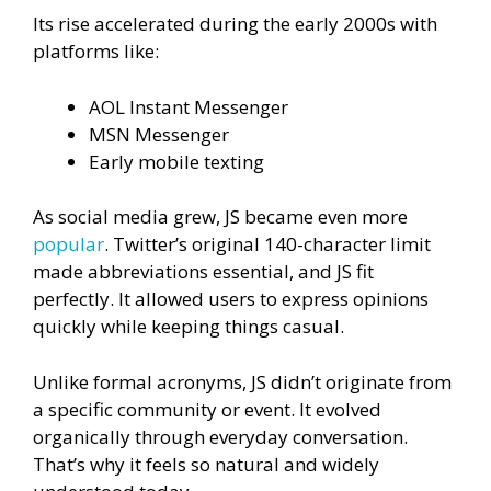
Its rise accelerated during the early 2000s with
platforms like:
AOL Instant Messenger
MSN Messenger
Early mobile texting
As social media grew, JS became even more
popular
. Twitter’s original 140-character limit
made abbreviations essential, and JS fit
perfectly. It allowed users to express opinions
quickly while keeping things casual.
Unlike formal acronyms, JS didn’t originate from
a specific community or event. It evolved
organically through everyday conversation.
That’s why it feels so natural and widely