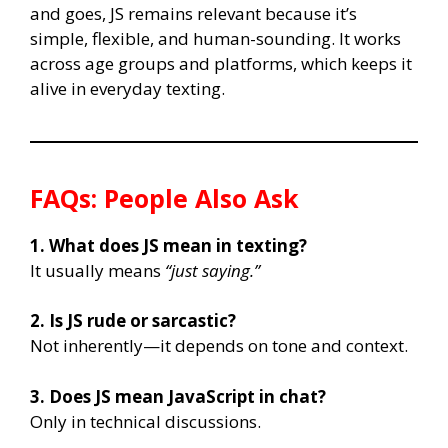
and goes, JS remains relevant because it’s
simple, flexible, and human-sounding. It works
across age groups and platforms, which keeps it
alive in everyday texting.
FAQs: People Also Ask
1. What does JS mean in texting?
It usually means
“just saying.”
2. Is JS rude or sarcastic?
Not inherently—it depends on tone and context.
3. Does JS mean JavaScript in chat?
Only in technical discussions.