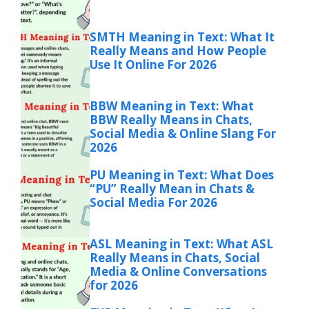
SMTH Meaning in Text: What It
Really Means and How People
Use It Online For 2026
BBW Meaning in Text: What
BBW Really Means in Chats,
Social Media & Online Slang For
2026
PU Meaning in Text: What Does
“PU” Really Mean in Chats &
Social Media For 2026
ASL Meaning in Text: What ASL
Really Means in Chats, Social
Media & Online Conversations
for 2026