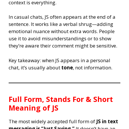
context is everything.
In casual chats, JS often appears at the end of a
sentence. It works like a verbal shrug—adding
emotional nuance without extra words. People
use it to avoid misunderstandings or to show
they’re aware their comment might be sensitive.
Key takeaway: when JS appears in a personal
chat, it’s usually about
tone
, not information.
Full Form, Stands For & Short
Meaning of
JS
The most widely accepted full form of
JS in text
messaging is “Just Saying.”
It doesn’t have an