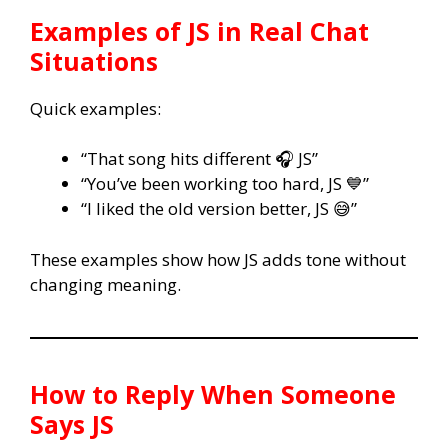
Examples of
JS
in Real Chat
Situations
Quick examples:
“That song hits different 🎧 JS”
“You’ve been working too hard, JS 💙”
“I liked the old version better, JS 😅”
These examples show how JS adds tone without
changing meaning.
How to Reply When Someone
Says
JS