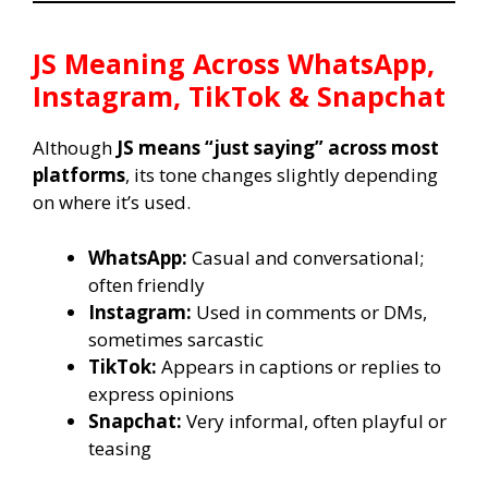
JS
Meaning Across WhatsApp,
Instagram, TikTok & Snapchat
Although
JS means “just saying” across most
platforms
, its tone changes slightly depending
on where it’s used.
WhatsApp:
Casual and conversational;
often friendly
Instagram:
Used in comments or DMs,
sometimes sarcastic
TikTok:
Appears in captions or replies to
express opinions
Snapchat:
Very informal, often playful or
teasing