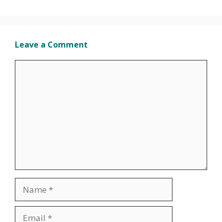
Leave a Comment
Comment
Name
Email