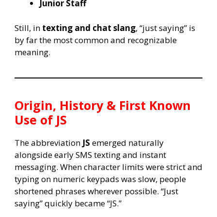
Junior Staff
Still, in
texting and chat slang
, “just saying” is
by far the most common and recognizable
meaning.
Origin, History & First Known
Use of
JS
The abbreviation
JS
emerged naturally
alongside early SMS texting and instant
messaging. When character limits were strict and
typing on numeric keypads was slow, people
shortened phrases wherever possible. “Just
saying” quickly became “JS.”