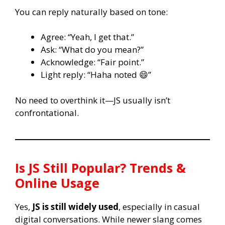
You can reply naturally based on tone:
Agree: “Yeah, I get that.”
Ask: “What do you mean?”
Acknowledge: “Fair point.”
Light reply: “Haha noted 😄”
No need to overthink it—JS usually isn’t
confrontational.
Is
JS
Still Popular? Trends &
Online Usage
Yes,
JS is still widely used
, especially in casual
digital conversations. While newer slang comes