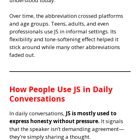
understood today.
Over time, the abbreviation crossed platforms
and age groups. Teens, adults, and even
professionals use JS in informal settings. Its
flexibility and tone-softening effect helped it
stick around while many other abbreviations
faded out.
How People Use
JS
in Daily
Conversations
In daily conversations,
JS is mostly used to
express honesty without pressure.
It signals
that the speaker isn’t demanding agreement—
they’re simply sharing a thought.