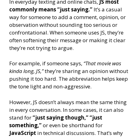
In everyday texting and online chats,
JS most
commonly means “just saying.”
It’s a casual
way for someone to add a comment, opinion, or
observation without sounding too serious or
confrontational. When someone uses JS, they’re
often softening their message or making it clear
they’re not trying to argue.
For example, if someone says,
“That movie was
kinda long, JS,”
they’re sharing an opinion without
pushing it too hard. The abbreviation helps keep
the tone light and non-aggressive.
However, JS doesn’t always mean the same thing
in every conversation. In some cases, it can also
stand for
“just saying though,” “just
something,”
or even be shorthand for
JavaScript
in technical discussions. That’s why