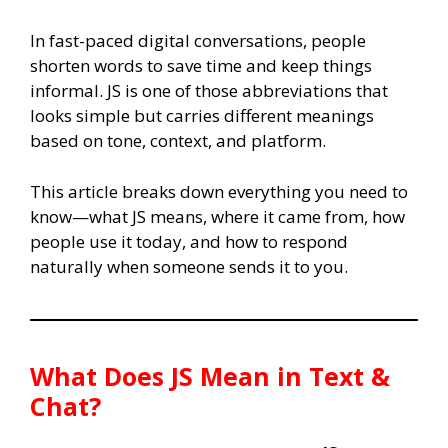
In fast-paced digital conversations, people
shorten words to save time and keep things
informal. JS is one of those abbreviations that
looks simple but carries different meanings
based on tone, context, and platform.
This article breaks down everything you need to
know—what JS means, where it came from, how
people use it today, and how to respond
naturally when someone sends it to you.
What Does
JS
Mean in Text &
Chat?