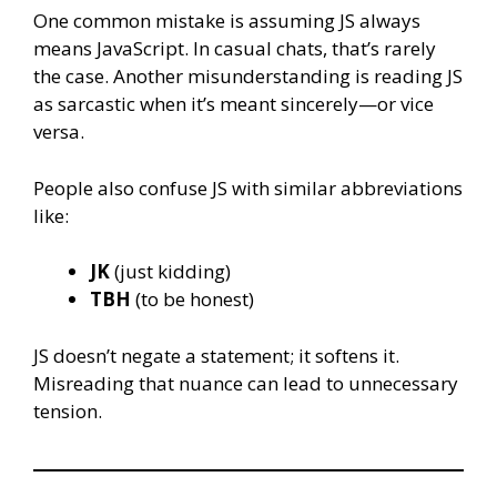
One common mistake is assuming JS always
means JavaScript. In casual chats, that’s rarely
the case. Another misunderstanding is reading JS
as sarcastic when it’s meant sincerely—or vice
versa.
People also confuse JS with similar abbreviations
like:
JK
(just kidding)
TBH
(to be honest)
JS doesn’t negate a statement; it softens it.
Misreading that nuance can lead to unnecessary
tension.