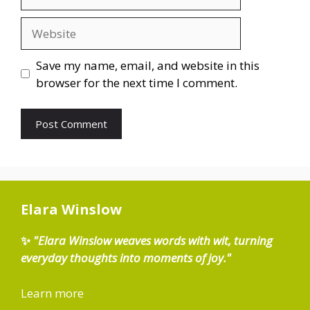
Website
Save my name, email, and website in this
browser for the next time I comment.
Elara Winslow
✨
"Elara Winslow weaves words with wit, turning
everyday thoughts into moments of joy."
Learn more