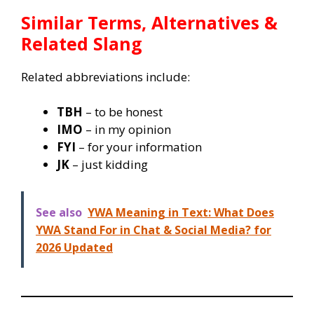
Similar Terms, Alternatives &
Related Slang
Related abbreviations include:
TBH
– to be honest
IMO
– in my opinion
FYI
– for your information
JK
– just kidding
See also
YWA Meaning in Text: What Does
YWA Stand For in Chat & Social Media? for
2026 Updated