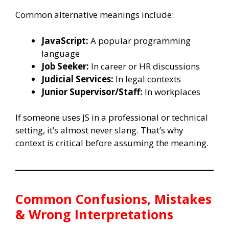
Common alternative meanings include:
JavaScript:
A popular programming
language
Job Seeker:
In career or HR discussions
Judicial Services:
In legal contexts
Junior Supervisor/Staff:
In workplaces
If someone uses JS in a professional or technical
setting, it’s almost never slang. That’s why
context is critical before assuming the meaning.
Common Confusions, Mistakes
& Wrong Interpretations