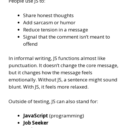
People use JS to:
Share honest thoughts
Add sarcasm or humor
Reduce tension in a message
Signal that the comment isn’t meant to
offend
In informal writing, JS functions almost like
punctuation. It doesn’t change the core message,
but it changes how the message feels
emotionally. Without JS, a sentence might sound
blunt. With JS, it feels more relaxed.
Outside of texting, JS can also stand for:
JavaScript
(programming)
Job Seeker