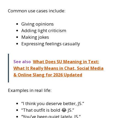
Common use cases include:
Giving opinions
Adding light criticism
Making jokes
Expressing feelings casually
See also
What Does SU Meaning in Text:
What It Really Means in Chat, Social Media
& Online Slang for 2026 Updated
Examples in real life:
“I think you deserve better, JS.”
“That outfit is bold 😂 JS.”
“You’ve been quiet lately, JS.”