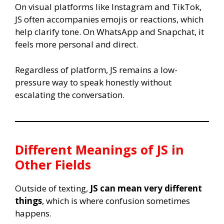
On visual platforms like Instagram and TikTok,
JS often accompanies emojis or reactions, which
help clarify tone. On WhatsApp and Snapchat, it
feels more personal and direct.
Regardless of platform, JS remains a low-
pressure way to speak honestly without
escalating the conversation.
Different Meanings of
JS
in
Other Fields
Outside of texting,
JS can mean very different
things
, which is where confusion sometimes
happens.