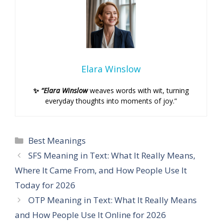
Elara Winslow
✨
“Elara Winslow
weaves words with wit, turning
everyday thoughts into moments of joy.”
Categories
Best Meanings
SFS Meaning in Text: What It Really Means,
Where It Came From, and How People Use It
Today for 2026
OTP Meaning in Text: What It Really Means
and How People Use It Online for 2026