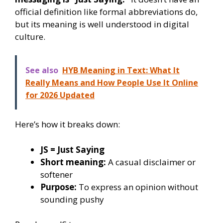
official definition like formal abbreviations do,
but its meaning is well understood in digital
culture.
See also
HYB Meaning in Text: What It
Really Means and How People Use It Online
for 2026 Updated
Here’s how it breaks down:
JS = Just Saying
Short meaning:
A casual disclaimer or
softener
Purpose:
To express an opinion without
sounding pushy