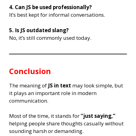
4. Can JS be used professionally?
It’s best kept for informal conversations.
5. Is JS outdated slang?
No, it’s still commonly used today.
Conclusion
The meaning of
JS in text
may look simple, but
it plays an important role in modern
communication.
Most of the time, it stands for
“just saying,”
helping people share thoughts casually without
sounding harsh or demanding.