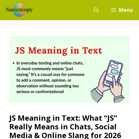
Skip
Menu
to
content
JS Meaning in Text: What “JS”
Really Means in Chats, Social
Media & Online Slang for 2026