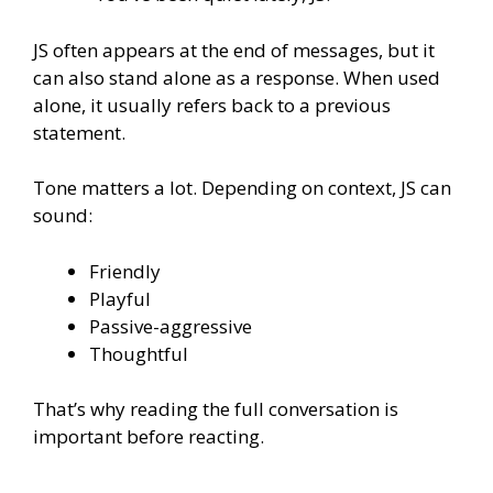
JS often appears at the end of messages, but it
can also stand alone as a response. When used
alone, it usually refers back to a previous
statement.
Tone matters a lot. Depending on context, JS can
sound:
Friendly
Playful
Passive-aggressive
Thoughtful
That’s why reading the full conversation is
important before reacting.