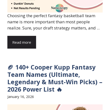
Choosing the perfect fantasy basketball team
name is more important than most people
realize. Sure, your draft strategy matters, and ...
Read more
🏈 140+ Cooper Kupp Fantasy
Team Names (Ultimate,
Legendary & Must-Win Picks) –
2026 Power List 🔥
January 16, 2026