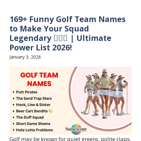
169+ Funny Golf Team Names
to Make Your Squad
Legendary 🏌️‍♂️😂 | Ultimate
Power List 2026!
January 3, 2026
Golf may be known for quiet greens, polite claps,