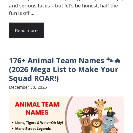
and serious faces—but let’s be honest, half the
fun is off ...
Read more
176+ Animal Team Names 🐾🔥
(2026 Mega List to Make Your
Squad ROAR!)
December 30, 2025