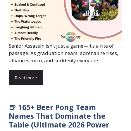
Senior Assassin isn’t just a game—it’s a rite of
passage. As graduation nears, adrenaline rises,
alliances form, and suddenly everyone ...
Read more
🍺 165+ Beer Pong Team
Names That Dominate the
Table (Ultimate 2026 Power