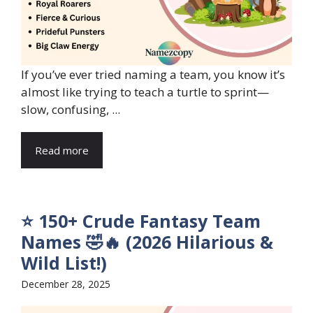
If you’ve ever tried naming a team, you know it’s
almost like trying to teach a turtle to sprint—
slow, confusing, ...
Read more
⭐ 150+ Crude Fantasy Team
Names 🤣🔥 (2026 Hilarious &
Wild List!)
December 28, 2025