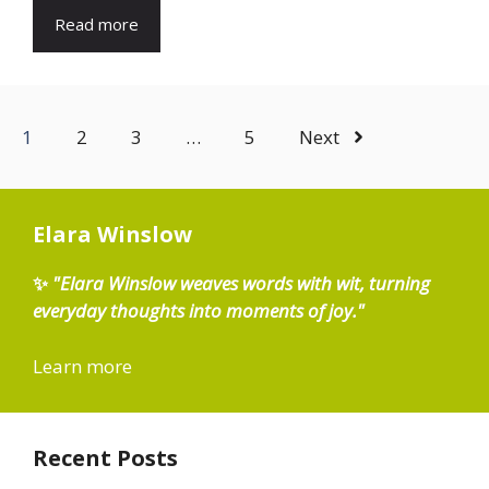
Read more
1
2
3
…
5
Next
Elara Winslow
✨
"Elara Winslow weaves words with wit, turning
everyday thoughts into moments of joy."
Learn more
Recent Posts