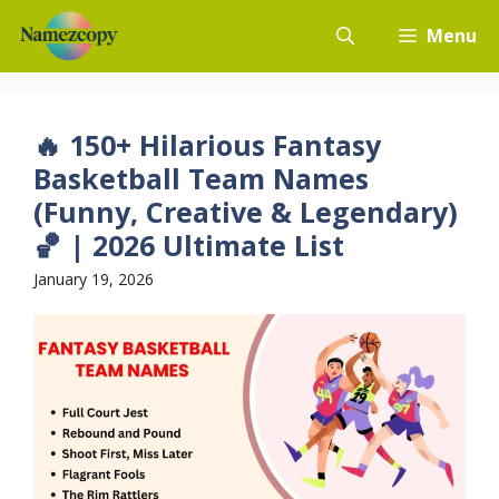
Skip
Menu
to
content
🔥 150+ Hilarious Fantasy
Basketball Team Names
(Funny, Creative & Legendary)
🏀 | 2026 Ultimate List
January 19, 2026