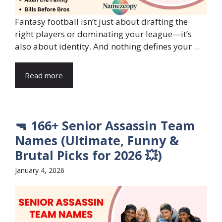
Fantasy football isn’t just about drafting the
right players or dominating your league—it’s
also about identity. And nothing defines your ...
Read more
🔫 166+ Senior Assassin Team
Names (Ultimate, Funny &
Brutal Picks for 2026 💥)
January 4, 2026