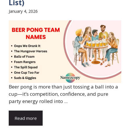
List)
January 4, 2026
Beer pong is more than just tossing a ball into a
cup—it’s competition, confidence, and pure
party energy rolled into ...
Read more