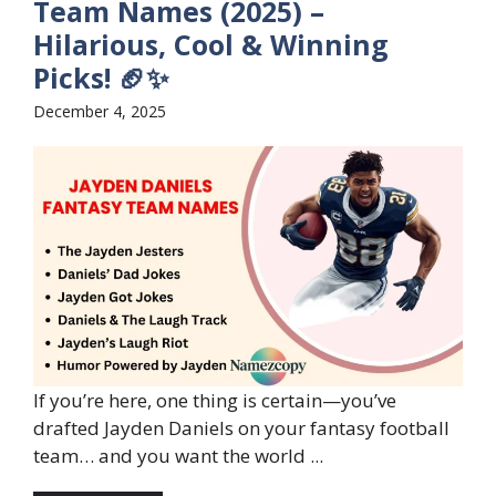
Team Names (2025) –
Hilarious, Cool & Winning
Picks! 🏈✨
December 4, 2025
If you’re here, one thing is certain—you’ve
drafted Jayden Daniels on your fantasy football
team… and you want the world ...