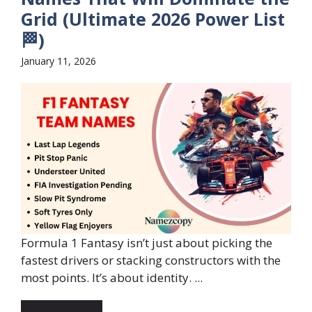
Grid (Ultimate 2026 Power List
🏁)
January 11, 2026
Formula 1 Fantasy isn’t just about picking the
fastest drivers or stacking constructors with the
most points. It’s about identity. ...