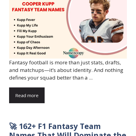
Fantasy football is more than just stats, drafts,
and matchups—it’s about identity. And nothing
defines your squad better than a ...
Read more
🚀 162+ F1 Fantasy Team
Names That Will Dominate the