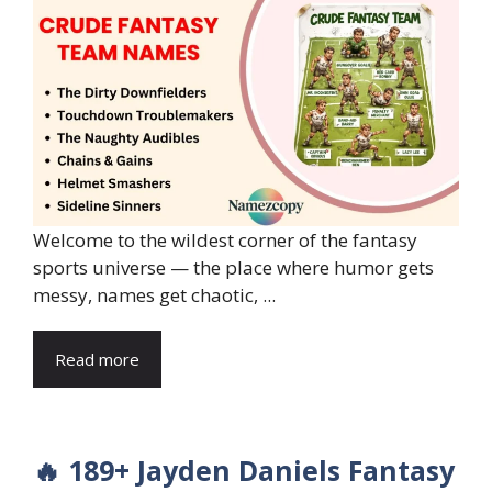
Welcome to the wildest corner of the fantasy
sports universe — the place where humor gets
messy, names get chaotic, ...
Read more
🔥 189+ Jayden Daniels Fantasy