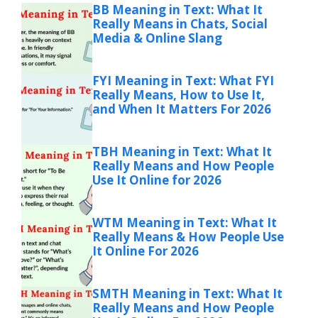
BB Meaning in Text: What It
Really Means in Chats, Social
Media & Online Slang
FYI Meaning in Text: What FYI
Really Means, How to Use It,
and When It Matters For 2026
TBH Meaning in Text: What It
Really Means and How People
Use It Online for 2026
WTM Meaning in Text: What It
Really Means & How People Use
It Online For 2026
SMTH Meaning in Text: What It
Really Means and How People