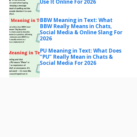
Use It Online For 2026
BBW Meaning in Text: What
BBW Really Means in Chats,
Social Media & Online Slang For
2026
PU Meaning in Text: What Does
“PU” Really Mean in Chats &
Social Media For 2026
ASL Meaning in Text: What ASL
Really Means in Chats, Social
Media & Online Conversations
for 2026
EYP Meaning in Text: What It
Really Means and How People
Use It Online for 206