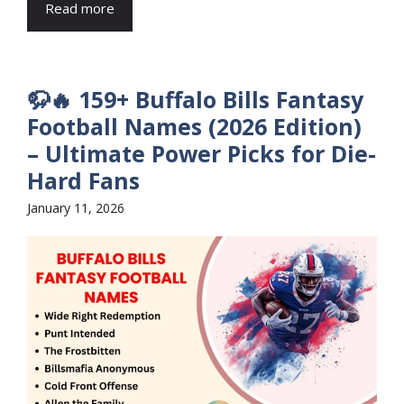
Read more
🦬🔥 159+ Buffalo Bills Fantasy
Football Names (2026 Edition)
– Ultimate Power Picks for Die-
Hard Fans
January 11, 2026