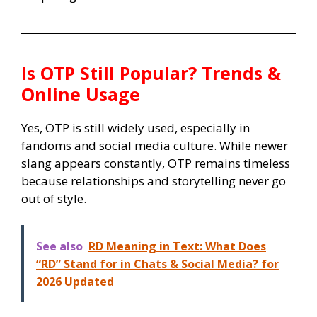
Is OTP Still Popular? Trends &
Online Usage
Yes, OTP is still widely used, especially in
fandoms and social media culture. While newer
slang appears constantly, OTP remains timeless
because relationships and storytelling never go
out of style.
See also
RD Meaning in Text: What Does
“RD” Stand for in Chats & Social Media? for
2026 Updated