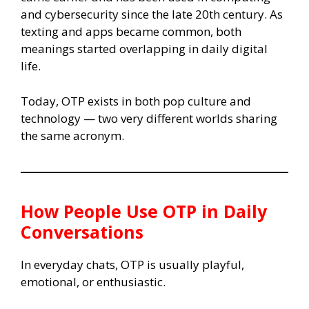
and cybersecurity since the late 20th century. As
texting and apps became common, both
meanings started overlapping in daily digital
life.
Today, OTP exists in both pop culture and
technology — two very different worlds sharing
the same acronym.
How People Use OTP in Daily
Conversations
In everyday chats, OTP is usually playful,
emotional, or enthusiastic.