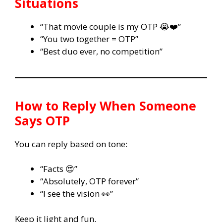
Situations
“That movie couple is my OTP 😭❤️”
“You two together = OTP”
“Best duo ever, no competition”
How to Reply When Someone
Says OTP
You can reply based on tone:
“Facts 😍”
“Absolutely, OTP forever”
“I see the vision 👀”
Keep it light and fun.