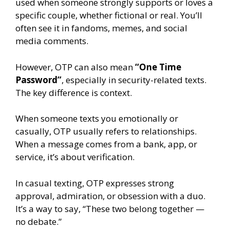
used when someone strongly supports or loves a
specific couple, whether fictional or real. You’ll
often see it in fandoms, memes, and social
media comments.
However, OTP can also mean
“One Time
Password”
, especially in security-related texts.
The key difference is context.
When someone texts you emotionally or
casually, OTP usually refers to relationships.
When a message comes from a bank, app, or
service, it’s about verification.
In casual texting, OTP expresses strong
approval, admiration, or obsession with a duo.
It’s a way to say, “These two belong together —
no debate.”