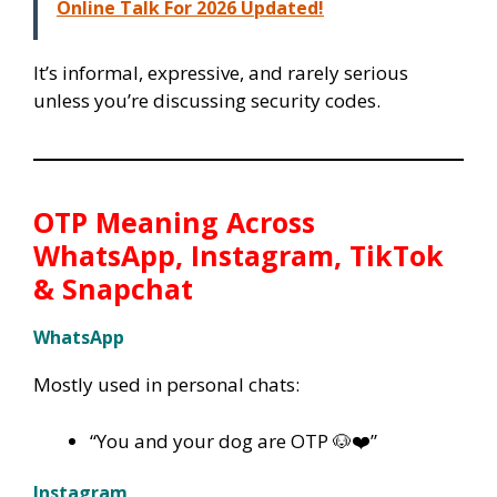
Online Talk For 2026 Updated!
It’s informal, expressive, and rarely serious
unless you’re discussing security codes.
OTP Meaning Across
WhatsApp, Instagram, TikTok
& Snapchat
WhatsApp
Mostly used in personal chats:
“You and your dog are OTP 🐶❤️”
Instagram