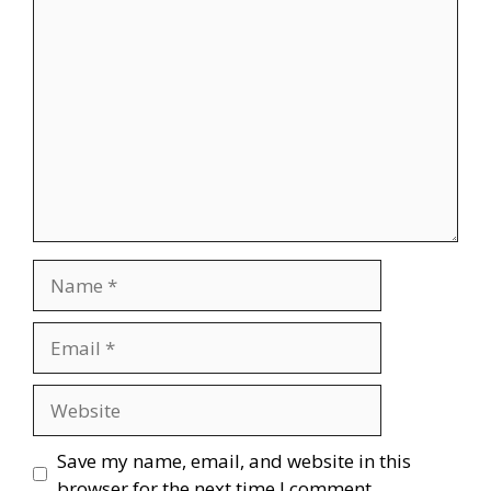
Comment
Name
Email
Website
Save my name, email, and website in this
browser for the next time I comment.