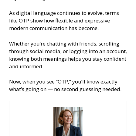
As digital language continues to evolve, terms
like OTP show how flexible and expressive
modern communication has become.
Whether you’re chatting with friends, scrolling
through social media, or logging into an account,
knowing both meanings helps you stay confident
and informed.
Now, when you see “OTP,” you’ll know exactly
what’s going on — no second guessing needed.