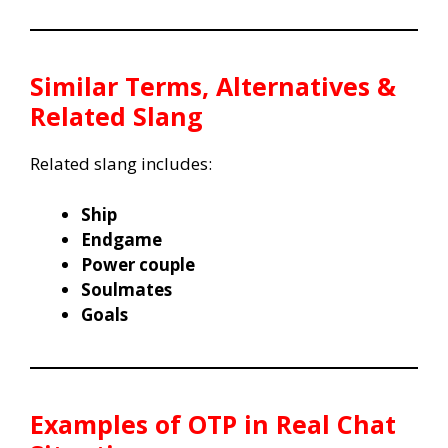
Similar Terms, Alternatives &
Related Slang
Related slang includes:
Ship
Endgame
Power couple
Soulmates
Goals
Examples of OTP in Real Chat