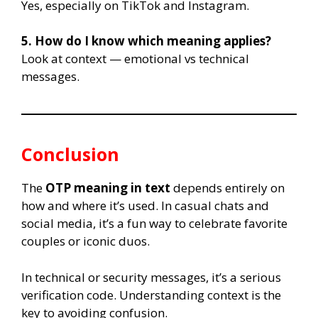
Yes, especially on TikTok and Instagram.
5. How do I know which meaning applies?
Look at context — emotional vs technical
messages.
Conclusion
The
OTP meaning in text
depends entirely on
how and where it’s used. In casual chats and
social media, it’s a fun way to celebrate favorite
couples or iconic duos.
In technical or security messages, it’s a serious
verification code. Understanding context is the
key to avoiding confusion.