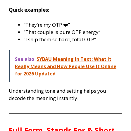
Quick examples:
“They’re my OTP ❤️”
“That couple is pure OTP energy”
“I ship them so hard, total OTP”
See also
SYBAU Meaning in Text: What It
Really Means and How People Use It Online
for 2026 Updated
Understanding tone and setting helps you
decode the meaning instantly.
Full Form, Stands For & Short