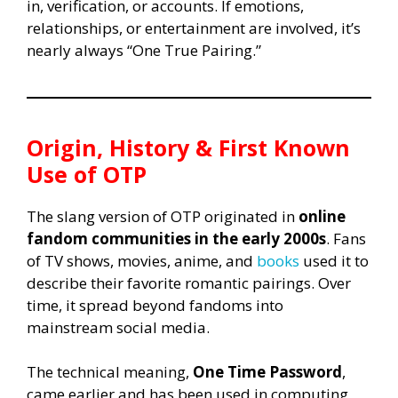
in, verification, or accounts. If emotions,
relationships, or entertainment are involved, it’s
nearly always “One True Pairing.”
Origin, History & First Known
Use of OTP
The slang version of OTP originated in
online
fandom communities in the early 2000s
. Fans
of TV shows, movies, anime, and
books
used it to
describe their favorite romantic pairings. Over
time, it spread beyond fandoms into
mainstream social media.
The technical meaning,
One Time Password
,
came earlier and has been used in computing