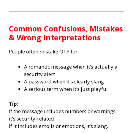
Common Confusions, Mistakes
& Wrong Interpretations
People often mistake OTP for:
A romantic message when it’s actually a
security alert
A password when it’s clearly slang
A serious term when it’s just playful
Tip:
If the message includes numbers or warnings,
it’s security-related.
If it includes emojis or emotions, it’s slang.