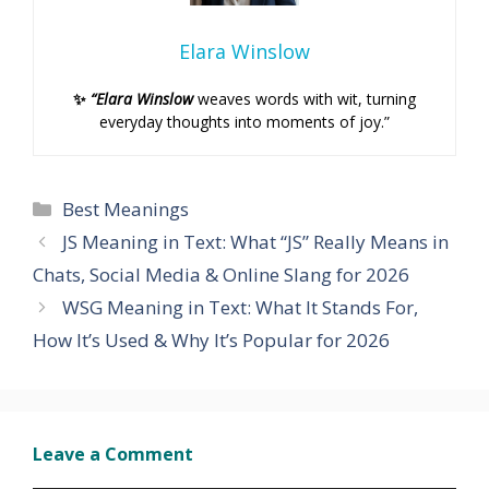
Elara Winslow
✨
“Elara Winslow
weaves words with wit, turning
everyday thoughts into moments of joy.”
Categories
Best Meanings
JS Meaning in Text: What “JS” Really Means in
Chats, Social Media & Online Slang for 2026
WSG Meaning in Text: What It Stands For,
How It’s Used & Why It’s Popular for 2026
Leave a Comment