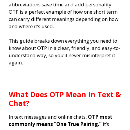
abbreviations save time and add personality.
OTP is a perfect example of how one short term
can carry different meanings depending on how
and where it’s used.
This guide breaks down everything you need to
know about OTP in a clear, friendly, and easy-to-
understand way, so you’ll never misinterpret it
again.
What Does OTP Mean in Text &
Chat?
In text messages and online chats,
OTP most
commonly means “One True Pairing.”
It’s