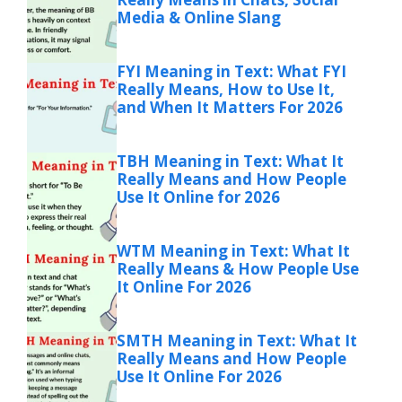
Media & Online Slang
FYI Meaning in Text: What FYI
Really Means, How to Use It,
and When It Matters For 2026
TBH Meaning in Text: What It
Really Means and How People
Use It Online for 2026
WTM Meaning in Text: What It
Really Means & How People Use
It Online For 2026
SMTH Meaning in Text: What It
Really Means and How People
Use It Online For 2026