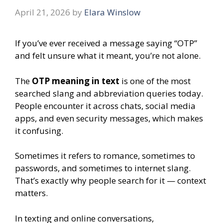
April 21, 2026
by
Elara Winslow
If you’ve ever received a message saying “OTP”
and felt unsure what it meant, you’re not alone.
The
OTP meaning in text
is one of the most
searched slang and abbreviation queries today.
People encounter it across chats, social media
apps, and even security messages, which makes
it confusing.
Sometimes it refers to romance, sometimes to
passwords, and sometimes to internet slang.
That’s exactly why people search for it — context
matters.
In texting and online conversations,