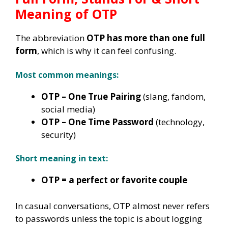
Meaning of OTP
The abbreviation
OTP has more than one full
form
, which is why it can feel confusing.
Most common meanings:
OTP – One True Pairing
(slang, fandom,
social media)
OTP – One Time Password
(technology,
security)
Short meaning in text:
OTP = a perfect or favorite couple
In casual conversations, OTP almost never refers
to passwords unless the topic is about logging