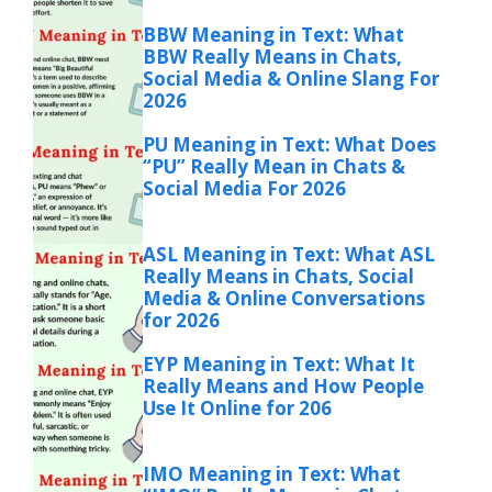
BBW Meaning in Text: What
BBW Really Means in Chats,
Social Media & Online Slang For
2026
PU Meaning in Text: What Does
“PU” Really Mean in Chats &
Social Media For 2026
ASL Meaning in Text: What ASL
Really Means in Chats, Social
Media & Online Conversations
for 2026
EYP Meaning in Text: What It
Really Means and How People
Use It Online for 206
IMO Meaning in Text: What