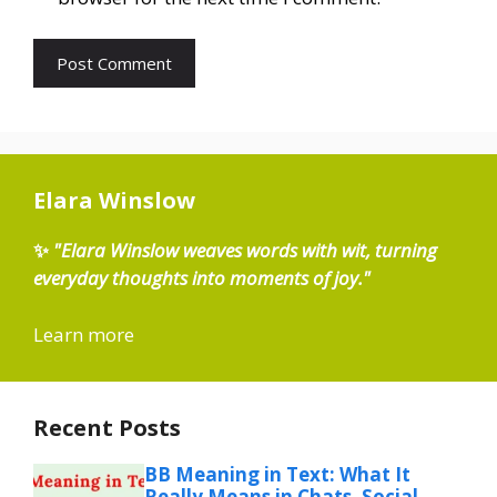
Elara Winslow
✨
"Elara Winslow weaves words with wit, turning
everyday thoughts into moments of joy."
Learn more
Recent Posts
BB Meaning in Text: What It
Really Means in Chats, Social