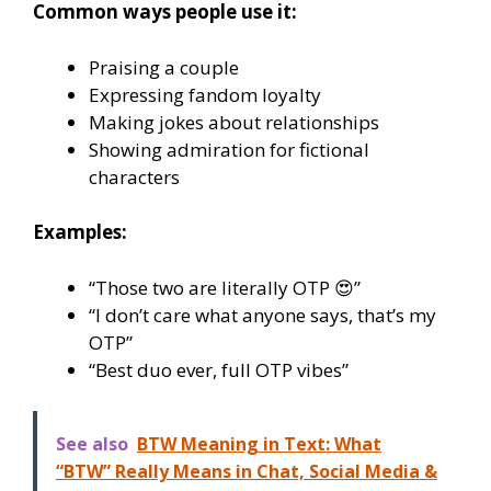
Common ways people use it:
Praising a couple
Expressing fandom loyalty
Making jokes about relationships
Showing admiration for fictional
characters
Examples:
“Those two are literally OTP 😍”
“I don’t care what anyone says, that’s my
OTP”
“Best duo ever, full OTP vibes”
See also
BTW Meaning in Text: What
“BTW” Really Means in Chat, Social Media &