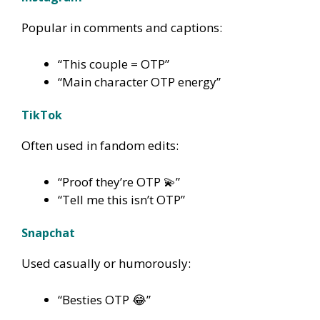
Popular in comments and captions:
“This couple = OTP”
“Main character OTP energy”
TikTok
Often used in fandom edits:
“Proof they’re OTP 💫”
“Tell me this isn’t OTP”
Snapchat
Used casually or humorously:
“Besties OTP 😂”