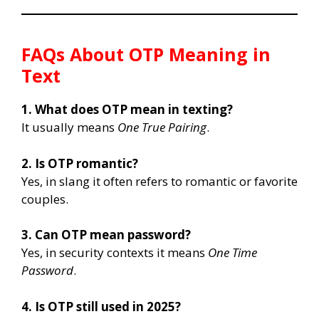
FAQs About OTP Meaning in
Text
1. What does OTP mean in texting?
It usually means
One True Pairing
.
2. Is OTP romantic?
Yes, in slang it often refers to romantic or favorite
couples.
3. Can OTP mean password?
Yes, in security contexts it means
One Time
Password
.
4. Is OTP still used in 2025?