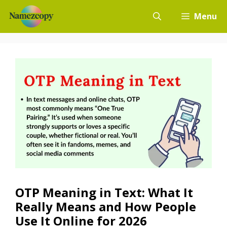
Skip
Menu
to
content
OTP Meaning in Text: What It
Really Means and How People
Use It Online for 2026