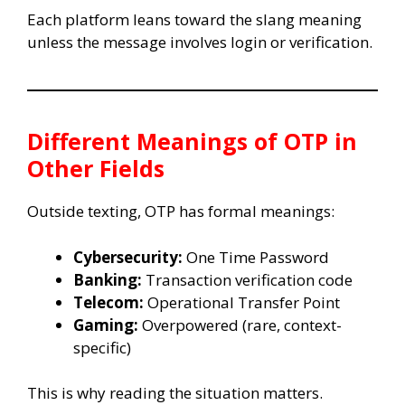
Each platform leans toward the slang meaning
unless the message involves login or verification.
Different Meanings of OTP in
Other Fields
Outside texting, OTP has formal meanings:
Cybersecurity:
One Time Password
Banking:
Transaction verification code
Telecom:
Operational Transfer Point
Gaming:
Overpowered (rare, context-
specific)
This is why reading the situation matters.