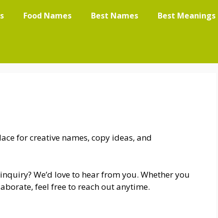
s
Food Names
Best Names
Best Meanings
ace for creative names, copy ideas, and
 inquiry? We’d love to hear from you. Whether you
aborate, feel free to reach out anytime.