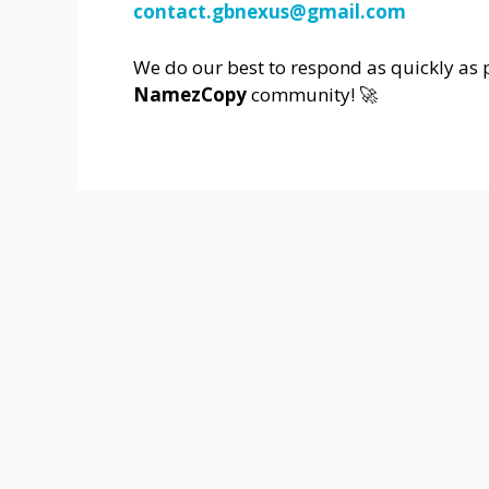
contact.gbnexus@gmail.com
We do our best to respond as quickly as p
NamezCopy
community! 🚀