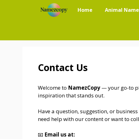
Skip
Home
Animal Name
to
content
Contact Us
Welcome to
NamezCopy
— your go-to pl
inspiration that stands out.
Have a question, suggestion, or business
need help with our content or want to coll
📧
Email us at: