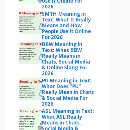
Use It Online For
2026
SMTH Meaning in
Text: What It Really
Means and How
People Use It Online
For 2026
BBW Meaning in
Text: What BBW
Really Means in
Chats, Social Media
& Online Slang For
2026
PU Meaning in Text:
What Does “PU”
Really Mean in Chats
& Social Media For
2026
ASL Meaning in Text:
What ASL Really
Means in Chats,
Social Media &