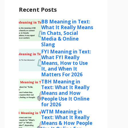
Recent Posts
BB Meaning in Text:
What It Really Means
in Chats, Social
Media & Online
Slang
FYI Meaning in Text:
What FYI Really
Means, How to Use
It, and When It
Matters For 2026
TBH Meaning in
Text: What It Really
Means and How
People Use It Online
for 2026
WTM Meaning in
Text: What It Really
Means & How People