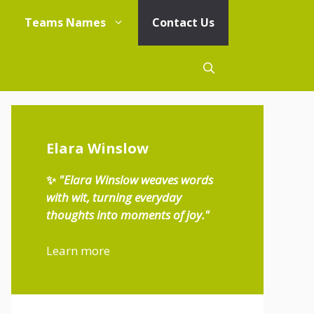
Teams Names
Contact Us
Elara Winslow
✨
"Elara Winslow weaves words
with wit, turning everyday
thoughts into moments of joy."
Learn more