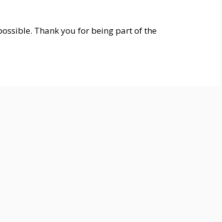
ossible. Thank you for being part of the