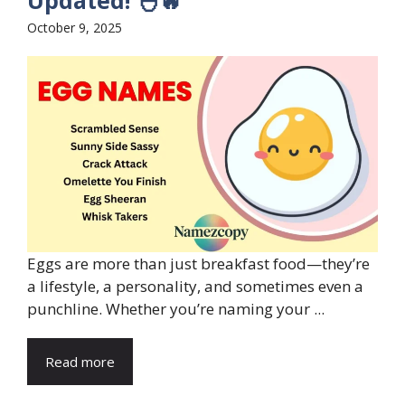
Updated! 🐣🔥
October 9, 2025
Eggs are more than just breakfast food—they’re
a lifestyle, a personality, and sometimes even a
punchline. Whether you’re naming your ...
Read more