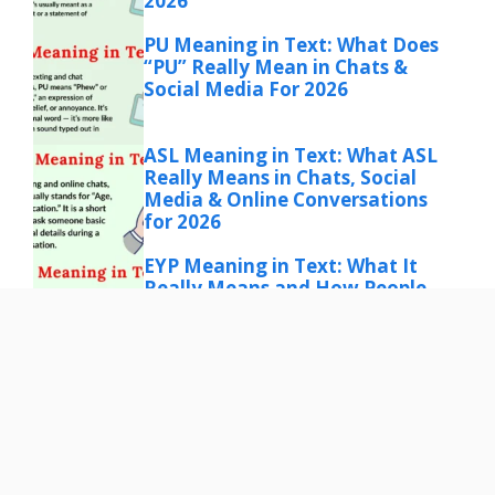
2026
PU Meaning in Text: What Does
“PU” Really Mean in Chats &
Social Media For 2026
ASL Meaning in Text: What ASL
Really Means in Chats, Social
Media & Online Conversations
for 2026
EYP Meaning in Text: What It
Really Means and How People
Use It Online for 206
IMO Meaning in Text: What
“IMO” Really Means in Chat,
Social Media & More for 2026