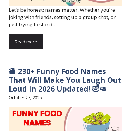
Let’s be honest: names matter. Whether you’re
joking with friends, setting up a group chat, or
just trying to stand ...
Read more
🍔 230+ Funny Food Names
That Will Make You Laugh Out
Loud in 2026 Updated! 🤣🥑
October 27, 2025