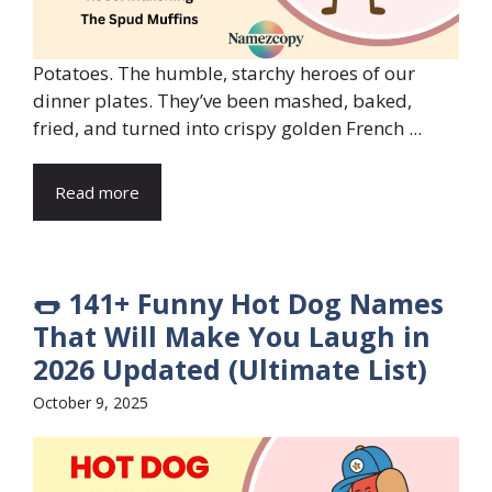
Potatoes. The humble, starchy heroes of our
dinner plates. They’ve been mashed, baked,
fried, and turned into crispy golden French ...
Read more
🌭 141+ Funny Hot Dog Names
That Will Make You Laugh in
2026 Updated (Ultimate List)
October 9, 2025