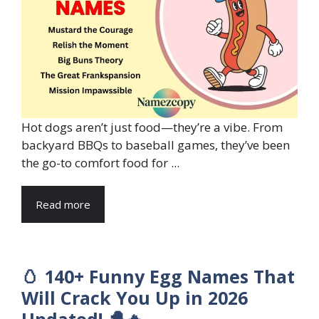
Hot dogs aren’t just food—they’re a vibe. From
backyard BBQs to baseball games, they’ve been
the go-to comfort food for ...
Read more
🥚 140+ Funny Egg Names That
Will Crack You Up in 2026