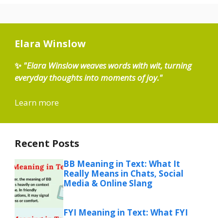
Elara Winslow
✨
"Elara Winslow weaves words with wit, turning
everyday thoughts into moments of joy."
Learn more
Recent Posts
BB Meaning in Text: What It
Really Means in Chats, Social
Media & Online Slang
FYI Meaning in Text: What FYI