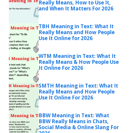
Really Means, How to Use It,
and When It Matters For 2026
TBH Meaning in Text: What It
Really Means and How People
Use It Online for 2026
WTM Meaning in Text: What It
Really Means & How People Use
It Online For 2026
SMTH Meaning in Text: What It
Really Means and How People
Use It Online For 2026
BBW Meaning in Text: What
BBW Really Means in Chats,
Social Media & Online Slang For