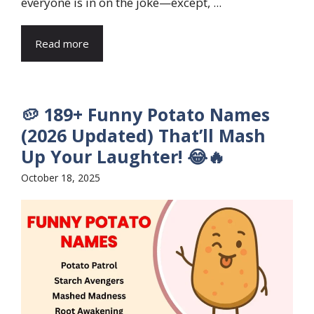
everyone is in on the joke—except, ...
Read more
🥔 189+ Funny Potato Names
(2026 Updated) That’ll Mash
Up Your Laughter! 😂🔥
October 18, 2025