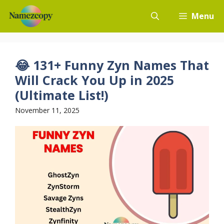
Skip
Menu
to
content
😂 131+ Funny Zyn Names That
Will Crack You Up in 2025
(Ultimate List!)
November 11, 2025