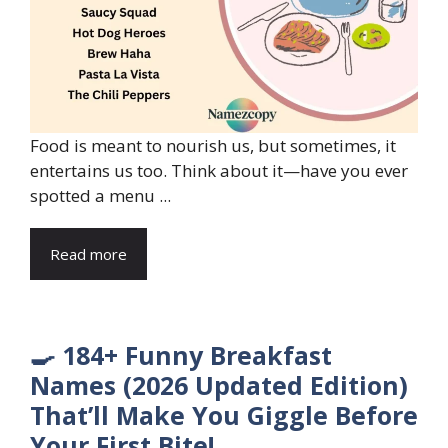
Food is meant to nourish us, but sometimes, it
entertains us too. Think about it—have you ever
spotted a menu ...
Read more
🍳 184+ Funny Breakfast
Names (2026 Updated Edition)
That’ll Make You Giggle Before
Your First Bite!