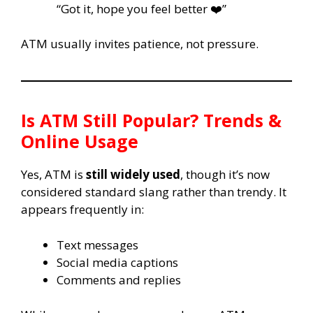
“Got it, hope you feel better ❤️”
ATM usually invites patience, not pressure.
Is ATM Still Popular? Trends &
Online Usage
Yes, ATM is
still widely used
, though it’s now
considered standard slang rather than trendy. It
appears frequently in:
Text messages
Social media captions
Comments and replies