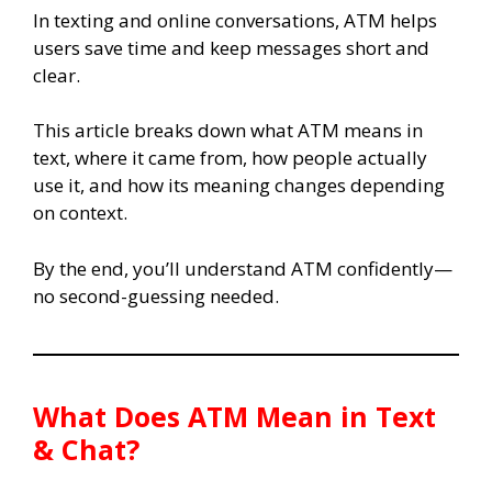
In texting and online conversations, ATM helps
users save time and keep messages short and
clear.
This article breaks down what ATM means in
text, where it came from, how people actually
use it, and how its meaning changes depending
on context.
By the end, you’ll understand ATM confidently—
no second-guessing needed.
What Does ATM Mean in Text
& Chat?