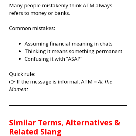
Many people mistakenly think ATM always
refers to money or banks.
Common mistakes:
Assuming financial meaning in chats
Thinking it means something permanent
Confusing it with “ASAP”
Quick rule:
👉 If the message is informal, ATM =
At The
Moment
Similar Terms, Alternatives &
Related Slang