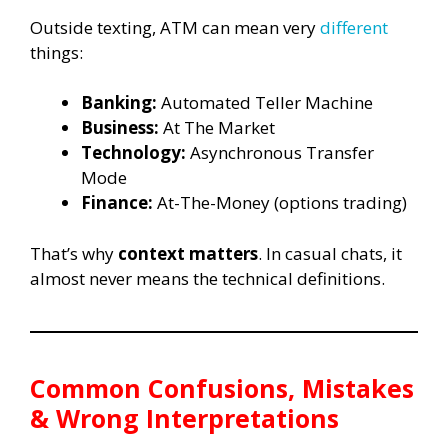
Outside texting, ATM can mean very
different
things:
Banking:
Automated Teller Machine
Business:
At The Market
Technology:
Asynchronous Transfer
Mode
Finance:
At-The-Money (options trading)
That’s why
context matters
. In casual chats, it
almost never means the technical definitions.
Common Confusions, Mistakes
& Wrong Interpretations