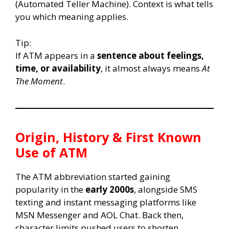
(Automated Teller Machine). Context is what tells
you which meaning applies.
Tip:
If ATM appears in a
sentence about feelings,
time, or availability
, it almost always means
At
The Moment
.
Origin, History & First Known
Use of ATM
The ATM abbreviation started gaining
popularity in the
early 2000s
, alongside SMS
texting and instant messaging platforms like
MSN Messenger and AOL Chat. Back then,
character limits pushed users to shorten