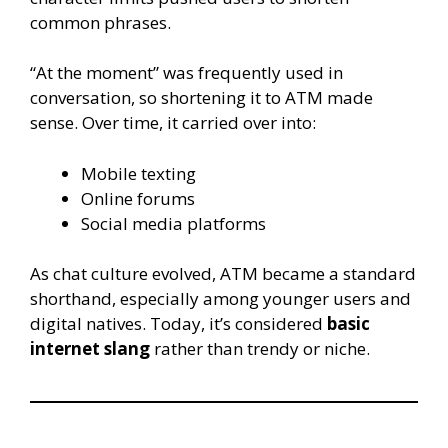
common phrases.
“At the moment” was frequently used in
conversation, so shortening it to ATM made
sense. Over time, it carried over into:
Mobile texting
Online forums
Social media platforms
As chat culture evolved, ATM became a standard
shorthand, especially among younger users and
digital natives. Today, it’s considered
basic
internet slang
rather than trendy or niche.