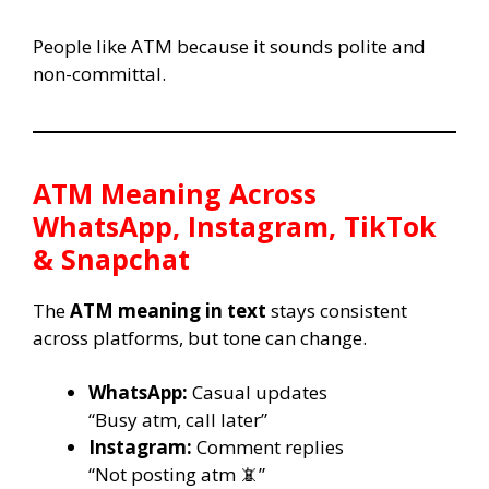
People like ATM because it sounds polite and
non-committal.
ATM Meaning Across
WhatsApp, Instagram, TikTok
& Snapchat
The
ATM meaning in text
stays consistent
across platforms, but tone can change.
WhatsApp:
Casual updates
“Busy atm, call later”
Instagram:
Comment replies
“Not posting atm 📵”