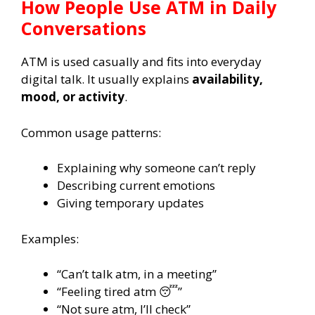
How People Use ATM in Daily
Conversations
ATM is used casually and fits into everyday
digital talk. It usually explains
availability,
mood, or activity
.
Common usage patterns:
Explaining why someone can’t reply
Describing current emotions
Giving temporary updates
Examples:
“Can’t talk atm, in a meeting”
“Feeling tired atm 😴”
“Not sure atm, I’ll check”