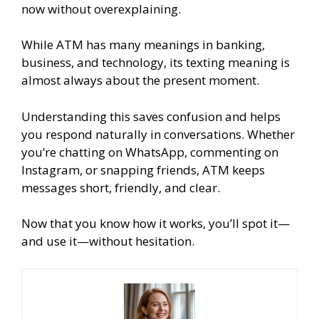
now without overexplaining.
While ATM has many meanings in banking,
business, and technology, its texting meaning is
almost always about the present moment.
Understanding this saves confusion and helps
you respond naturally in conversations. Whether
you’re chatting on WhatsApp, commenting on
Instagram, or snapping friends, ATM keeps
messages short, friendly, and clear.
Now that you know how it works, you’ll spot it—
and use it—without hesitation.