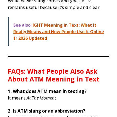
While newer slang comes and goes, ATM
remains useful because it’s simple and clear.
See also
IGHT Meaning in Text: What It
Really Means and How People Use It Online
fr 2026 Updated
FAQs: What People Also Ask
About ATM Meaning in Text
1. What does ATM mean in texting?
It means
At The Moment
.
2. Is ATM slang or an abbreviation?