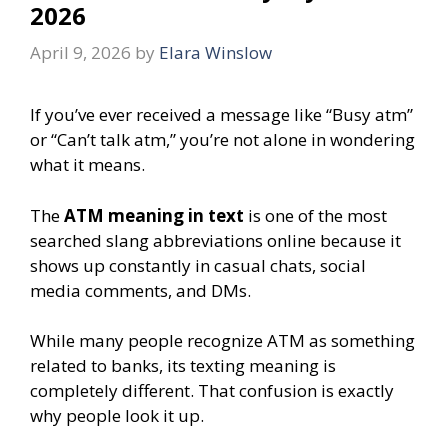
2026
April 9, 2026
by
Elara Winslow
If you’ve ever received a message like “Busy atm”
or “Can’t talk atm,” you’re not alone in wondering
what it means.
The
ATM meaning in text
is one of the most
searched slang abbreviations online because it
shows up constantly in casual chats, social
media comments, and DMs.
While many people recognize ATM as something
related to banks, its texting meaning is
completely different. That confusion is exactly
why people look it up.