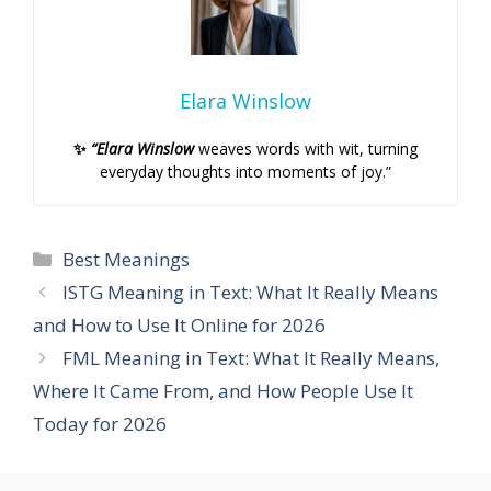
Elara Winslow
✨
“Elara Winslow
weaves words with wit, turning
everyday thoughts into moments of joy.”
Categories
Best Meanings
ISTG Meaning in Text: What It Really Means
and How to Use It Online for 2026
FML Meaning in Text: What It Really Means,
Where It Came From, and How People Use It
Today for 2026