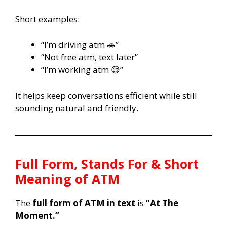
Short examples:
“I’m driving atm 🚗”
“Not free atm, text later”
“I’m working atm 😅”
It helps keep conversations efficient while still
sounding natural and friendly.
Full Form, Stands For & Short
Meaning of ATM
The
full form of ATM in text
is
“At The
Moment.”