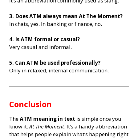
It’s an abbreviation commonly used as slang.
3. Does ATM always mean At The Moment?
In chats, yes. In banking or finance, no.
4. Is ATM formal or casual?
Very casual and informal.
5. Can ATM be used professionally?
Only in relaxed, internal communication.
Conclusion
The
ATM meaning in text
is simple once you
know it:
At The Moment
. It’s a handy abbreviation
that helps people explain what’s happening right