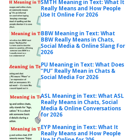
SMTH Meaning in Text: What It
Really Means and How People
Use It Online For 2026
BBW Meaning in Text: What
BBW Really Means in Chats,
Social Media & Online Slang For
2026
PU Meaning in Text: What Does
“PU” Really Mean in Chats &
Social Media For 2026
ASL Meaning in Text: What ASL
Really Means in Chats, Social
Media & Online Conversations
for 2026
EYP Meaning in Text: What It
Really Means and How People
Use It Online for 206