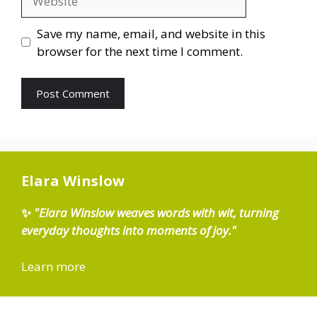
Save my name, email, and website in this
browser for the next time I comment.
Elara Winslow
✨
"Elara Winslow weaves words with wit, turning
everyday thoughts into moments of joy."
Learn more