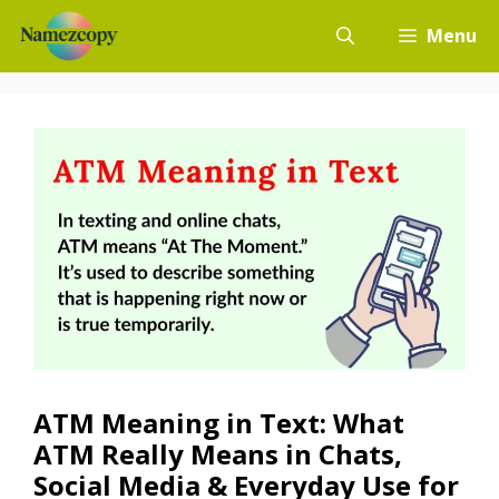
Skip
Menu
to
content
ATM Meaning in Text: What
ATM Really Means in Chats,
Social Media & Everyday Use for