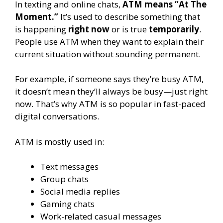
In texting and online chats,
ATM means “At The
Moment.”
It’s used to describe something that
is happening
right now
or is true
temporarily
.
People use ATM when they want to explain their
current situation without sounding permanent.
For example, if someone says they’re busy ATM,
it doesn’t mean they’ll always be busy—just right
now. That’s why ATM is so popular in fast-paced
digital conversations.
ATM is mostly used in:
Text messages
Group chats
Social media replies
Gaming chats
Work-related casual messages