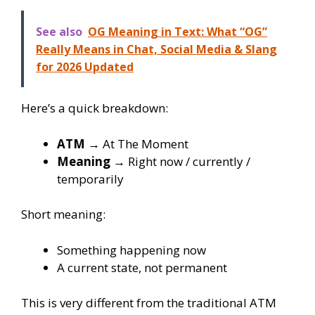
See also
OG Meaning in Text: What “OG”
Really Means in Chat, Social Media & Slang
for 2026 Updated
Here’s a quick breakdown:
ATM
→ At The Moment
Meaning
→ Right now / currently /
temporarily
Short meaning:
Something happening now
A current state, not permanent
This is very different from the traditional ATM