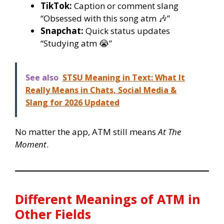
TikTok:
Caption or comment slang
“Obsessed with this song atm 🎶”
Snapchat:
Quick status updates
“Studying atm 😭”
See also
STSU Meaning in Text: What It
Really Means in Chats, Social Media &
Slang for 2026 Updated
No matter the app, ATM still means
At The
Moment
.
Different Meanings of ATM in
Other Fields