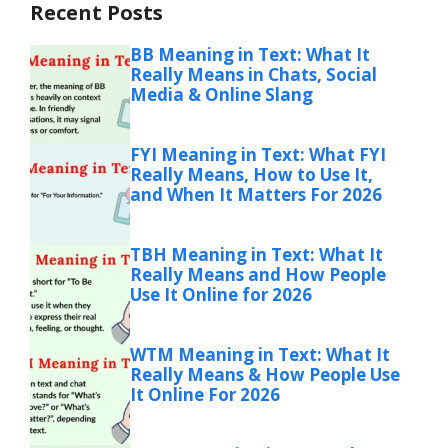
Recent Posts
BB Meaning in Text: What It
Really Means in Chats, Social
Media & Online Slang
FYI Meaning in Text: What FYI
Really Means, How to Use It,
and When It Matters For 2026
TBH Meaning in Text: What It
Really Means and How People
Use It Online for 2026
WTM Meaning in Text: What It
Really Means & How People Use
It Online For 2026