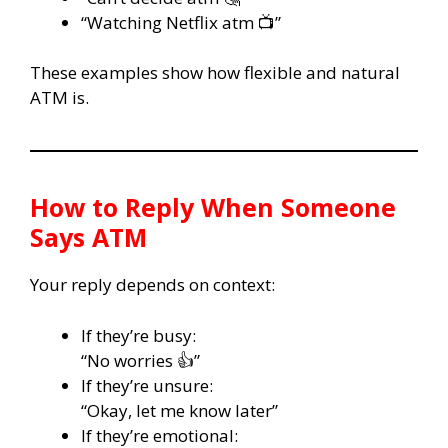
“Watching Netflix atm 📺”
These examples show how flexible and natural
ATM is.
How to Reply When Someone
Says ATM
Your reply depends on context:
If they’re busy:
“No worries 👍”
If they’re unsure:
“Okay, let me know later”
If they’re emotional: