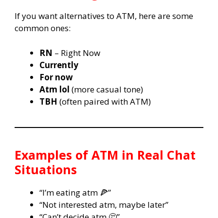
If you want alternatives to ATM, here are some
common ones:
RN
– Right Now
Currently
For now
Atm lol
(more casual tone)
TBH
(often paired with ATM)
Examples of ATM in Real Chat
Situations
“I’m eating atm 🍕”
“Not interested atm, maybe later”
“Can’t decide atm 🤔”