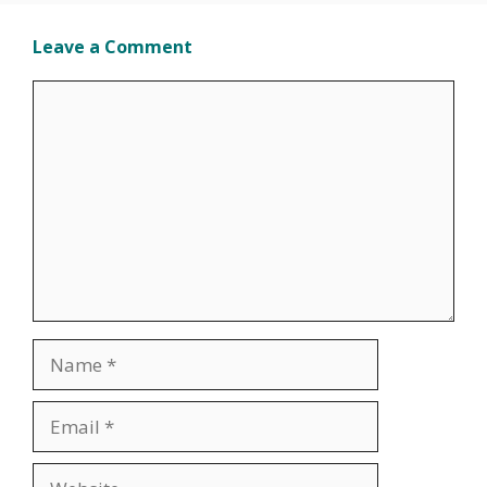
Leave a Comment
Comment
Name
Email
Website