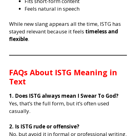
Fits short-form content
Feels natural in speech
While new slang appears all the time, ISTG has
stayed relevant because it feels
timeless and
flexible
.
FAQs About ISTG Meaning in
Text
1. Does ISTG always mean I Swear To God?
Yes, that’s the full form, but it’s often used
casually.
2. Is ISTG rude or offensive?
No, but avoid it in formal or professional writing.