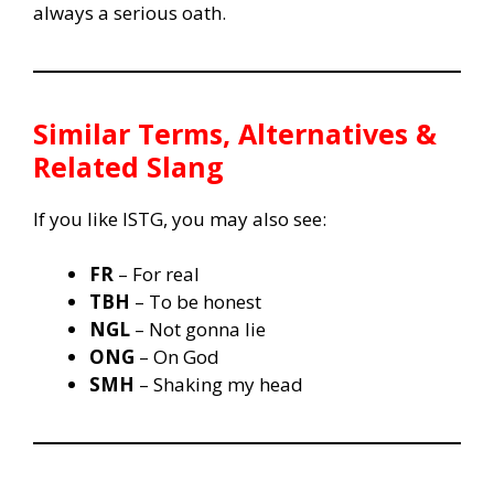
always a serious oath.
Similar Terms, Alternatives &
Related Slang
If you like ISTG, you may also see:
FR
– For real
TBH
– To be honest
NGL
– Not gonna lie
ONG
– On God
SMH
– Shaking my head