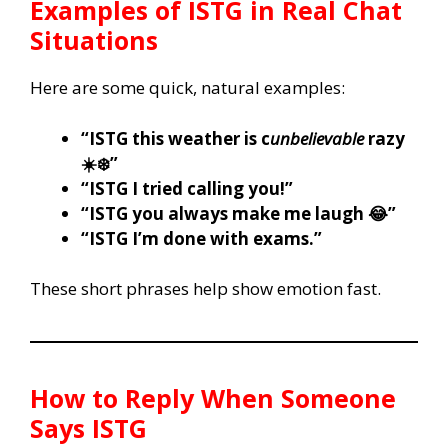
Examples of ISTG in Real Chat
Situations
Here are some quick, natural examples:
“ISTG this weather is c
unbelievable
razy
☀️❄️”
“ISTG I tried calling you!”
“ISTG you always make me laugh 😂”
“ISTG I’m done with exams.”
These short phrases help show emotion fast.
How to Reply When Someone
Says ISTG