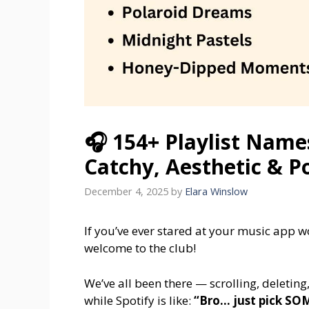
🎧 154+ Playlist Name
Catchy, Aesthetic & P
December 4, 2025
by
Elara Winslow
If you’ve ever stared at your music app 
welcome to the club!
We’ve all been there — scrolling, deleting
while Spotify is like:
“Bro… just pick S