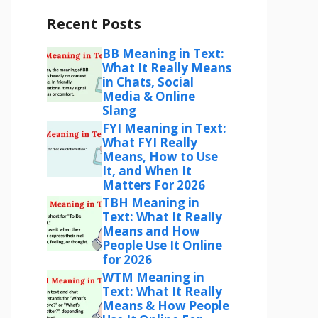
Recent Posts
BB Meaning in Text:
What It Really Means
in Chats, Social
Media & Online
Slang
FYI Meaning in Text:
What FYI Really
Means, How to Use
It, and When It
Matters For 2026
TBH Meaning in
Text: What It Really
Means and How
People Use It Online
for 2026
WTM Meaning in
Text: What It Really
Means & How People