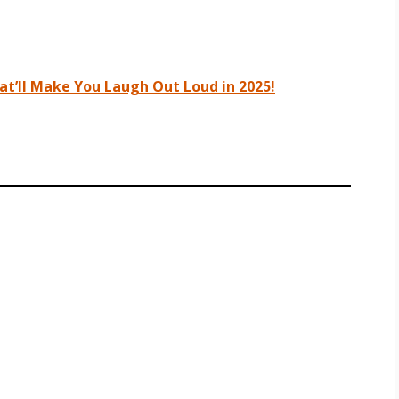
t’ll Make You Laugh Out Loud in 2025!