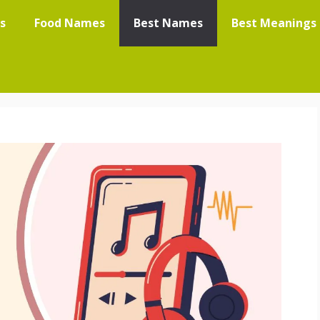
s
Food Names
Best Names
Best Meanings