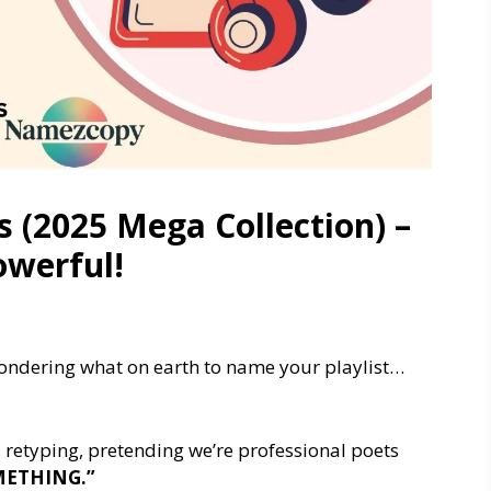
s (2025 Mega Collection) –
owerful!
wondering what on earth to name your playlist…
, retyping, pretending we’re professional poets
OMETHING.”