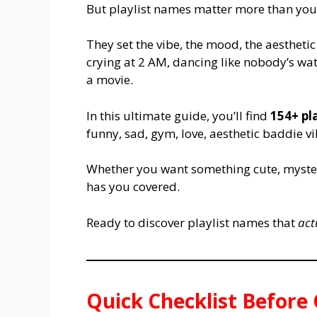
But playlist names matter more than you 
They set the vibe, the mood, the aesthetic 
crying at 2 AM, dancing like nobody’s wat
a movie.
In this ultimate guide, you’ll find
154+ pl
funny, sad, gym, love, aesthetic baddie 
Whether you want something cute, mysterio
has you covered.
Ready to discover playlist names that
act
Quick Checklist Before