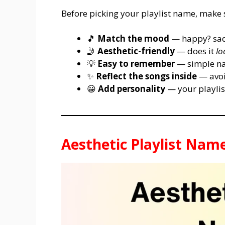
Before picking your playlist name, make su
🎵
Match the mood
— happy? sad
🤳
Aesthetic-friendly
— does it
lo
💡
Easy to remember
— simple nam
✨
Reflect the songs inside
— avoi
😀
Add personality
— your playlist
Aesthetic Playlist Nam