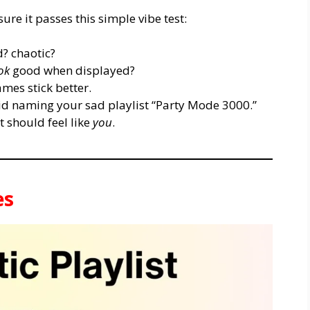
re it passes this simple vibe test:
? chaotic?
ok
good when displayed?
es stick better.
d naming your sad playlist “Party Mode 3000.”
 should feel like
you
.
es