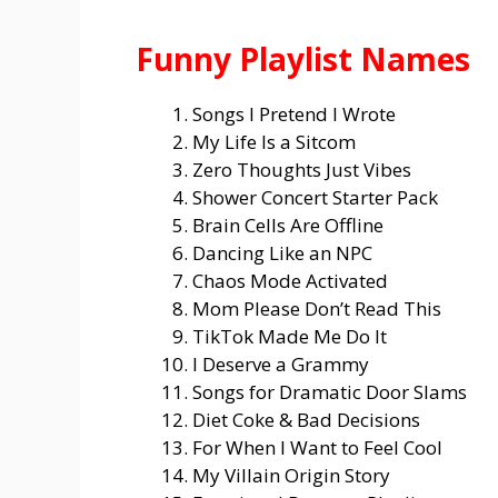
Funny Playlist Names
Songs I Pretend I Wrote
My Life Is a Sitcom
Zero Thoughts Just Vibes
Shower Concert Starter Pack
Brain Cells Are Offline
Dancing Like an NPC
Chaos Mode Activated
Mom Please Don’t Read This
TikTok Made Me Do It
I Deserve a Grammy
Songs for Dramatic Door Slams
Diet Coke & Bad Decisions
For When I Want to Feel Cool
My Villain Origin Story