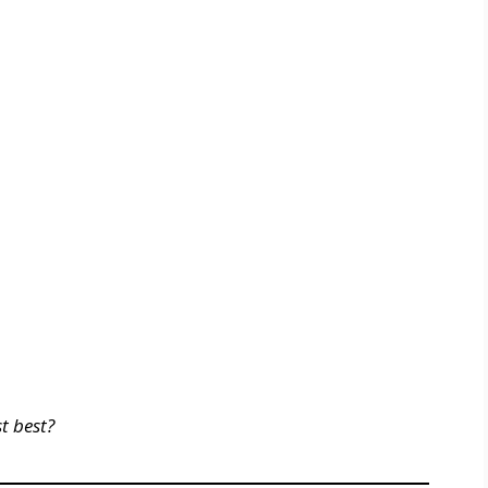
t best?