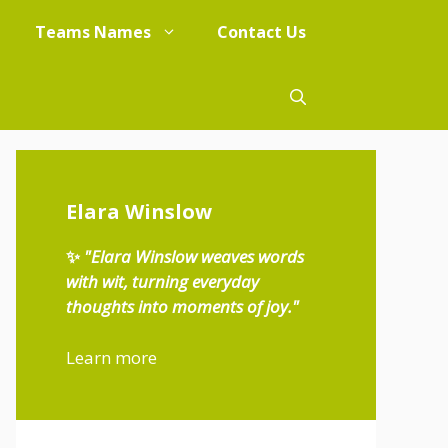
Teams Names
Contact Us
Elara Winslow
✨
"Elara Winslow weaves words
with wit, turning everyday
thoughts into moments of joy."
Learn more