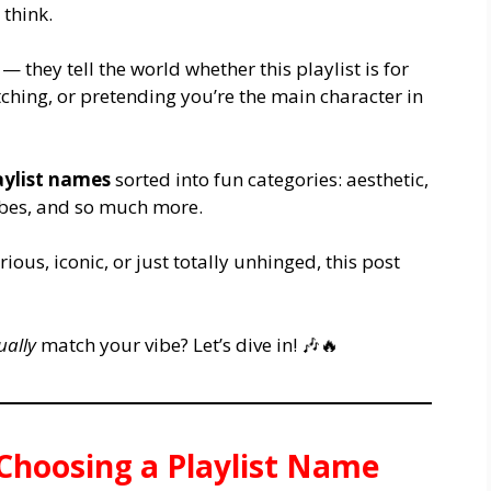
think.
— they tell the world whether this playlist is for
ching, or pretending you’re the main character in
aylist names
sorted into fun categories: aesthetic,
vibes, and so much more.
us, iconic, or just totally unhinged, this post
ually
match your vibe? Let’s dive in! 🎶🔥
 Choosing a Playlist Name