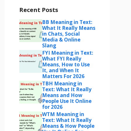
Recent Posts
BB Meaning in Text:
What It Really Means
in Chats, Social
Media & Online
Slang
FYI Meaning in Text:
What FYI Really
Means, How to Use
It, and When It
Matters For 2026
TBH Meaning in
Text: What It Really
Means and How
People Use It Online
for 2026
WTM Meaning in
Text: What It Really
Means & How People