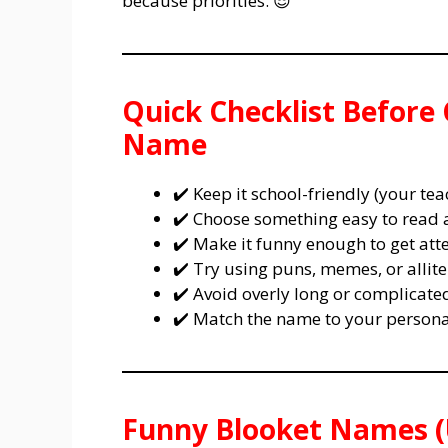
because priorities. 😎
Quick Checklist Before
Name
✔️ Keep it school-friendly (your te
✔️ Choose something easy to read
✔️ Make it funny enough to get att
✔️ Try using puns, memes, or allite
✔️ Avoid overly long or complicat
✔️ Match the name to your personal
Funny Blooket Names (