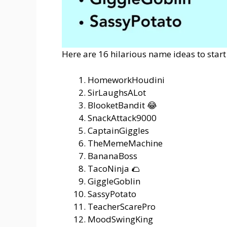
Here are 16 hilarious name ideas to start
HomeworkHoudini
SirLaughsALot
BlooketBandit 😂
SnackAttack9000
CaptainGiggles
TheMemeMachine
BananaBoss
TacoNinja 🌮
GiggleGoblin
SassyPotato
TeacherScarePro
MoodSwingKing