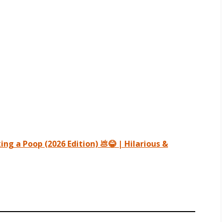
ng a Poop (2026 Edition) 💩😂 | Hilarious &