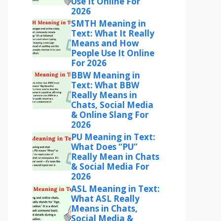
Use It Online For
2026
SMTH Meaning in
Text: What It Really
Means and How
People Use It Online
For 2026
BBW Meaning in
Text: What BBW
Really Means in
Chats, Social Media
& Online Slang For
2026
PU Meaning in Text:
What Does “PU”
Really Mean in Chats
& Social Media For
2026
ASL Meaning in Text:
What ASL Really
Means in Chats,
Social Media &