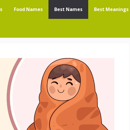
s
Food Names
Best Names
Best Meanings