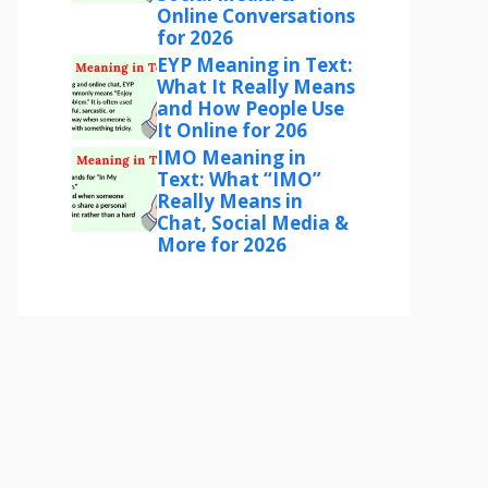
Online Conversations
for 2026
EYP Meaning in Text:
What It Really Means
and How People Use
It Online for 206
IMO Meaning in
Text: What “IMO”
Really Means in
Chat, Social Media &
More for 2026