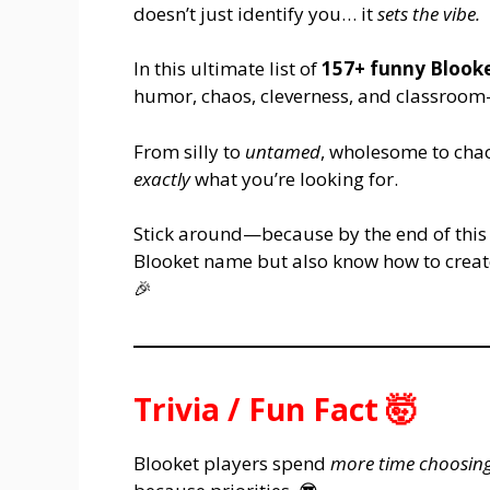
doesn’t just identify you… it
sets the vibe.
In this ultimate list of
157+ funny Blook
humor, chaos, cleverness, and classroom-
From silly to
untamed
, wholesome to cha
exactly
what you’re looking for.
Stick around—because by the end of this a
Blooket name but also know how to create
🎉
Trivia / Fun Fact 🤯
Blooket players spend
more time choosin