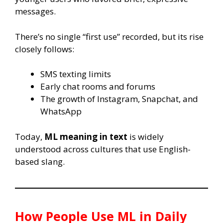
messages.
There’s no single “first use” recorded, but its rise
closely follows:
SMS texting limits
Early chat rooms and forums
The growth of Instagram, Snapchat, and
WhatsApp
Today,
ML meaning in text
is widely
understood across cultures that use English-
based slang.
How People Use
ML
in Daily