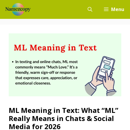
Skip
Menu
to
content
ML Meaning in Text: What “ML”
Really Means in Chats & Social
Media for 2026