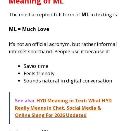
Meaning of
ML
The most accepted full form of
ML
in texting is:
ML = Much Love
It’s not an official acronym, but rather informal
internet shorthand. People use it because it:
Saves time
Feels friendly
Sounds natural in digital conversation
See also
HYD Meaning in Text: What HYD
Really Means in Chat, Social Media &
Online Slang For 2026 Updated