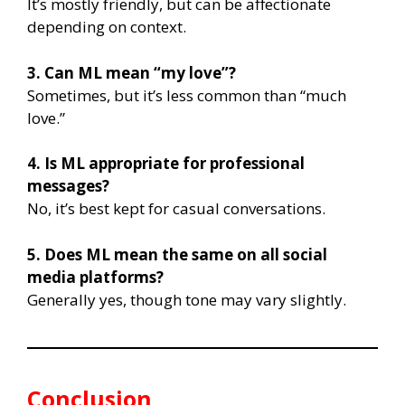
It’s mostly friendly, but can be affectionate
depending on context.
3. Can ML mean “my love”?
Sometimes, but it’s less common than “much
love.”
4. Is ML appropriate for professional
messages?
No, it’s best kept for casual conversations.
5. Does ML mean the same on all social
media platforms?
Generally yes, though tone may vary slightly.
Conclusion