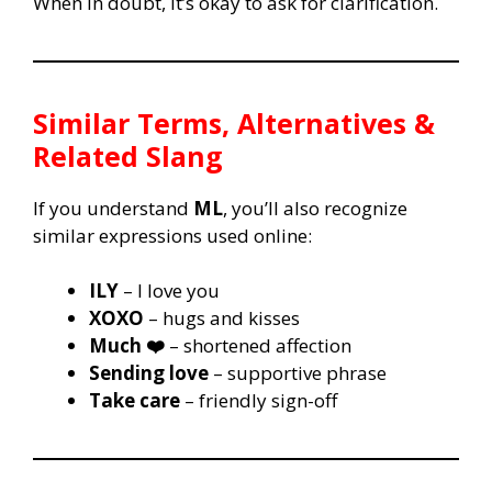
When in doubt, it’s okay to ask for clarification.
Similar Terms, Alternatives &
Related Slang
If you understand
ML
, you’ll also recognize
similar expressions used online:
ILY
– I love you
XOXO
– hugs and kisses
Much ❤️
– shortened affection
Sending love
– supportive phrase
Take care
– friendly sign-off