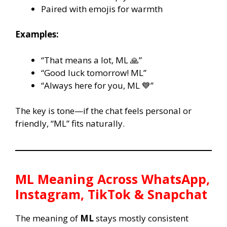
Paired with emojis for warmth
Examples:
“That means a lot, ML 🙏”
“Good luck tomorrow! ML”
“Always here for you, ML 💙”
The key is tone—if the chat feels personal or
friendly, “ML” fits naturally.
ML
Meaning Across WhatsApp,
Instagram, TikTok & Snapchat
The meaning of
ML
stays mostly consistent