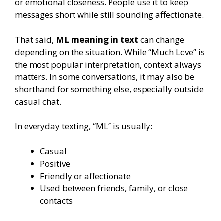
or emotional closeness. People use it to keep
messages short while still sounding affectionate.
That said,
ML meaning in text
can change
depending on the situation. While “Much Love” is
the most popular interpretation, context always
matters. In some conversations, it may also be
shorthand for something else, especially outside
casual chat.
In everyday texting, “ML” is usually:
Casual
Positive
Friendly or affectionate
Used between friends, family, or close
contacts