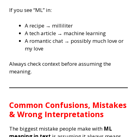
If you see “ML” in:
A recipe → milliliter
A tech article → machine learning
A romantic chat → possibly much love or
my love
Always check context before assuming the
meaning.
Common Confusions, Mistakes
& Wrong Interpretations
The biggest mistake people make with
ML
meaning in text
is assuming it always means