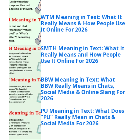
WTM Meaning in Text: What It
Really Means & How People Use
It Online For 2026
SMTH Meaning in Text: What It
Really Means and How People
Use It Online For 2026
BBW Meaning in Text: What
BBW Really Means in Chats,
Social Media & Online Slang For
2026
PU Meaning in Text: What Does
“PU” Really Mean in Chats &
Social Media For 2026