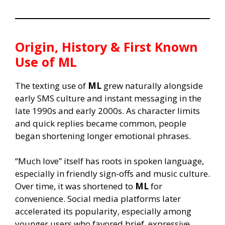
Origin, History & First Known
Use of
ML
The texting use of
ML
grew naturally alongside
early SMS culture and instant messaging in the
late 1990s and early 2000s. As character limits
and quick replies became common, people
began shortening longer emotional phrases.
“Much love” itself has roots in spoken language,
especially in friendly sign-offs and music culture.
Over time, it was shortened to
ML
for
convenience. Social media platforms later
accelerated its popularity, especially among
younger users who favored brief, expressive