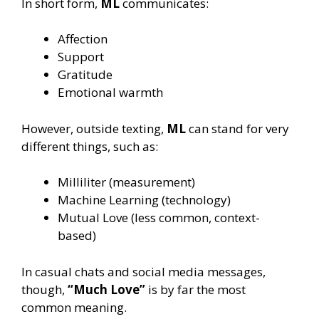
In short form,
ML
communicates:
Affection
Support
Gratitude
Emotional warmth
However, outside texting,
ML
can stand for very
different things, such as:
Milliliter (measurement)
Machine Learning (technology)
Mutual Love (less common, context-
based)
In casual chats and social media messages,
though,
“Much Love”
is by far the most
common meaning.