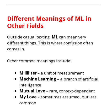
Different Meanings of
ML
in
Other Fields
Outside casual texting,
ML
can mean very
different things. This is where confusion often
comes in.
Other common meanings include:
Milliliter
– a unit of measurement
Machine Learning
– a branch of artificial
intelligence
Mutual Love
– rare, context-dependent
My Love
– sometimes assumed, but less
common