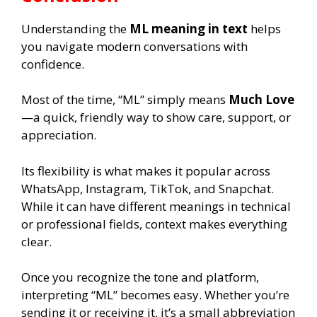
Understanding the
ML meaning in text
helps
you navigate modern conversations with
confidence.
Most of the time, “ML” simply means
Much Love
—a quick, friendly way to show care, support, or
appreciation.
Its flexibility is what makes it popular across
WhatsApp, Instagram, TikTok, and Snapchat.
While it can have different meanings in technical
or professional fields, context makes everything
clear.
Once you recognize the tone and platform,
interpreting “ML” becomes easy. Whether you’re
sending it or receiving it, it’s a small abbreviation