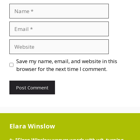
Name
Email
Website
Save my name, email, and website in this
browser for the next time I comment.
Elara Winslow