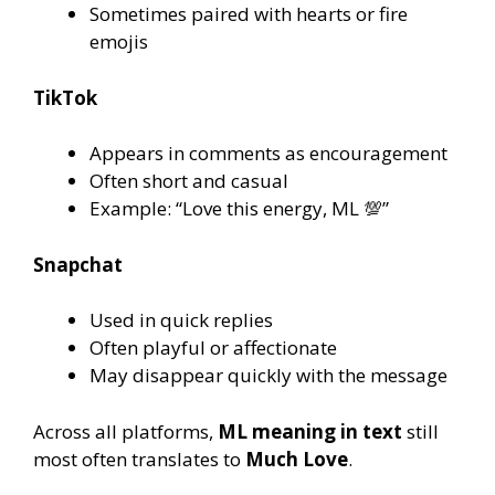
Sometimes paired with hearts or fire
emojis
TikTok
Appears in comments as encouragement
Often short and casual
Example: “Love this energy, ML 💯”
Snapchat
Used in quick replies
Often playful or affectionate
May disappear quickly with the message
Across all platforms,
ML meaning in text
still
most often translates to
Much Love
.