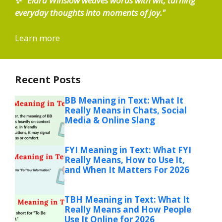
✨
"Elara Winslow weaves words with wit, turning
everyday thoughts into moments of joy."
Learn more
Recent Posts
BB Meaning in Text: What It
Really Means in Chats, Social
Media & Online Slang
FYI Meaning in Text: What FYI
Really Means, How to Use It,
and When It Matters For 2026
TBH Meaning in Text: What It
Really Means and How People
Use It Online for 2026