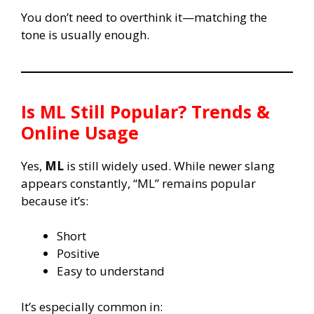
You don’t need to overthink it—matching the
tone is usually enough.
Is
ML
Still Popular? Trends &
Online Usage
Yes,
ML
is still widely used. While newer slang
appears constantly, “ML” remains popular
because it’s:
Short
Positive
Easy to understand
It’s especially common in: