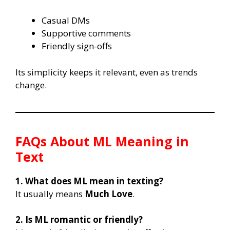
Casual DMs
Supportive comments
Friendly sign-offs
Its simplicity keeps it relevant, even as trends
change.
FAQs About
ML Meaning in
Text
1. What does ML mean in texting?
It usually means
Much Love
.
2. Is ML romantic or friendly?