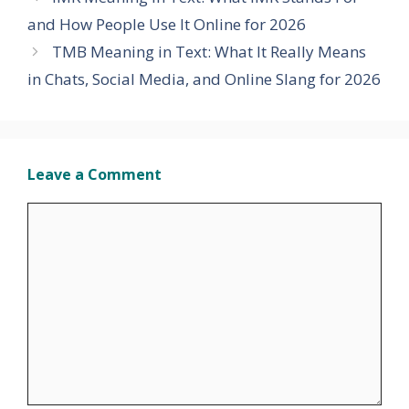
and How People Use It Online for 2026
TMB Meaning in Text: What It Really Means
in Chats, Social Media, and Online Slang for 2026
Leave a Comment
Comment