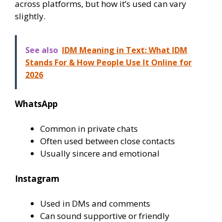
across platforms, but how it’s used can vary
slightly.
See also
IDM Meaning in Text: What IDM
Stands For & How People Use It Online for
2026
WhatsApp
Common in private chats
Often used between close contacts
Usually sincere and emotional
Instagram
Used in DMs and comments
Can sound supportive or friendly