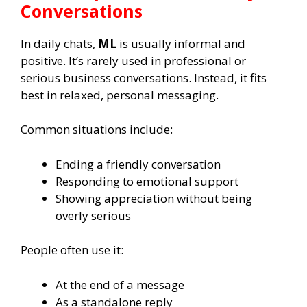
Conversations
In daily chats,
ML
is usually informal and
positive. It’s rarely used in professional or
serious business conversations. Instead, it fits
best in relaxed, personal messaging.
Common situations include:
Ending a friendly conversation
Responding to emotional support
Showing appreciation without being
overly serious
People often use it:
At the end of a message
As a standalone reply