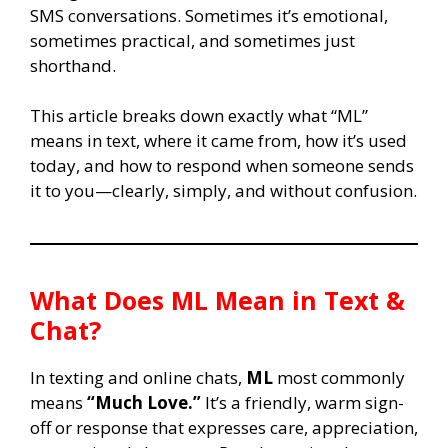
SMS conversations. Sometimes it’s emotional,
sometimes practical, and sometimes just
shorthand.
This article breaks down exactly what “ML”
means in text, where it came from, how it’s used
today, and how to respond when someone sends
it to you—clearly, simply, and without confusion.
What Does
ML
Mean in Text &
Chat?
In texting and online chats,
ML
most commonly
means
“Much Love.”
It’s a friendly, warm sign-
off or response that expresses care, appreciation,