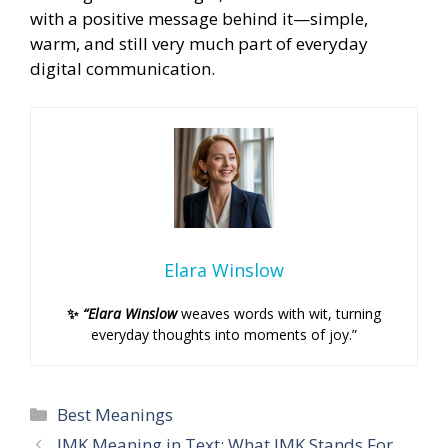
with a positive message behind it—simple,
warm, and still very much part of everyday
digital communication.
Elara Winslow
✨
“Elara Winslow
weaves words with wit, turning
everyday thoughts into moments of joy.”
Categories
Best Meanings
IMK Meaning in Text: What IMK Stands For