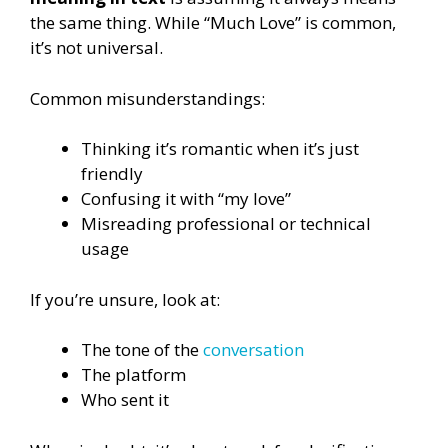
the same thing. While “Much Love” is common,
it’s not universal.
Common misunderstandings:
Thinking it’s romantic when it’s just
friendly
Confusing it with “my love”
Misreading professional or technical
usage
If you’re unsure, look at:
The tone of the
conversation
The platform
Who sent it