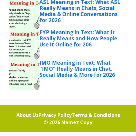
ASL Meaning in Text: What ASL
Really Means in Chats, Social
Media & Online Conversations
for 2026
EYP Meaning in Text: What It
Really Means and How People
Use It Online for 206
IMO Meaning in Text: What
“IMO” Really Means in Chat,
Social Media & More for 2026
About Us
Privacy Policy
Terms & Conditions
© 2026
Namez Copy