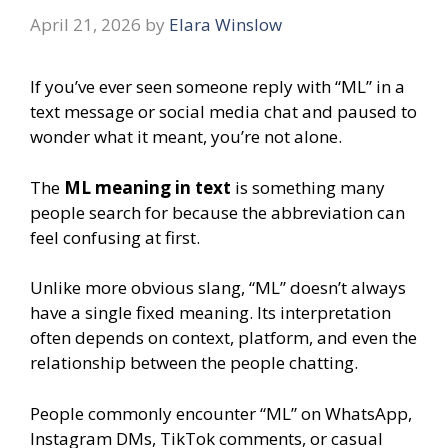
April 21, 2026
by
Elara Winslow
If you’ve ever seen someone reply with “ML” in a
text message or social media chat and paused to
wonder what it meant, you’re not alone.
The
ML meaning in text
is something many
people search for because the abbreviation can
feel confusing at first.
Unlike more obvious slang, “ML” doesn’t always
have a single fixed meaning. Its interpretation
often depends on context, platform, and even the
relationship between the people chatting.
People commonly encounter “ML” on WhatsApp,
Instagram DMs, TikTok comments, or casual