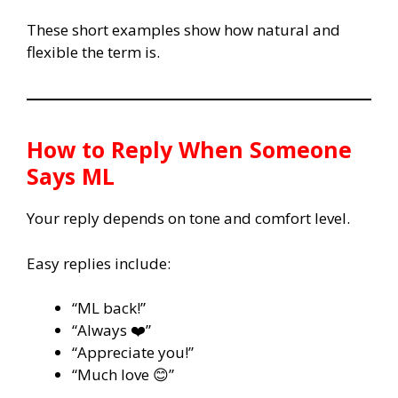
These short examples show how natural and
flexible the term is.
How to Reply When Someone
Says
ML
Your reply depends on tone and comfort level.
Easy replies include:
“ML back!”
“Always ❤️”
“Appreciate you!”
“Much love 😊”