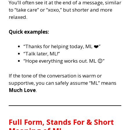
You’ll often see it at the end of a message, similar
to “take care” or “xoxo,” but shorter and more
relaxed.
Quick examples:
“Thanks for helping today, ML ❤️”
“Talk later, ML!”
“Hope everything works out. ML 😊”
If the tone of the conversation is warm or
supportive, you can safely assume “ML” means
Much Love
.
Full Form, Stands For & Short