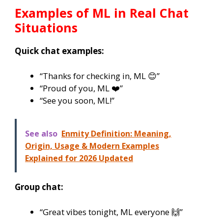
Examples of
ML
in Real Chat
Situations
Quick chat examples:
“Thanks for checking in, ML 😊”
“Proud of you, ML ❤️”
“See you soon, ML!”
See also
Enmity Definition: Meaning,
Origin, Usage & Modern Examples
Explained for 2026 Updated
Group chat:
“Great vibes tonight, ML everyone 🙌”