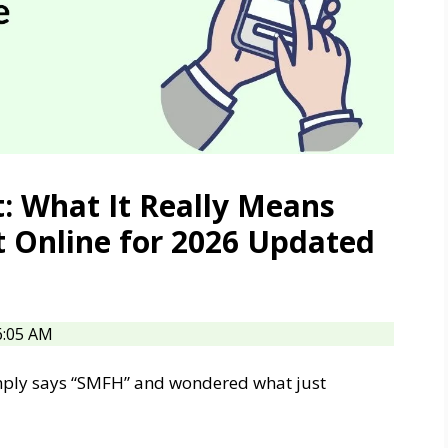
: What It Really Means
t Online for 2026 Updated
6:05 AM
imply says “SMFH” and wondered what just