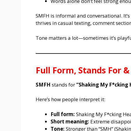
Words alone don’t feel strong eno
SMFH is informal and conversational. It’s
thrives in casual texting, comment sectio
Tone matters a lot—sometimes it’s playful
Full Form, Stands For 
SMFH
stands for
“Shaking My F*cking 
Here’s how people interpret it:
Full form:
Shaking My F*cking He
Short meaning:
Extreme disappoin
Tone:
Stronger than “SMH” (Shaki