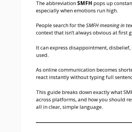
The abbreviation
SMFH
pops up constant
especially when emotions run high.
People search for the
SMFH meaning in tex
context that isn’t always obvious at first 
It can express disappointment, disbelief,
used.
As online communication becomes shorte
react instantly without typing full senten
This guide breaks down exactly what SMF
across platforms, and how you should r
all in clear, simple language.