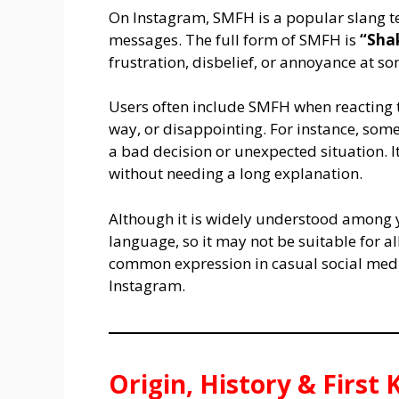
On Instagram, SMFH is a popular slang t
messages. The full form of SMFH is
“Sha
frustration, disbelief, or annoyance at s
Users often include SMFH when reacting t
way, or disappointing. For instance, s
a bad decision or unexpected situation. 
without needing a long explanation.
Although it is widely understood among
language, so it may not be suitable for all
common expression in casual social medi
Instagram.
Origin, History & Firs