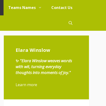
Teams Names
Contact Us
Elara Winslow
✨
"Elara Winslow weaves words
with wit, turning everyday
thoughts into moments of joy."
Learn more