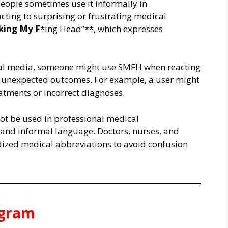
eople sometimes use it informally in
acting to surprising or frustrating medical
king My F
*ing Head”**, which expresses
cial media, someone might use SMFH when reacting
or unexpected outcomes. For example, a user might
atments or incorrect diagnoses.
not be used in professional medical
 and informal language. Doctors, nurses, and
dized medical abbreviations to avoid confusion
agram