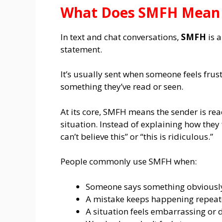
What Does SMFH Mean i
In text and chat conversations,
SMFH
is a
statement.
It’s usually sent when someone feels fru
something they’ve read or seen.
At its core, SMFH means the sender is rea
situation. Instead of explaining how they 
can’t believe this” or “this is ridiculous.”
People commonly use SMFH when:
Someone says something obviousl
A mistake keeps happening repeat
A situation feels embarrassing or 