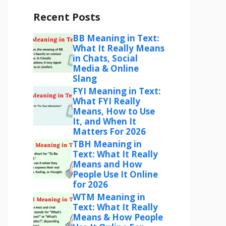
Recent Posts
BB Meaning in Text:
What It Really Means
in Chats, Social
Media & Online
Slang
FYI Meaning in Text:
What FYI Really
Means, How to Use
It, and When It
Matters For 2026
TBH Meaning in
Text: What It Really
Means and How
People Use It Online
for 2026
WTM Meaning in
Text: What It Really
Means & How People