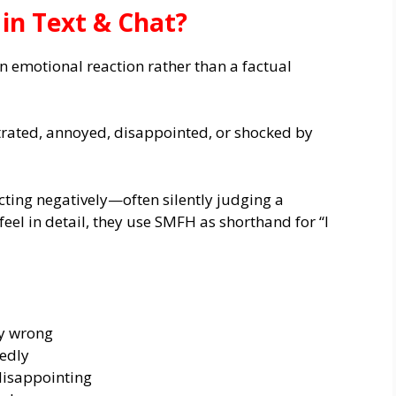
n Text & Chat?
n emotional reaction rather than a factual
strated, annoyed, disappointed, or shocked by
cting negatively—often silently judging a
feel in detail, they use SMFH as shorthand for “I
y wrong
edly
disappointing