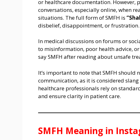
or healthcare documentation. However, p
conversations, especially online, when re
situations. The full form of SMFH is
“Sha
disbelief, disappointment, or frustration.
In medical discussions on forums or so
to misinformation, poor health advice, 
say SMFH after reading about unsafe tre
It’s important to note that SMFH should 
communication, as it is considered slang
healthcare professionals rely on standar
and ensure clarity in patient care.
SMFH Meaning in Inst