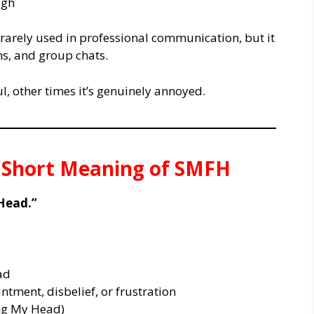
ugh
 rarely used in professional communication, but it
ns, and group chats.
, other times it’s genuinely annoyed.
& Short Meaning of SMFH
Head.”
ad
tment, disbelief, or frustration
ng My Head)