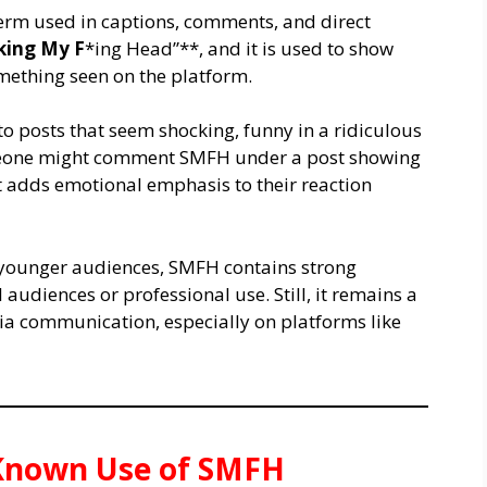
erm used in captions, comments, and direct
king My F
*ing Head”**, and it is used to show
omething seen on the platform.
o posts that seem shocking, funny in a ridiculous
omeone might comment SMFH under a post showing
It adds emotional emphasis to their reaction
 younger audiences, SMFH contains strong
 audiences or professional use. Still, it remains a
a communication, especially on platforms like
t Known Use of SMFH