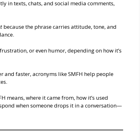
ly in texts, chats, and social media comments,
t
because the phrase carries attitude, tone, and
glance.
 frustration, or even humor, depending on how it’s
r and faster, acronyms like SMFH help people
ces.
H means, where it came from, how it’s used
espond when someone drops it in a conversation—