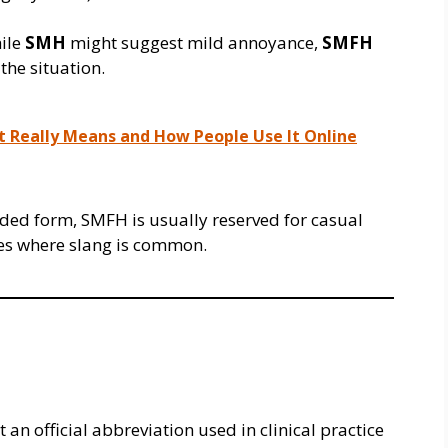
hile
SMH
might suggest mild annoyance,
SMFH
the situation.
t Really Means and How People Use It Online
nded form, SMFH is usually reserved for casual
ces where slang is common.
 an official abbreviation used in clinical practice