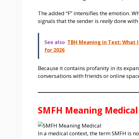
The added “F” intensifies the emotion. W
signals that the sender is
really
done with 
See also
TBH Meaning in Text: What I
for 2026
Because it contains profanity in its expa
conversations with friends or online spa
SMFH Meaning Medical
In a medical context, the term SMFH is not