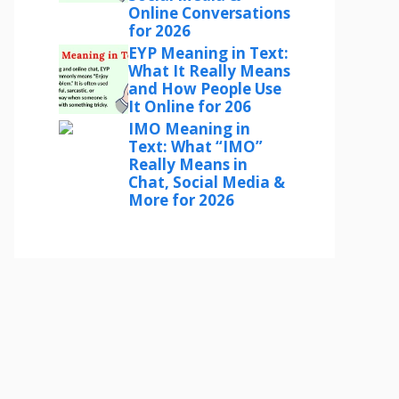
Online Conversations
for 2026
EYP Meaning in Text:
What It Really Means
and How People Use
It Online for 206
IMO Meaning in
Text: What “IMO”
Really Means in
Chat, Social Media &
More for 2026