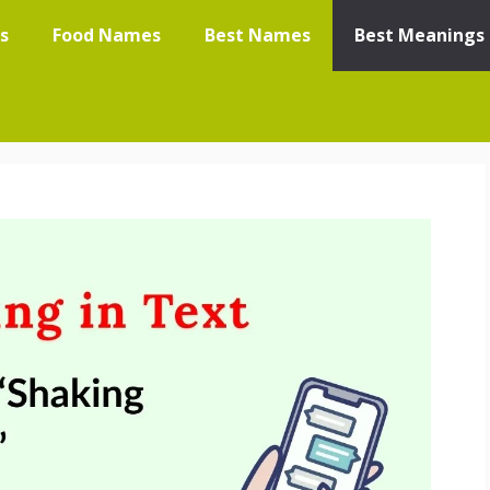
s
Food Names
Best Names
Best Meanings