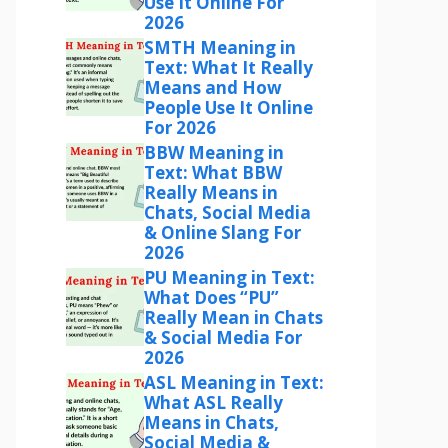
Use It Online For
2026
SMTH Meaning in
Text: What It Really
Means and How
People Use It Online
For 2026
BBW Meaning in
Text: What BBW
Really Means in
Chats, Social Media
& Online Slang For
2026
PU Meaning in Text:
What Does “PU”
Really Mean in Chats
& Social Media For
2026
ASL Meaning in Text:
What ASL Really
Means in Chats,
Social Media &