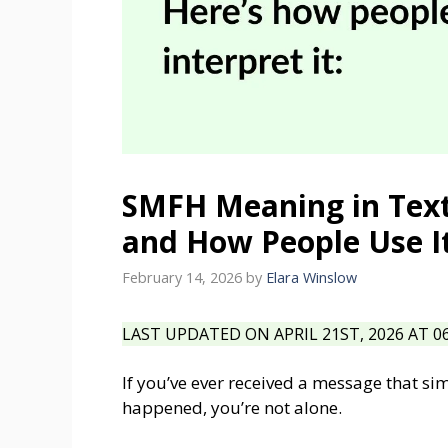
SMFH Meaning in Text
and How People Use I
February 14, 2026
by
Elara Winslow
LAST UPDATED ON APRIL 21ST, 2026 AT 0
If you’ve ever received a message that s
happened, you’re not alone.