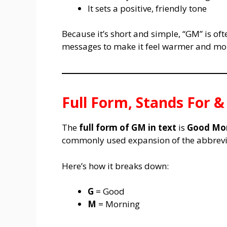
It sets a positive, friendly tone
Because it’s short and simple, “GM” is of
messages to make it feel warmer and mo
Full Form, Stands For 
The
full form of GM in text
is
Good Mo
commonly used expansion of the abbrevia
Here’s how it breaks down:
G
= Good
M
= Morning