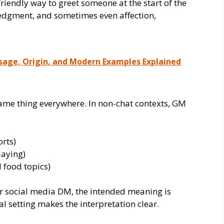
riendly way to greet someone at the start of the
ledgment, and sometimes even affection,
Usage, Origin, and Modern Examples Explained
ame thing everywhere. In non-chat contexts, GM
orts)
laying)
 food topics)
r social media DM, the intended meaning is
 setting makes the interpretation clear.