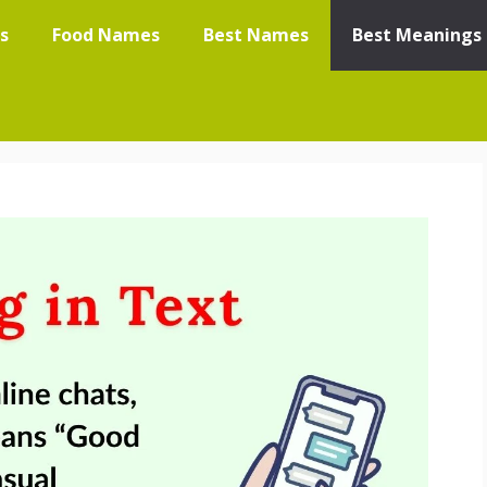
s
Food Names
Best Names
Best Meanings