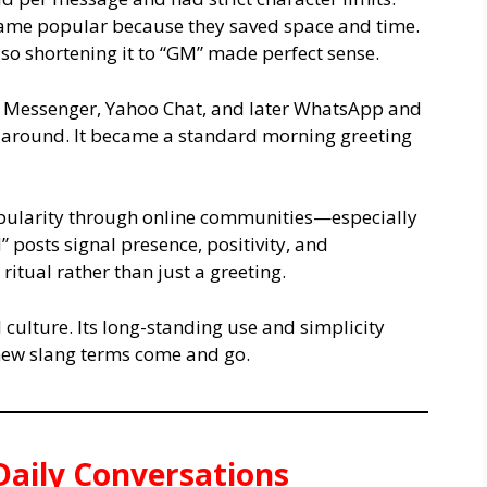
came popular because they saved space and time.
so shortening it to “GM” made perfect sense.
N Messenger, Yahoo Chat, and later WhatsApp and
around. It became a standard morning greeting
pularity through online communities—especially
posts signal presence, positivity, and
 ritual rather than just a greeting.
culture. Its long-standing use and simplicity
 new slang terms come and go.
aily Conversations