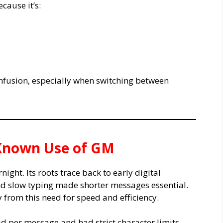
cause it’s:
nfusion, especially when switching between
t Known Use of GM
ght. Its roots trace back to early digital
d slow typing made shorter messages essential.
 from this need for speed and efficiency.
id per message and had strict character limits.