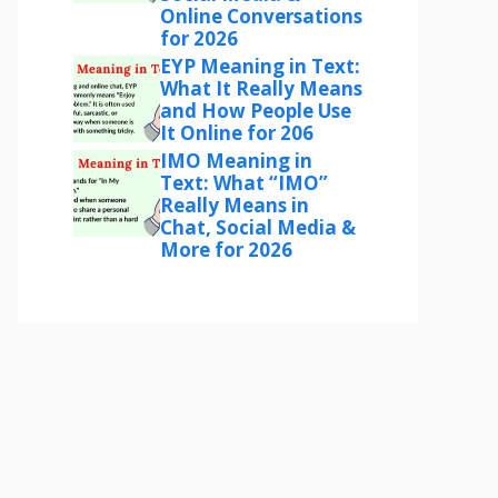
Online Conversations
for 2026
EYP Meaning in Text:
What It Really Means
and How People Use
It Online for 206
IMO Meaning in
Text: What “IMO”
Really Means in
Chat, Social Media &
More for 2026