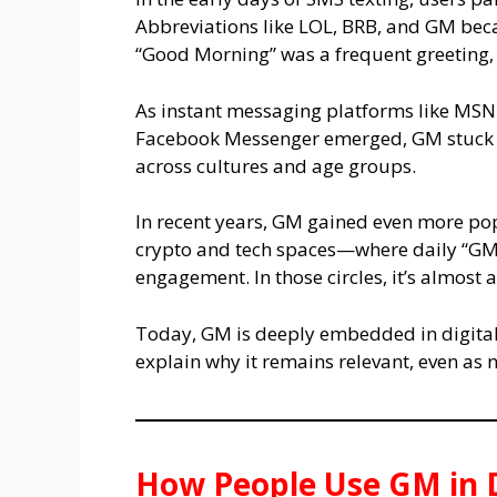
Abbreviations like LOL, BRB, and GM be
“Good Morning” was a frequent greeting, 
As instant messaging platforms like MS
Facebook Messenger emerged, GM stuck 
across cultures and age groups.
In recent years, GM gained even more po
crypto and tech spaces—where daily “GM” 
engagement. In those circles, it’s almost a
Today, GM is deeply embedded in digital 
explain why it remains relevant, even as
How People Use GM in D