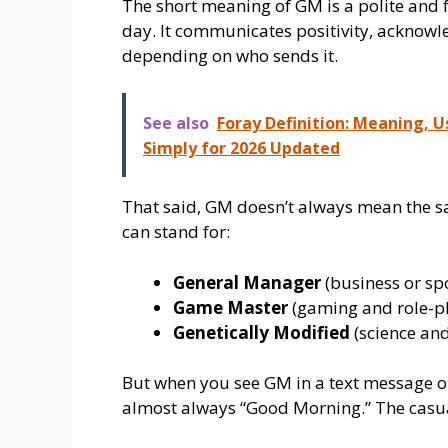
The short meaning of GM is a polite and f
day. It communicates positivity, acknow
depending on who sends it.
See also
Foray Definition: Meaning, 
Simply for 2026 Updated
That said, GM doesn’t always mean the s
can stand for:
General Manager
(business or sp
Game Master
(gaming and role-p
Genetically Modified
(science and
But when you see GM in a text message o
almost always “Good Morning.” The casual