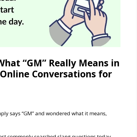
What “GM” Really Means in
 Online Conversations for
imply says “GM” and wondered what it means,
most commonly searched slang questions today,