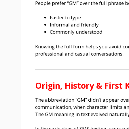
People prefer “GM” over the full phrase be
Faster to type
Informal and friendly
Commonly understood
Knowing the full form helps you avoid co
professional and casual conversations.
Origin, History & Firs
The abbreviation “GM” didn’t appear overni
communication, when character limits an
The GM meaning in text evolved naturally
In the early days of SMS texting, users pa