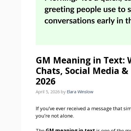
GM Meaning in Text: 
Chats, Social Media &
2026
April 5, 2026
by
Elara Winslow
If you’ve ever received a message that s
you’re not alone.
The
GM meaning in text
is one of the 