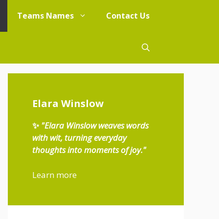
Teams Names
Contact Us
Elara Winslow
✨
"Elara Winslow weaves words
with wit, turning everyday
thoughts into moments of joy."
Learn more