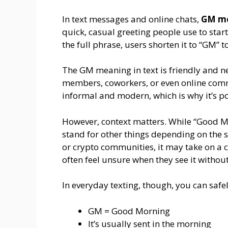
In text messages and online chats,
GM mo
quick, casual greeting people use to start
the full phrase, users shorten it to “GM” 
The GM meaning in text is friendly and ne
members, coworkers, or even online commu
informal and modern, which is why it’s po
However, context matters. While “Good M
stand for other things depending on the s
or crypto communities, it may take on a 
often feel unsure when they see it withou
In everyday texting, though, you can saf
GM = Good Morning
It’s usually sent in the morning