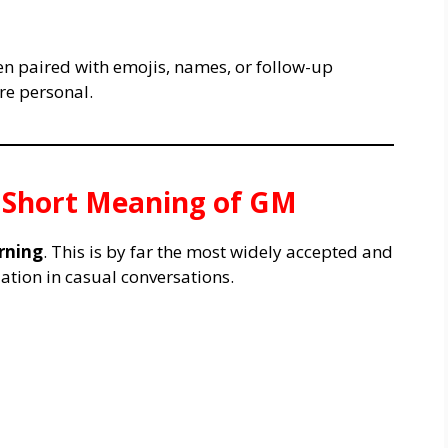
ten paired with emojis, names, or follow-up
re personal.
& Short Meaning of GM
rning
. This is by far the most widely accepted and
tion in casual conversations.