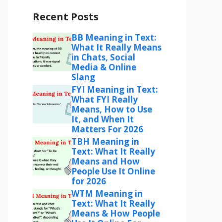
Recent Posts
BB Meaning in Text:
What It Really Means
in Chats, Social
Media & Online
Slang
FYI Meaning in Text:
What FYI Really
Means, How to Use
It, and When It
Matters For 2026
TBH Meaning in
Text: What It Really
Means and How
People Use It Online
for 2026
WTM Meaning in
Text: What It Really
Means & How People