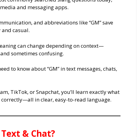
l media and messaging apps.
ommunication, and abbreviations like “GM” save
y and casual.
 meaning can change depending on context—
, and sometimes confusing.
need to know about “GM” in text messages, chats,
m, TikTok, or Snapchat, you’ll learn exactly what
 correctly—all in clear, easy-to-read language.
Text & Chat?