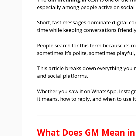
especially among people active on socia
Short, fast messages dominate digital c
time while keeping conversations friendl
People search for this term because its
sometimes it’s polite, sometimes playful
This article breaks down everything you 
and social platforms.
Whether you saw it on WhatsApp, Instagra
it means, how to reply, and when to use it
What Does GM Mean in 