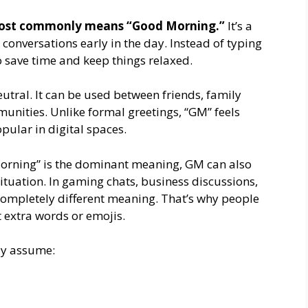
st commonly means “Good Morning.”
It’s a
 conversations early in the day. Instead of typing
to save time and keep things relaxed.
utral. It can be used between friends, family
nities. Unlike formal greetings, “GM” feels
pular in digital spaces.
orning” is the dominant meaning, GM can also
ituation. In gaming chats, business discussions,
completely different meaning. That’s why people
t extra words or emojis.
ely assume: