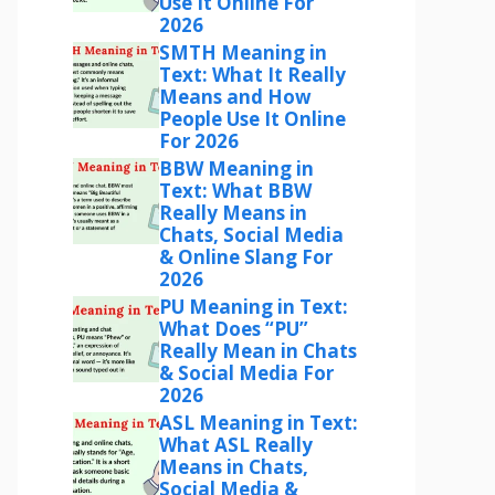
Use It Online For
2026
SMTH Meaning in
Text: What It Really
Means and How
People Use It Online
For 2026
BBW Meaning in
Text: What BBW
Really Means in
Chats, Social Media
& Online Slang For
2026
PU Meaning in Text:
What Does “PU”
Really Mean in Chats
& Social Media For
2026
ASL Meaning in Text:
What ASL Really
Means in Chats,
Social Media &