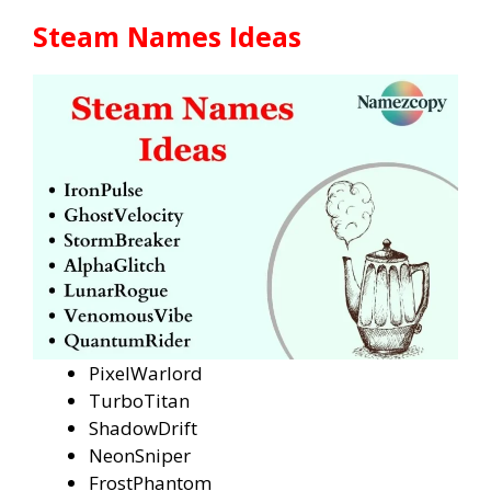
Steam Names Ideas
PixelWarlord
TurboTitan
ShadowDrift
NeonSniper
FrostPhantom