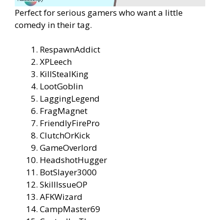
Perfect for serious gamers who want a little
comedy in their tag.
RespawnAddict
XPLeech
KillStealKing
LootGoblin
LaggingLegend
FragMagnet
FriendlyFirePro
ClutchOrKick
GameOverlord
HeadshotHugger
BotSlayer3000
SkillIssueOP
AFKWizard
CampMaster69