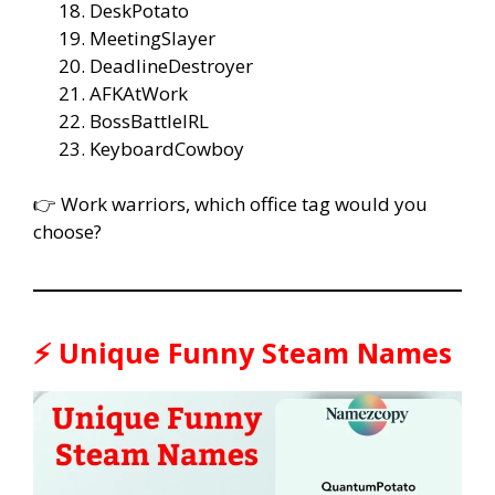
DeskPotato
MeetingSlayer
DeadlineDestroyer
AFKAtWork
BossBattleIRL
KeyboardCowboy
👉 Work warriors, which office tag would you
choose?
⚡ Unique Funny Steam Names