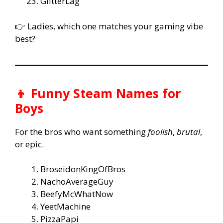
GlitterLag
👉 Ladies, which one matches your gaming vibe
best?
👦 Funny Steam Names for
Boys
For the bros who want something
foolish
,
brutal
,
or epic.
BroseidonKingOfBros
NachoAverageGuy
BeefyMcWhatNow
YeetMachine
PizzaPapi