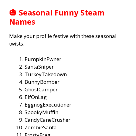
🎃 Seasonal Funny Steam
Names
Make your profile festive with these seasonal
twists.
PumpkinPwner
SantaSniper
TurkeyTakedown
BunnyBomber
GhostCamper
ElfOnLag
EggnogExecutioner
SpookyMuffin
CandyCaneCrusher
ZombieSanta
FrostyFrag