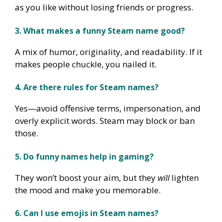
as you like without losing friends or progress.
3. What makes a funny Steam name good?
A mix of humor, originality, and readability. If it
makes people chuckle, you nailed it.
4. Are there rules for Steam names?
Yes—avoid offensive terms, impersonation, and
overly explicit words. Steam may block or ban
those.
5. Do funny names help in gaming?
They won’t boost your aim, but they
will
lighten
the mood and make you memorable.
6. Can I use emojis in Steam names?