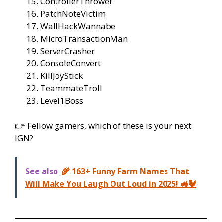
ControllerThrower
PatchNoteVictim
WallHackWannabe
MicroTransactionMan
ServerCrasher
ConsoleConvert
KillJoyStick
TeammateTroll
Level1Boss
👉 Fellow gamers, which of these is your next
IGN?
See also
🌾 163+ Funny Farm Names That
Will Make You Laugh Out Loud in 2025! 🚜🐓