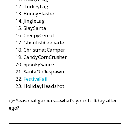
TurkeyLag
BunnyBlaster
JingleLag
SlaySanta
CreepyCereal
GhoulishGrenade
ChristmasCamper
CandyCornCrusher
SpookySauce
SantaOnRespawn
FestiveFail
HolidayHeadshot
👉 Seasonal gamers—what’s your holiday alter
ego?