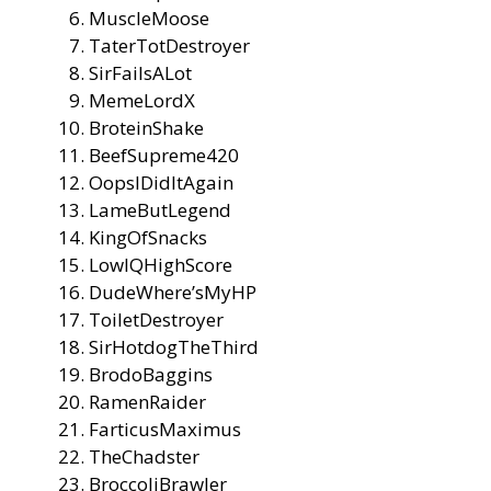
MuscleMoose
TaterTotDestroyer
SirFailsALot
MemeLordX
BroteinShake
BeefSupreme420
OopsIDidItAgain
LameButLegend
KingOfSnacks
LowIQHighScore
DudeWhere’sMyHP
ToiletDestroyer
SirHotdogTheThird
BrodoBaggins
RamenRaider
FarticusMaximus
TheChadster
BroccoliBrawler