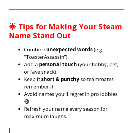
🌟 Tips for Making Your Steam
Name Stand Out
Combine
unexpected words
(e.g.,
“ToasterAssassin”).
Add a
personal touch
(your hobby, pet,
or fave snack).
Keep it
short & punchy
so teammates
remember it.
Avoid names you’ll regret in pro lobbies
😅.
Refresh your name every season for
maximum laughs.