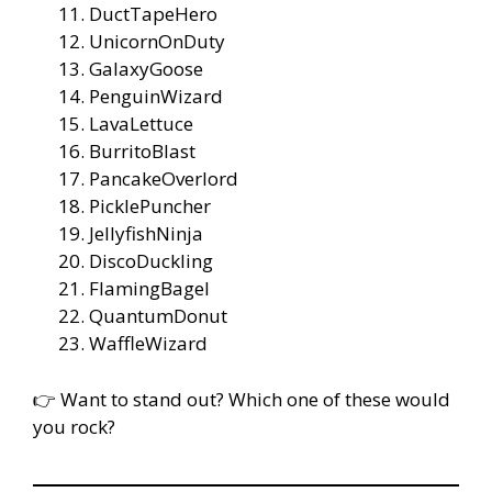
DuctTapeHero
UnicornOnDuty
GalaxyGoose
PenguinWizard
LavaLettuce
BurritoBlast
PancakeOverlord
PicklePuncher
JellyfishNinja
DiscoDuckling
FlamingBagel
QuantumDonut
WaffleWizard
👉 Want to stand out? Which one of these would
you rock?