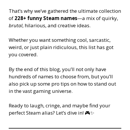
That’s why we’ve gathered the ultimate collection
of
228+ funny Steam names
—a mix of quirky,
brutal
, hilarious, and creative ideas.
Whether you want something cool, sarcastic,
weird, or just plain ridiculous, this list has got
you covered.
By the end of this blog, you’ll not only have
hundreds of names to choose from, but you’ll
also pick up some pro tips on how to stand out
in the vast gaming universe.
Ready to laugh, cringe, and maybe find your
perfect Steam alias? Let’s dive in! 🎮✨