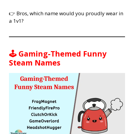
👉 Bros, which name would you proudly wear in
a 1v1?
🕹️ Gaming-Themed Funny
Steam Names