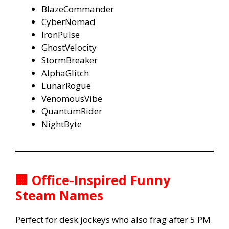
BlazeCommander
CyberNomad
IronPulse
GhostVelocity
StormBreaker
AlphaGlitch
LunarRogue
VenomousVibe
QuantumRider
NightByte
🏢 Office-Inspired Funny
Steam Names
Perfect for desk jockeys who also frag after 5 PM.