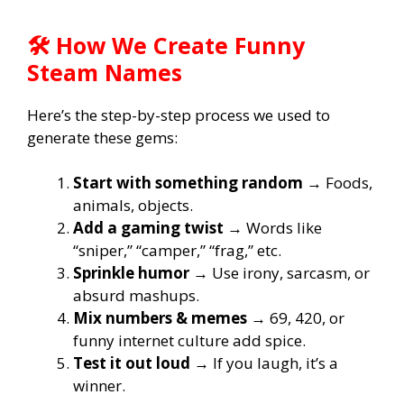
🛠️ How We Create Funny
Steam Names
Here’s the step-by-step process we used to
generate these gems:
Start with something random
→ Foods,
animals, objects.
Add a gaming twist
→ Words like
“sniper,” “camper,” “frag,” etc.
Sprinkle humor
→ Use irony, sarcasm, or
absurd mashups.
Mix numbers & memes
→ 69, 420, or
funny internet culture add spice.
Test it out loud
→ If you laugh, it’s a
winner.