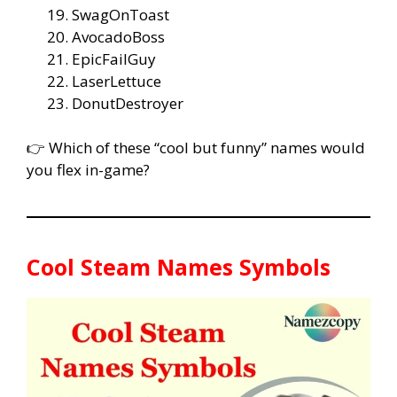
SwagOnToast
AvocadoBoss
EpicFailGuy
LaserLettuce
DonutDestroyer
👉 Which of these “cool but funny” names would
you flex in-game?
Cool Steam Names Symbols