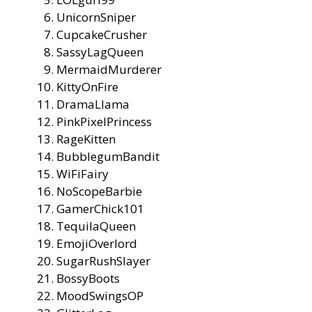
UnicornSniper
CupcakeCrusher
SassyLagQueen
MermaidMurderer
KittyOnFire
DramaLlama
PinkPixelPrincess
RageKitten
BubblegumBandit
WiFiFairy
NoScopeBarbie
GamerChick101
TequilaQueen
EmojiOverlord
SugarRushSlayer
BossyBoots
MoodSwingsOP