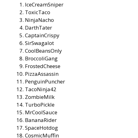
IceCreamSniper
ToxicTaco
NinjaNacho
DarthTater
CaptainCrispy
SirSwagalot
CoolBeansOnly
BroccoliGang
FrostedCheese
PizzaAssassin
PenguinPuncher
TacoNinja42
ZombieMilk
TurboPickle
MrCoolSauce
BananaRider
SpaceHotdog
CosmicMuffin