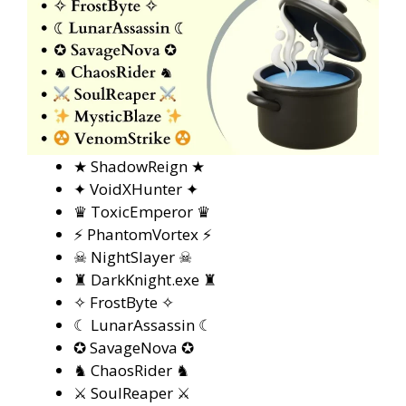
★ ShadowReign ★
✦ VoidXHunter ✦
♛ ToxicEmperor ♛
⚡ PhantomVortex ⚡
☠ NightSlayer ☠
♜ DarkKnight.exe ♜
✧ FrostByte ✧
☾ LunarAssassin ☾
✪ SavageNova ✪
♞ ChaosRider ♞
⚔ SoulReaper ⚔