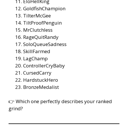
EloHellKing
GoldfishChampion
TilterMcGee
TiltProofPenguin
MrClutchless
RageQuitRandy
SoloQueueSadness
SkillFarmed
LagChamp
ControllerCryBaby
CursedCarry
HardstuckHero
BronzeMedalist
👉 Which one perfectly describes your ranked
grind?