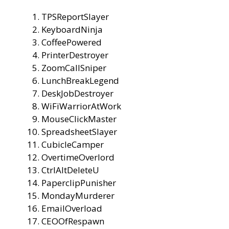
TPSReportSlayer
KeyboardNinja
CoffeePowered
PrinterDestroyer
ZoomCallSniper
LunchBreakLegend
DeskJobDestroyer
WiFiWarriorAtWork
MouseClickMaster
SpreadsheetSlayer
CubicleCamper
OvertimeOverlord
CtrlAltDeleteU
PaperclipPunisher
MondayMurderer
EmailOverload
CEOOfRespawn