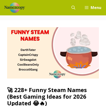
Skip
Menu
to
content
🚀 228+ Funny Steam Names
(Best Gaming Ideas for 2026
Updated 😂🔥)