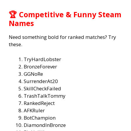
🏆 Competitive & Funny Steam
Names
Need something bold for ranked matches? Try
these.
TryHardLobster
BronzeForever
GGNoRe
SurrenderAt20
SkillCheckFailed
TrashTalkTommy
RankedReject
AFKRuler
BotChampion
DiamondInBronze