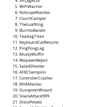
SirLagALot
WiFiWarrior
NoScopeNachos
CouchCamper
TheLoafKing
BurritoBandit
TeabagTitan
KeyboardCatReturns
PingPongLag
MustyMuffin
RespawnReject
SaladShooter
AFKChampion
ControllerCrasher
MilkManiac
DumpsterWizard
SnackAttack999
DiscoPotato