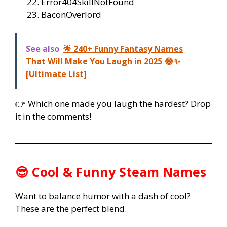
Error404SkillNotFound
BaconOverlord
See also
🌟 240+ Funny Fantasy Names
That Will Make You Laugh in 2025 😂✨
[Ultimate List]
👉 Which one made you laugh the hardest? Drop
it in the comments!
😎 Cool & Funny Steam Names
Want to balance humor with a dash of cool?
These are the perfect blend.