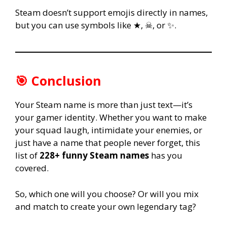
Steam doesn’t support emojis directly in names,
but you can use symbols like ★, ☠, or ✨.
🎯 Conclusion
Your Steam name is more than just text—it’s
your gamer identity. Whether you want to make
your squad laugh, intimidate your enemies, or
just have a name that people never forget, this
list of
228+ funny Steam names
has you
covered.
So, which one will you choose? Or will you mix
and match to create your own legendary tag?