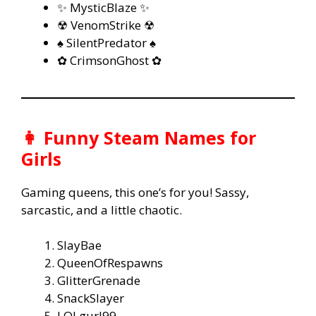
✨ MysticBlaze ✨
☢ VenomStrike ☢
♠ SilentPredator ♠
✿ CrimsonGhost ✿
👩 Funny Steam Names for
Girls
Gaming queens, this one’s for you! Sassy,
sarcastic, and a little chaotic.
SlayBae
QueenOfRespawns
GlitterGrenade
SnackSlayer
LOLgurl99