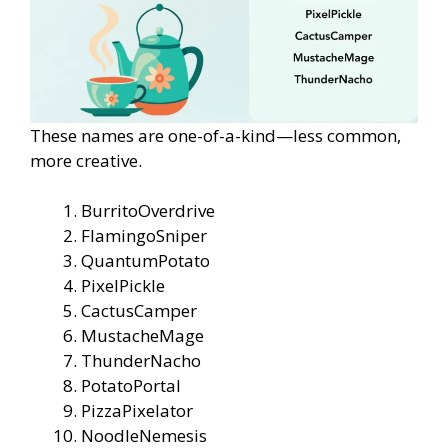
These names are one-of-a-kind—less common,
more creative.
BurritoOverdrive
FlamingoSniper
QuantumPotato
PixelPickle
CactusCamper
MustacheMage
ThunderNacho
PotatoPortal
PizzaPixelator
NoodleNemesis