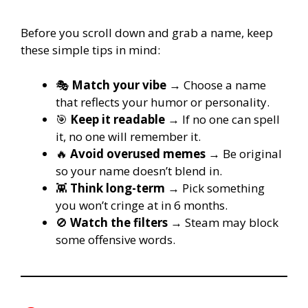
Before you scroll down and grab a name, keep
these simple tips in mind:
🎭
Match your vibe
→ Choose a name
that reflects your humor or personality.
🎯
Keep it readable
→ If no one can spell
it, no one will remember it.
🔥
Avoid overused memes
→ Be original
so your name doesn’t blend in.
👾
Think long-term
→ Pick something
you won’t cringe at in 6 months.
🚫
Watch the filters
→ Steam may block
some offensive words.