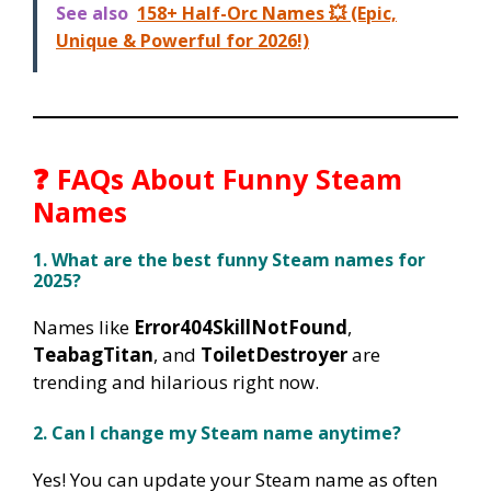
See also
158+ Half-Orc Names 💥 (Epic,
Unique & Powerful for 2026!)
❓ FAQs About Funny Steam
Names
1. What are the best funny Steam names for
2025?
Names like
Error404SkillNotFound
,
TeabagTitan
, and
ToiletDestroyer
are
trending and hilarious right now.
2. Can I change my Steam name anytime?
Yes! You can update your Steam name as often