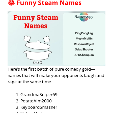
😂 Funny Steam Names
Here’s the first batch of pure comedy gold—
names that will make your opponents laugh and
rage at the same time.
GrandmaSniper69
PotatoAim2000
KeyboardSmasher