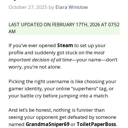
October 27, 2025
by
Elara Winslow
LAST UPDATED ON FEBRUARY 17TH, 2026 AT 07:52
AM
If you’ve ever opened
Steam
to set up your
profile and suddenly got stuck on the
most
important decision of all time
—your name—don’t
worry, you’re not alone.
Picking the right username is like choosing your
gamer identity, your online “superhero” tag, or
your battle cry before jumping into a match.
And let’s be honest, nothing is funnier than
seeing your opponent get defeated by someone
named
GrandmaSniper69
or
ToiletPaperBoss
.