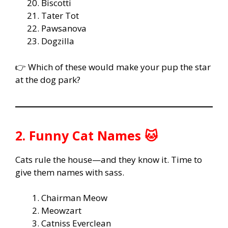
Biscotti
Tater Tot
Pawsanova
Dogzilla
👉 Which of these would make your pup the star
at the dog park?
2. Funny Cat Names 🐱
Cats rule the house—and they know it. Time to
give them names with sass.
Chairman Meow
Meowzart
Catniss Everclean