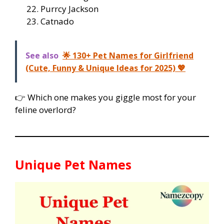
Purrcy Jackson
Catnado
See also
🌟 130+ Pet Names for Girlfriend
(Cute, Funny & Unique Ideas for 2025) 💖
👉 Which one makes you giggle most for your
feline overlord?
Unique Pet Names