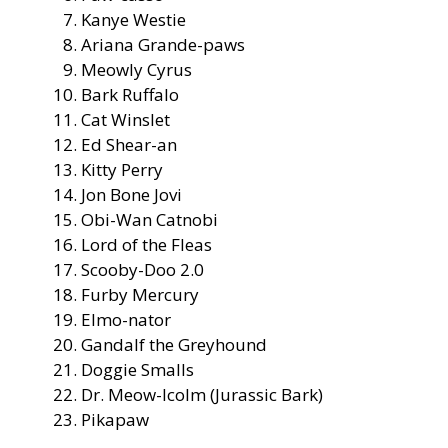
Kanye Westie
Ariana Grande-paws
Meowly Cyrus
Bark Ruffalo
Cat Winslet
Ed Shear-an
Kitty Perry
Jon Bone Jovi
Obi-Wan Catnobi
Lord of the Fleas
Scooby-Doo 2.0
Furby Mercury
Elmo-nator
Gandalf the Greyhound
Doggie Smalls
Dr. Meow-lcolm (Jurassic Bark)
Pikapaw