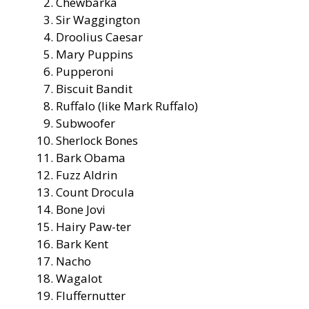
Chewbarka
Sir Waggington
Droolius Caesar
Mary Puppins
Pupperoni
Biscuit Bandit
Ruffalo (like Mark Ruffalo)
Subwoofer
Sherlock Bones
Bark Obama
Fuzz Aldrin
Count Drocula
Bone Jovi
Hairy Paw-ter
Bark Kent
Nacho
Wagalot
Fluffernutter