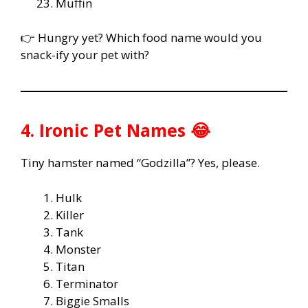
Muffin
👉 Hungry yet? Which food name would you
snack-ify your pet with?
4. Ironic Pet Names 😂
Tiny hamster named “Godzilla”? Yes, please.
Hulk
Killer
Tank
Monster
Titan
Terminator
Biggie Smalls