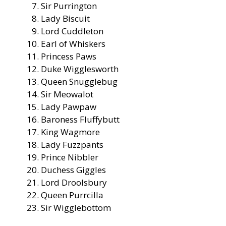
Sir Purrington
Lady Biscuit
Lord Cuddleton
Earl of Whiskers
Princess Paws
Duke Wigglesworth
Queen Snugglebug
Sir Meowalot
Lady Pawpaw
Baroness Fluffybutt
King Wagmore
Lady Fuzzpants
Prince Nibbler
Duchess Giggles
Lord Droolsbury
Queen Purrcilla
Sir Wigglebottom