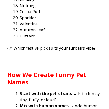
Nutmeg
Cocoa Puff
Sparkler
Valentine
Autumn Leaf
Blizzard
👉 Which festive pick suits your furball’s vibe?
How We Create Funny Pet
Names
Start with the pet’s traits
→ Is it clumsy,
tiny, fluffy, or loud?
Mix with human names
→ Add humor