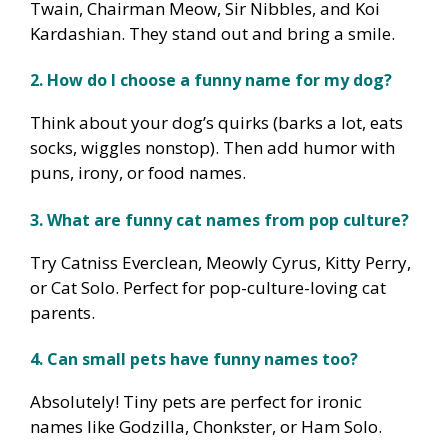
Twain, Chairman Meow, Sir Nibbles, and Koi
Kardashian. They stand out and bring a smile.
2. How do I choose a funny name for my dog?
Think about your dog’s quirks (barks a lot, eats
socks, wiggles nonstop). Then add humor with
puns, irony, or food names.
3. What are funny cat names from pop culture?
Try Catniss Everclean, Meowly Cyrus, Kitty Perry,
or Cat Solo. Perfect for pop-culture-loving cat
parents.
4. Can small pets have funny names too?
Absolutely! Tiny pets are perfect for ironic
names like Godzilla, Chonkster, or Ham Solo.