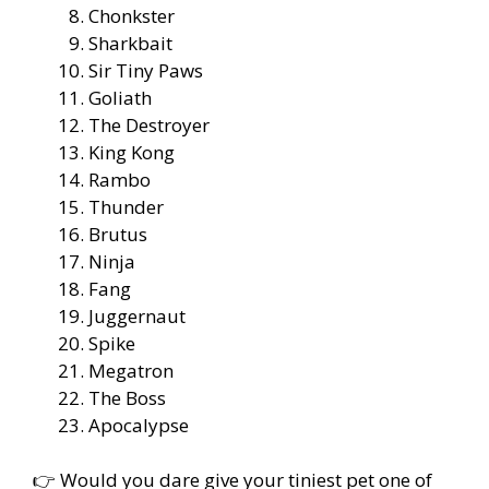
Chonkster
Sharkbait
Sir Tiny Paws
Goliath
The Destroyer
King Kong
Rambo
Thunder
Brutus
Ninja
Fang
Juggernaut
Spike
Megatron
The Boss
Apocalypse
👉 Would you dare give your tiniest pet one of