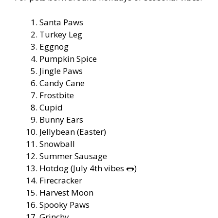
Santa Paws
Turkey Leg
Eggnog
Pumpkin Spice
Jingle Paws
Candy Cane
Frostbite
Cupid
Bunny Ears
Jellybean (Easter)
Snowball
Summer Sausage
Hotdog (July 4th vibes 🌭)
Firecracker
Harvest Moon
Spooky Paws
Grinchy