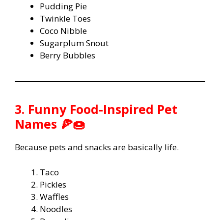
Pudding Pie
Twinkle Toes
Coco Nibble
Sugarplum Snout
Berry Bubbles
3. Funny Food-Inspired Pet
Names 🍕🍩
Because pets and snacks are basically life.
Taco
Pickles
Waffles
Noodles