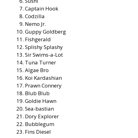
Sushi
Captain Hook
Codzilla
Nemo Jr.
Guppy Goldberg
Fishgerald
Splishy Splashy
Sir Swims-a-Lot
Tuna Turner
Algae Bro
Koi Kardashian
Prawn Connery
Blub Blub
Goldie Hawn
Sea-bastian
Dory Explorer
Bubblegum
Fins Diesel