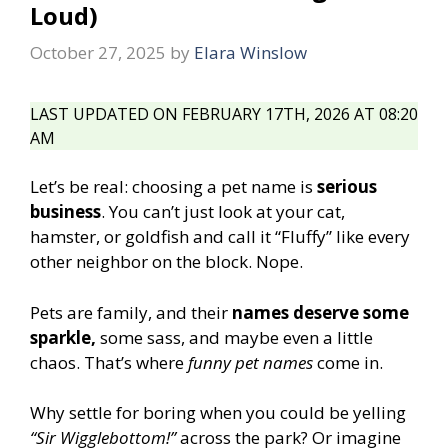
Loud)
October 27, 2025
by
Elara Winslow
LAST UPDATED ON FEBRUARY 17TH, 2026 AT 08:20
AM
Let’s be real: choosing a pet name is
serious
business
. You can’t just look at your cat,
hamster, or goldfish and call it “Fluffy” like every
other neighbor on the block. Nope.
Pets are family, and their
names deserve some
sparkle,
some sass, and maybe even a little
chaos. That’s where
funny pet names
come in.
Why settle for boring when you could be yelling
“Sir Wigglebottom!”
across the park? Or imagine