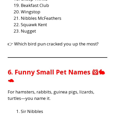
Beakfast Club
Wingstop
Nibbles McFeathers
Squawk Kent
Nugget
👉 Which bird pun cracked you up the most?
6. Funny Small Pet Names 🐹🐇
🐢
For hamsters, rabbits, guinea pigs, lizards,
turtles—you name it.
Sir Nibbles