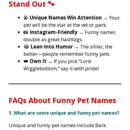
Stand Out 🐾
🎤
Unique Names Win Attention
→ Your
pet will be the star at the vet or park.
📸
Instagram-Friendly
→ Funny names
double as great hashtags.
😂
Lean Into Humor
→ The sillier, the
better—people remember funny pets.
👑
Own It
→ If you pick “Lord
Wigglebottom,” say it with pride!
FAQs About Funny Pet Names
1. What are some unique and funny pet names?
Unique and funny pet names include Bark