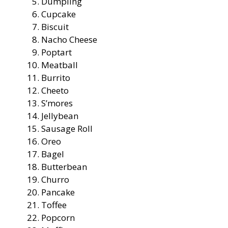
Dumpling
Cupcake
Biscuit
Nacho Cheese
Poptart
Meatball
Burrito
Cheeto
S’mores
Jellybean
Sausage Roll
Oreo
Bagel
Butterbean
Churro
Pancake
Toffee
Popcorn