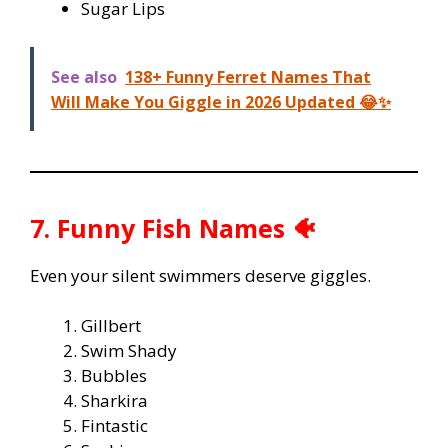
Sugar Lips
See also
138+ Funny Ferret Names That
Will Make You Giggle in 2026 Updated 😂✨
7. Funny Fish Names 🐠
Even your silent swimmers deserve giggles.
Gillbert
Swim Shady
Bubbles
Sharkira
Fintastic