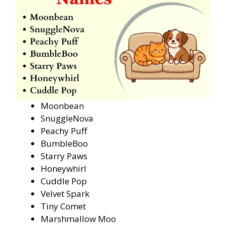
Moonbean
SnuggleNova
Peachy Puff
BumbleBoo
Starry Paws
Honeywhirl
Cuddle Pop
Velvet Spark
Tiny Comet
Marshmallow Moo