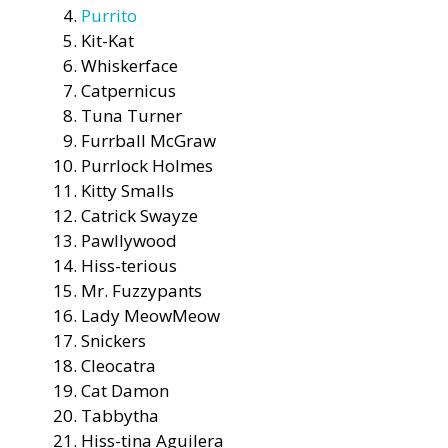
Purrito
Kit-Kat
Whiskerface
Catpernicus
Tuna Turner
Furrball McGraw
Purrlock Holmes
Kitty Smalls
Catrick Swayze
Pawllywood
Hiss-terious
Mr. Fuzzypants
Lady MeowMeow
Snickers
Cleocatra
Cat Damon
Tabbytha
Hiss-tina Aguilera