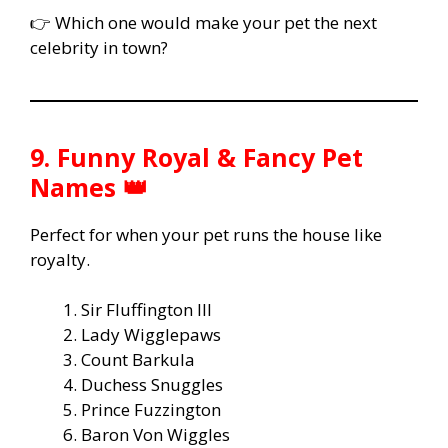
👉 Which one would make your pet the next
celebrity in town?
9. Funny Royal & Fancy Pet
Names 👑
Perfect for when your pet runs the house like
royalty.
Sir Fluffington III
Lady Wigglepaws
Count Barkula
Duchess Snuggles
Prince Fuzzington
Baron Von Wiggles