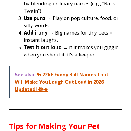
by blending ordinary names (e.g., “Bark
Twain”).
Use puns
→ Play on pop culture, food, or
silly words.
Add irony
→ Big names for tiny pets =
instant laughs.
Test it out loud
→ If it makes you giggle
when you shout it, it’s a keeper.
See also
🐂 226+ Funny Bull Names That
Will Make You Laugh Out Loud in 2026
Updated! 😂🔥
Tips for Making Your Pet