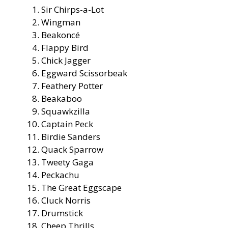
Sir Chirps-a-Lot
Wingman
Beakoncé
Flappy Bird
Chick Jagger
Eggward Scissorbeak
Feathery Potter
Beakaboo
Squawkzilla
Captain Peck
Birdie Sanders
Quack Sparrow
Tweety Gaga
Peckachu
The Great Eggscape
Cluck Norris
Drumstick
Cheep Thrills