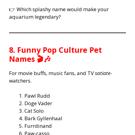
👉 Which splashy name would make your
aquarium legendary?
8. Funny Pop Culture Pet
Names 🎬🎶
For movie buffs, music fans, and TV
satiate
-
watchers.
Pawl Rudd
Doge Vader
Cat Solo
Bark Gyllenhaal
Furrdinand
Paw-casso