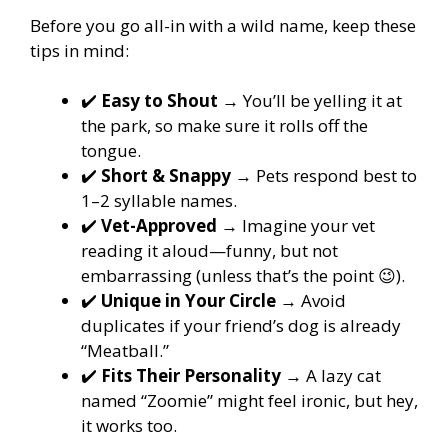
Before you go all-in with a wild name, keep these
tips in mind:
✔️
Easy to Shout
→ You’ll be yelling it at
the park, so make sure it rolls off the
tongue.
✔️
Short & Snappy
→ Pets respond best to
1–2 syllable names.
✔️
Vet-Approved
→ Imagine your vet
reading it aloud—funny, but not
embarrassing (unless that’s the point 😉).
✔️
Unique in Your Circle
→ Avoid
duplicates if your friend’s dog is already
“Meatball.”
✔️
Fits Their Personality
→ A lazy cat
named “Zoomie” might feel ironic, but hey,
it works too.