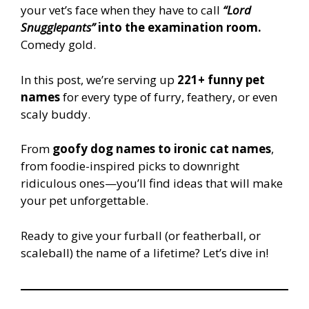
your vet’s face when they have to call
“Lord
Snugglepants”
into the examination room.
Comedy gold.
In this post, we’re serving up
221+ funny pet
names
for every type of furry, feathery, or even
scaly buddy.
From
goofy dog names to ironic cat names
,
from foodie-inspired picks to downright
ridiculous ones—you’ll find ideas that will make
your pet unforgettable.
Ready to give your furball (or featherball, or
scaleball) the name of a lifetime? Let’s dive in!