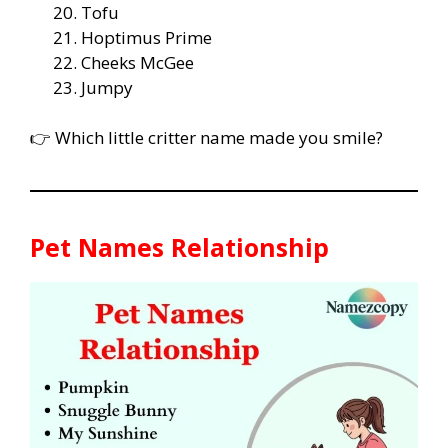
Tofu
Hoptimus Prime
Cheeks McGee
Jumpy
👉 Which little critter name made you smile?
Pet Names Relationship