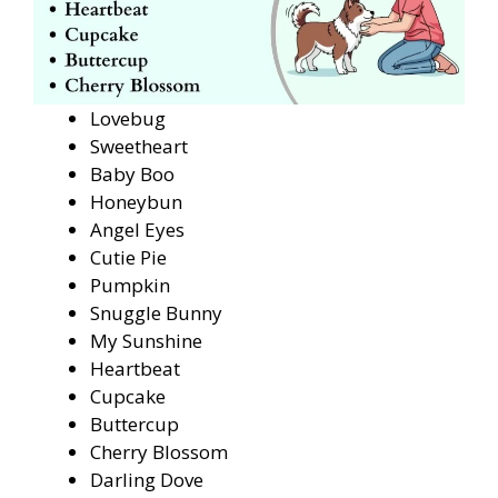
Lovebug
Sweetheart
Baby Boo
Honeybun
Angel Eyes
Cutie Pie
Pumpkin
Snuggle Bunny
My Sunshine
Heartbeat
Cupcake
Buttercup
Cherry Blossom
Darling Dove