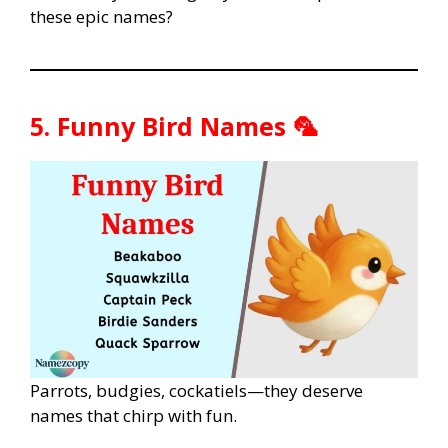
these epic names?
5. Funny Bird Names 🦜
Parrots, budgies, cockatiels—they deserve
names that chirp with fun.