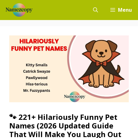
Skip
Menu
to
content
🐾 221+ Hilariously Funny Pet
Names (2026 Updated Guide
That Will Make You Laugh Out