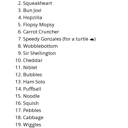
Squeakheart
Bun Jovi
Hopzilla
Flopsy Mopsy
Carrot Cruncher
Speedy Gonzales (for a turtle 🐢)
Wobblebottom
Sir Shellington
Cheddar
Niblet
Bubbles
Ham Solo
Puffball
Noodle
Squish
Pebbles
Cabbage
Wiggles