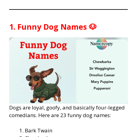
1. Funny Dog Names 🐶
Dogs are loyal, goofy, and basically four-legged
comedians. Here are 23 funny dog names:
Bark Twain