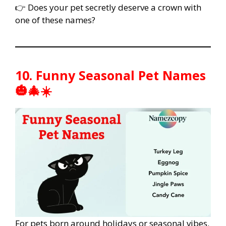
👉 Does your pet secretly deserve a crown with
one of these names?
10. Funny Seasonal Pet Names
🎃🎄☀️
For pets born around holidays or seasonal vibes.