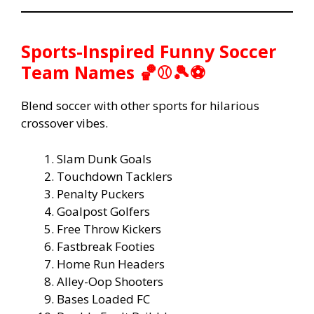
Sports-Inspired Funny Soccer
Team Names 🏀⚾🎾⚽
Blend soccer with other sports for hilarious
crossover vibes.
Slam Dunk Goals
Touchdown Tacklers
Penalty Puckers
Goalpost Golfers
Free Throw Kickers
Fastbreak Footies
Home Run Headers
Alley-Oop Shooters
Bases Loaded FC