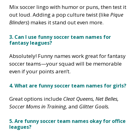
Mix soccer lingo with humor or puns, then test it
out loud. Adding a pop culture twist (like
Pique
Blinders
) makes it stand out even more.
3. Can I use funny soccer team names for
fantasy leagues?
Absolutely! Funny names work great for fantasy
soccer teams—your squad will be memorable
even if your points aren’t.
4. What are funny soccer team names for girls?
Great options include
Cleat Queens, Net Belles,
Soccer Moms in Training,
and
Glitter Goals.
5. Are funny soccer team names okay for office
leagues?