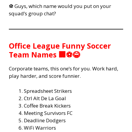
⚽ Guys, which name would you put on your
squad’s group chat?
Office League Funny Soccer
Team Names 🏢⚽😂
Corporate teams, this one’s for you. Work hard,
play harder, and score funnier.
Spreadsheet Strikers
Ctrl Alt De La Goal
Coffee Break Kickers
Meeting Survivors FC
Deadline Dodgers
WiFi Warriors