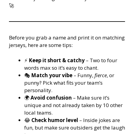
🚀
Before you grab a name and print it on matching
jerseys, here are some tips:
⚡
Keep it short & catchy
– Two to four
words max so it’s easy to chant.
🎭
Match your vibe
– Funny,
fierce
, or
punny? Pick what fits your team’s
personality.
🌍
Avoid confusion
– Make sure it’s
unique and not already taken by 10 other
local teams.
😂
Check humor level
– Inside jokes are
fun, but make sure outsiders get the laugh