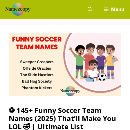
Skip
Menu
to
content
⚽ 145+ Funny Soccer Team
Names (2025) That’ll Make You
LOL 🤣 | Ultimate List