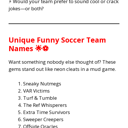
⚡ Would your team prefer to sound cool or crack
jokes—or both?
Unique Funny Soccer Team
Names 🌟⚽
Want something nobody else thought of? These
gems stand out like neon cleats in a mud game.
Sneaky Nutmegs
VAR Victims
Turf & Tumble
The Ref Whisperers
Extra Time Survivors
Sweeper Creepers
Offside Oracles