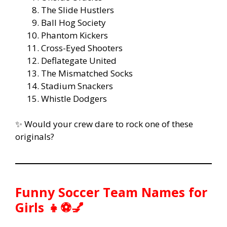
The Slide Hustlers
Ball Hog Society
Phantom Kickers
Cross-Eyed Shooters
Deflategate United
The Mismatched Socks
Stadium Snackers
Whistle Dodgers
✨ Would your crew dare to rock one of these
originals?
Funny Soccer Team Names for
Girls 👧⚽💅