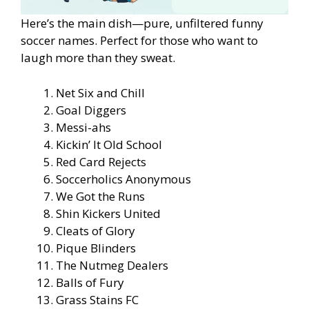
Here’s the main dish—pure, unfiltered funny
soccer names. Perfect for those who want to
laugh more than they sweat.
Net Six and Chill
Goal Diggers
Messi-ahs
Kickin’ It Old School
Red Card Rejects
Soccerholics Anonymous
We Got the Runs
Shin Kickers United
Cleats of Glory
Pique Blinders
The Nutmeg Dealers
Balls of Fury
Grass Stains FC