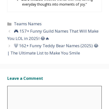
everyday thoughts into moments of joy.”
Categories
Teams Names
🎮 157+ Funny Guild Names That Will Make
You LOL in 2025! 😂🔥
🐻 162+ Funny Teddy Bear Names (2025) 😂
| The Ultimate List to Make You Smile
Leave a Comment
Comment