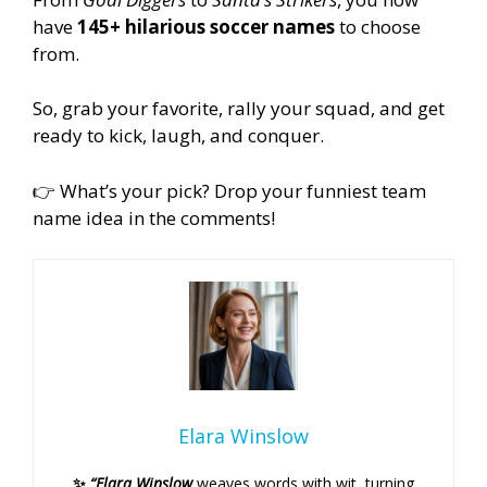
have
145+ hilarious soccer names
to choose
from.
So, grab your favorite, rally your squad, and get
ready to kick, laugh, and conquer.
👉 What’s your pick? Drop your funniest team
name idea in the comments!
Elara Winslow
✨
“Elara Winslow
weaves words with wit, turning