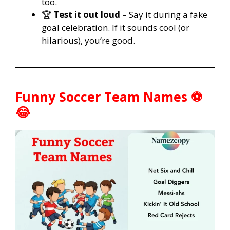
too.
🏆
Test it out loud
– Say it during a fake
goal celebration. If it sounds cool (or
hilarious), you’re good.
Funny Soccer Team Names ⚽
😂