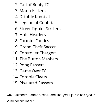
Call of Booty FC
Mario Kickers
Dribble Kombat
Legend of Goal-da
Street Fighter Strikers
Halo Headers
Fortnite Footies
Grand Theft Soccer
Controller Chargers
The Button Mashers
Pong Passers
Game Over FC
Console Cleats
Pixelated Passers
🎮 Gamers, which one would you pick for your
online squad?