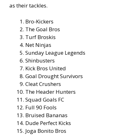
as their tackles.
Bro-Kickers
The Goal Bros
Turf Broskis
Net Ninjas
Sunday League Legends
Shinbusters
Kick Bros United
Goal Drought Survivors
Cleat Crushers
The Header Hunters
Squad Goals FC
Full 90 Fools
Bruised Bananas
Dude Perfect Kicks
Joga Bonito Bros