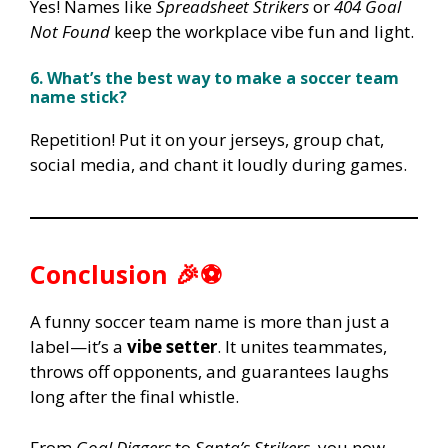
Yes! Names like
Spreadsheet Strikers
or
404 Goal
Not Found
keep the workplace vibe fun and light.
6. What’s the best way to make a soccer team
name stick?
Repetition! Put it on your jerseys, group chat,
social media, and chant it loudly during games.
Conclusion 🎉⚽
A funny soccer team name is more than just a
label—it’s a
vibe setter
. It unites teammates,
throws off opponents, and guarantees laughs
long after the final whistle.
From
Goal Diggers
to
Santa’s Strikers
, you now