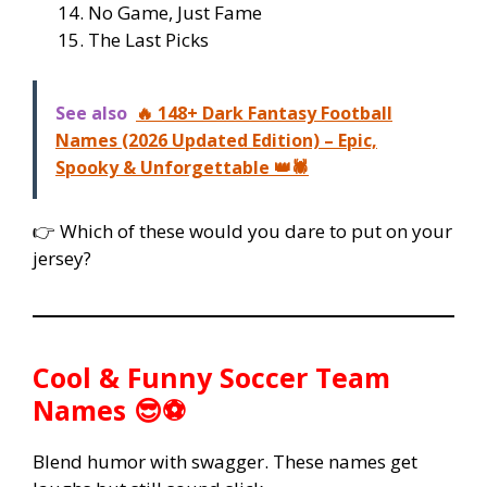
No Game, Just Fame
The Last Picks
See also
🔥 148+ Dark Fantasy Football
Names (2026 Updated Edition) – Epic,
Spooky & Unforgettable 👑🕷️
👉 Which of these would you dare to put on your
jersey?
Cool & Funny Soccer Team
Names 😎⚽
Blend humor with swagger. These names get