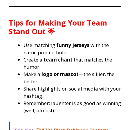
Tips for Making Your Team
Stand Out 🌟
Use matching
funny jerseys
with the
name printed bold.
Create a
team chant
that matches the
humor.
Make a
logo or mascot
—the sillier, the
better.
Share highlights on social media with your
hashtag.
Remember: laughter is as good as winning
(well, almost).