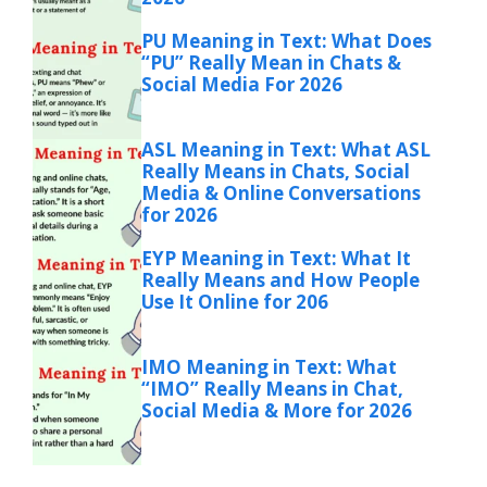
PU Meaning in Text: What Does
“PU” Really Mean in Chats &
Social Media For 2026
ASL Meaning in Text: What ASL
Really Means in Chats, Social
Media & Online Conversations
for 2026
EYP Meaning in Text: What It
Really Means and How People
Use It Online for 206
IMO Meaning in Text: What
“IMO” Really Means in Chat,
Social Media & More for 2026