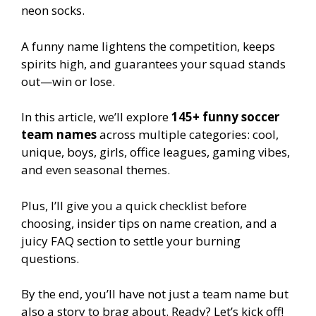
neon socks.
A funny name lightens the competition, keeps
spirits high, and guarantees your squad stands
out—win or lose.
In this article, we’ll explore
145+ funny soccer
team names
across multiple categories: cool,
unique, boys, girls, office leagues, gaming vibes,
and even seasonal themes.
Plus, I’ll give you a quick checklist before
choosing, insider tips on name creation, and a
juicy FAQ section to settle your burning
questions.
By the end, you’ll have not just a team name but
also a story to brag about. Ready? Let’s kick off!