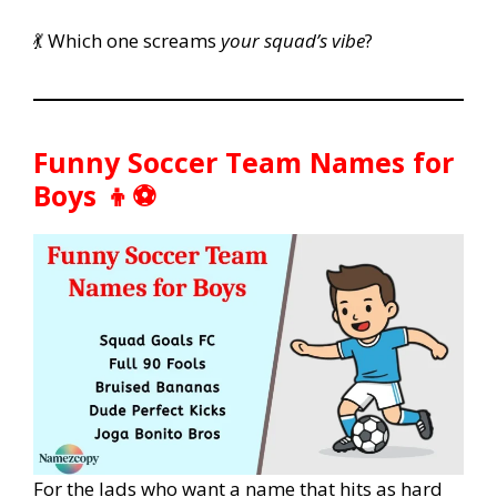
💃 Which one screams
your squad’s vibe
?
Funny Soccer Team Names for
Boys 👦⚽
For the lads who want a name that hits as hard