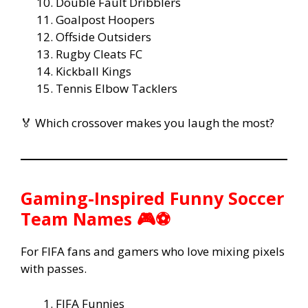
Double Fault Dribblers
Goalpost Hoopers
Offside Outsiders
Rugby Cleats FC
Kickball Kings
Tennis Elbow Tacklers
🏅 Which crossover makes you laugh the most?
Gaming-Inspired Funny Soccer
Team Names 🎮⚽
For FIFA fans and gamers who love mixing pixels
with passes.
FIFA Funnies