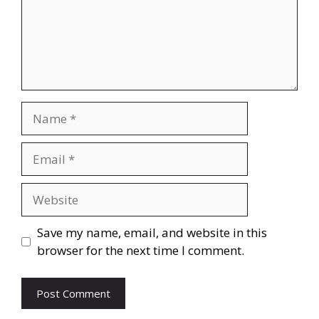
Name
Email
Website
Save my name, email, and website in this
browser for the next time I comment.