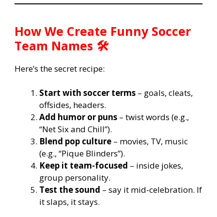
How We Create Funny Soccer
Team Names 🛠️
Here’s the secret recipe:
Start with soccer terms
– goals, cleats,
offsides, headers.
Add humor or puns
– twist words (e.g.,
“Net Six and Chill”).
Blend pop culture
– movies, TV, music
(e.g., “Pique Blinders”).
Keep it team-focused
– inside jokes,
group personality.
Test the sound
– say it mid-celebration. If
it slaps, it stays.