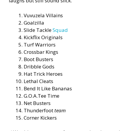
laughs but still sound slick.
Vuvuzela Villains
Goalzilla
Slide Tackle
Squad
Kickflix Originals
Turf Warriors
Crossbar Kings
Boot Busters
Dribble Gods
Hat Trick Heroes
Lethal Cleats
Bend It Like Bananas
G.O.A.Tee Time
Net Busters
Thunderfoot
team
Corner Kickers