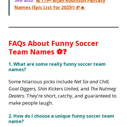
See also
🚀 179+ Bijan Robinson Fantasy
Names (Epic List for 2025!) 🏈🔥
FAQs About Funny Soccer
Team Names ⚽❓
1. What are some really funny soccer team
names?
Some hilarious picks include
Net Six and Chill,
Goal Diggers, Shin Kickers United,
and
The Nutmeg
Dealers.
They’re short, catchy, and guaranteed to
make people laugh.
2. How do I choose a unique funny soccer team
name?