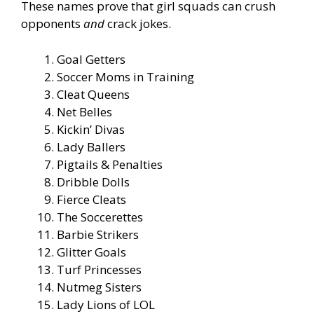
These names prove that girl squads can crush
opponents
and
crack jokes.
Goal Getters
Soccer Moms in Training
Cleat Queens
Net Belles
Kickin’ Divas
Lady Ballers
Pigtails & Penalties
Dribble Dolls
Fierce Cleats
The Soccerettes
Barbie Strikers
Glitter Goals
Turf Princesses
Nutmeg Sisters
Lady Lions of LOL