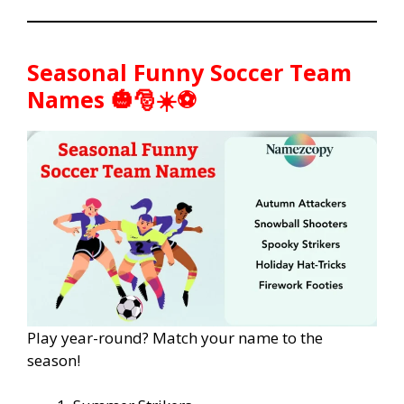
Seasonal Funny Soccer Team
Names 🎃🎅☀️⚽
Play year-round? Match your name to the
season!