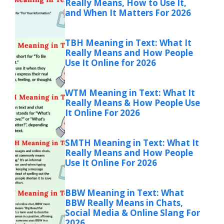
Really Means, How to Use It,
and When It Matters For 2026
TBH Meaning in Text: What It
Really Means and How People
Use It Online for 2026
WTM Meaning in Text: What It
Really Means & How People Use
It Online For 2026
SMTH Meaning in Text: What It
Really Means and How People
Use It Online For 2026
BBW Meaning in Text: What
BBW Really Means in Chats,
Social Media & Online Slang For
2026