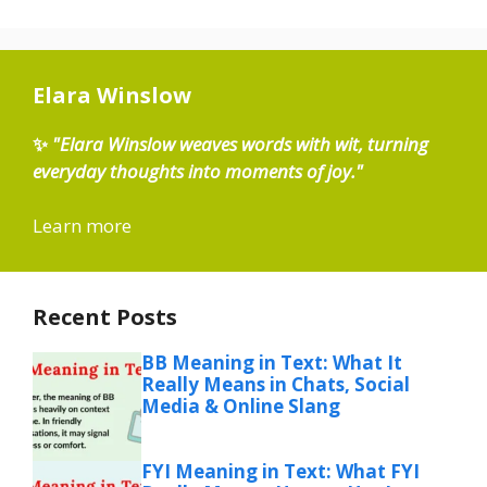
Elara Winslow
✨
"Elara Winslow weaves words with wit, turning
everyday thoughts into moments of joy."
Learn more
Recent Posts
BB Meaning in Text: What It
Really Means in Chats, Social
Media & Online Slang
FYI Meaning in Text: What FYI