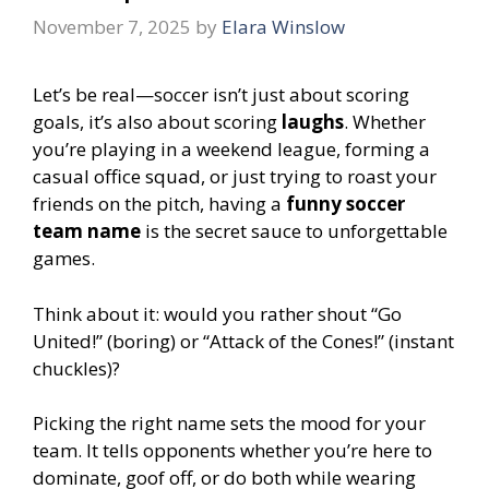
November 7, 2025
by
Elara Winslow
Let’s be real—soccer isn’t just about scoring
goals, it’s also about scoring
laughs
. Whether
you’re playing in a weekend league, forming a
casual office squad, or just trying to roast your
friends on the pitch, having a
funny soccer
team name
is the secret sauce to unforgettable
games.
Think about it: would you rather shout “Go
United!” (boring) or “Attack of the Cones!” (instant
chuckles)?
Picking the right name sets the mood for your
team. It tells opponents whether you’re here to
dominate, goof off, or do both while wearing