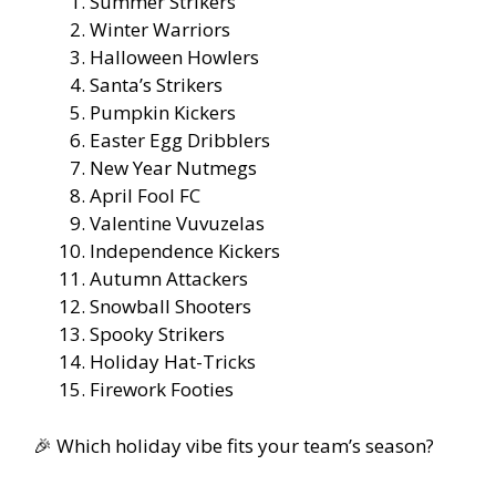
Summer Strikers
Winter Warriors
Halloween Howlers
Santa’s Strikers
Pumpkin Kickers
Easter Egg Dribblers
New Year Nutmegs
April Fool FC
Valentine Vuvuzelas
Independence Kickers
Autumn Attackers
Snowball Shooters
Spooky Strikers
Holiday Hat-Tricks
Firework Footies
🎉 Which holiday vibe fits your team’s season?