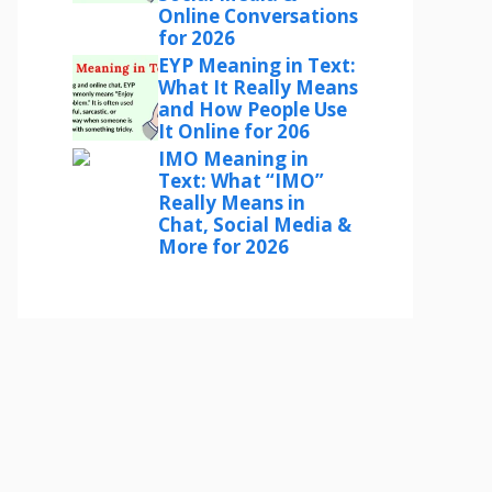
Online Conversations
for 2026
EYP Meaning in Text:
What It Really Means
and How People Use
It Online for 206
IMO Meaning in
Text: What “IMO”
Really Means in
Chat, Social Media &
More for 2026