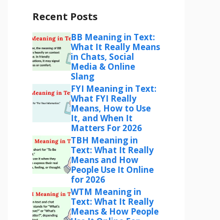
Recent Posts
BB Meaning in Text:
What It Really Means
in Chats, Social
Media & Online
Slang
FYI Meaning in Text:
What FYI Really
Means, How to Use
It, and When It
Matters For 2026
TBH Meaning in
Text: What It Really
Means and How
People Use It Online
for 2026
WTM Meaning in
Text: What It Really
Means & How People