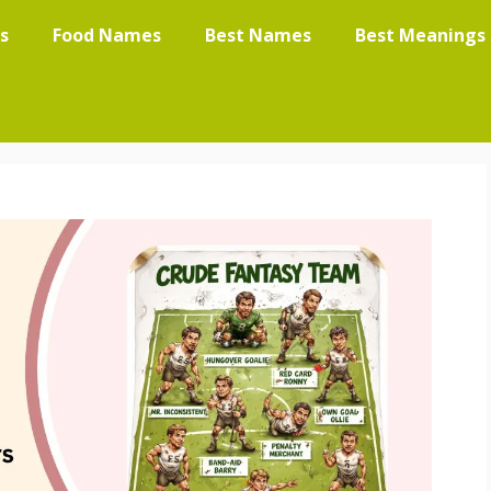
s
Food Names
Best Names
Best Meanings