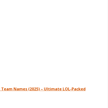
e Team Names (2025) – Ultimate LOL-Packed