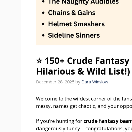
⭐ 150+ Crude Fantasy
Hilarious & Wild List!)
December 28, 2025
by
Elara Winslow
Welcome to the wildest corner of the fan
messy, names get chaotic, and your oppone
If you’re hunting for
crude fantasy tea
dangerously funny… congratulations, you