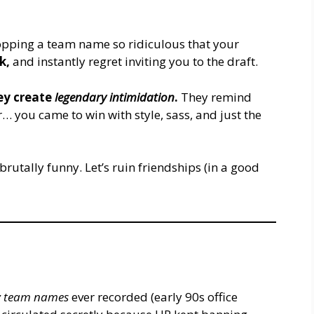
dropping a team name so ridiculous that your
nk,
and instantly regret inviting you to the draft.
ey create
legendary intimidation
.
They remind
r… you came to win with style, sass, and just the
 brutally funny. Let’s ruin friendships (in a good
sy team names
ever recorded (early 90s office