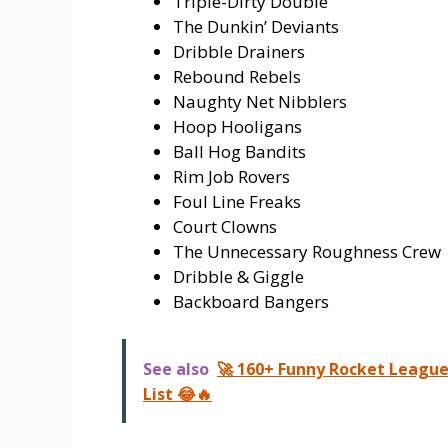
Triple-Dirty Double
The Dunkin’ Deviants
Dribble Drainers
Rebound Rebels
Naughty Net Nibblers
Hoop Hooligans
Ball Hog Bandits
Rim Job Rovers
Foul Line Freaks
Court Clowns
The Unnecessary Roughness Crew
Dribble & Giggle
Backboard Bangers
See also
🚀 160+ Funny Rocket Leagu
List 😂🔥