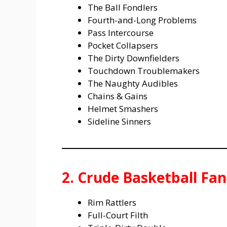
The Ball Fondlers
Fourth-and-Long Problems
Pass Intercourse
Pocket Collapsers
The Dirty Downfielders
Touchdown Troublemakers
The Naughty Audibles
Chains & Gains
Helmet Smashers
Sideline Sinners
2. Crude Basketball F
Rim Rattlers
Full-Court Filth