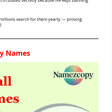
d circulated secretly because HR kept banning
millions search for them yearly — proving

asy Names