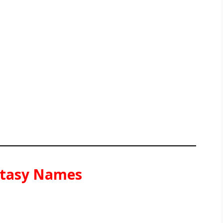
antasy Names