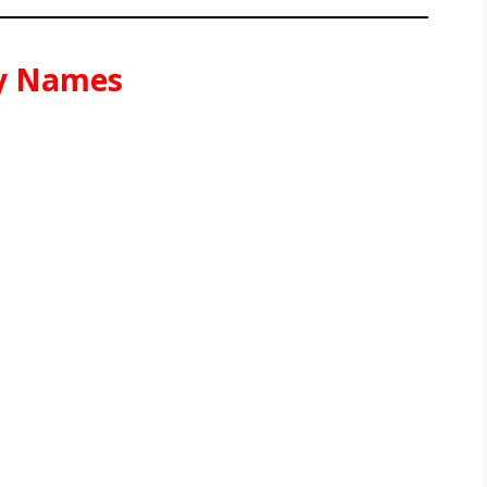
sy Names