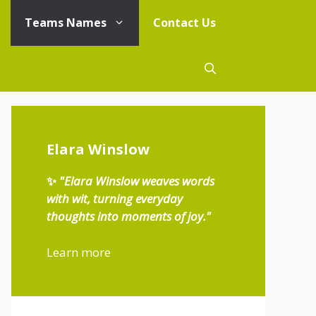
Teams Names
Contact Us
Elara Winslow
✨
"Elara Winslow weaves words
with wit, turning everyday
thoughts into moments of joy."
Learn more