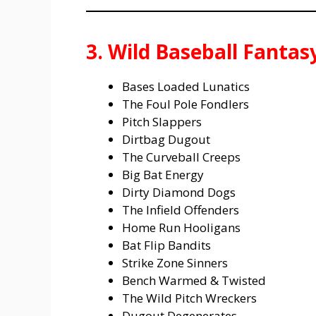
3. Wild Baseball Fanta
Bases Loaded Lunatics
The Foul Pole Fondlers
Pitch Slappers
Dirtbag Dugout
The Curveball Creeps
Big Bat Energy
Dirty Diamond Dogs
The Infield Offenders
Home Run Hooligans
Bat Flip Bandits
Strike Zone Sinners
Bench Warmed & Twisted
The Wild Pitch Wreckers
Dugout Degenerates