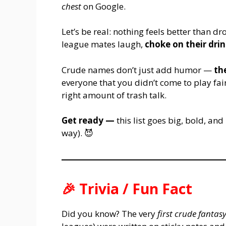
chest
on Google.
Let’s be real: nothing feels better than 
league mates laugh,
choke on their dri
Crude names don’t just add humor —
th
everyone that you didn’t come to play fai
right amount of trash talk.
Get ready —
this list goes big, bold, and
way). 😈
🎉
Trivia / Fun Fact
Did you know? The very
first crude fanta