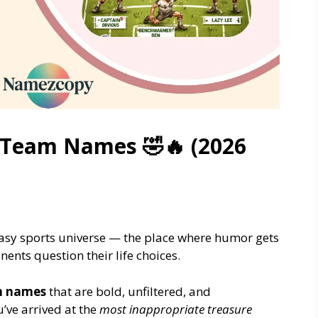
 Team Names 🤣🔥 (2026
tasy sports universe — the place where humor gets
nts question their life choices.
m names
that are bold, unfiltered, and
’ve arrived at the
most inappropriate treasure