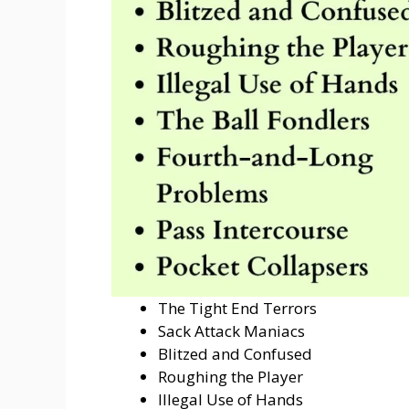
The Tight End Terrors
Sack Attack Maniacs
Blitzed and Confused
Roughing the Player
Illegal Use of Hands