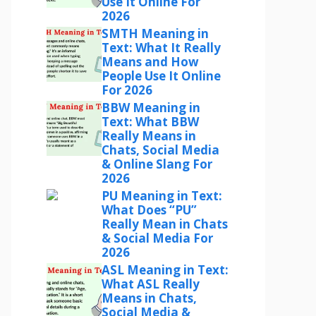
Use It Online For
2026
SMTH Meaning in
Text: What It Really
Means and How
People Use It Online
For 2026
BBW Meaning in
Text: What BBW
Really Means in
Chats, Social Media
& Online Slang For
2026
PU Meaning in Text:
What Does “PU”
Really Mean in Chats
& Social Media For
2026
ASL Meaning in Text:
What ASL Really
Means in Chats,
Social Media &