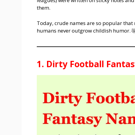
leagues) were written on sticky notes an
them.
Today, crude names are so popular that 
humans never outgrow childish humor. 
1. Dirty Football Fant