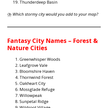
Thunderdeep Basin
⛈️
Which stormy city would you add to your map?
Fantasy City Names – Forest &
Nature Cities
Greenwhisper Woods
Leafgrove Vale
Bloomshire Haven
Thornwind Forest
Oakheart City
Mossglade Refuge
Willowpeak
Sunpetal Ridge
Wildroot Village