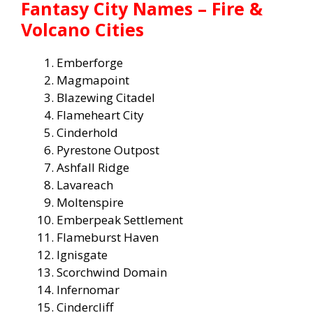
Fantasy City Names – Fire &
Volcano Cities
Emberforge
Magmapoint
Blazewing Citadel
Flameheart City
Cinderhold
Pyrestone Outpost
Ashfall Ridge
Lavareach
Moltenspire
Emberpeak Settlement
Flameburst Haven
Ignisgate
Scorchwind Domain
Infernomar
Cindercliff