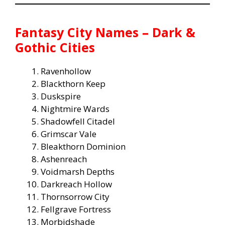
Fantasy City Names – Dark &
Gothic Cities
Ravenhollow
Blackthorn Keep
Duskspire
Nightmire Wards
Shadowfell Citadel
Grimscar Vale
Bleakthorn Dominion
Ashenreach
Voidmarsh Depths
Darkreach Hollow
Thornsorrow City
Fellgrave Fortress
Morbidshade