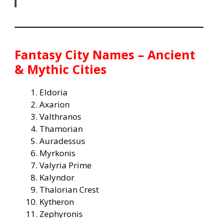
Fantasy City Names – Ancient
& Mythic Cities
Eldoria
Axarion
Valthranos
Thamorian
Auradessus
Myrkonis
Valyria Prime
Kalyndor
Thalorian Crest
Kytheron
Zephyronis