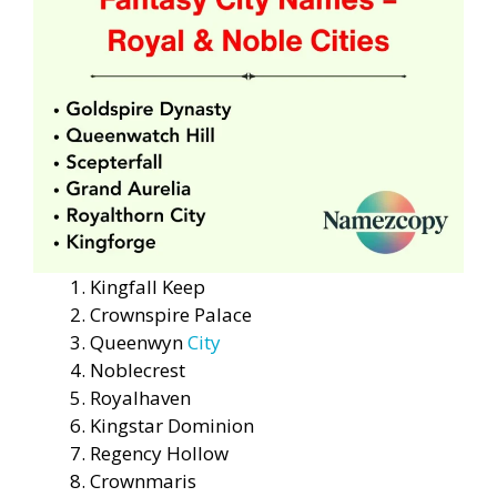
Kingfall Keep
Crownspire Palace
Queenwyn
City
Noblecrest
Royalhaven
Kingstar Dominion
Regency Hollow
Crownmaris