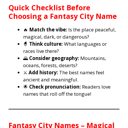
Quick Checklist Before
Choosing a Fantasy City Name
🔥
Match the vibe:
Is the place peaceful,
magical, dark, or dangerous?
🧙
Think culture:
What languages or
races live there?
🌄
Consider geography:
Mountains,
oceans, forests, deserts?
⚔️
Add history:
The best names feel
ancient and meaningful.
🌟
Check pronunciation:
Readers love
names that roll off the tongue!
Fantasy City Names – Magical