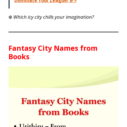
Dominate Your League! 🏈⚡
❄️
Which icy city chills your imagination?
Fantasy City Names from
Books