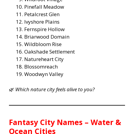
Pinefall Meadow
Petalcrest Glen
Ivyshore Plains
Fernspire Hollow
Briarwood Domain
Wildbloom Rise
Oakshade Settlement
Natureheart City
Blossomreach
Woodwyn Valley
🌿
Which nature city feels alive to you?
Fantasy City Names – Water &
Ocean Cities