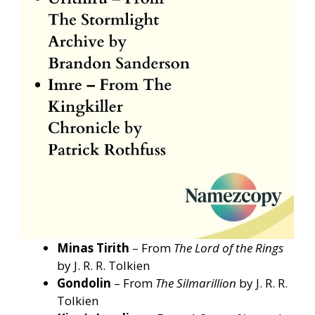
Minas Tirith
– From
The Lord of the Rings
by J. R. R. Tolkien
Gondolin
– From
The Silmarillion
by J. R. R.
Tolkien