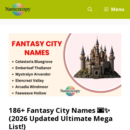
Skip
Menu
to
content
186+ Fantasy City Names 🌆✨
(2026 Updated Ultimate Mega
List!)