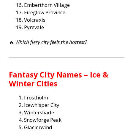
Emberthorn Village
Fireglow Province
Volcraxis
Pyrevale
🔥
Which fiery city feels the hottest?
Fantasy City Names – Ice &
Winter Cities
Frostholm
Icewhisper City
Wintershade
Snowforge Peak
Glacierwind