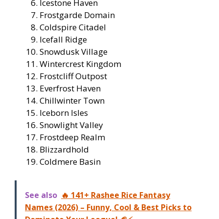
Icestone Haven
Frostgarde Domain
Coldspire Citadel
Icefall Ridge
Snowdusk Village
Wintercrest Kingdom
Frostcliff Outpost
Everfrost Haven
Chillwinter Town
Iceborn Isles
Snowlight Valley
Frostdeep Realm
Blizzardhold
Coldmere Basin
See also
🔥 141+ Rashee Rice Fantasy
Names (2026) – Funny, Cool & Best Picks to