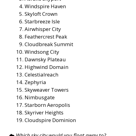
Windspire Haven
Skyloft Crown
Starbreeze Isle
Airwhisper City
Feathercrest Peak
Cloudbreak Summit
Windsong City
Dawnsky Plateau
Highwind Domain
Celestialreach
Zephyria
Skyweaver Towers
Nimbusgate
Starborn Aeropolis
Skyriver Heights
Cloudspire Dominion
☁️
Which sky city would you float away to?