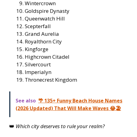
Wintercrown
Goldspire Dynasty
Queenwatch Hill
Scepterfall
Grand Aurelia
Royalthorn City
Kingforge
Highcrown Citadel
Silvercourt
Imperialyn
Thronecrest Kingdom
See also
🌴 135+ Funny Beach House Names
(2026 Updated) That Will Make Waves 😂🏖️
👑
Which city deserves to rule your realm?