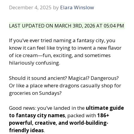
December 4, 2025
by
Elara Winslow
LAST UPDATED ON MARCH 3RD, 2026 AT 05:04 PM
If you’ve ever tried naming a fantasy city, you
know it can feel like trying to invent a new flavor
of ice cream—fun, exciting, and sometimes
hilariously confusing.
Should it sound ancient? Magical? Dangerous?
Or like a place where dragons casually shop for
groceries on Sundays?
Good news: you’ve landed in the
ultimate guide
to fantasy city names
, packed with
186+
powerful, creative, and world-building-
friendly ideas
.