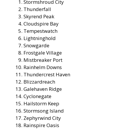
Stormshroud City
Thunderfall
Skyrend Peak
Cloudspire Bay
Tempestwatch
Lightninghold
Snowgarde
Frostgale Village
Mistbreaker Port
Rainhelm Downs
Thundercrest Haven
Blizzardreach
Galehaven Ridge
Cyclonegate
Hailstorm Keep
Stormsong Island
Zephyrwind City
Rainspire Oasis