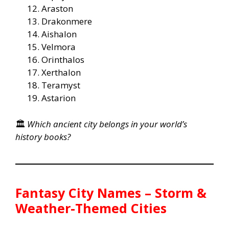
Araston
Drakonmere
Aishalon
Velmora
Orinthalos
Xerthalon
Teramyst
Astarion
🏛️
Which ancient city belongs in your world’s
history books?
Fantasy City Names – Storm &
Weather-Themed Cities