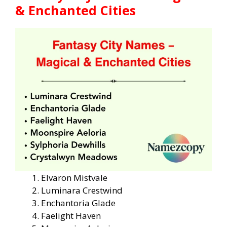
& Enchanted Cities
Elvaron Mistvale
Luminara Crestwind
Enchantoria Glade
Faelight Haven