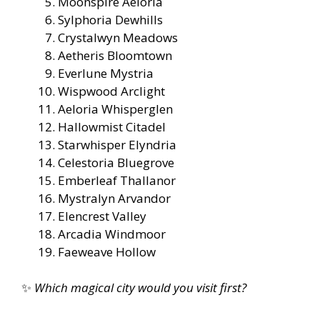
Moonspire Aeloria
Sylphoria Dewhills
Crystalwyn Meadows
Aetheris Bloomtown
Everlune Mystria
Wispwood Arclight
Aeloria Whisperglen
Hallowmist Citadel
Starwhisper Elyndria
Celestoria Bluegrove
Emberleaf Thallanor
Mystralyn Arvandor
Elencrest Valley
Arcadia Windmoor
Faeweave Hollow
✨
Which magical city would you visit first?