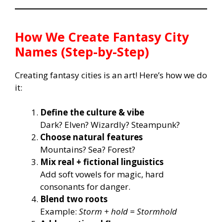
How We Create Fantasy City
Names (Step-by-Step)
Creating fantasy cities is an art! Here’s how we do
it:
Define the culture & vibe
Dark? Elven? Wizardly? Steampunk?
Choose natural features
Mountains? Sea? Forest?
Mix real + fictional linguistics
Add soft vowels for magic, hard
consonants for danger.
Blend two roots
Example:
Storm + hold = Stormhold