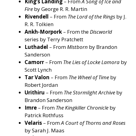
King’s Landing
– From
A Song of Ice and
Fire
by George R. R. Martin
Rivendell
– From
The Lord of the Rings
by J.
R. R. Tolkien
Ankh-Morpork
– From the
Discworld
series by Terry Pratchett
Luthadel
– From
Mistborn
by Brandon
Sanderson
Camorr
– From
The Lies of Locke Lamora
by
Scott Lynch
Tar Valon
– From
The Wheel of Time
by
Robert Jordan
Urithiru
– From
The Stormlight Archive
by
Brandon Sanderson
Imre
– From
The Kingkiller Chronicle
by
Patrick Rothfuss
Velaris
– From
A Court of Thorns and Roses
by Sarah J. Maas