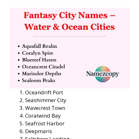
Oceandrift Port
Seashimmer City
Wavecrest Town
Coralwind Bay
Seafrost Harbor
Deepmaris
Saltshore Landing