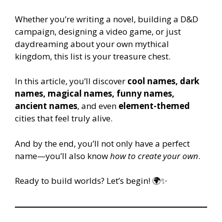
Whether you’re writing a novel, building a D&D
campaign, designing a video game, or just
daydreaming about your own mythical
kingdom, this list is your treasure chest.
In this article, you’ll discover
cool names, dark
names, magical names, funny names,
ancient names
, and even
element-themed
cities that feel truly alive.
And by the end, you’ll not only have a perfect
name—you’ll also know
how to create your own
.
Ready to build worlds? Let’s begin! 🌍✨