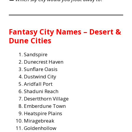
Fantasy City Names – Desert &
Dune Cities
Sandspire
Dunecrest Haven
Sunflare Oasis
Dustwind City
Aridfall Port
Shaduni Reach
Desertthorn Village
Emberdune Town
Heatspire Plains
Miragebreak
Goldenhollow