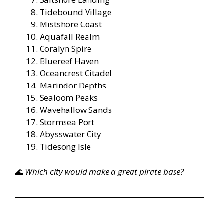
Tidebound Village
Mistshore Coast
Aquafall Realm
Coralyn Spire
Bluereef Haven
Oceancrest Citadel
Marindor Depths
Sealoom Peaks
Wavehallow Sands
Stormsea Port
Abysswater City
Tidesong Isle
🌊
Which city would make a great pirate base?