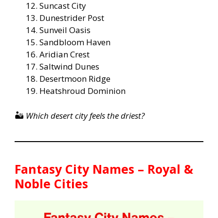
Suncast City
Dunestrider Post
Sunveil Oasis
Sandbloom Haven
Aridian Crest
Saltwind Dunes
Desertmoon Ridge
Heatshroud Dominion
🏜️
Which desert city feels the driest?
Fantasy City Names – Royal &
Noble Cities