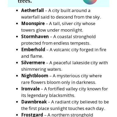
Aetherfall
– A city built around a
waterfall said to descend from the sky.
Moonspire
– A tall, silver city whose
towers glow under moonlight.
Stormhaven
– A coastal stronghold
protected from endless tempests.
Emberhold
– A volcanic city forged in fire
and flame.
Silvermere
– A peaceful lakeside city with
shimmering waters.
Nightbloom
– A mysterious city where
rare flowers bloom only in darkness.
Ironvale
– A fortified valley city known for
its legendary blacksmiths.
Dawnbreak
– A radiant city believed to be
the first place sunlight touches each day.
Frostgard
– A northern stronghold