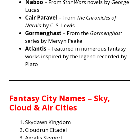
Naboo
– From
Star Wars
novels by George
Lucas
Cair Paravel
– From
The Chronicles of
Narnia
by C. S. Lewis
Gormenghast
– From the
Gormenghast
series by Mervyn Peake
Atlantis
– Featured in numerous fantasy
works inspired by the legend recorded by
Plato
Fantasy City Names – Sky,
Cloud & Air Cities
Skydawn Kingdom
Cloudrun Citadel
Aeralis Skyport