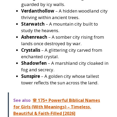
guarded by icy walls.
Verdanthollow
– A hidden woodland city
thriving within ancient trees.
Starwatch
– A mountain city built to
study the heavens.
Ashenreach
– A somber city rising from
lands once destroyed by war.
Crystalis
– A glittering city carved from
enchanted crystal.
Shadowfen
– A marshland city cloaked in
fog and secrecy.
Sunspire
– A golden city whose tallest
tower reflects the sun across the land.
See also
🌸 175+ Powerful Biblical Names
for Girls (With Meanings) – Timeless,
Beautiful & Faith-Filled [2026]