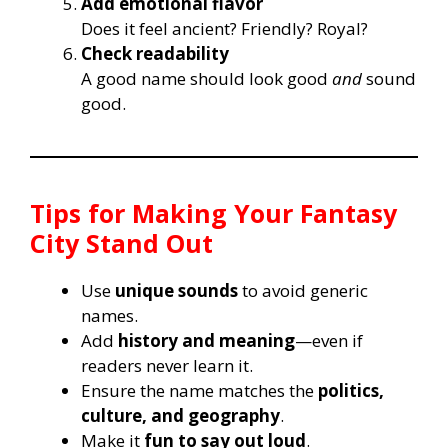
Add emotional flavor
Does it feel ancient? Friendly? Royal?
Check readability
A good name should look good
and
sound
good.
Tips for Making Your Fantasy
City Stand Out
Use
unique sounds
to avoid generic
names.
Add
history and meaning
—even if
readers never learn it.
Ensure the name matches the
politics,
culture, and geography
.
Make it
fun to say out loud
.