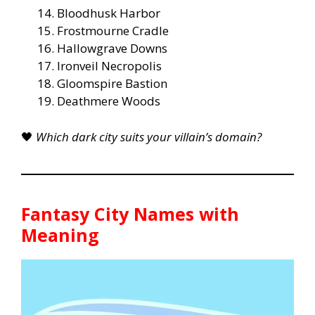
Bloodhusk Harbor
Frostmourne Cradle
Hallowgrave Downs
Ironveil Necropolis
Gloomspire Bastion
Deathmere Woods
🖤
Which dark city suits your villain’s domain?
Fantasy City Names with
Meaning