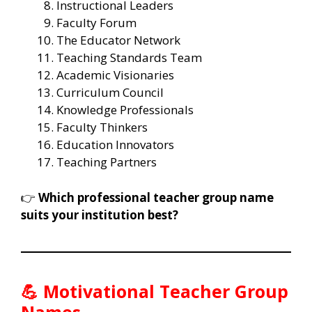
Instructional Leaders
Faculty Forum
The Educator Network
Teaching Standards Team
Academic Visionaries
Curriculum Council
Knowledge Professionals
Faculty Thinkers
Education Innovators
Teaching Partners
👉
Which professional teacher group name
suits your institution best?
💪 Motivational Teacher Group
Names