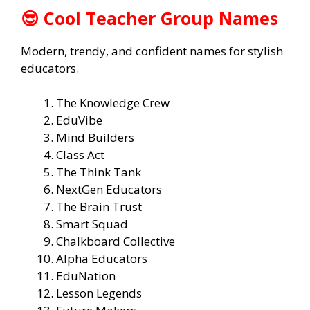
😎 Cool Teacher Group Names
Modern, trendy, and confident names for stylish
educators.
The Knowledge Crew
EduVibe
Mind Builders
Class Act
The Think Tank
NextGen Educators
The Brain Trust
Smart Squad
Chalkboard Collective
Alpha Educators
EduNation
Lesson Legends