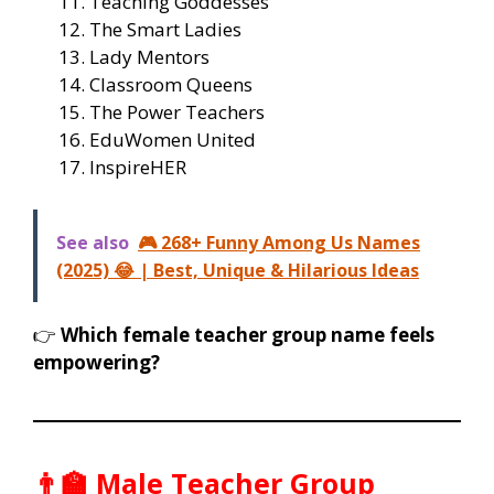
Teaching Goddesses
The Smart Ladies
Lady Mentors
Classroom Queens
The Power Teachers
EduWomen United
InspireHER
See also
🎮 268+ Funny Among Us Names
(2025) 😂 | Best, Unique & Hilarious Ideas
👉
Which female teacher group name feels
empowering?
👨‍🏫 Male Teacher Group