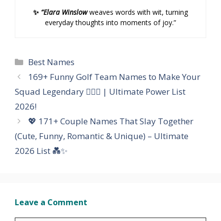
✨
“Elara Winslow
weaves words with wit, turning
everyday thoughts into moments of joy.”
Categories
Best Names
169+ Funny Golf Team Names to Make Your
Squad Legendary 🏌️‍♂️😂 | Ultimate Power List
2026!
💖 171+ Couple Names That Slay Together
(Cute, Funny, Romantic & Unique) – Ultimate
2026 List 💑✨
Leave a Comment