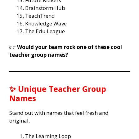
Future Makers
Brainstorm Hub
TeachTrend
Knowledge Wave
The Edu League
👉
Would your team rock one of these cool
teacher group names?
✨ Unique Teacher Group
Names
Stand out with names that feel fresh and
original.
The Learning Loop