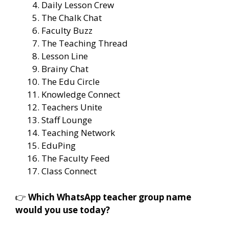
Daily Lesson Crew
The Chalk Chat
Faculty Buzz
The Teaching Thread
Lesson Line
Brainy Chat
The Edu Circle
Knowledge Connect
Teachers Unite
Staff Lounge
Teaching Network
EduPing
The Faculty Feed
Class Connect
👉
Which WhatsApp teacher group name
would you use today?