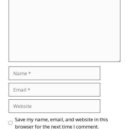
Comment
Name
Email
Website
Save my name, email, and website in this
browser for the next time I comment.