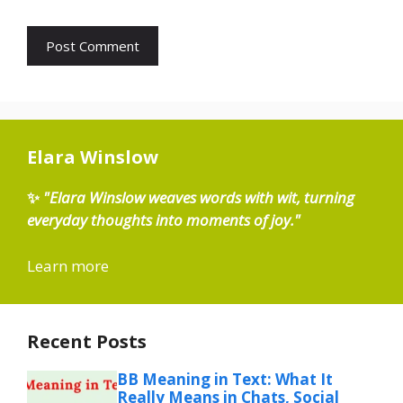
Elara Winslow
✨
"Elara Winslow weaves words with wit, turning
everyday thoughts into moments of joy."
Learn more
Recent Posts
BB Meaning in Text: What It
Really Means in Chats, Social