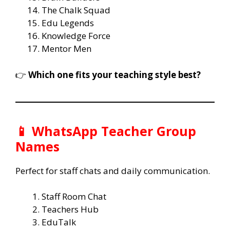
The Chalk Squad
Edu Legends
Knowledge Force
Mentor Men
👉
Which one fits your teaching style best?
📱 WhatsApp Teacher Group
Names
Perfect for staff chats and daily communication.
Staff Room Chat
Teachers Hub
EduTalk