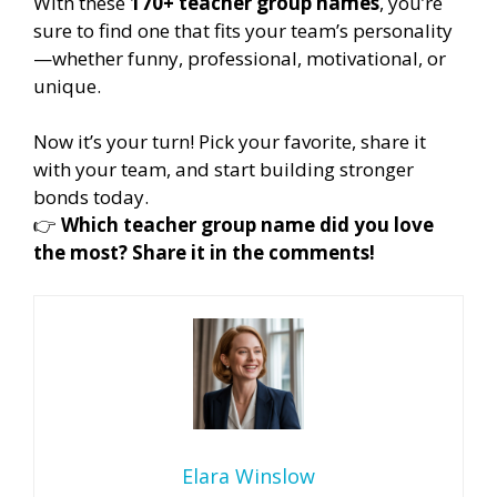
With these
170+ teacher group names
, you’re
sure to find one that fits your team’s personality
—whether funny, professional, motivational, or
unique.
Now it’s your turn! Pick your favorite, share it
with your team, and start building stronger
bonds today.
👉
Which teacher group name did you love
the most? Share it in the comments!
Elara Winslow