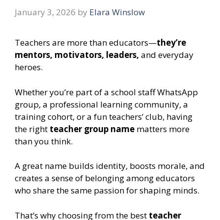
January 3, 2026
by
Elara Winslow
Teachers are more than educators—
they’re
mentors, motivators, leaders,
and everyday
heroes.
Whether you’re part of a school staff WhatsApp
group, a professional learning community, a
training cohort, or a fun teachers’ club, having
the right
teacher group name
matters more
than you think.
A great name builds identity, boosts morale, and
creates a sense of belonging among educators
who share the same passion for shaping minds.
That’s why choosing from the best
teacher