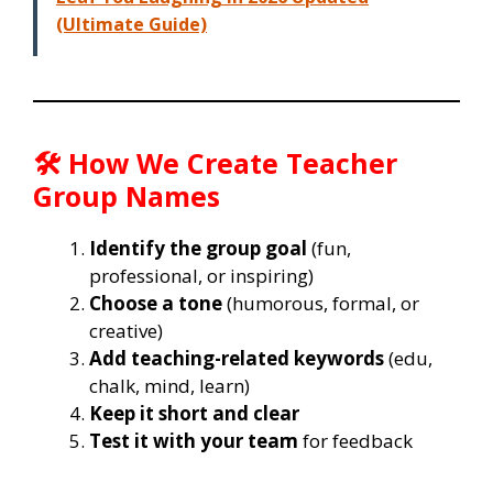
(Ultimate Guide)
🛠️ How We Create Teacher
Group Names
Identify the group goal
(fun,
professional, or inspiring)
Choose a tone
(humorous, formal, or
creative)
Add teaching-related keywords
(edu,
chalk, mind, learn)
Keep it short and clear
Test it with your team
for feedback