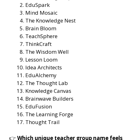
EduSpark
Mind Mosaic
The Knowledge Nest
Brain Bloom
TeachSphere
ThinkCraft
The Wisdom Well
Lesson Loom
Idea Architects
EduAlchemy
The Thought Lab
Knowledge Canvas
Brainwave Builders
EduFusion
The Learning Forge
Thought Trail
👉
Which unique teacher group name feels