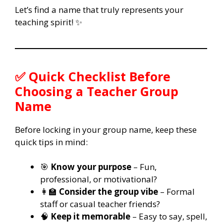
Let’s find a name that truly represents your
teaching spirit! ✨
✅ Quick Checklist Before
Choosing a Teacher Group
Name
Before locking in your group name, keep these
quick tips in mind:
🎯
Know your purpose
– Fun,
professional, or motivational?
👩‍🏫
Consider the group vibe
– Formal
staff or casual teacher friends?
🧠
Keep it memorable
– Easy to say, spell,