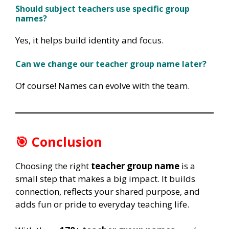
Should subject teachers use specific group
names?
Yes, it helps build identity and focus.
Can we change our teacher group name later?
Of course! Names can evolve with the team.
🎯 Conclusion
Choosing the right
teacher group name
is a
small step that makes a big impact. It builds
connection, reflects your shared purpose, and
adds fun or pride to everyday teaching life.