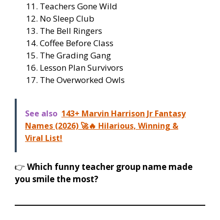
Teachers Gone Wild
No Sleep Club
The Bell Ringers
Coffee Before Class
The Grading Gang
Lesson Plan Survivors
The Overworked Owls
See also
143+ Marvin Harrison Jr Fantasy
Names (2026) 🚀🔥 Hilarious, Winning &
Viral List!
👉
Which funny teacher group name made
you smile the most?