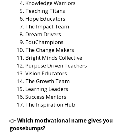
Knowledge Warriors
Teaching Titans
Hope Educators
The Impact Team
Dream Drivers
EduChampions
The Change Makers
Bright Minds Collective
Purpose Driven Teachers
Vision Educators
The Growth Team
Learning Leaders
Success Mentors
The Inspiration Hub
👉
Which motivational name gives you
goosebumps?