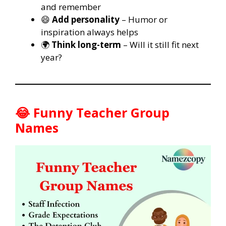
and remember
😄
Add personality
– Humor or
inspiration always helps
🌍
Think long-term
– Will it still fit next
year?
😂 Funny Teacher Group
Names