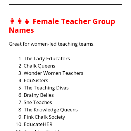
👩‍👩‍👧 Female Teacher Group
Names
Great for women-led teaching teams.
The Lady Educators
Chalk Queens
Wonder Women Teachers
EduSisters
The Teaching Divas
Brainy Belles
She Teaches
The Knowledge Queens
Pink Chalk Society
EducateHER