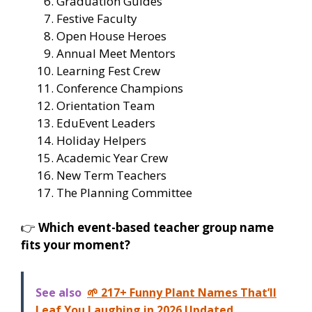
Graduation Guides
Festive Faculty
Open House Heroes
Annual Meet Mentors
Learning Fest Crew
Conference Champions
Orientation Team
EduEvent Leaders
Holiday Helpers
Academic Year Crew
New Term Teachers
The Planning Committee
👉
Which event-based teacher group name
fits your moment?
See also
🌱 217+ Funny Plant Names That’ll
Leaf You Laughing in 2026 Updated