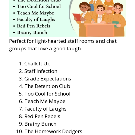
Perfect for light-hearted staff rooms and chat
groups that love a good laugh.
Chalk It Up
Staff Infection
Grade Expectations
The Detention Club
Too Cool for School
Teach Me Maybe
Faculty of Laughs
Red Pen Rebels
Brainy Bunch
The Homework Dodgers