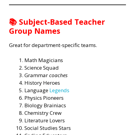
📚 Subject-Based Teacher
Group Names
Great for department-specific teams.
Math Magicians
Science Squad
Grammar
coaches
History Heroes
Language
Legends
Physics Pioneers
Biology Brainiacs
Chemistry Crew
Literature Lovers
Social Studies Stars