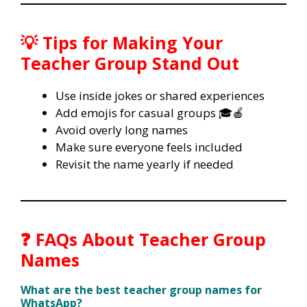
💡 Tips for Making Your
Teacher Group Stand Out
Use inside jokes or shared experiences
Add emojis for casual groups 🎓🍎
Avoid overly long names
Make sure everyone feels included
Revisit the name yearly if needed
❓ FAQs About Teacher Group
Names
What are the best teacher group names for
WhatsApp?