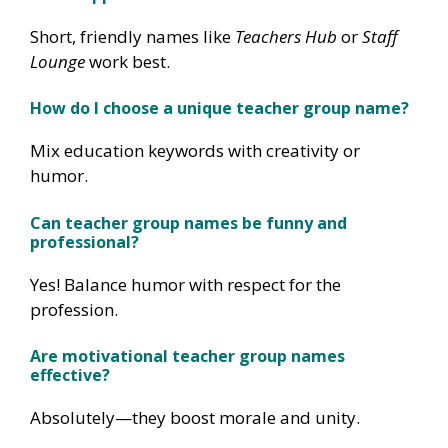
Short, friendly names like
Teachers Hub
or
Staff
Lounge
work best.
How do I choose a unique teacher group name?
Mix education keywords with creativity or
humor.
Can teacher group names be funny and
professional?
Yes! Balance humor with respect for the
profession.
Are motivational teacher group names
effective?
Absolutely—they boost morale and unity.