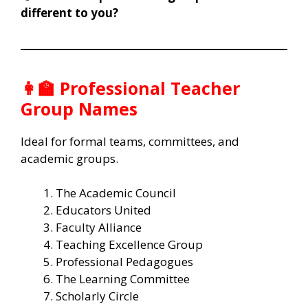
different to you?
👩‍🏫 Professional Teacher
Group Names
Ideal for formal teams, committees, and
academic groups.
The Academic Council
Educators United
Faculty Alliance
Teaching Excellence Group
Professional Pedagogues
The Learning Committee
Scholarly Circle