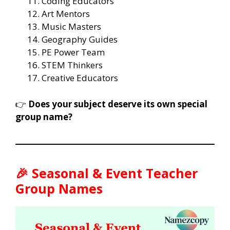
Coding Educators
Art Mentors
Music Masters
Geography Guides
PE Power Team
STEM Thinkers
Creative Educators
👉
Does your subject deserve its own special
group name?
🎉 Seasonal & Event Teacher
Group Names