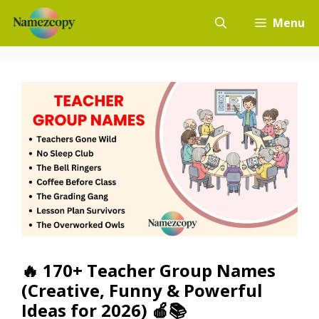
Skip
Menu
to
content
🔥 170+ Teacher Group Names
(Creative, Funny & Powerful
Ideas for 2026) 🍎📚