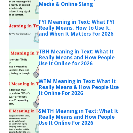
Media & Online Slang
FYI Meaning in Text: What FYI
Really Means, How to Use It,
and When It Matters For 2026
TBH Meaning in Text: What It
Really Means and How People
Use It Online for 2026
WTM Meaning in Text: What It
Really Means & How People Use
It Online For 2026
SMTH Meaning in Text: What It
Really Means and How People
Use It Online For 2026