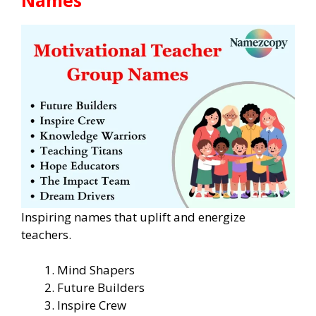
Inspiring names that uplift and energize
teachers.
Mind Shapers
Future Builders
Inspire Crew