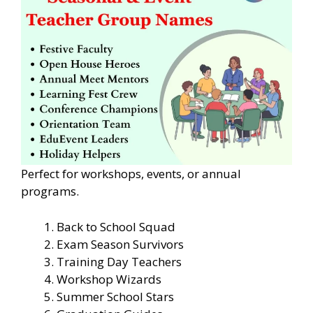
Perfect for workshops, events, or annual
programs.
Back to School Squad
Exam Season Survivors
Training Day Teachers
Workshop Wizards
Summer School Stars