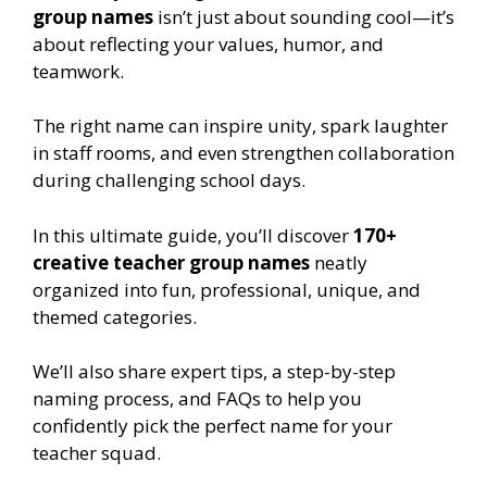
group names
isn’t just about sounding cool—it’s
about reflecting your values, humor, and
teamwork.
The right name can inspire unity, spark laughter
in staff rooms, and even strengthen collaboration
during challenging school days.
In this ultimate guide, you’ll discover
170+
creative teacher group names
neatly
organized into fun, professional, unique, and
themed categories.
We’ll also share expert tips, a step-by-step
naming process, and FAQs to help you
confidently pick the perfect name for your
teacher squad.