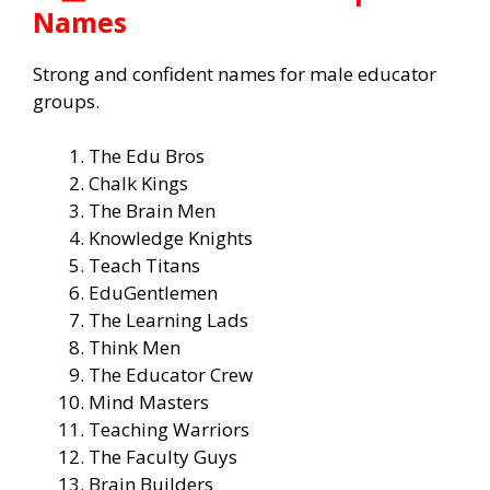
Names
Strong and confident names for male educator
groups.
The Edu Bros
Chalk Kings
The Brain Men
Knowledge Knights
Teach Titans
EduGentlemen
The Learning Lads
Think Men
The Educator Crew
Mind Masters
Teaching Warriors
The Faculty Guys
Brain Builders