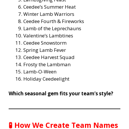
Ceedee’s Summer Heat
Winter Lamb Warriors
Ceedee Fourth & Fireworks
Lamb of the Leprechauns
Valentine’s Lambtines
Ceedee Snowstorm
Spring Lamb Fever
Ceedee Harvest Squad
Frosty the Lambman
Lamb-O-Ween
Holiday Ceedeelight
Which seasonal gem fits your team’s style?
🧪
How We Create Team Names