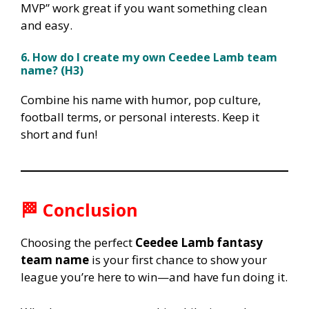
MVP” work great if you want something clean
and easy.
6. How do I create my own Ceedee Lamb team
name? (H3)
Combine his name with humor, pop culture,
football terms, or personal interests. Keep it
short and fun!
🏁
Conclusion
Choosing the perfect
Ceedee Lamb fantasy
team name
is your first chance to show your
league you’re here to win—and have fun doing it.