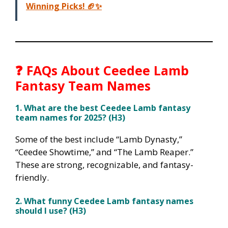
Winning Picks! 🏈✨
❓
FAQs About Ceedee Lamb
Fantasy Team Names
1. What are the best Ceedee Lamb fantasy
team names for 2025? (H3)
Some of the best include “Lamb Dynasty,”
“Ceedee Showtime,” and “The Lamb Reaper.”
These are strong, recognizable, and fantasy-
friendly.
2. What funny Ceedee Lamb fantasy names
should I use? (H3)