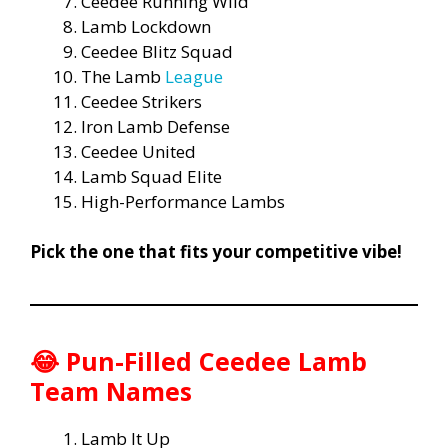
Ceedee Running Wild
Lamb Lockdown
Ceedee Blitz Squad
The Lamb
League
Ceedee Strikers
Iron Lamb Defense
Ceedee United
Lamb Squad Elite
High-Performance Lambs
Pick the one that fits your competitive vibe!
😂
Pun-Filled Ceedee Lamb
Team Names
Lamb It Up