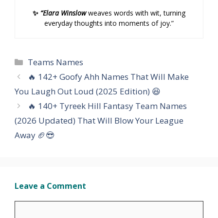
✨
“Elara Winslow
weaves words with wit, turning
everyday thoughts into moments of joy.”
Categories
Teams Names
🔥 142+ Goofy Ahh Names That Will Make
You Laugh Out Loud (2025 Edition) 😆
🔥 140+ Tyreek Hill Fantasy Team Names
(2026 Updated) That Will Blow Your League
Away 🏈😎
Leave a Comment
Comment