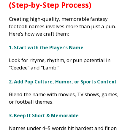
(Step-by-Step Process)
Creating high-quality, memorable fantasy
football names involves more than just a pun.
Here’s how we craft them:
1. Start with the Player’s Name
Look for rhyme, rhythm, or pun potential in
“Ceedee” and “Lamb.”
2. Add Pop Culture, Humor, or Sports Context
Blend the name with movies, TV shows, games,
or football themes.
3. Keep It Short & Memorable
Names under 4–5 words hit hardest and fit on