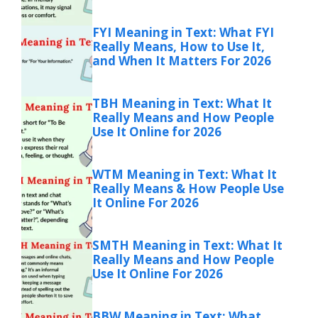
FYI Meaning in Text: What FYI
Really Means, How to Use It,
and When It Matters For 2026
TBH Meaning in Text: What It
Really Means and How People
Use It Online for 2026
WTM Meaning in Text: What It
Really Means & How People Use
It Online For 2026
SMTH Meaning in Text: What It
Really Means and How People
Use It Online For 2026
BBW Meaning in Text: What