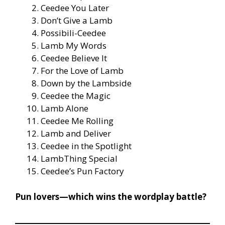
Ceedee You Later
Don’t Give a Lamb
Possibili-Ceedee
Lamb My Words
Ceedee Believe It
For the Love of Lamb
Down by the Lambside
Ceedee the Magic
Lamb Alone
Ceedee Me Rolling
Lamb and Deliver
Ceedee in the Spotlight
LambThing Special
Ceedee’s Pun Factory
Pun lovers—which wins the wordplay battle?