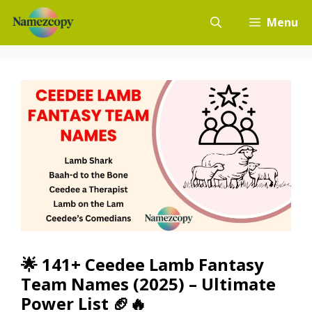
Skip
Menu
to
content
🌟 141+ Ceedee Lamb Fantasy
Team Names (2025) – Ultimate
Power List 🏈🔥