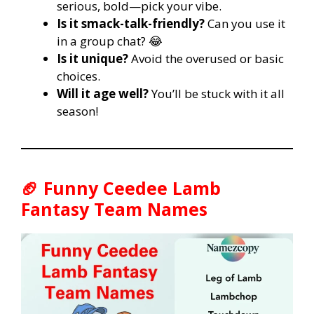
serious, bold—pick your vibe.
Is it smack-talk-friendly?
Can you use it
in a group chat? 😂
Is it unique?
Avoid the overused or basic
choices.
Will it age well?
You’ll be stuck with it all
season!
🏈
Funny Ceedee Lamb
Fantasy Team Names