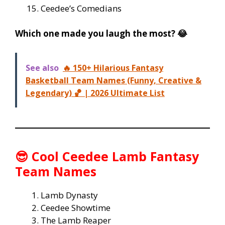
Ceedee’s Comedians
Which one made you laugh the most? 😂
See also
🔥 150+ Hilarious Fantasy
Basketball Team Names (Funny, Creative &
Legendary) 🏀 | 2026 Ultimate List
😎
Cool Ceedee Lamb Fantasy
Team Names
Lamb Dynasty
Ceedee Showtime
The Lamb Reaper