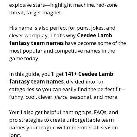
explosive stars—highlight machine, red-zone
threat, target magnet.
His name is also perfect for puns, jokes, and
clever wordplay. That’s why
Ceedee Lamb
fantasy team names
have become some of the
most popular and competitive names in the
game today.
In this guide, you’ll get
141+ Ceedee Lamb
fantasy team names
, divided into fun
categories so you can easily find the perfect fit—
funny, cool, clever,
fierce
, seasonal, and more.
You’ll also get helpful naming tips, FAQs, and
pro strategies to create unforgettable team
names your league will remember all season
long.