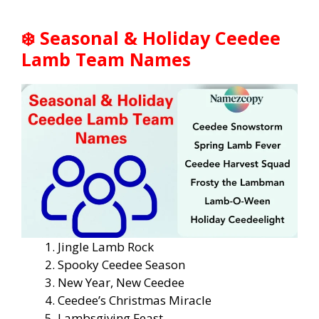
❄️
Seasonal & Holiday Ceedee
Lamb Team Names
Jingle Lamb Rock
Spooky Ceedee Season
New Year, New Ceedee
Ceedee’s Christmas Miracle
Lambsgiving Feast