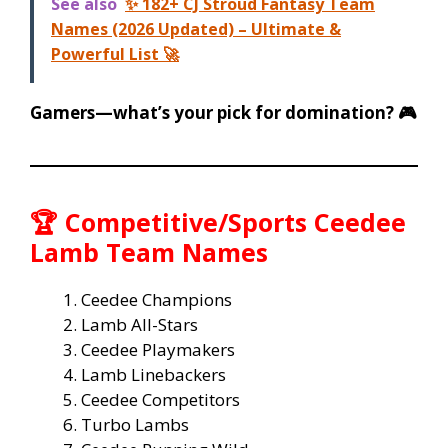
See also
✨ 182+ CJ Stroud Fantasy Team
Names (2026 Updated) – Ultimate &
Powerful List 🚀
Gamers—what’s your pick for domination? 🎮
🏆 Competitive/Sports Ceedee
Lamb Team Names
Ceedee Champions
Lamb All-Stars
Ceedee Playmakers
Lamb Linebackers
Ceedee Competitors
Turbo Lambs