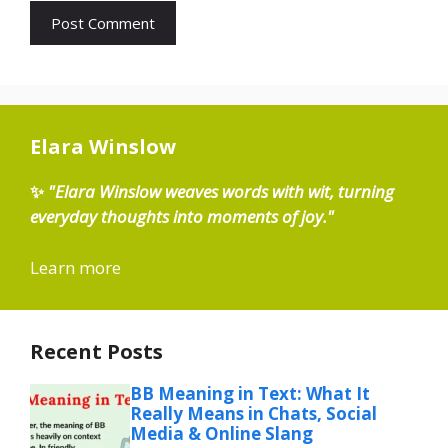
Elara Winslow
✨
"Elara Winslow weaves words with wit, turning
everyday thoughts into moments of joy."
Learn more
Recent Posts
BB Meaning in Text: What It
Really Means in Chats, Social
Media & Online Slang