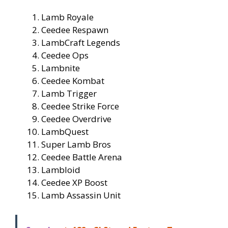
Lamb Royale
Ceedee Respawn
LambCraft Legends
Ceedee Ops
Lambnite
Ceedee Kombat
Lamb Trigger
Ceedee Strike Force
Ceedee Overdrive
LambQuest
Super Lamb Bros
Ceedee Battle Arena
Lambloid
Ceedee XP Boost
Lamb Assassin Unit