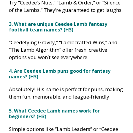
Try “Ceedee’s Nuts,” “Lamb & Order,” or “Silence
of the Lambs.” They’re guaranteed to get laughs.
3. What are unique Ceedee Lamb fantasy
football team names? (H3)
“Ceedefying Gravity,” “Lambcrafted Wins,” and
“The Lamb Algorithm” offer fresh, creative
options you won’t see everywhere.
4. Are Ceedee Lamb puns good for fantasy
names? (H3)
Absolutely! His name is perfect for puns, making
them fun, memorable, and league-friendly.
5. What Ceedee Lamb names work for
beginners? (H3)
Simple options like “Lamb Leaders” or “Ceedee