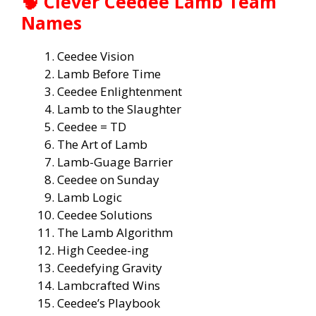
🧠
Clever Ceedee Lamb Team
Names
Ceedee Vision
Lamb Before Time
Ceedee Enlightenment
Lamb to the Slaughter
Ceedee = TD
The Art of Lamb
Lamb-Guage Barrier
Ceedee on Sunday
Lamb Logic
Ceedee Solutions
The Lamb Algorithm
High Ceedee-ing
Ceedefying Gravity
Lambcrafted Wins
Ceedee’s Playbook