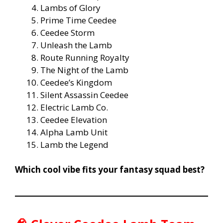
Lambs of Glory
Prime Time Ceedee
Ceedee Storm
Unleash the Lamb
Route Running Royalty
The Night of the Lamb
Ceedee’s Kingdom
Silent Assassin Ceedee
Electric Lamb Co.
Ceedee Elevation
Alpha Lamb Unit
Lamb the Legend
Which cool vibe fits your fantasy squad best?