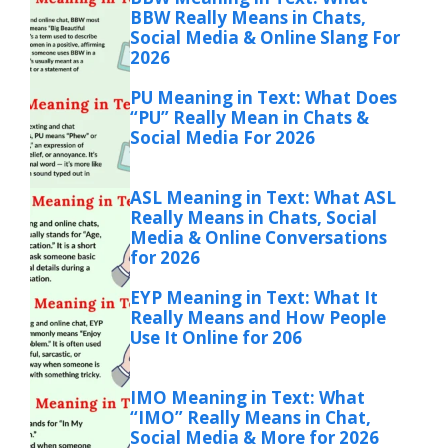
BBW Really Means in Chats,
Social Media & Online Slang For
2026
PU Meaning in Text: What Does
“PU” Really Mean in Chats &
Social Media For 2026
ASL Meaning in Text: What ASL
Really Means in Chats, Social
Media & Online Conversations
for 2026
EYP Meaning in Text: What It
Really Means and How People
Use It Online for 206
IMO Meaning in Text: What
“IMO” Really Means in Chat,
Social Media & More for 2026