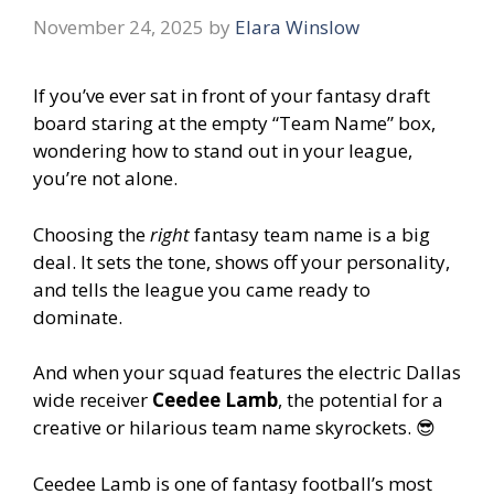
November 24, 2025
by
Elara Winslow
If you’ve ever sat in front of your fantasy draft
board staring at the empty “Team Name” box,
wondering how to stand out in your league,
you’re not alone.
Choosing the
right
fantasy team name is a big
deal. It sets the tone, shows off your personality,
and tells the league you came ready to
dominate.
And when your squad features the electric Dallas
wide receiver
Ceedee Lamb
, the potential for a
creative or hilarious team name skyrockets. 😎
Ceedee Lamb is one of fantasy football’s most