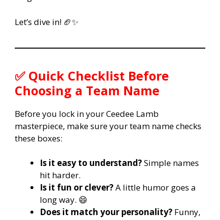
Let’s dive in! 🏈✨
✅
Quick Checklist Before
Choosing a Team Name
Before you lock in your Ceedee Lamb
masterpiece, make sure your team name checks
these boxes:
Is it easy to understand?
Simple names
hit harder.
Is it fun or clever?
A little humor goes a
long way. 😄
Does it match your personality?
Funny,