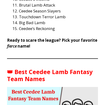
Brutal Lamb Attack
Ceedee Season Slayers
Touchdown Terror Lamb
Big Bad Lamb
Ceedee’s Reckoning
Ready to scare the league? Pick your favorite
fierce
name!
👑
Best Ceedee Lamb Fantasy
Team Names