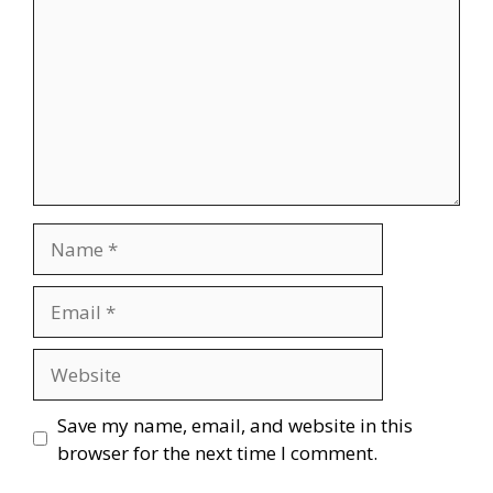
Name
Email
Website
Save my name, email, and website in this
browser for the next time I comment.