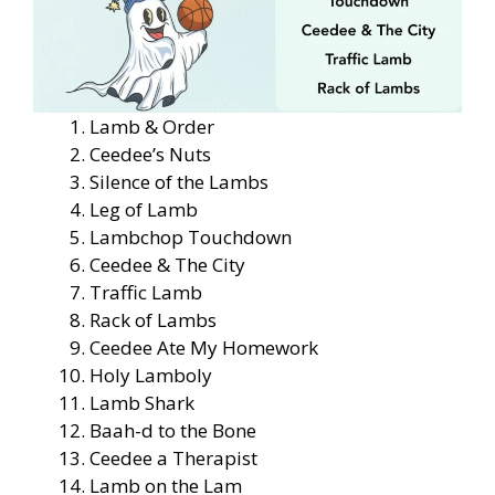
Lamb & Order
Ceedee’s Nuts
Silence of the Lambs
Leg of Lamb
Lambchop Touchdown
Ceedee & The City
Traffic Lamb
Rack of Lambs
Ceedee Ate My Homework
Holy Lamboly
Lamb Shark
Baah-d to the Bone
Ceedee a Therapist
Lamb on the Lam