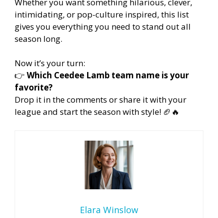
Whether you want something hilarious, clever,
intimidating, or pop-culture inspired, this list
gives you everything you need to stand out all
season long.
Now it’s your turn:
👉
Which Ceedee Lamb team name is your
favorite?
Drop it in the comments or share it with your
league and start the season with style! 🏈🔥
Elara Winslow