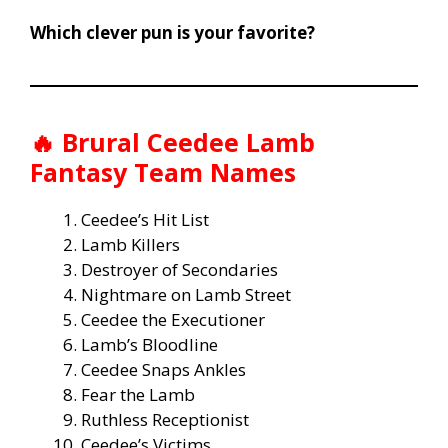
Which clever pun is your favorite?
🔥
Brural Ceedee Lamb
Fantasy Team Names
Ceedee’s Hit List
Lamb Killers
Destroyer of Secondaries
Nightmare on Lamb Street
Ceedee the Executioner
Lamb’s Bloodline
Ceedee Snaps Ankles
Fear the Lamb
Ruthless Receptionist
Ceedee’s Victims