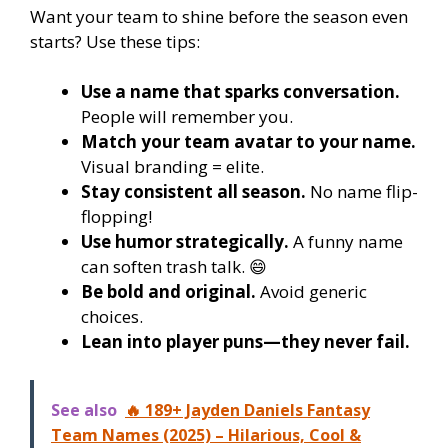
Want your team to shine before the season even
starts? Use these tips:
Use a name that sparks conversation.
People will remember you.
Match your team avatar to your name.
Visual branding = elite.
Stay consistent all season.
No name flip-
flopping!
Use humor strategically.
A funny name
can soften trash talk. 😄
Be bold and original.
Avoid generic
choices.
Lean into player puns—they never fail.
See also
🔥 189+ Jayden Daniels Fantasy
Team Names (2025) – Hilarious, Cool &