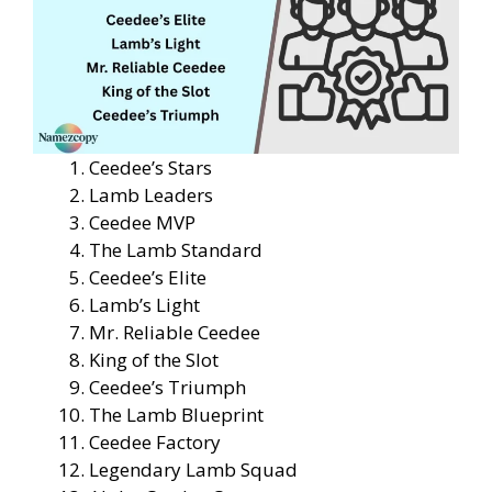
Ceedee’s Stars
Lamb Leaders
Ceedee MVP
The Lamb Standard
Ceedee’s Elite
Lamb’s Light
Mr. Reliable Ceedee
King of the Slot
Ceedee’s Triumph
The Lamb Blueprint
Ceedee Factory
Legendary Lamb Squad