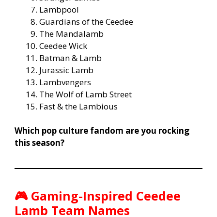
Lambpool
Guardians of the Ceedee
The Mandalamb
Ceedee Wick
Batman & Lamb
Jurassic Lamb
Lambvengers
The Wolf of Lamb Street
Fast & the Lambious
Which pop culture fandom are you rocking
this season?
🎮
Gaming-Inspired Ceedee
Lamb Team Names