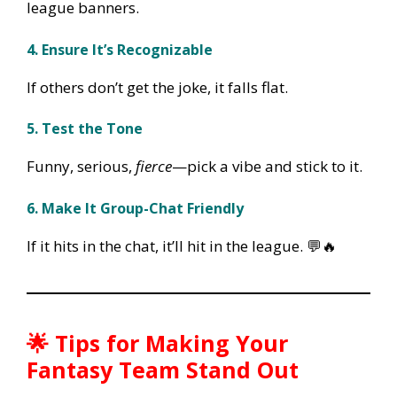
league banners.
4. Ensure It’s Recognizable
If others don’t get the joke, it falls flat.
5. Test the Tone
Funny, serious,
fierce
—pick a vibe and stick to it.
6. Make It Group-Chat Friendly
If it hits in the chat, it’ll hit in the league. 💬🔥
🌟
Tips for Making Your
Fantasy Team Stand Out