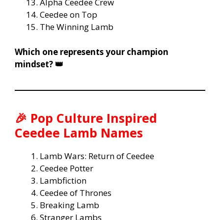
Alpha Ceedee Crew
Ceedee on Top
The Winning Lamb
Which one represents your champion
mindset? 👑
🎉
Pop Culture Inspired
Ceedee Lamb Names
Lamb Wars: Return of Ceedee
Ceedee Potter
Lambfiction
Ceedee of Thrones
Breaking Lamb
Stranger Lambs