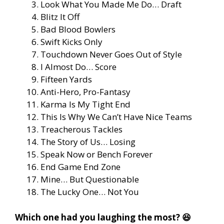
Look What You Made Me Do… Draft
Blitz It Off
Bad Blood Bowlers
Swift Kicks Only
Touchdown Never Goes Out of Style
I Almost Do… Score
Fifteen Yards
Anti-Hero, Pro-Fantasy
Karma Is My Tight End
This Is Why We Can’t Have Nice Teams
Treacherous Tackles
The Story of Us… Losing
Speak Now or Bench Forever
End Game End Zone
Mine… But Questionable
The Lucky One… Not You
Which one had you laughing the most? 😆