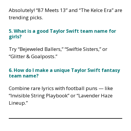
Absolutely! “87 Meets 13” and “The Kelce Era” are
trending picks.
5. What is a good Taylor Swift team name for
girls?
Try “Bejeweled Ballers,” “Swiftie Sisters,” or
“Glitter & Goalposts.”
6. How do I make a unique Taylor Swift fantasy
team name?
Combine rare lyrics with football puns — like
“Invisible String Playbook” or “Lavender Haze
Lineup.”