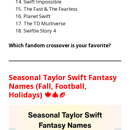
Swift Impossible
The Fast & The Fearless
Planet Swift
The TD Multiverse
Swiftie Story 4
Which fandom crossover is your favorite?
Seasonal Taylor Swift Fantasy
Names (Fall, Football,
Holidays) 🍁🎄🏈