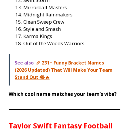
Swift Storm
Mirrorball Masters
Midnight Rainmakers
Clean Sweep Crew
Style and Smash
Karma Kings
Out of the Woods Warriors
See also
🎉 231+ Funny Bracket Names
(2026 Updated) That Will Make Your Team
Stand Out 😂🔥
Which cool name matches your team’s vibe?
Taylor Swift Fantasy Football