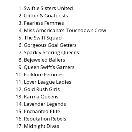
Swiftie Sisters United
Glitter & Goalposts
Fearless Femmes
Miss Americana’s Touchdown Crew
The Swift Squad
Gorgeous Goal Getters
Sparkly Scoring Queens
Bejeweled Ballers
Queen Swift’s Gamers
Folklore Femmes
Lover League Ladies
Gold Rush Girls
Karma Queens
Lavender Legends
Enchanted Elite
Reputation Rebels
Midnight Divas