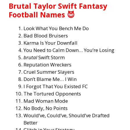
Brutal Taylor Swift Fantasy
Football Names 😈
Look What You Bench Me Do
Bad Blood Bruisers
Karma Is Your Downfall
You Need to Calm Down… You’re Losing
brutal
Swift Storm
Reputation Wreckers
Cruel Summer Slayers
Don’t Blame Me… I Win
I Forgot That You Existed FC
The Tortured Opponents
Mad Woman Mode
No Body, No Points
Would’ve, Could’ve, Should’ve Drafted
Better
Glitch in Your Strategy