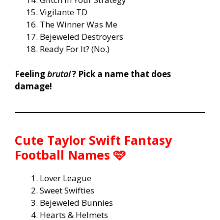
Vigilante TD
The Winner Was Me
Bejeweled Destroyers
Ready For It? (No.)
Feeling
brutal
? Pick a name that does
damage!
Cute Taylor Swift Fantasy
Football Names 🩷
Lover League
Sweet Swifties
Bejeweled Bunnies
Hearts & Helmets