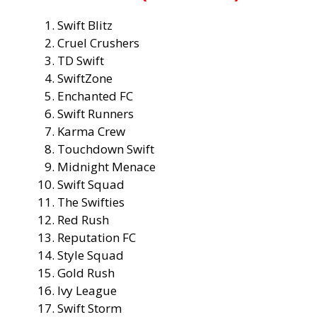
Swift Blitz
Cruel Crushers
TD Swift
SwiftZone
Enchanted FC
Swift Runners
Karma Crew
Touchdown Swift
Midnight Menace
Swift Squad
The Swifties
Red Rush
Reputation FC
Style Squad
Gold Rush
Ivy League
Swift Storm