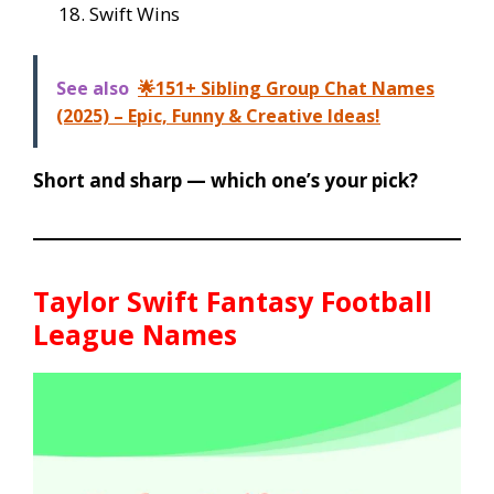
Swift Wins
See also
🌟151+ Sibling Group Chat Names
(2025) – Epic, Funny & Creative Ideas!
Short and sharp — which one’s your pick?
Taylor Swift Fantasy Football
League Names