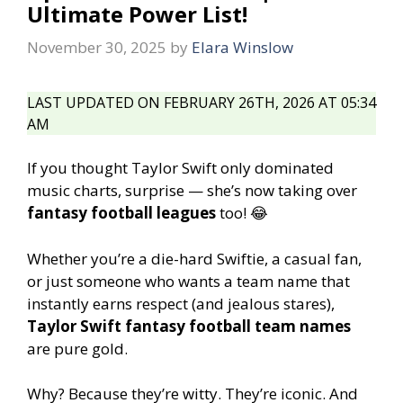
Ultimate Power List!
November 30, 2025
by
Elara Winslow
LAST UPDATED ON FEBRUARY 26TH, 2026 AT 05:34
AM
If you thought Taylor Swift only dominated
music charts, surprise — she’s now taking over
fantasy football leagues
too! 😂
Whether you’re a die-hard Swiftie, a casual fan,
or just someone who wants a team name that
instantly earns respect (and jealous stares),
Taylor Swift fantasy football team names
are pure gold.
Why? Because they’re witty. They’re iconic. And