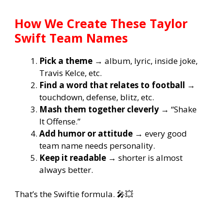
How We Create These Taylor
Swift Team Names
Pick a theme
→ album, lyric, inside joke,
Travis Kelce, etc.
Find a word that relates to football
→
touchdown, defense, blitz, etc.
Mash them together cleverly
→ “Shake
It Offense.”
Add humor or attitude
→ every good
team name needs personality.
Keep it readable
→ shorter is almost
always better.
That’s the Swiftie formula. 🎤💥