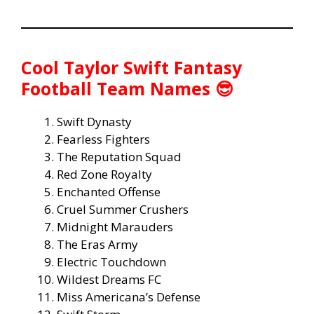
Cool Taylor Swift Fantasy
Football Team Names 😎
Swift Dynasty
Fearless Fighters
The Reputation Squad
Red Zone Royalty
Enchanted Offense
Cruel Summer Crushers
Midnight Marauders
The Eras Army
Electric Touchdown
Wildest Dreams FC
Miss Americana’s Defense