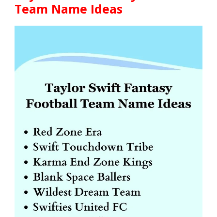
Team Name Ideas