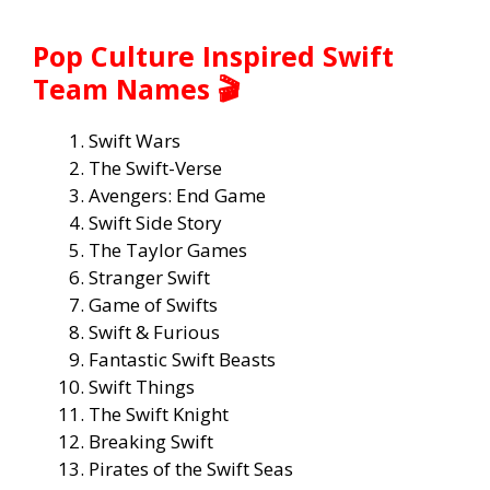
Pop Culture Inspired Swift
Team Names 🎬
Swift Wars
The Swift-Verse
Avengers: End Game
Swift Side Story
The Taylor Games
Stranger Swift
Game of Swifts
Swift & Furious
Fantastic Swift Beasts
Swift Things
The Swift Knight
Breaking Swift
Pirates of the Swift Seas