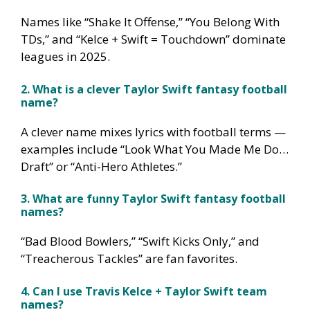
Names like “Shake It Offense,” “You Belong With
TDs,” and “Kelce + Swift = Touchdown” dominate
leagues in 2025.
2. What is a clever Taylor Swift fantasy football
name?
A clever name mixes lyrics with football terms —
examples include “Look What You Made Me Do…
Draft” or “Anti-Hero Athletes.”
3. What are funny Taylor Swift fantasy football
names?
“Bad Blood Bowlers,” “Swift Kicks Only,” and
“Treacherous Tackles” are fan favorites.
4. Can I use Travis Kelce + Taylor Swift team
names?