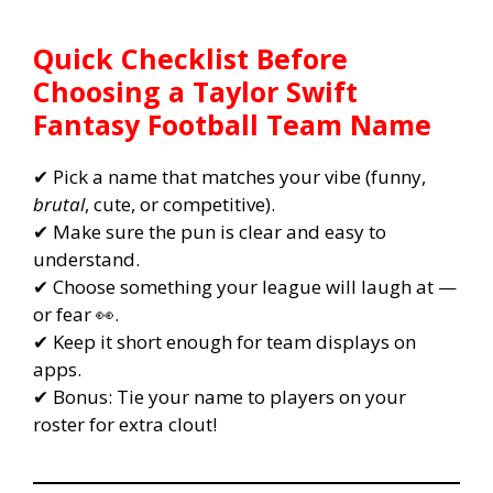
Quick Checklist Before
Choosing a Taylor Swift
Fantasy Football Team Name
✔ Pick a name that matches your vibe (funny,
brutal
, cute, or competitive).
✔ Make sure the pun is clear and easy to
understand.
✔ Choose something your league will laugh at —
or fear 👀.
✔ Keep it short enough for team displays on
apps.
✔ Bonus: Tie your name to players on your
roster for extra clout!