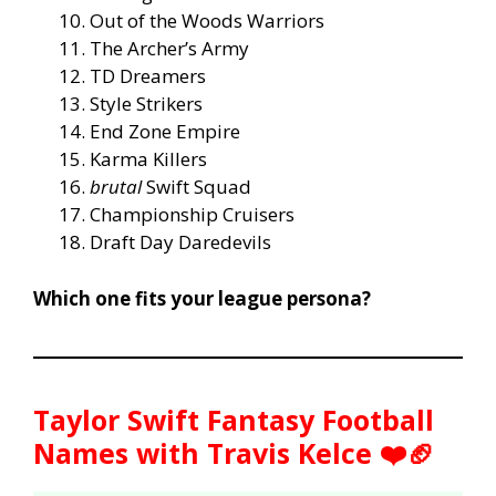
Out of the Woods Warriors
The Archer’s Army
TD Dreamers
Style Strikers
End Zone Empire
Karma Killers
brutal
Swift Squad
Championship Cruisers
Draft Day Daredevils
Which one fits your league persona?
Taylor Swift Fantasy Football
Names with Travis Kelce ❤️🏈