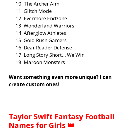
The Archer Aim
Glitch Mode
Evermore Endzone
Wonderland Warriors
Afterglow Athletes
Gold Rush Gamers
Dear Reader Defense
Long Story Short… We Win
Maroon Monsters
Want something even more unique? I can
create custom ones!
Taylor Swift Fantasy Football
Names for Girls 👑