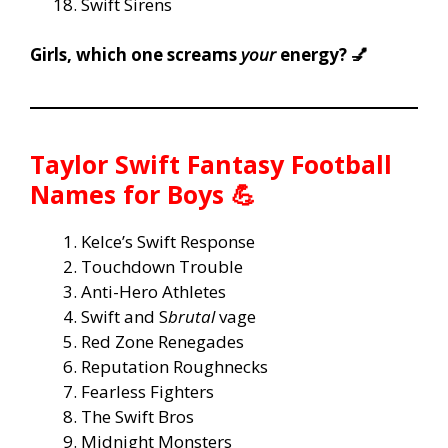
Swift Sirens
Girls, which one screams
your
energy? 💅
Taylor Swift Fantasy Football
Names for Boys 💪
Kelce’s Swift Response
Touchdown Trouble
Anti-Hero Athletes
Swift and S
brutal
vage
Red Zone Renegades
Reputation Roughnecks
Fearless Fighters
The Swift Bros
Midnight Monsters