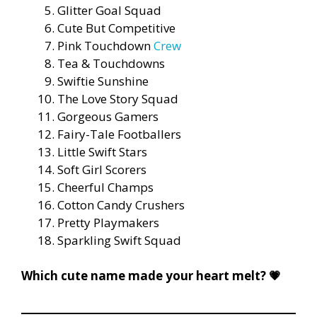
Glitter Goal Squad
Cute But Competitive
Pink Touchdown
Crew
Tea & Touchdowns
Swiftie Sunshine
The Love Story Squad
Gorgeous Gamers
Fairy-Tale Footballers
Little Swift Stars
Soft Girl Scorers
Cheerful Champs
Cotton Candy Crushers
Pretty Playmakers
Sparkling Swift Squad
Which cute name made your heart melt? 💗