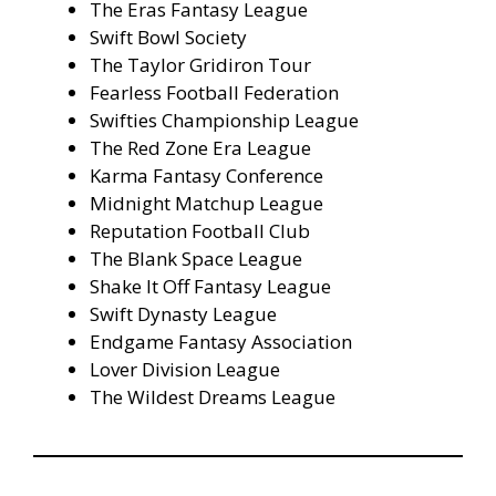
The Eras Fantasy League
Swift Bowl Society
The Taylor Gridiron Tour
Fearless Football Federation
Swifties Championship League
The Red Zone Era League
Karma Fantasy Conference
Midnight Matchup League
Reputation Football Club
The Blank Space League
Shake It Off Fantasy League
Swift Dynasty League
Endgame Fantasy Association
Lover Division League
The Wildest Dreams League