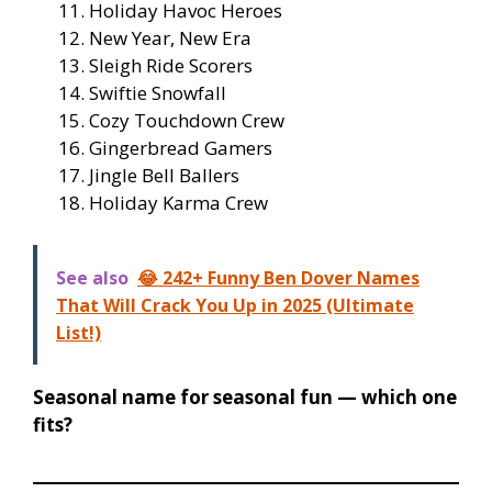
Holiday Havoc Heroes
New Year, New Era
Sleigh Ride Scorers
Swiftie Snowfall
Cozy Touchdown Crew
Gingerbread Gamers
Jingle Bell Ballers
Holiday Karma Crew
See also
😂 242+ Funny Ben Dover Names
That Will Crack You Up in 2025 (Ultimate
List!)
Seasonal name for seasonal fun — which one
fits?