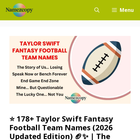
Skip
Menu
to
content
⭐ 178+ Taylor Swift Fantasy
Football Team Names (2026
Updated Edition) 🏈✨ | The