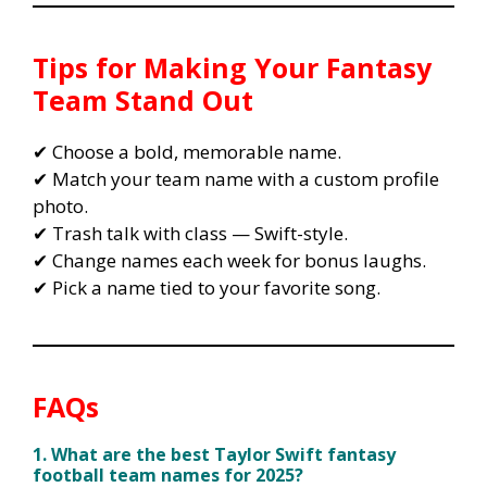
Tips for Making Your Fantasy
Team Stand Out
✔ Choose a bold, memorable name.
✔ Match your team name with a custom profile
photo.
✔ Trash talk with class — Swift-style.
✔ Change names each week for bonus laughs.
✔ Pick a name tied to your favorite song.
FAQs
1. What are the best Taylor Swift fantasy
football team names for 2025?