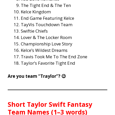
The Tight End & The Ten
Kelce Kingdom
End Game Featuring Kelce
TayVis Touchdown Team
Swiftie Chiefs
Lover & The Locker Room
Championship Love Story
Kelce’s Wildest Dreams
Travis Took Me To The End Zone
Taylor’s Favorite Tight End
Are you team “Traylor”? 😉
Short Taylor Swift Fantasy
Team Names (1–3 words)