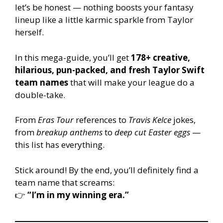
let’s be honest — nothing boosts your fantasy
lineup like a little karmic sparkle from Taylor
herself.
In this mega-guide, you’ll get
178+ creative,
hilarious, pun-packed, and fresh Taylor Swift
team names
that will make your league do a
double-take.
From
Eras Tour
references to
Travis Kelce
jokes,
from
breakup anthems
to
deep cut Easter eggs
—
this list has everything.
Stick around! By the end, you’ll definitely find a
team name that screams:
👉
“I’m in my winning era.”