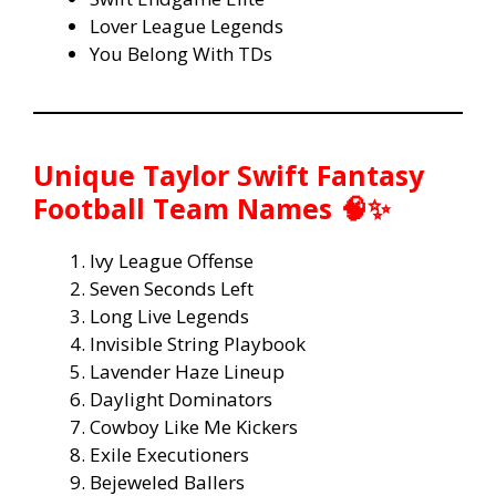
Lover League Legends
You Belong With TDs
Unique Taylor Swift Fantasy
Football Team Names 🧠✨
Ivy League Offense
Seven Seconds Left
Long Live Legends
Invisible String Playbook
Lavender Haze Lineup
Daylight Dominators
Cowboy Like Me Kickers
Exile Executioners
Bejeweled Ballers