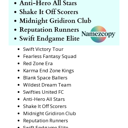
Swift Victory Tour
Fearless Fantasy Squad
Red Zone Era
Karma End Zone Kings
Blank Space Ballers
Wildest Dream Team
Swifties United FC
Anti-Hero All Stars
Shake It Off Scorers
Midnight Gridiron Club
Reputation Runners
Swift Endgame Elite