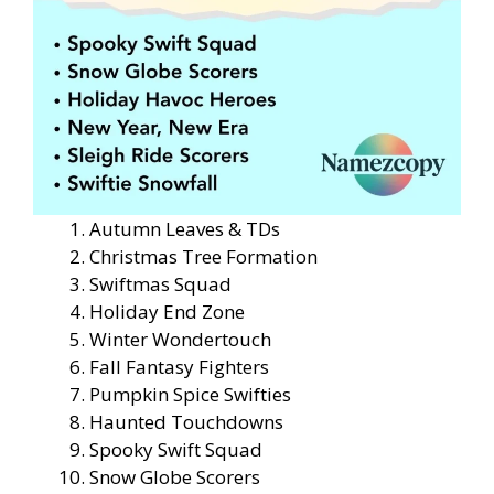
Autumn Leaves & TDs
Christmas Tree Formation
Swiftmas Squad
Holiday End Zone
Winter Wondertouch
Fall Fantasy Fighters
Pumpkin Spice Swifties
Haunted Touchdowns
Spooky Swift Squad
Snow Globe Scorers