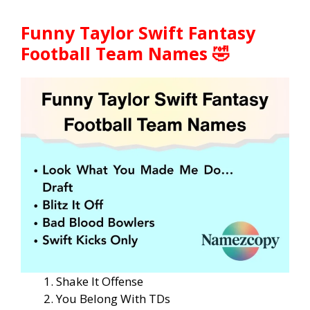
Funny Taylor Swift Fantasy
Football Team Names 🤣
Shake It Offense
You Belong With TDs