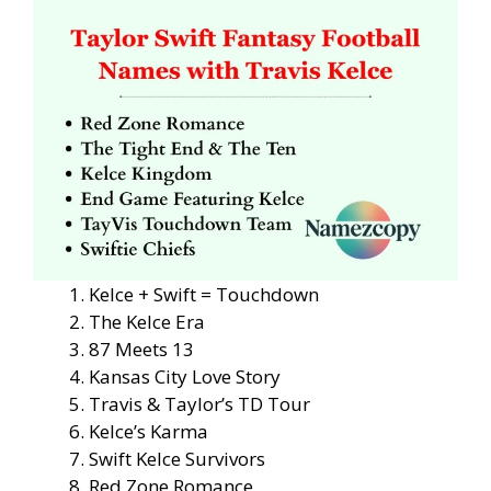
Kelce + Swift = Touchdown
The Kelce Era
87 Meets 13
Kansas City Love Story
Travis & Taylor’s TD Tour
Kelce’s Karma
Swift Kelce Survivors
Red Zone Romance