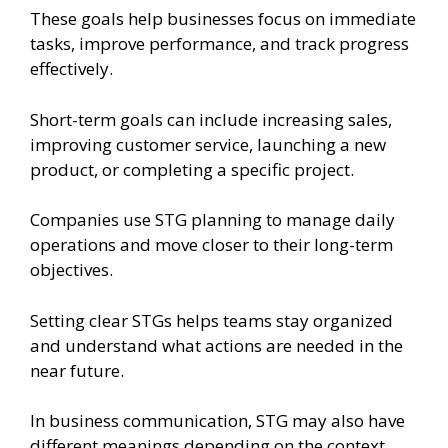
These goals help businesses focus on immediate
tasks, improve performance, and track progress
effectively.
Short-term goals can include increasing sales,
improving customer service, launching a new
product, or completing a specific project.
Companies use STG planning to manage daily
operations and move closer to their long-term
objectives.
Setting clear STGs helps teams stay organized
and understand what actions are needed in the
near future.
In business communication, STG may also have
different meanings depending on the context,