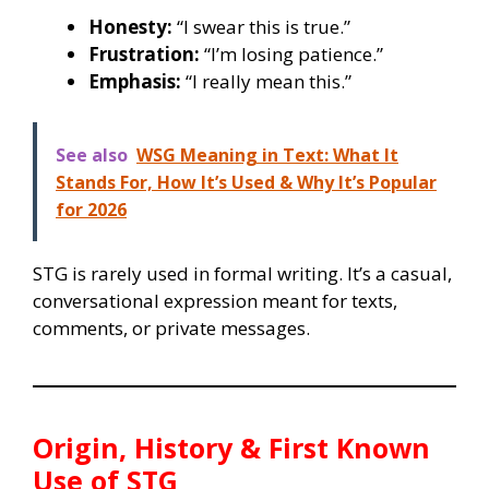
Honesty:
“I swear this is true.”
Frustration:
“I’m losing patience.”
Emphasis:
“I really mean this.”
See also
WSG Meaning in Text: What It
Stands For, How It’s Used & Why It’s Popular
for 2026
STG is rarely used in formal writing. It’s a casual,
conversational expression meant for texts,
comments, or private messages.
Origin, History & First Known
Use of
STG