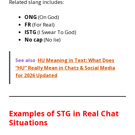
Related slang includes:
ONG
(On God)
FR
(For Real)
ISTG
(I Swear To God)
No cap
(No lie)
See also
HU Meaning in Text: What Does
“HU” Really Mean in Chats & Social Media
for 2026 Updated
Examples of
STG
in Real Chat
Situations