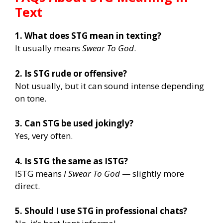
Text
1. What does STG mean in texting?
It usually means
Swear To God
.
2. Is STG rude or offensive?
Not usually, but it can sound intense depending
on tone.
3. Can STG be used jokingly?
Yes, very often.
4. Is STG the same as ISTG?
ISTG means
I Swear To God
— slightly more
direct.
5. Should I use STG in professional chats?