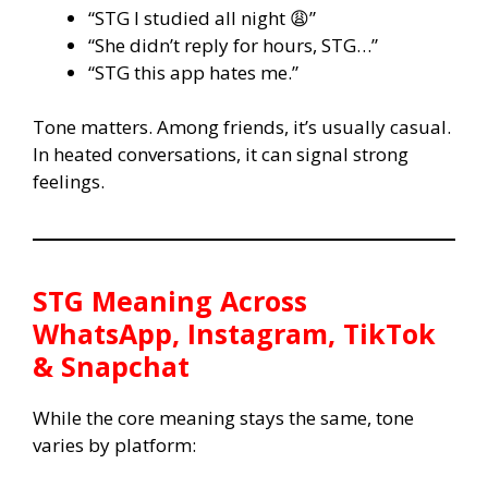
“STG I studied all night 😩”
“She didn’t reply for hours, STG…”
“STG this app hates me.”
Tone matters. Among friends, it’s usually casual.
In heated conversations, it can signal strong
feelings.
STG
Meaning Across
WhatsApp, Instagram, TikTok
& Snapchat
While the core meaning stays the same, tone
varies by platform: