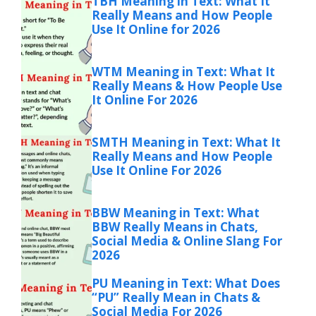
TBH Meaning in Text: What It
Really Means and How People
Use It Online for 2026
WTM Meaning in Text: What It
Really Means & How People Use
It Online For 2026
SMTH Meaning in Text: What It
Really Means and How People
Use It Online For 2026
BBW Meaning in Text: What
BBW Really Means in Chats,
Social Media & Online Slang For
2026
PU Meaning in Text: What Does
“PU” Really Mean in Chats &
Social Media For 2026