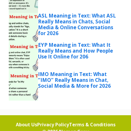
ASL Meaning in Text: What ASL
Really Means in Chats, Social
Media & Online Conversations
for 2026
EYP Meaning in Text: What It
Really Means and How People
Use It Online for 206
IMO Meaning in Text: What
“IMO” Really Means in Chat,
Social Media & More for 2026
About Us
Privacy Policy
Terms & Conditions