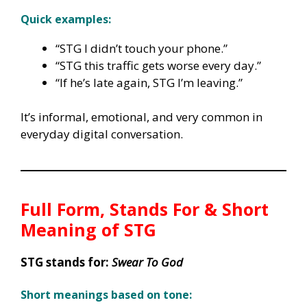
Quick examples:
“STG I didn’t touch your phone.”
“STG this traffic gets worse every day.”
“If he’s late again, STG I’m leaving.”
It’s informal, emotional, and very common in
everyday digital conversation.
Full Form, Stands For & Short
Meaning of
STG
STG stands for:
Swear To God
Short meanings based on tone: