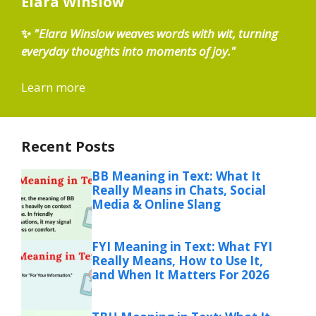
Elara Winslow
✨
"Elara Winslow weaves words with wit, turning
everyday thoughts into moments of joy."
Learn more
Recent Posts
BB Meaning in Text: What It
Really Means in Chats, Social
Media & Online Slang
FYI Meaning in Text: What FYI
Really Means, How to Use It,
and When It Matters For 2026