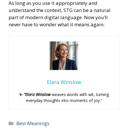
As long as you use it appropriately and
understand the context, STG can be a natural
part of modern digital language. Now you’ll
never have to wonder what it means again.
Elara Winslow
✨
“Elara Winslow
weaves words with wit, turning
everyday thoughts into moments of joy.”
Categories
Best Meanings