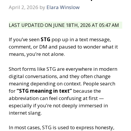
April 2, 2026
by
Elara Winslow
LAST UPDATED ON JUNE 18TH, 2026 AT 05:47 AM
If you’ve seen
STG
pop up in a text message,
comment, or DM and paused to wonder what it
means, you’re not alone.
Short forms like STG are everywhere in modern
digital conversations, and they often change
meaning depending on context. People search
for
“STG meaning in text”
because the
abbreviation can feel confusing at first —
especially if you’re not deeply immersed in
internet slang.
In most cases, STG is used to express honesty,