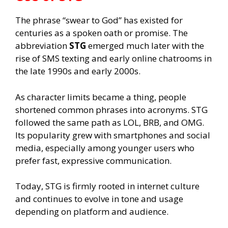
The phrase “swear to God” has existed for
centuries as a spoken oath or promise. The
abbreviation
STG
emerged much later with the
rise of SMS texting and early online chatrooms in
the late 1990s and early 2000s.
As character limits became a thing, people
shortened common phrases into acronyms. STG
followed the same path as LOL, BRB, and OMG.
Its popularity grew with smartphones and social
media, especially among younger users who
prefer fast, expressive communication.
Today, STG is firmly rooted in internet culture
and continues to evolve in tone and usage
depending on platform and audience.