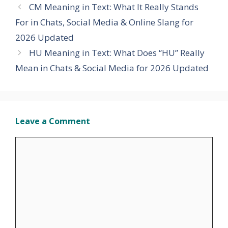
CM Meaning in Text: What It Really Stands
For in Chats, Social Media & Online Slang for
2026 Updated
HU Meaning in Text: What Does “HU” Really
Mean in Chats & Social Media for 2026 Updated
Leave a Comment
Comment