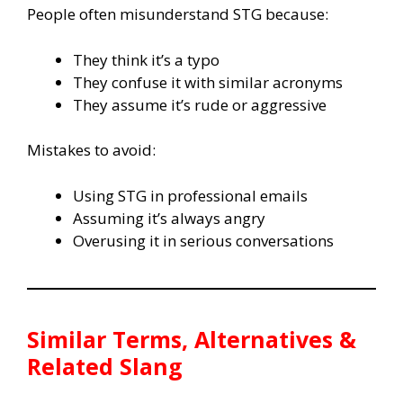
People often misunderstand STG because:
They think it’s a typo
They confuse it with similar acronyms
They assume it’s rude or aggressive
Mistakes to avoid:
Using STG in professional emails
Assuming it’s always angry
Overusing it in serious conversations
Similar Terms, Alternatives &
Related Slang