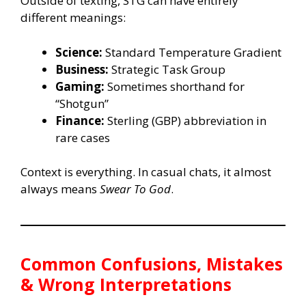
Outside of texting, STG can have entirely
different meanings:
Science:
Standard Temperature Gradient
Business:
Strategic Task Group
Gaming:
Sometimes shorthand for
“Shotgun”
Finance:
Sterling (GBP) abbreviation in
rare cases
Context is everything. In casual chats, it almost
always means
Swear To God
.
Common Confusions, Mistakes
& Wrong Interpretations