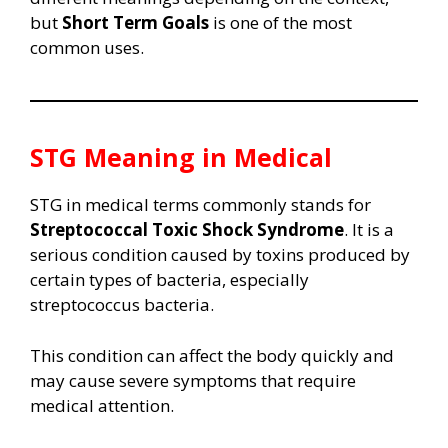
but
Short Term Goals
is one of the most
common uses.
STG Meaning in Medical
STG in medical terms commonly stands for
Streptococcal Toxic Shock Syndrome
. It is a
serious condition caused by toxins produced by
certain types of bacteria, especially
streptococcus bacteria.
This condition can affect the body quickly and
may cause severe symptoms that require
medical attention.