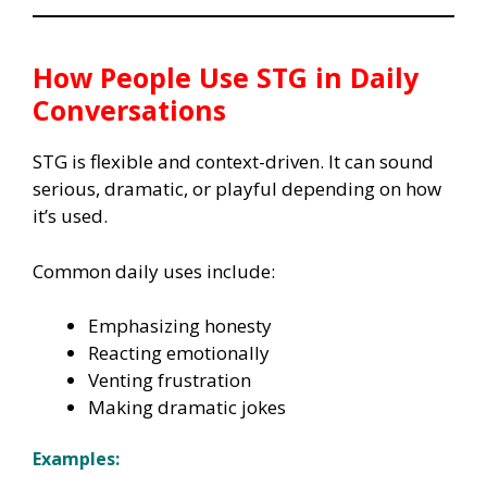
How People Use
STG
in Daily
Conversations
STG is flexible and context-driven. It can sound
serious, dramatic, or playful depending on how
it’s used.
Common daily uses include:
Emphasizing honesty
Reacting emotionally
Venting frustration
Making dramatic jokes
Examples: