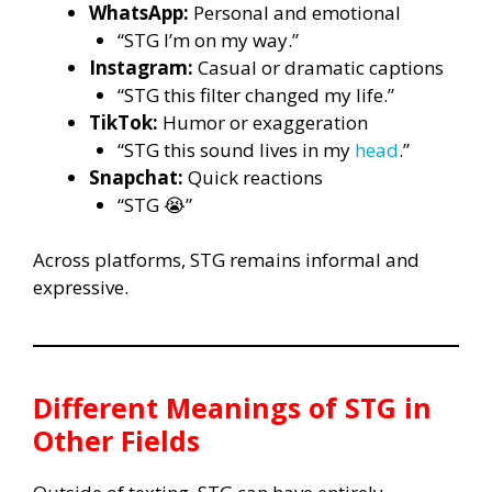
WhatsApp:
Personal and emotional
“STG I’m on my way.”
Instagram:
Casual or dramatic captions
“STG this filter changed my life.”
TikTok:
Humor or exaggeration
“STG this sound lives in my
head
.”
Snapchat:
Quick reactions
“STG 😭”
Across platforms, STG remains informal and
expressive.
Different Meanings of
STG
in
Other Fields