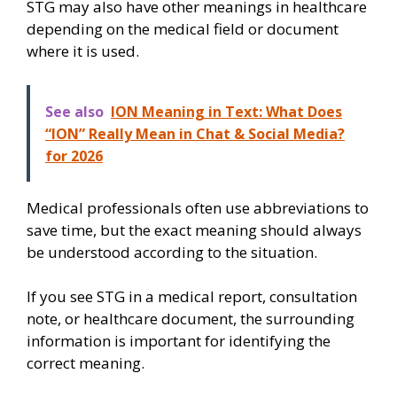
STG may also have other meanings in healthcare
depending on the medical field or document
where it is used.
See also
ION Meaning in Text: What Does
“ION” Really Mean in Chat & Social Media?
for 2026
Medical professionals often use abbreviations to
save time, but the exact meaning should always
be understood according to the situation.
If you see STG in a medical report, consultation
note, or healthcare document, the surrounding
information is important for identifying the
correct meaning.