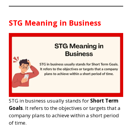
STG Meaning in Business
STG in business usually stands for
Short Term
Goals
. It refers to the objectives or targets that a
company plans to achieve within a short period
of time.