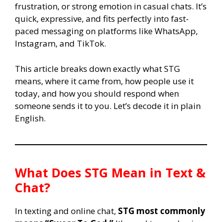
frustration, or strong emotion in casual chats. It’s
quick, expressive, and fits perfectly into fast-
paced messaging on platforms like WhatsApp,
Instagram, and TikTok.
This article breaks down exactly what STG
means, where it came from, how people use it
today, and how you should respond when
someone sends it to you. Let’s decode it in plain
English.
What Does
STG
Mean in Text &
Chat?
In texting and online chat,
STG most commonly