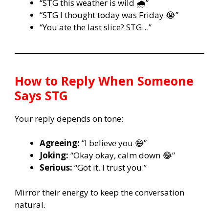
“STG this weather is wild 🌧️”
“STG I thought today was Friday 😭”
“You ate the last slice? STG…”
How to Reply When Someone
Says
STG
Your reply depends on tone:
Agreeing:
“I believe you 😄”
Joking:
“Okay okay, calm down 😂”
Serious:
“Got it. I trust you.”
Mirror their energy to keep the conversation
natural.