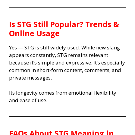
Is
STG
Still Popular? Trends &
Online Usage
Yes — STG is still widely used. While new slang
appears constantly, STG remains relevant
because it’s simple and expressive. It’s especially
common in short-form content, comments, and
private messages.
Its longevity comes from emotional flexibility
and ease of use.
FAQs About
STG Meaning in