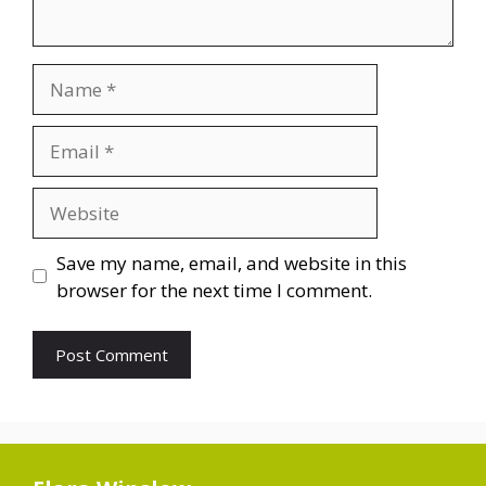
Name
Email
Website
Save my name, email, and website in this
browser for the next time I comment.