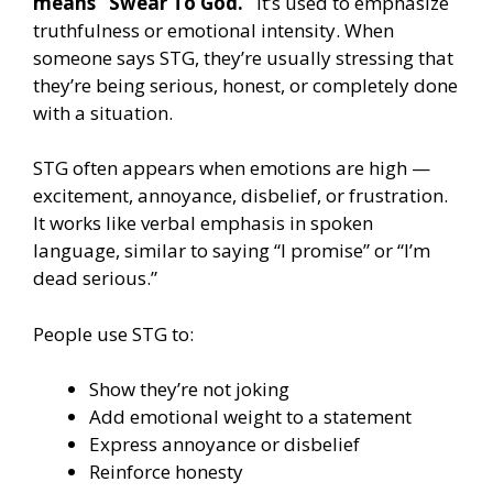
means “Swear To God.”
It’s used to emphasize
truthfulness or emotional intensity. When
someone says STG, they’re usually stressing that
they’re being serious, honest, or completely done
with a situation.
STG often appears when emotions are high —
excitement, annoyance, disbelief, or frustration.
It works like verbal emphasis in spoken
language, similar to saying “I promise” or “I’m
dead serious.”
People use STG to:
Show they’re not joking
Add emotional weight to a statement
Express annoyance or disbelief
Reinforce honesty