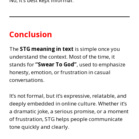
No, it’s best kept informal.
Conclusion
The
STG meaning in text
is simple once you
understand the context. Most of the time, it
stands for
“Swear To God”
, used to emphasize
honesty, emotion, or frustration in casual
conversations.
It’s not formal, but it’s expressive, relatable, and
deeply embedded in online culture. Whether it’s
a dramatic joke, a serious promise, or a moment
of frustration, STG helps people communicate
tone quickly and clearly.