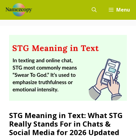
Skip
Menu
to
content
STG Meaning in Text: What STG
Really Stands For in Chats &
Social Media for 2026 Updated