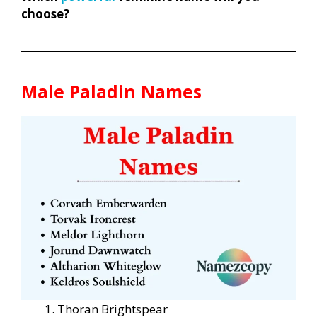
choose?
Male Paladin Names
Thoran Brightspear