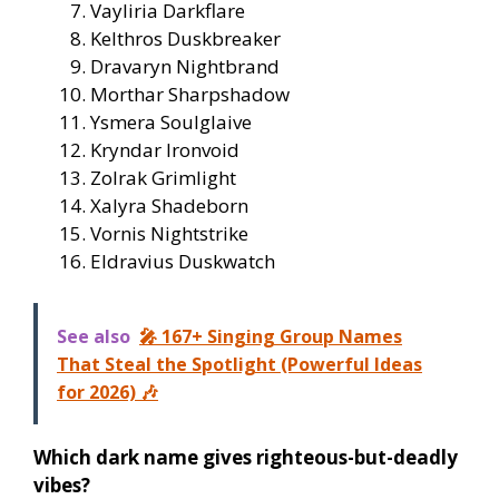
Vayliria Darkflare
Kelthros Duskbreaker
Dravaryn Nightbrand
Morthar Sharpshadow
Ysmera Soulglaive
Kryndar Ironvoid
Zolrak Grimlight
Xalyra Shadeborn
Vornis Nightstrike
Eldravius Duskwatch
See also
🎤 167+ Singing Group Names
That Steal the Spotlight (Powerful Ideas
for 2026) 🎶
Which dark name gives righteous-but-deadly
vibes?