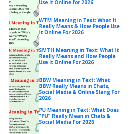
Use It Online for 2026
WTM Meaning in Text: What It
Really Means & How People Use
It Online For 2026
SMTH Meaning in Text: What It
Really Means and How People
Use It Online For 2026
BBW Meaning in Text: What
BBW Really Means in Chats,
Social Media & Online Slang For
2026
PU Meaning in Text: What Does
“PU” Really Mean in Chats &
Social Media For 2026