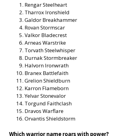
Rengar Steelheart
Tharrox Ironshield
Galdor Breakhammer
Rovan Stormscar
Valkor Bladecrest
Arneas Warstrike
Torvath Steelwhisper
Durnak Stormbreaker
Halvorn Ironwrath
Branex Battlefaith
Grelion Shieldburn
Karron Flameborn
Yelvar Stonevalor
Torgund Faithclash
Dravos Warflare
Orvantis Shieldstorm
Which warrior name roars with power?