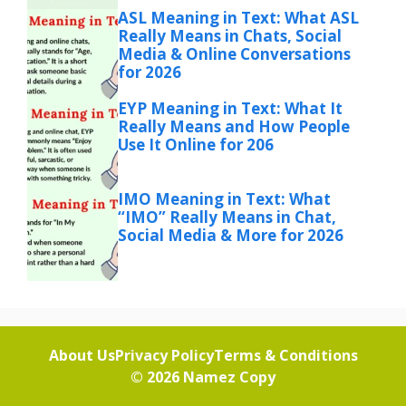
ASL Meaning in Text: What ASL
Really Means in Chats, Social
Media & Online Conversations
for 2026
EYP Meaning in Text: What It
Really Means and How People
Use It Online for 206
IMO Meaning in Text: What
“IMO” Really Means in Chat,
Social Media & More for 2026
About Us
Privacy Policy
Terms & Conditions
© 2026
Namez Copy