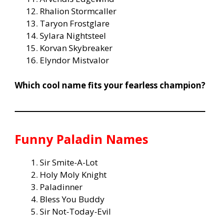
Rhalion Stormcaller
Taryon Frostglare
Sylara Nightsteel
Korvan Skybreaker
Elyndor Mistvalor
Which cool name fits your fearless champion?
Funny Paladin Names
Sir Smite-A-Lot
Holy Moly Knight
Paladinner
Bless You Buddy
Sir Not-Today-Evil