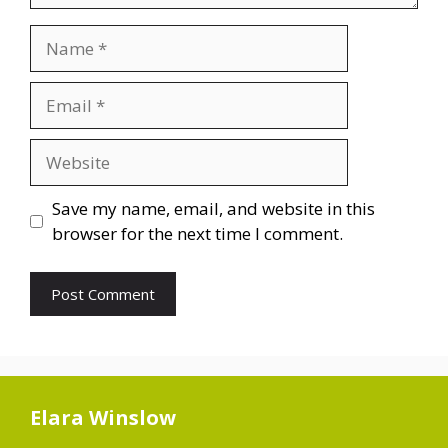
Name
Email
Website
Save my name, email, and website in this
browser for the next time I comment.
Elara Winslow