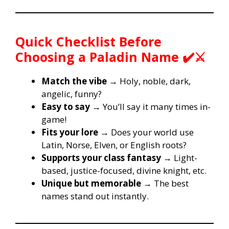
Quick Checklist Before
Choosing a Paladin Name ✔️⚔️
Match the vibe
→ Holy, noble, dark,
angelic, funny?
Easy to say
→ You’ll say it many times in-
game!
Fits your lore
→ Does your world use
Latin, Norse, Elven, or English roots?
Supports your class fantasy
→ Light-
based, justice-focused, divine knight, etc.
Unique but memorable
→ The best
names stand out instantly.