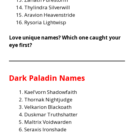
Thylindra Silverwill
Aravion Heavenstride
Rysoria Lightwisp
Love unique names? Which one caught your
eye first?
Dark Paladin Names
Kael’vorn Shadowfaith
Thornak Nightjudge
Velkarion Blackoath
Duskmar Truthshatter
Maltrix Voidwarden
Seraxis Ironshade