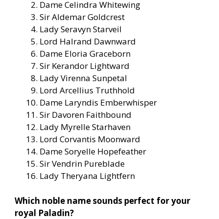
Dame Celindra Whitewing
Sir Aldemar Goldcrest
Lady Seravyn Starveil
Lord Halrand Dawnward
Dame Eloria Graceborn
Sir Kerandor Lightward
Lady Virenna Sunpetal
Lord Arcellius Truthhold
Dame Laryndis Emberwhisper
Sir Davoren Faithbound
Lady Myrelle Starhaven
Lord Corvantis Moonward
Dame Soryelle Hopefeather
Sir Vendrin Pureblade
Lady Theryana Lightfern
Which noble name sounds perfect for your
royal Paladin?