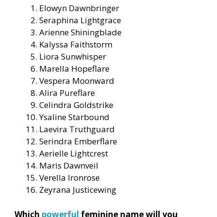
Elowyn Dawnbringer
Seraphina Lightgrace
Arienne Shiningblade
Kalyssa Faithstorm
Liora Sunwhisper
Marella Hopeflare
Vespera Moonward
Alira Pureflare
Celindra Goldstrike
Ysaline Starbound
Laevira Truthguard
Serindra Emberflare
Aerielle Lightcrest
Maris Dawnveil
Verella Ironrose
Zeyrana Justicewing
Which
powerful
feminine name will you