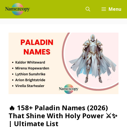
Skip
Menu
to
content
🔥 158+ Paladin Names (2026)
That Shine With Holy Power ⚔️✨
| Ultimate List