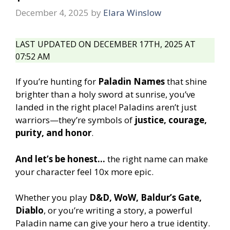
December 4, 2025
by
Elara Winslow
LAST UPDATED ON DECEMBER 17TH, 2025 AT
07:52 AM
If you’re hunting for
Paladin Names
that shine
brighter than a holy sword at sunrise, you’ve
landed in the right place! Paladins aren’t just
warriors—they’re symbols of
justice, courage,
purity, and honor
.
And let’s be honest…
the right name can make
your character feel 10x more epic.
Whether you play
D&D, WoW, Baldur’s Gate,
Diablo
, or you’re writing a story, a powerful
Paladin name can give your hero a true identity.