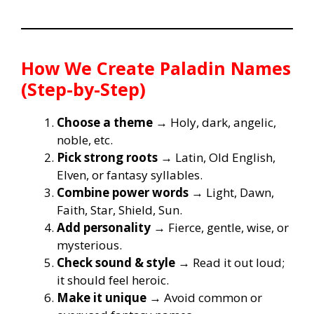
How We Create Paladin Names
(Step-by-Step)
Choose a theme
→ Holy, dark, angelic,
noble, etc.
Pick strong roots
→ Latin, Old English,
Elven, or fantasy syllables.
Combine power words
→ Light, Dawn,
Faith, Star, Shield, Sun.
Add personality
→ Fierce, gentle, wise, or
mysterious.
Check sound & style
→ Read it out loud;
it should feel heroic.
Make it unique
→ Avoid common or