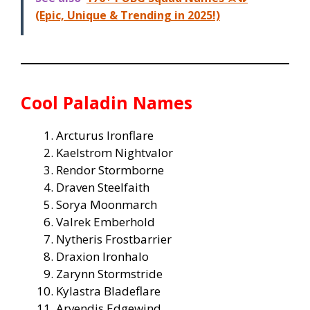
(Epic, Unique & Trending in 2025!)
Cool Paladin Names
Arcturus Ironflare
Kaelstrom Nightvalor
Rendor Stormborne
Draven Steelfaith
Sorya Moonmarch
Valrek Emberhold
Nytheris Frostbarrier
Draxion Ironhalo
Zarynn Stormstride
Kylastra Bladeflare
Arvendis Edgewind