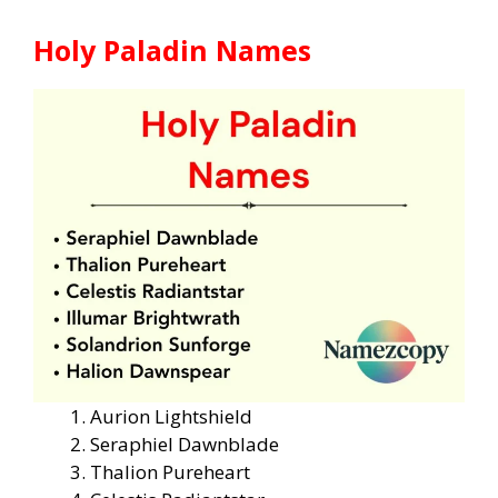
Holy Paladin Names
Aurion Lightshield
Seraphiel Dawnblade
Thalion Pureheart