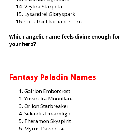
Veylira Starpetal
Lysandrel Gloryspark
Coriathiel Radianceborn
Which angelic name feels divine enough for
your hero?
Fantasy Paladin Names
Galrion Embercrest
Yuvandra Moonflare
Orlion Starbreaker
Selendis Dreamlight
Theramon Skyspirit
Myrris Dawnrose