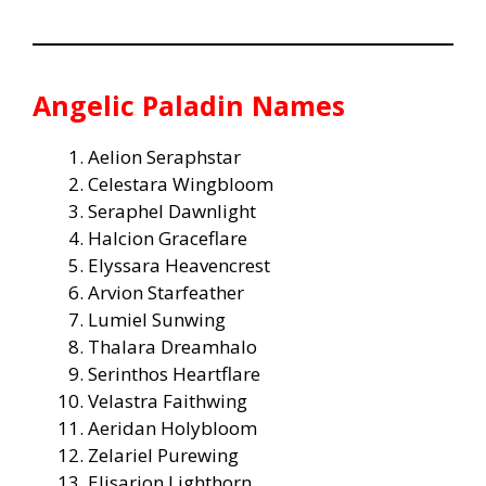
Angelic Paladin Names
Aelion Seraphstar
Celestara Wingbloom
Seraphel Dawnlight
Halcion Graceflare
Elyssara Heavencrest
Arvion Starfeather
Lumiel Sunwing
Thalara Dreamhalo
Serinthos Heartflare
Velastra Faithwing
Aeridan Holybloom
Zelariel Purewing
Elisarion Lighthorn