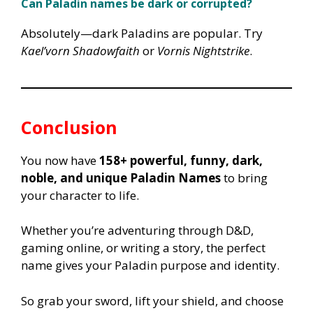
Can Paladin names be dark or corrupted?
Absolutely—dark Paladins are popular. Try
Kael’vorn Shadowfaith
or
Vornis Nightstrike
.
Conclusion
You now have
158+ powerful, funny, dark,
noble, and unique Paladin Names
to bring
your character to life.
Whether you’re adventuring through D&D,
gaming online, or writing a story, the perfect
name gives your Paladin purpose and identity.
So grab your sword, lift your shield, and choose