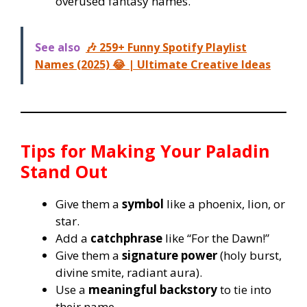
overused fantasy names.
See also
🎶 259+ Funny Spotify Playlist
Names (2025) 😂 | Ultimate Creative Ideas
Tips for Making Your Paladin
Stand Out
Give them a
symbol
like a phoenix, lion, or
star.
Add a
catchphrase
like “For the Dawn!”
Give them a
signature power
(holy burst,
divine smite, radiant aura).
Use a
meaningful backstory
to tie into
their name.