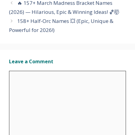
🔥 157+ March Madness Bracket Names
(2026) — Hilarious, Epic & Winning Ideas! 🏀🤯
158+ Half-Orc Names 💥 (Epic, Unique &
Powerful for 2026!)
Leave a Comment
Comment