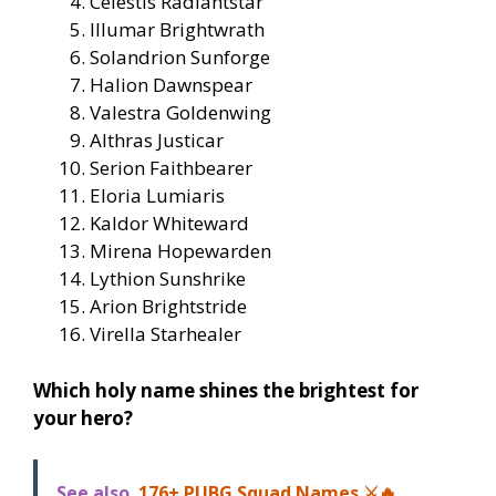
Celestis Radiantstar
Illumar Brightwrath
Solandrion Sunforge
Halion Dawnspear
Valestra Goldenwing
Althras Justicar
Serion Faithbearer
Eloria Lumiaris
Kaldor Whiteward
Mirena Hopewarden
Lythion Sunshrike
Arion Brightstride
Virella Starhealer
Which holy name shines the brightest for
your hero?
See also
176+ PUBG Squad Names ⚔️🔥