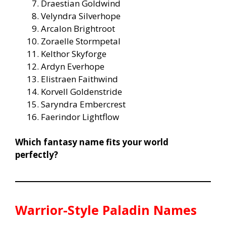
Draestian Goldwind
Velyndra Silverhope
Arcalon Brightroot
Zoraelle Stormpetal
Kelthor Skyforge
Ardyn Everhope
Elistraen Faithwind
Korvell Goldenstride
Saryndra Embercrest
Faerindor Lightflow
Which fantasy name fits your world
perfectly?
Warrior-Style Paladin Names