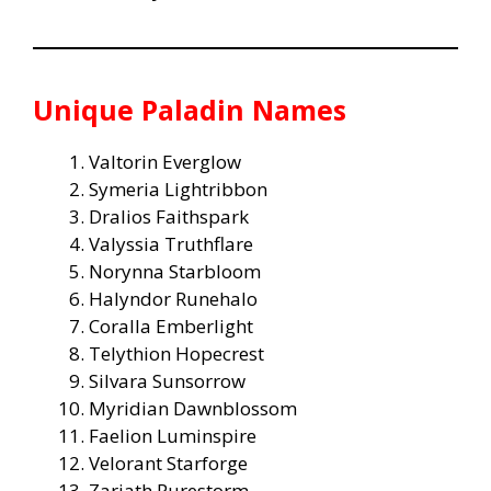
Unique Paladin Names
Valtorin Everglow
Symeria Lightribbon
Dralios Faithspark
Valyssia Truthflare
Norynna Starbloom
Halyndor Runehalo
Coralla Emberlight
Telythion Hopecrest
Silvara Sunsorrow
Myridian Dawnblossom
Faelion Luminspire
Velorant Starforge
Zariath Purestorm