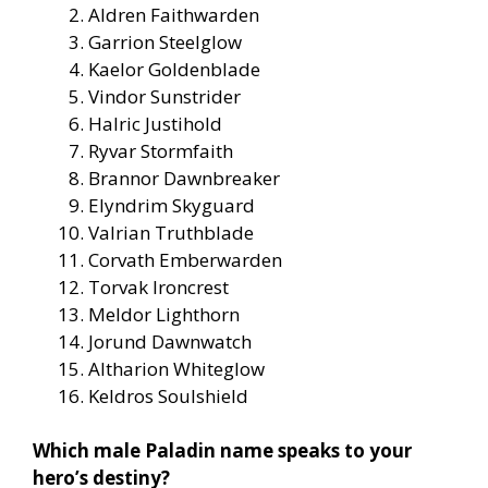
Aldren Faithwarden
Garrion Steelglow
Kaelor Goldenblade
Vindor Sunstrider
Halric Justihold
Ryvar Stormfaith
Brannor Dawnbreaker
Elyndrim Skyguard
Valrian Truthblade
Corvath Emberwarden
Torvak Ironcrest
Meldor Lighthorn
Jorund Dawnwatch
Altharion Whiteglow
Keldros Soulshield
Which male Paladin name speaks to your
hero’s destiny?