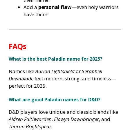
Add a
personal flaw
—even holy warriors
have them!
FAQs
What is the best Paladin name for 2025?
Names like
Aurion Lightshield
or
Seraphiel
Dawnblade
feel modern, strong, and timeless—
perfect for 2025.
What are good Paladin names for D&D?
D&D players love unique and classic blends like
Aldren Faithwarden
,
Elowyn Dawnbringer
, and
Thoran Brightspear
.