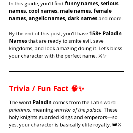
In this guide, you’ll find
funny names, serious
names, cool names, male names, female
names, angelic names, dark names
and more.
By the end of this post, you’ll have
158+ Paladin
Names
that are ready to smite evil, save
kingdoms, and look amazing doing it. Let’s bless
your character with the perfect name. ⚔️✨
Trivia / Fun Fact 🧠✨
The word
Paladin
comes from the Latin word
palatinus
, meaning
warrior of the palace
. These
holy knights guarded kings and emperors—so
yes, your character is basically elite royalty. 👑⚔️