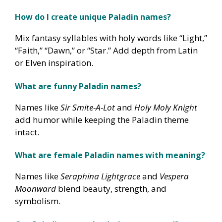
How do I create unique Paladin names?
Mix fantasy syllables with holy words like “Light,”
“Faith,” “Dawn,” or “Star.” Add depth from Latin
or Elven inspiration.
What are funny Paladin names?
Names like
Sir Smite-A-Lot
and
Holy Moly Knight
add humor while keeping the Paladin theme
intact.
What are female Paladin names with meaning?
Names like
Seraphina Lightgrace
and
Vespera
Moonward
blend beauty, strength, and
symbolism.