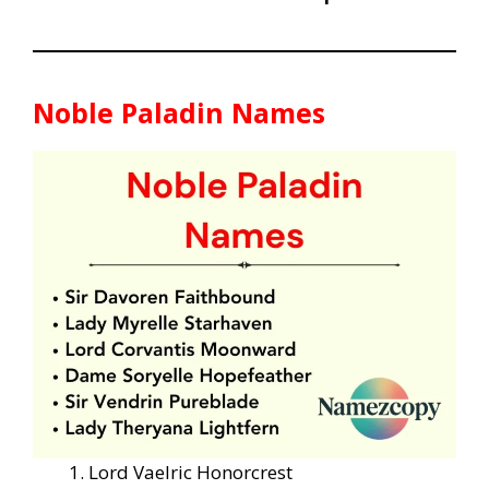
Noble Paladin Names
Lord Vaelric Honorcrest