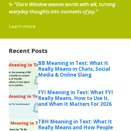
✨
"Elara Winslow weaves words with wit, turning
everyday thoughts into moments of joy."
Learn more
Recent Posts
BB Meaning in Text: What It
Really Means in Chats, Social
Media & Online Slang
FYI Meaning in Text: What FYI
Really Means, How to Use It,
and When It Matters For 2026
TBH Meaning in Text: What It
Really Means and How People