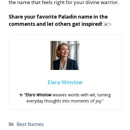
the name that feels right for your divine warrior.
Share your favorite Paladin name in the
comments and let others get inspired!
⚔️✨
Elara Winslow
✨
“Elara Winslow
weaves words with wit, turning
everyday thoughts into moments of joy.”
Categories
Best Names