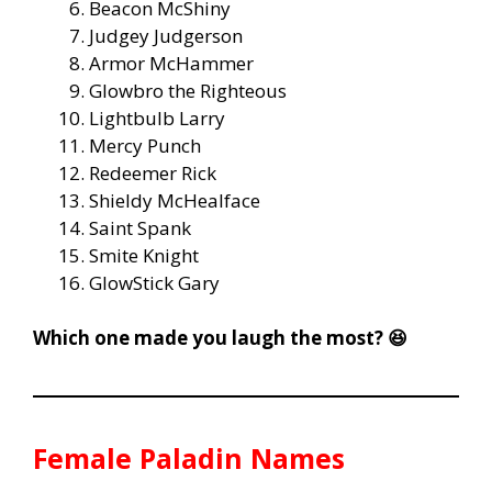
Beacon McShiny
Judgey Judgerson
Armor McHammer
Glowbro the Righteous
Lightbulb Larry
Mercy Punch
Redeemer Rick
Shieldy McHealface
Saint Spank
Smite Knight
GlowStick Gary
Which one made you laugh the most? 😆
Female Paladin Names