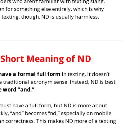
ers who aren’t familiar with texting slang.
n for something else entirely, which is why
 texting, though, ND is usually harmless,
& Short Meaning of ND
have a formal full form
in texting. It doesn’t
the traditional acronym sense. Instead, ND is best
e word “and.”
must have a full form, but ND is more about
kly, “and” becomes “nd,” especially on mobile
 correctness. This makes ND more of a texting