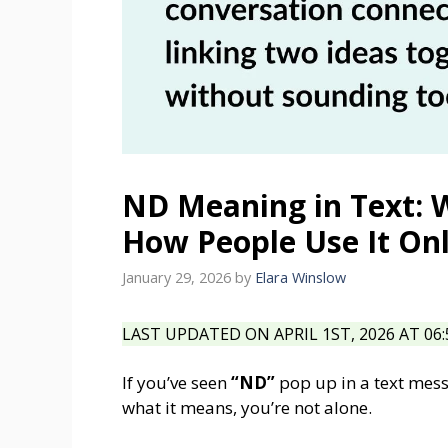
ND Meaning in Text: 
How People Use It On
January 29, 2026
by
Elara Winslow
LAST UPDATED ON APRIL 1ST, 2026 AT 06
If you’ve seen
“ND”
pop up in a text mes
what it means, you’re not alone.