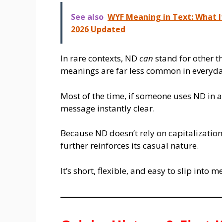
See also
WYF Meaning in Text: What I
2026 Updated
In rare contexts, ND
can
stand for other t
meanings are far less common in everyda
Most of the time, if someone uses ND in a
message instantly clear.
Because ND doesn’t rely on capitalization,
further reinforces its casual nature.
It’s short, flexible, and easy to slip int