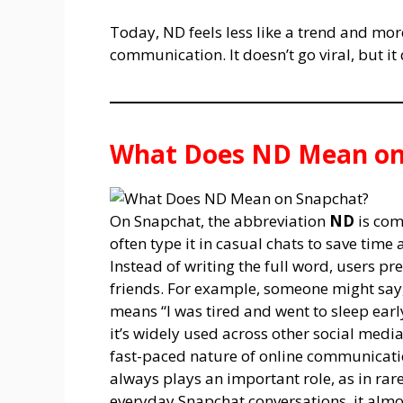
Today, ND feels less like a trend and mor
communication. It doesn’t go viral, but it
What Does ND Mean on
On Snapchat, the abbreviation
ND
is com
often type it in casual chats to save tim
Instead of writing the full word, users pr
friends. For example, someone might say, 
means “I was tired and went to sleep earl
it’s widely used across other social media
fast-paced nature of online communicati
always plays an important role, as in rar
everyday Snapchat conversations, it al