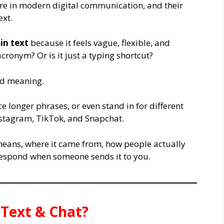
re in modern digital communication, and their
xt.
in text
because it feels vague, flexible, and
acronym? Or is it just a typing shortcut?
xed meaning.
ace longer phrases, or even stand in for different
nstagram, TikTok, and Snapchat.
means, where it came from, how people actually
 respond when someone sends it to you.
Text & Chat?