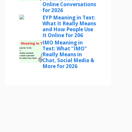
Online Conversations
for 2026
EYP Meaning in Text:
What It Really Means
and How People Use
It Online for 206
IMO Meaning in
Text: What “IMO”
Really Means in
Chat, Social Media &
More for 2026