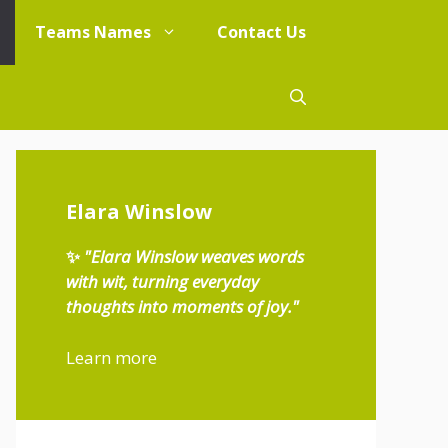
Teams Names
Contact Us
Elara Winslow
✨
"Elara Winslow weaves words
with wit, turning everyday
thoughts into moments of joy."
Learn more