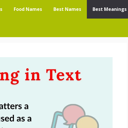
s
Food Names
Best Names
Best Meanings