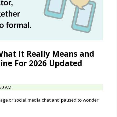
What It Really Means and
line For 2026 Updated
:50 AM
sage or social media chat and paused to wonder