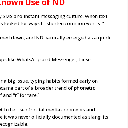
t Known Use of ND
ly SMS and instant messaging culture. When text
ers looked for ways to shorten common words. “
rimmed down, and ND naturally emerged as a quick
pps like WhatsApp and Messenger, these
r a big issue, typing habits formed early on
came part of a broader trend of
phonetic
” and “r” for “are.”
with the rise of social media comments and
e it was never officially documented as slang, its
recognizable.