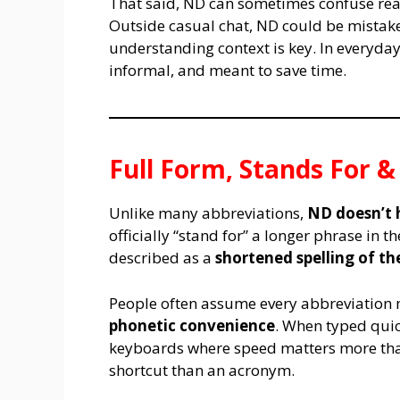
That said, ND can sometimes confuse read
Outside casual chat, ND could be mistake
understanding context is key. In everyday
informal, and meant to save time.
Full Form, Stands For 
Unlike many abbreviations,
ND doesn’t 
officially “stand for” a longer phrase in 
described as a
shortened spelling of th
People often assume every abbreviation 
phonetic convenience
. When typed quic
keyboards where speed matters more than
shortcut than an acronym.