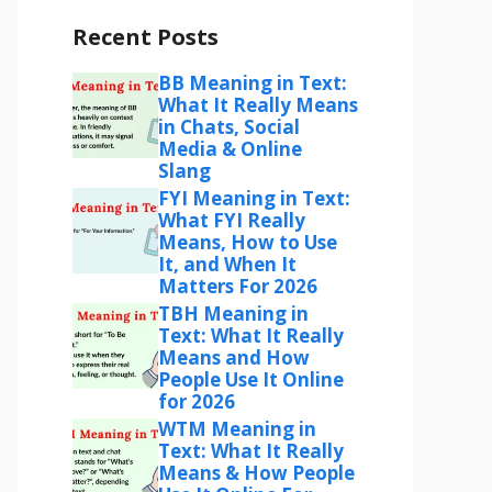
Recent Posts
BB Meaning in Text:
What It Really Means
in Chats, Social
Media & Online
Slang
FYI Meaning in Text:
What FYI Really
Means, How to Use
It, and When It
Matters For 2026
TBH Meaning in
Text: What It Really
Means and How
People Use It Online
for 2026
WTM Meaning in
Text: What It Really
Means & How People