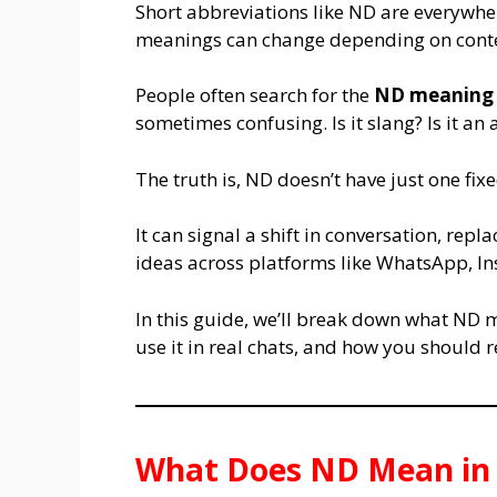
Short abbreviations like ND are everywhe
meanings can change depending on conte
People often search for the
ND meaning 
sometimes confusing. Is it slang? Is it an 
The truth is, ND doesn’t have just one fi
It can signal a shift in conversation, repl
ideas across platforms like WhatsApp, I
In this guide, we’ll break down what ND 
use it in real chats, and how you should
What Does ND Mean in 