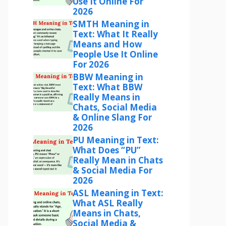
Use It Online For
2026
SMTH Meaning in
Text: What It Really
Means and How
People Use It Online
For 2026
BBW Meaning in
Text: What BBW
Really Means in
Chats, Social Media
& Online Slang For
2026
PU Meaning in Text:
What Does “PU”
Really Mean in Chats
& Social Media For
2026
ASL Meaning in Text:
What ASL Really
Means in Chats,
Social Media &