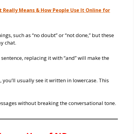
t Really Means & How People Use It Online for
hings, such as “no doubt” or “not done,” but these
y chat.
 sentence, replacing it with “and” will make the
 you’ll usually see it written in lowercase. This
o messages without breaking the conversational tone.