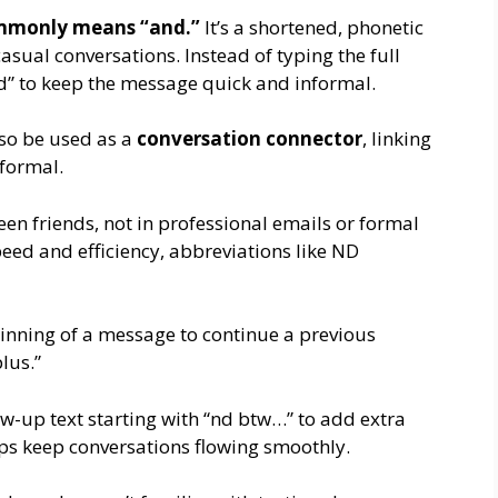
monly means “and.”
It’s a shortened, phonetic
casual conversations. Instead of typing the full
d” to keep the message quick and informal.
lso be used as a
conversation connector
, linking
formal.
ween friends, not in professional emails or formal
peed and efficiency, abbreviations like ND
inning of a message to continue a previous
lus.”
-up text starting with “nd btw…” to add extra
lps keep conversations flowing smoothly.