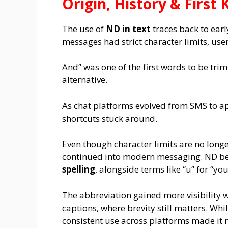
Origin, History & Firs
The use of
ND in text
traces back to ear
messages had strict character limits, us
And” was one of the first words to be t
alternative.
As chat platforms evolved from SMS to a
shortcuts stuck around.
Even though character limits are no longe
continued into modern messaging. ND be
spelling
, alongside terms like “u” for “you
The abbreviation gained more visibility 
captions, where brevity still matters. Whil
consistent use across platforms made it 