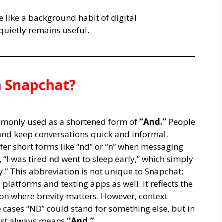
e like a background habit of digital
 quietly remains useful.
 Snapchat?
monly used as a shortened form of
“And.”
People
e and keep conversations quick and informal.
efer short forms like “nd” or “n” when messaging
“I was tired nd went to sleep early,” which simply
y.” This abbreviation is not unique to Snapchat;
 platforms and texting apps as well. It reflects the
on where brevity matters. However, context
e cases “ND” could stand for something else, but in
most always means
“And.”