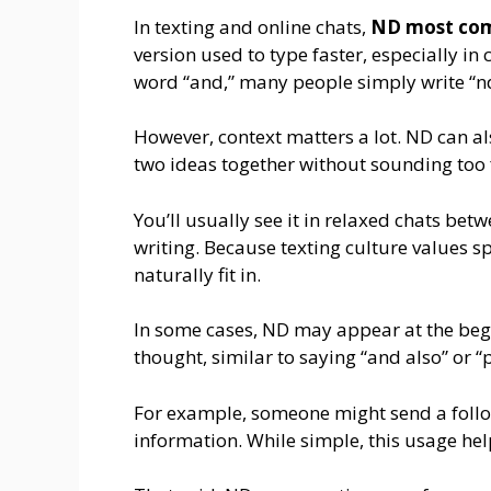
In texting and online chats,
ND most com
version used to type faster, especially in 
word “and,” many people simply write “n
However, context matters a lot. ND can a
two ideas together without sounding too 
You’ll usually see it in relaxed chats bet
writing. Because texting culture values s
naturally fit in.
In some cases, ND may appear at the beg
thought, similar to saying “and also” or “p
For example, someone might send a follow
information. While simple, this usage he