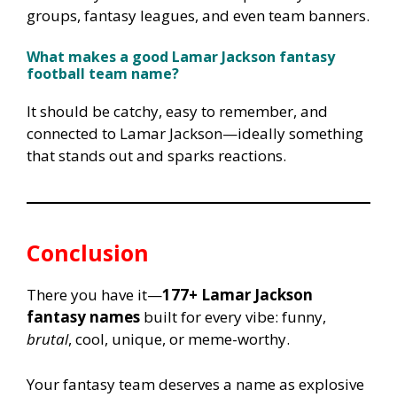
groups, fantasy leagues, and even team banners.
What makes a good Lamar Jackson fantasy
football team name?
It should be catchy, easy to remember, and
connected to Lamar Jackson—ideally something
that stands out and sparks reactions.
Conclusion
There you have it—
177+ Lamar Jackson
fantasy names
built for every vibe: funny,
brutal
, cool, unique, or meme-worthy.
Your fantasy team deserves a name as explosive