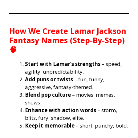
How We Create Lamar Jackson
Fantasy Names (Step-By-Step)
🧠
Start with Lamar’s strengths
– speed,
agility, unpredictability.
Add puns or twists
– fun, funny,
aggressive, fantasy-themed.
Blend pop culture
– movies, memes,
shows.
Enhance with action words
– storm,
blitz, fury, shadow, elite.
Keep it memorable
– short, punchy, bold.