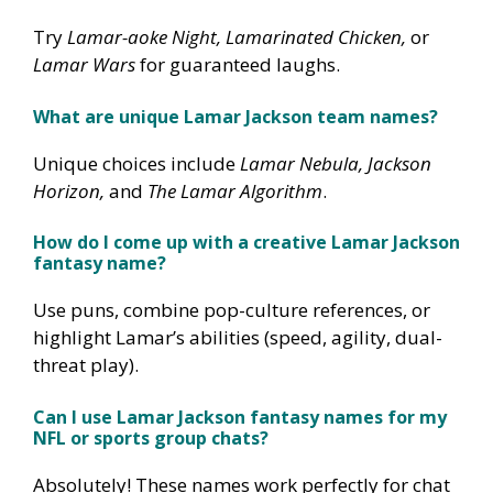
Try
Lamar-aoke Night, Lamarinated Chicken,
or
Lamar Wars
for guaranteed laughs.
What are unique Lamar Jackson team names?
Unique choices include
Lamar Nebula, Jackson
Horizon,
and
The Lamar Algorithm
.
How do I come up with a creative Lamar Jackson
fantasy name?
Use puns, combine pop-culture references, or
highlight Lamar’s abilities (speed, agility, dual-
threat play).
Can I use Lamar Jackson fantasy names for my
NFL or sports group chats?
Absolutely! These names work perfectly for chat