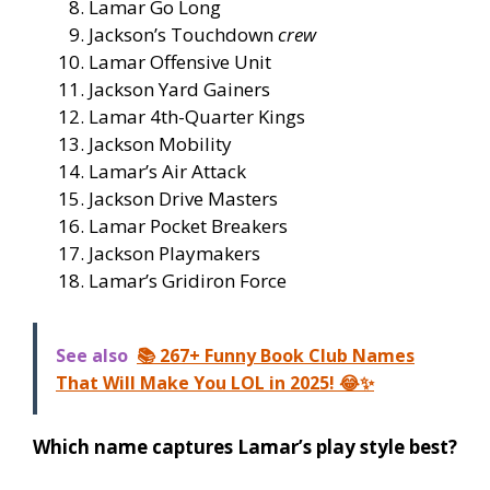
Lamar Go Long
Jackson’s Touchdown
crew
Lamar Offensive Unit
Jackson Yard Gainers
Lamar 4th-Quarter Kings
Jackson Mobility
Lamar’s Air Attack
Jackson Drive Masters
Lamar Pocket Breakers
Jackson Playmakers
Lamar’s Gridiron Force
See also
📚 267+ Funny Book Club Names
That Will Make You LOL in 2025! 😂✨
Which name captures Lamar’s play style best?