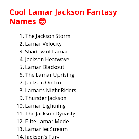
Cool Lamar Jackson Fantasy
Names 😎
The Jackson Storm
Lamar Velocity
Shadow of Lamar
Jackson Heatwave
Lamar Blackout
The Lamar Uprising
Jackson On Fire
Lamar’s Night Riders
Thunder Jackson
Lamar Lightning
The Jackson Dynasty
Elite Lamar Mode
Lamar Jet Stream
Jackson’s Fury