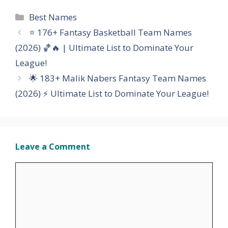
Categories
Best Names
⭐ 176+ Fantasy Basketball Team Names
(2026) 🏀🔥 | Ultimate List to Dominate Your
League!
🌟 183+ Malik Nabers Fantasy Team Names
(2026) ⚡ Ultimate List to Dominate Your League!
Leave a Comment
Comment