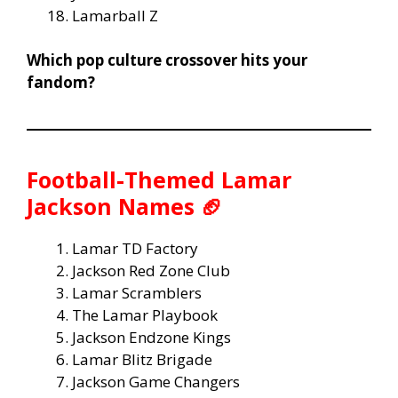
Lamarball Z
Which pop culture crossover hits your
fandom?
Football-Themed Lamar
Jackson Names 🏈
Lamar TD Factory
Jackson Red Zone Club
Lamar Scramblers
The Lamar Playbook
Jackson Endzone Kings
Lamar Blitz Brigade
Jackson Game Changers