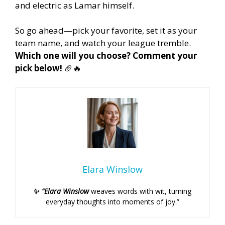
and electric as Lamar himself.
So go ahead—pick your favorite, set it as your
team name, and watch your league tremble.
Which one will you choose? Comment your
pick below!
🏈🔥
Elara Winslow
✨
“Elara Winslow
weaves words with wit, turning
everyday thoughts into moments of joy.”