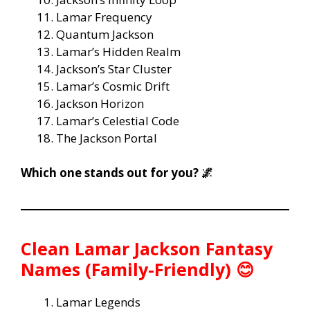
Lamar Frequency
Quantum Jackson
Lamar’s Hidden Realm
Jackson’s Star Cluster
Lamar’s Cosmic Drift
Jackson Horizon
Lamar’s Celestial Code
The Jackson Portal
Which one stands out for you? 🌌
Clean Lamar Jackson Fantasy
Names (Family-Friendly) 😊
Lamar Legends