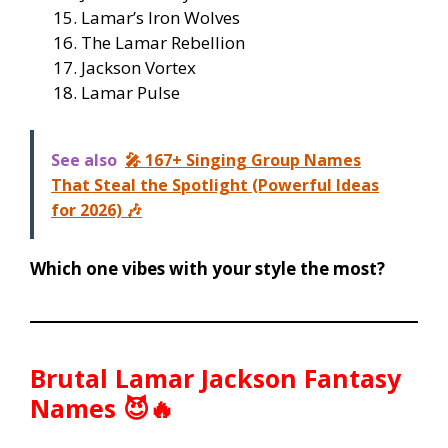
Lamar’s Iron Wolves
The Lamar Rebellion
Jackson Vortex
Lamar Pulse
See also
🎤 167+ Singing Group Names
That Steal the Spotlight (Powerful Ideas
for 2026) 🎶
Which one vibes with your style the most?
Brutal Lamar Jackson Fantasy
Names 😈🔥