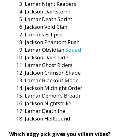
Lamar Night Reapers
Jackson Darkstorm
Lamar Death Sprint
Jackson Void Clan
Lamar’s Eclipse
Jackson Phantom Rush
Lamar Obsidian
Squad
Jackson Dark Tide
Lamar Ghost Riders
Jackson Crimson Shade
Lamar Blackout Mode
Jackson Midnight Order
Lamar Demon’s Breath
Jackson Nightstrike
Lamar Deathline
Jackson Hellbound
Which edgy pick gives you villain vibes?