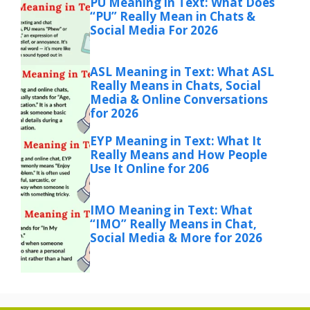
PU Meaning in Text: What Does
“PU” Really Mean in Chats &
Social Media For 2026
ASL Meaning in Text: What ASL
Really Means in Chats, Social
Media & Online Conversations
for 2026
EYP Meaning in Text: What It
Really Means and How People
Use It Online for 206
IMO Meaning in Text: What
“IMO” Really Means in Chat,
Social Media & More for 2026