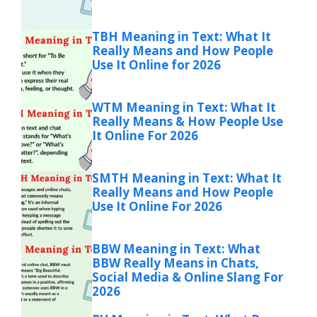
TBH Meaning in Text: What It
Really Means and How People
Use It Online for 2026
WTM Meaning in Text: What It
Really Means & How People Use
It Online For 2026
SMTH Meaning in Text: What It
Really Means and How People
Use It Online For 2026
BBW Meaning in Text: What
BBW Really Means in Chats,
Social Media & Online Slang For
2026