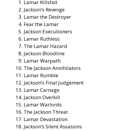
Lamar Killshot
Jackson’s Revenge
Lamar the Destroyer
Fear the Lamar
Jackson Executioners
Lamar Ruthless
The Lamar Hazard
Jackson Bloodline
Lamar Warpath
The Jackson Annihilators
Lamar Rumble
Jackson’s Final Judgement
Lamar Carnage
Jackson Overkill
Lamar Warlords
The Jackson Threat
Lamar Devastation
Jackson’s Silent Assassins