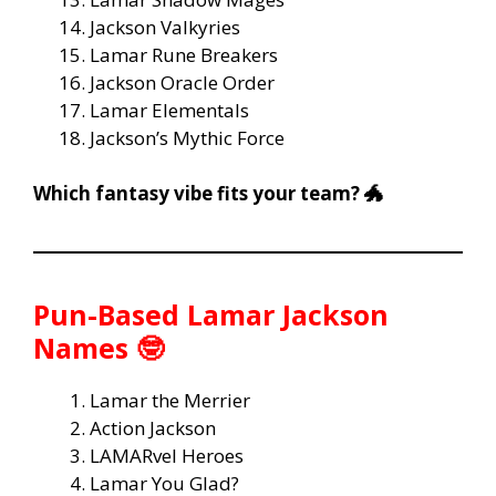
Jackson Valkyries
Lamar Rune Breakers
Jackson Oracle Order
Lamar Elementals
Jackson’s Mythic Force
Which fantasy vibe fits your team? 🐲
Pun-Based Lamar Jackson
Names 🤓
Lamar the Merrier
Action Jackson
LAMARvel Heroes
Lamar You Glad?