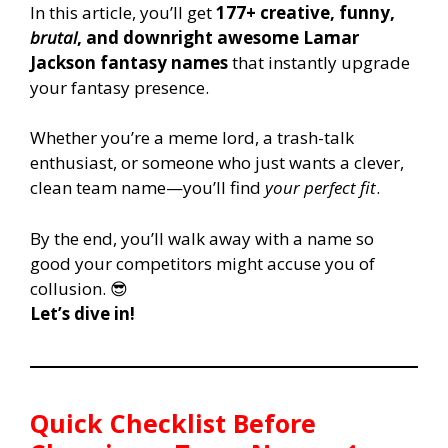
In this article, you’ll get
177+ creative, funny,
brutal
, and downright awesome Lamar
Jackson fantasy names
that instantly upgrade
your fantasy presence.
Whether you’re a meme lord, a trash-talk
enthusiast, or someone who just wants a clever,
clean team name—you’ll find
your perfect fit
.
By the end, you’ll walk away with a name so
good your competitors might accuse you of
collusion. 😎
Let’s dive in!
Quick Checklist Before