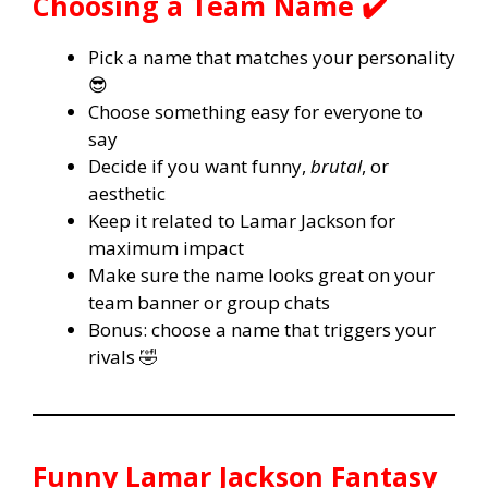
Choosing a Team Name ✔️
Pick a name that matches your personality
😎
Choose something easy for everyone to
say
Decide if you want funny,
brutal
, or
aesthetic
Keep it related to Lamar Jackson for
maximum impact
Make sure the name looks great on your
team banner or group chats
Bonus: choose a name that triggers your
rivals 🤣
Funny Lamar Jackson Fantasy