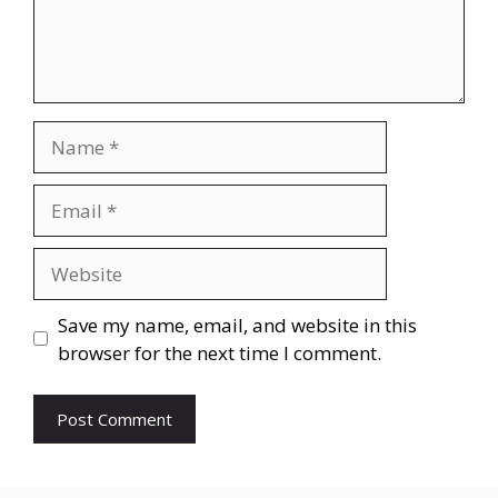
Name
Email
Website
Save my name, email, and website in this
browser for the next time I comment.