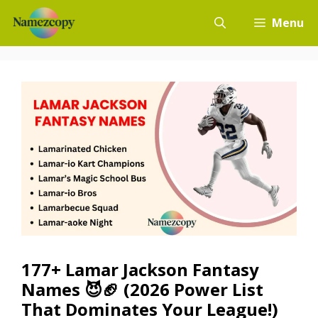
Skip
Menu
to
content
177+ Lamar Jackson Fantasy
Names 😈🏈 (2026 Power List
That Dominates Your League!)