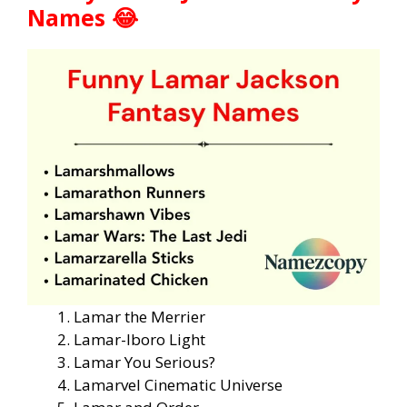
Names 😂
Lamar the Merrier
Lamar-lboro Light
Lamar You Serious?
Lamarvel Cinematic Universe