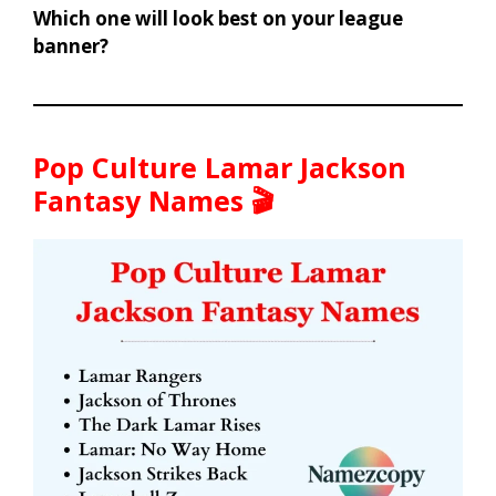
Which one will look best on your league
banner?
Pop Culture Lamar Jackson
Fantasy Names 🎬