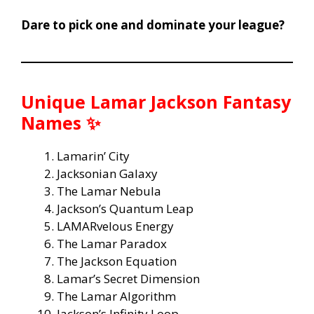
Dare to pick one and dominate your league?
Unique Lamar Jackson Fantasy
Names ✨
Lamarin’ City
Jacksonian Galaxy
The Lamar Nebula
Jackson’s Quantum Leap
LAMARvelous Energy
The Lamar Paradox
The Jackson Equation
Lamar’s Secret Dimension
The Lamar Algorithm
Jackson’s Infinity Loop