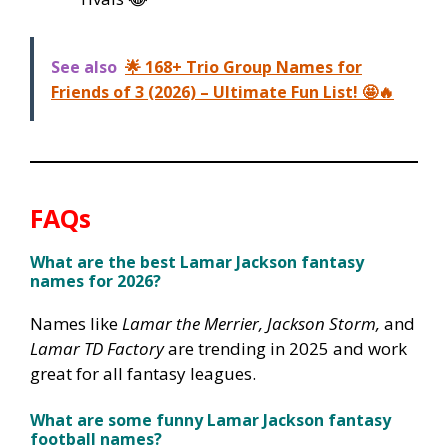
See also
🌟 168+ Trio Group Names for
Friends of 3 (2026) – Ultimate Fun List! 🤩🔥
FAQs
What are the best Lamar Jackson fantasy
names for 2026?
Names like
Lamar the Merrier, Jackson Storm,
and
Lamar TD Factory
are trending in 2025 and work
great for all fantasy leagues.
What are some funny Lamar Jackson fantasy
football names?