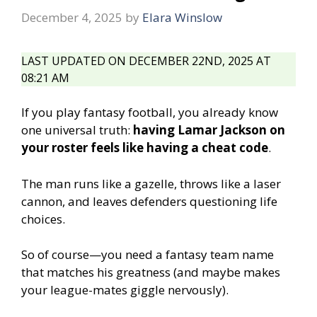
December 4, 2025
by
Elara Winslow
LAST UPDATED ON DECEMBER 22ND, 2025 AT
08:21 AM
If you play fantasy football, you already know
one universal truth:
having Lamar Jackson on
your roster feels like having a cheat code
.
The man runs like a gazelle, throws like a laser
cannon, and leaves defenders questioning life
choices.
So of course—you need a fantasy team name
that matches his greatness (and maybe makes
your league-mates giggle nervously).