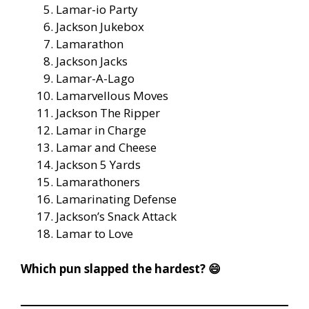
Lamar-io Party
Jackson Jukebox
Lamarathon
Jackson Jacks
Lamar-A-Lago
Lamarvellous Moves
Jackson The Ripper
Lamar in Charge
Lamar and Cheese
Jackson 5 Yards
Lamarathoners
Lamarinating Defense
Jackson’s Snack Attack
Lamar to Love
Which pun slapped the hardest? 😄