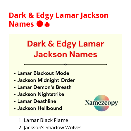
Dark & Edgy Lamar Jackson
Names ⚫🔥
Lamar Black Flame
Jackson’s Shadow Wolves