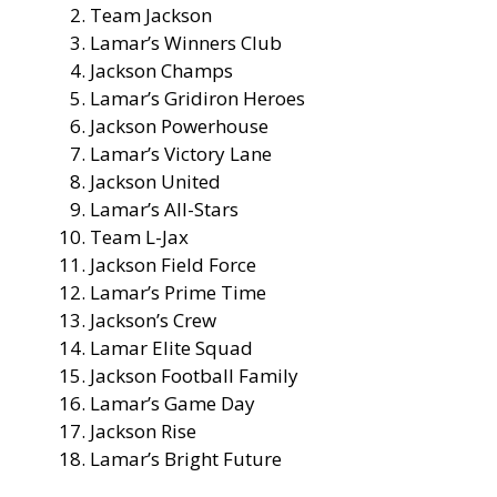
Team Jackson
Lamar’s Winners Club
Jackson Champs
Lamar’s Gridiron Heroes
Jackson Powerhouse
Lamar’s Victory Lane
Jackson United
Lamar’s All-Stars
Team L-Jax
Jackson Field Force
Lamar’s Prime Time
Jackson’s Crew
Lamar Elite Squad
Jackson Football Family
Lamar’s Game Day
Jackson Rise
Lamar’s Bright Future