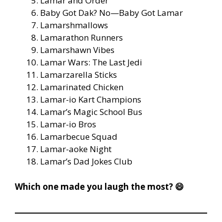
Lamar and Order
Baby Got Dak? No—Baby Got Lamar
Lamarshmallows
Lamarathon Runners
Lamarshawn Vibes
Lamar Wars: The Last Jedi
Lamarzarella Sticks
Lamarinated Chicken
Lamar-io Kart Champions
Lamar’s Magic School Bus
Lamar-io Bros
Lamarbecue Squad
Lamar-aoke Night
Lamar’s Dad Jokes Club
Which one made you laugh the most? 😄