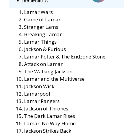
Lamar Wars
Game of Lamar
Stranger Lams
Breaking Lamar
Lamar Things
Jackson & Furious
Lamar Potter & The Endzone Stone
Attack on Lamar
The Walking Jackson
Lamar and the Multiverse
Jackson Wick
Lamarpool
Lamar Rangers
Jackson of Thrones
The Dark Lamar Rises
Lamar: No Way Home
Jackson Strikes Back