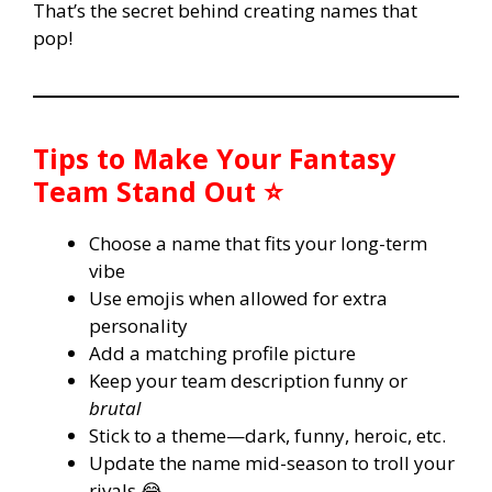
That’s the secret behind creating names that
pop!
Tips to Make Your Fantasy
Team Stand Out ⭐
Choose a name that fits your long-term
vibe
Use emojis when allowed for extra
personality
Add a matching profile picture
Keep your team description funny or
brutal
Stick to a theme—dark, funny, heroic, etc.
Update the name mid-season to troll your
rivals 😂