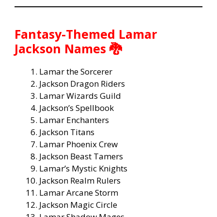
Fantasy-Themed Lamar
Jackson Names 🐉
Lamar the Sorcerer
Jackson Dragon Riders
Lamar Wizards Guild
Jackson’s Spellbook
Lamar Enchanters
Jackson Titans
Lamar Phoenix Crew
Jackson Beast Tamers
Lamar’s Mystic Knights
Jackson Realm Rulers
Lamar Arcane Storm
Jackson Magic Circle
Lamar Shadow Mages