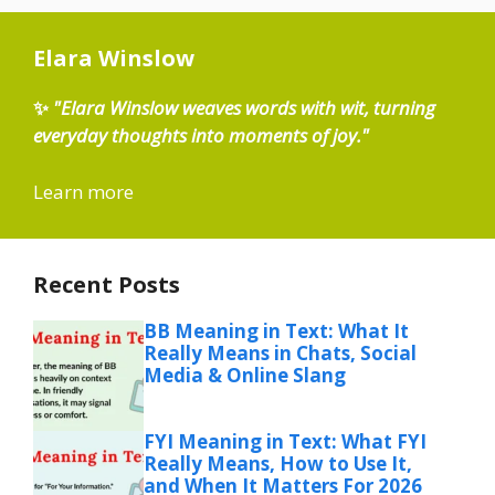
Elara Winslow
✨
"Elara Winslow weaves words with wit, turning
everyday thoughts into moments of joy."
Learn more
Recent Posts
BB Meaning in Text: What It
Really Means in Chats, Social
Media & Online Slang
FYI Meaning in Text: What FYI
Really Means, How to Use It,
and When It Matters For 2026