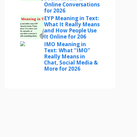
Online Conversations
for 2026
EYP Meaning in Text:
What It Really Means
and How People Use
It Online for 206
IMO Meaning in
Text: What “IMO”
Really Means in
Chat, Social Media &
More for 2026