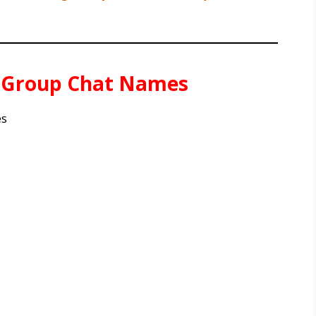
e Group Chat Names