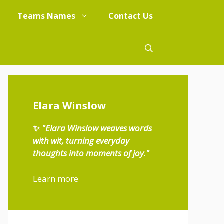
Teams Names
Contact Us
Elara Winslow
✨
"Elara Winslow weaves words
with wit, turning everyday
thoughts into moments of joy."
Learn more