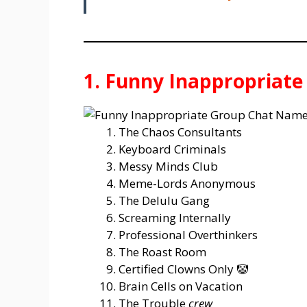
1. Funny Inappropriat
The Chaos Consultants
Keyboard Criminals
Messy Minds Club
Meme-Lords Anonymous
The Delulu Gang
Screaming Internally
Professional Overthinkers
The Roast Room
Certified Clowns Only 🤡
Brain Cells on Vacation
The Trouble
crew