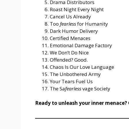
Drama Distributors
Roast Night Every Night
Cancel Us Already
Too
fearless
for Humanity
Dark Humor Delivery
Certified Menaces
Emotional Damage Factory
We Don’t Do Nice
Offended? Good.
Chaos Is Our Love Language
The Unbothered Army
Your Tears Fuel Us
The Sa
fearless
vage Society
Ready to unleash your inner menace? 