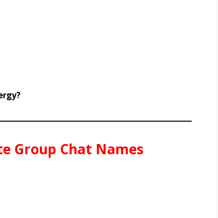
ergy?
ate Group Chat Names