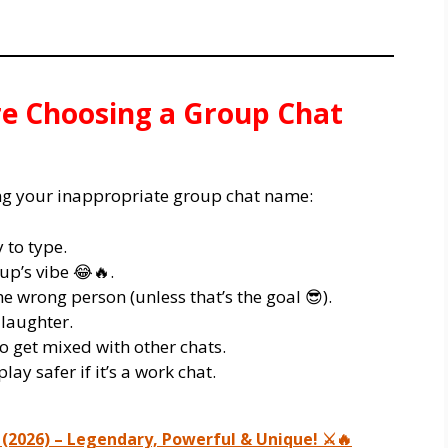
re Choosing a Group Chat
ing your inappropriate group chat name:
 to type.
up’s vibe 😂🔥.
e wrong person (unless that’s the goal 😎).
 laughter.
o get mixed with other chats.
lay safer if it’s a work chat.
(2026) – Legendary, Powerful & Unique! ⚔️🔥