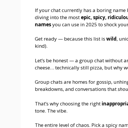
If your chat currently has a boring name 
diving into the most
epic, spicy, ridicu
names
you can use in 2025 to shock you
Get ready — because this list is
wild
, un
kind).
Let’s be honest — a group chat without a
cheese… technically still pizza, but why
Group chats are homes for gossip, unhin
breakdowns, and conversations that
shou
That’s why choosing the right
inappropri
tone. The vibe.
The entire level of chaos. Pick a spicy 