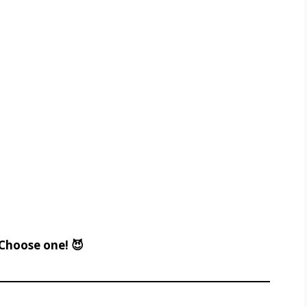
Choose one! 😈