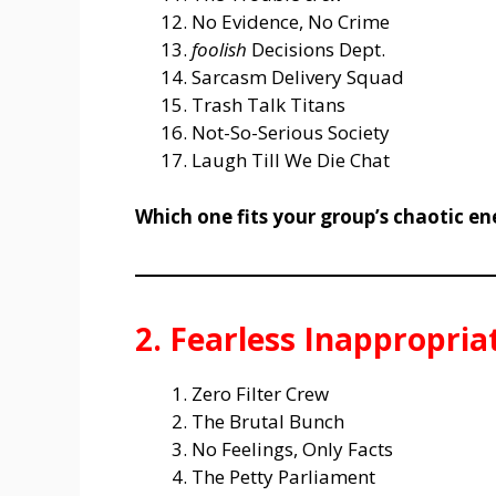
No Evidence, No Crime
foolish
Decisions Dept.
Sarcasm Delivery Squad
Trash Talk Titans
Not-So-Serious Society
Laugh Till We Die Chat
Which one fits your group’s chaotic en
2. Fearless Inappropri
Zero Filter Crew
The Brutal Bunch
No Feelings, Only Facts
The Petty Parliament