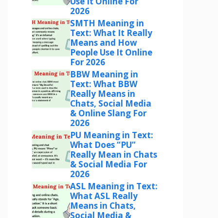
Use It Online For
2026
SMTH Meaning in
Text: What It Really
Means and How
People Use It Online
For 2026
BBW Meaning in
Text: What BBW
Really Means in
Chats, Social Media
& Online Slang For
2026
PU Meaning in Text:
What Does “PU”
Really Mean in Chats
& Social Media For
2026
ASL Meaning in Text:
What ASL Really
Means in Chats,
Social Media &