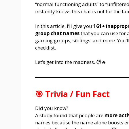
“normal functioning adults” to “unfiltere
instantly knows this chat is not for the fa
In this article, I’ll give you
161+ inappropr
group chat names
that you can use for a
gaming groups, siblings, and more. You’ll 
checklist.
Let’s get into the madness. 😈🔥
🎯 Trivia / Fun Fact
Did you know?
A study found that people are
more acti
names because the name alone boosts eng