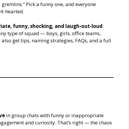
d gremlins.” Pick a funny one, and everyone
int-hearted.
iate, funny, shocking, and laugh-out-loud
ny type of squad — boys, girls, office teams,
also get tips, naming strategies, FAQs, and a full
ve
in group chats with funny or inappropriate
agement and curiosity. That’s right — the chaos