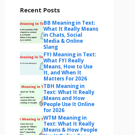
Recent Posts
BB Meaning in Text:
What It Really Means
in Chats, Social
Media & Online
Slang
FYI Meaning in Text:
What FYI Really
Means, How to Use
It, and When It
Matters For 2026
TBH Meaning in
Text: What It Really
Means and How
People Use It Online
for 2026
WTM Meaning in
Text: What It Really
Means & How People