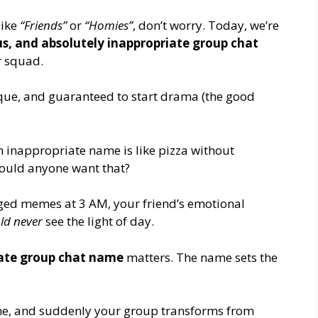
like
“Friends”
or
“Homies”
, don’t worry. Today, we’re
lous, and absolutely inappropriate group chat
r squad.
ique, and guaranteed to start drama (the good
n inappropriate name is like pizza without
 would anyone want that?
ged memes at 3 AM, your friend’s emotional
ld never
see the light of day.
ate group chat name
matters. The name sets the
name, and suddenly your group transforms from