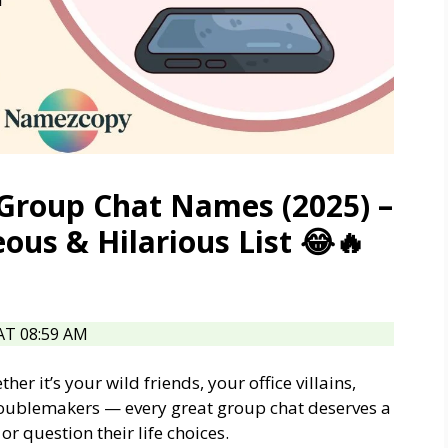
e Group Chat Names (2025) –
ous & Hilarious List 😂🔥
T 08:59 AM
r it’s your wild friends, your office villains,
roublemakers — every great group chat deserves a
 question their life choices.