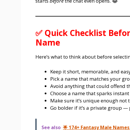
starts
before
the chat even opens. 😂
✅ Quick Checklist Befo
Name
Here’s what to think about before select
Keep it short, memorable, and easy
Pick a name that matches your gro
Avoid anything that could offend th
Choose a name that sparks instant
Make sure it’s unique enough not t
Go bolder if it’s a private group — p
See also
🌟 174+ Fantasy Male Names 