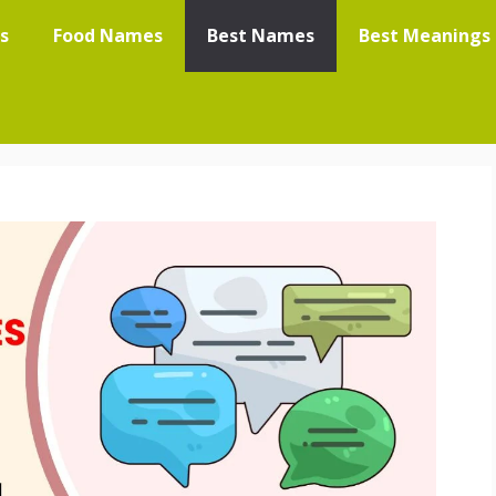
s
Food Names
Best Names
Best Meanings