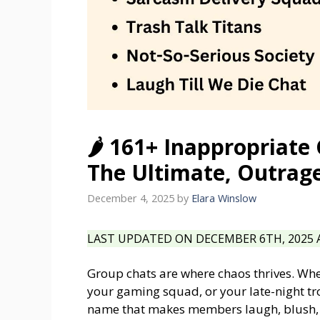
🌶️ 161+ Inappropriat
The Ultimate, Outrage
December 4, 2025
by
Elara Winslow
LAST UPDATED ON DECEMBER 6TH, 2025 A
Group chats are where chaos thrives. Whethe
your gaming squad, or your late-night t
name that makes members laugh, blush, or