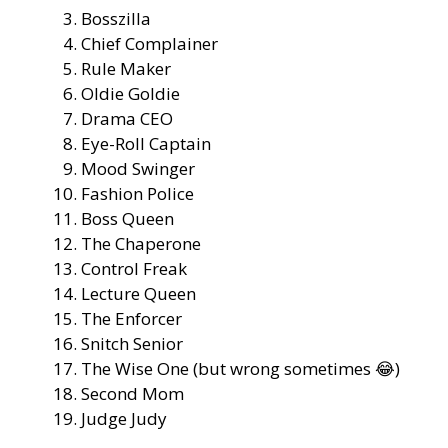
Bosszilla
Chief Complainer
Rule Maker
Oldie Goldie
Drama CEO
Eye-Roll Captain
Mood Swinger
Fashion Police
Boss Queen
The Chaperone
Control Freak
Lecture Queen
The Enforcer
Snitch Senior
The Wise One (but wrong sometimes 😂)
Second Mom
Judge Judy