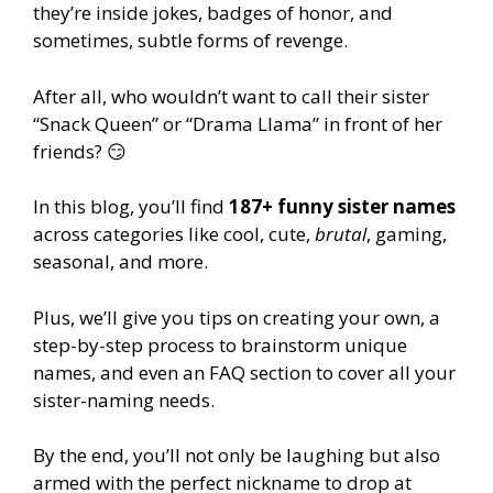
they’re inside jokes, badges of honor, and
sometimes, subtle forms of revenge.
After all, who wouldn’t want to call their sister
“Snack Queen” or “Drama Llama” in front of her
friends? 😏
In this blog, you’ll find
187+ funny sister names
across categories like cool, cute,
brutal
, gaming,
seasonal, and more.
Plus, we’ll give you tips on creating your own, a
step-by-step process to brainstorm unique
names, and even an FAQ section to cover all your
sister-naming needs.
By the end, you’ll not only be laughing but also
armed with the perfect nickname to drop at