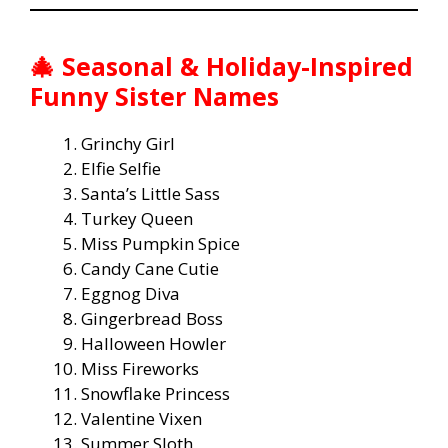
🎄 Seasonal & Holiday-Inspired
Funny Sister Names
Grinchy Girl
Elfie Selfie
Santa’s Little Sass
Turkey Queen
Miss Pumpkin Spice
Candy Cane Cutie
Eggnog Diva
Gingerbread Boss
Halloween Howler
Miss Fireworks
Snowflake Princess
Valentine Vixen
Summer Sloth