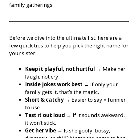
family gatherings.
Before we dive into the ultimate list, here are a
few quick tips to help you pick the right name for
your sister:
Keep it playful, not hurtful
→ Make her
laugh, not cry.
Inside jokes work best
→ If only your
family gets it, that’s the magic.
Short & catchy
→ Easier to say = funnier
to use.
Test it out loud
→ If it sounds awkward,
it won’t stick.
Get her vibe
→ Is she goofy, bossy,