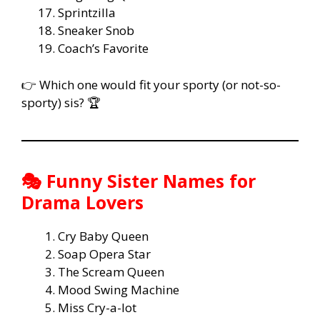
Sprintzilla
Sneaker Snob
Coach’s Favorite
👉 Which one would fit your sporty (or not-so-
sporty) sis? 🏆
🎭 Funny Sister Names for
Drama Lovers
Cry Baby Queen
Soap Opera Star
The Scream Queen
Mood Swing Machine
Miss Cry-a-lot