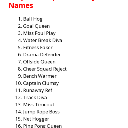
Names
Ball Hog
Goal Queen
Miss Foul Play
Water Break Diva
Fitness Faker
Drama Defender
Offside Queen
Cheer Squad Reject
Bench Warmer
Captain Clumsy
Runaway Ref
Track Diva
Miss Timeout
Jump Rope Boss
Net Hogger
Ping Pong Queen