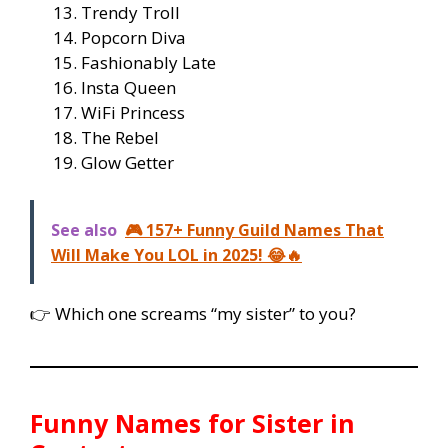
Trendy Troll
Popcorn Diva
Fashionably Late
Insta Queen
WiFi Princess
The Rebel
Glow Getter
See also
🎮 157+ Funny Guild Names That
Will Make You LOL in 2025! 😂🔥
👉 Which one screams “my sister” to you?
Funny Names for Sister in