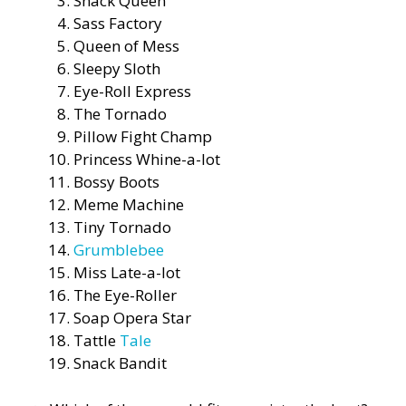
Snack Queen
Sass Factory
Queen of Mess
Sleepy Sloth
Eye-Roll Express
The Tornado
Pillow Fight Champ
Princess Whine-a-lot
Bossy Boots
Meme Machine
Tiny Tornado
Grumblebee
Miss Late-a-lot
The Eye-Roller
Soap Opera Star
Tattle
Tale
Snack Bandit