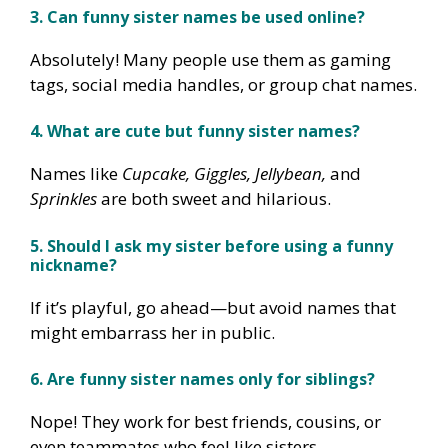
3. Can funny sister names be used online?
Absolutely! Many people use them as gaming
tags, social media handles, or group chat names.
4. What are cute but funny sister names?
Names like
Cupcake, Giggles, Jellybean,
and
Sprinkles
are both sweet and hilarious.
5. Should I ask my sister before using a funny
nickname?
If it’s playful, go ahead—but avoid names that
might embarrass her in public.
6. Are funny sister names only for siblings?
Nope! They work for best friends, cousins, or
even teammates who feel like sisters.