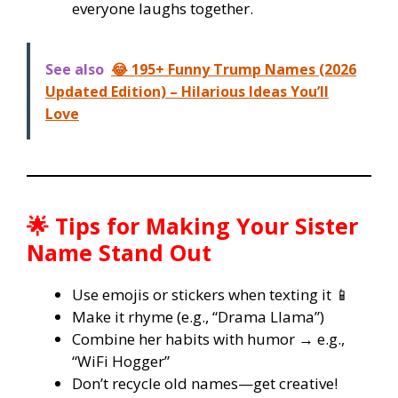
everyone laughs together.
See also
😂 195+ Funny Trump Names (2026
Updated Edition) – Hilarious Ideas You’ll
Love
🌟 Tips for Making Your Sister
Name Stand Out
Use emojis or stickers when texting it 📱
Make it rhyme (e.g., “Drama Llama”)
Combine her habits with humor → e.g.,
“WiFi Hogger”
Don’t recycle old names—get creative!