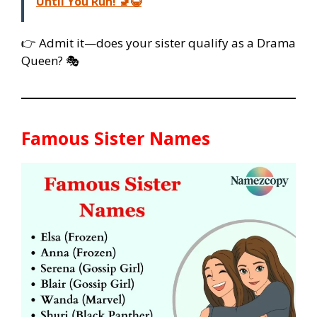
Until You Run! 🚽😂
👉 Admit it—does your sister qualify as a Drama
Queen? 🎭
Famous Sister Names