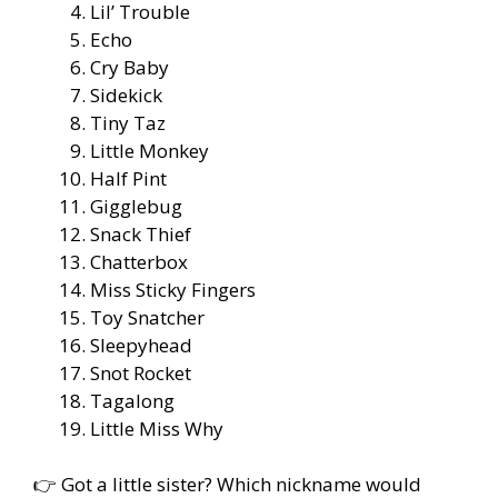
Lil’ Trouble
Echo
Cry Baby
Sidekick
Tiny Taz
Little Monkey
Half Pint
Gigglebug
Snack Thief
Chatterbox
Miss Sticky Fingers
Toy Snatcher
Sleepyhead
Snot Rocket
Tagalong
Little Miss Why
👉 Got a little sister? Which nickname would