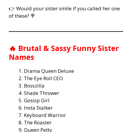
👉 Would your sister smile if you called her one
of these? 🍭
🔥 Brutal & Sassy Funny Sister
Names
Drama Queen Deluxe
The Eye Roll CEO
Bosszilla
Shade Thrower
Gossip Girl
Insta Stalker
Keyboard Warrior
The Roaster
Queen Petty