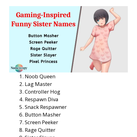
Noob Queen
Lag Master
Controller Hog
Respawn Diva
Snack Respawner
Button Masher
Screen Peeker
Rage Quitter