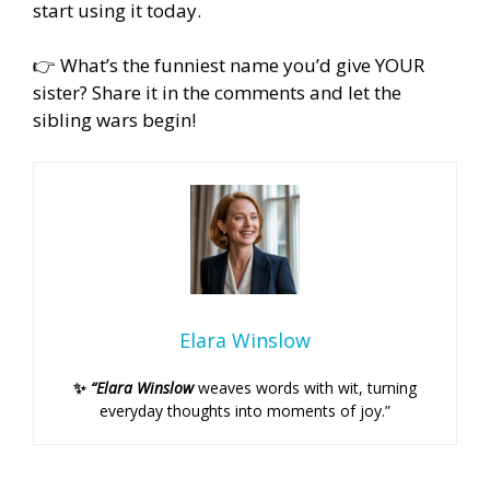
start using it today.
👉 What’s the funniest name you’d give YOUR
sister? Share it in the comments and let the
sibling wars begin!
Elara Winslow
✨
“Elara Winslow
weaves words with wit, turning
everyday thoughts into moments of joy.”