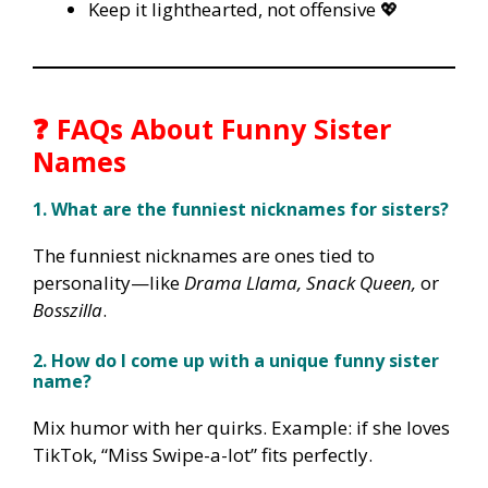
Keep it lighthearted, not offensive 💖
❓ FAQs About Funny Sister
Names
1. What are the funniest nicknames for sisters?
The funniest nicknames are ones tied to
personality—like
Drama Llama, Snack Queen,
or
Bosszilla
.
2. How do I come up with a unique funny sister
name?
Mix humor with her quirks. Example: if she loves
TikTok, “Miss Swipe-a-lot” fits perfectly.