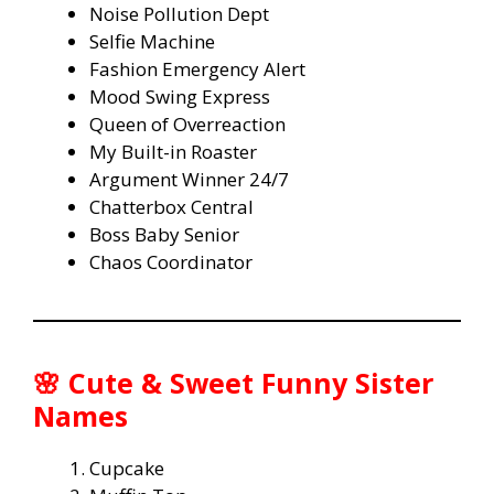
Noise Pollution Dept
Selfie Machine
Fashion Emergency Alert
Mood Swing Express
Queen of Overreaction
My Built-in Roaster
Argument Winner 24/7
Chatterbox Central
Boss Baby Senior
Chaos Coordinator
🌸 Cute & Sweet Funny Sister
Names
Cupcake