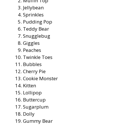
Muffin Top
Jellybean
Sprinkles
Pudding Pop
Teddy Bear
Snugglebug
Giggles
Peaches
Twinkle Toes
Bubbles
Cherry Pie
Cookie Monster
Kitten
Lollipop
Buttercup
Sugarplum
Dolly
Gummy Bear