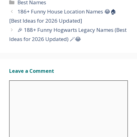
Categories
Best Names
186+ Funny House Location Names 😂🏠
[Best Ideas for 2026 Updated]
🎉 188+ Funny Hogwarts Legacy Names (Best
Ideas for 2026 Updated) 🪄😂
Leave a Comment
Comment