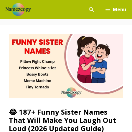
Skip
Menu
to
content
😂 187+ Funny Sister Names
That Will Make You Laugh Out
Loud (2026 Updated Guide)