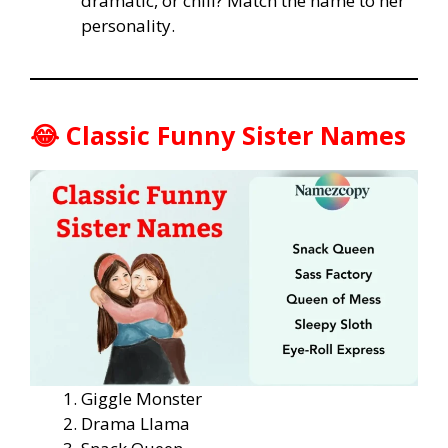
dramatic, or chill? Match the name to her
personality.
😂 Classic Funny Sister Names
Giggle Monster
Drama Llama