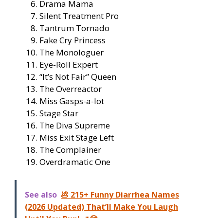
Drama Mama
Silent Treatment Pro
Tantrum Tornado
Fake Cry Princess
The Monologuer
Eye-Roll Expert
“It’s Not Fair” Queen
The Overreactor
Miss Gasps-a-lot
Stage Star
The Diva Supreme
Miss Exit Stage Left
The Complainer
Overdramatic One
See also
💩 215+ Funny Diarrhea Names
(2026 Updated) That’ll Make You Laugh