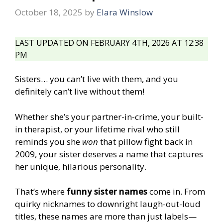
October 18, 2025
by
Elara Winslow
LAST UPDATED ON FEBRUARY 4TH, 2026 AT 12:38
PM
Sisters… you can’t live with them, and you
definitely can’t live without them!
Whether she’s your partner-in-crime, your built-
in therapist, or your lifetime rival who still
reminds you she
won
that pillow fight back in
2009, your sister deserves a name that captures
her unique, hilarious personality.
That’s where
funny sister names
come in. From
quirky nicknames to downright laugh-out-loud
titles, these names are more than just labels—