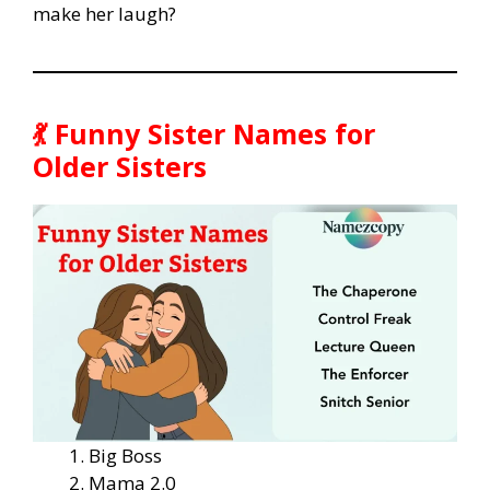
make her laugh?
💃 Funny Sister Names for
Older Sisters
Big Boss
Mama 2.0