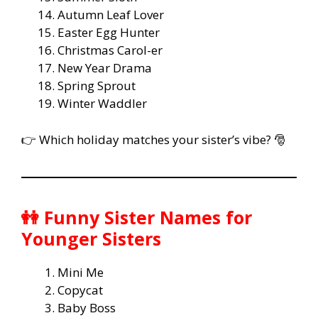
Autumn Leaf Lover
Easter Egg Hunter
Christmas Carol-er
New Year Drama
Spring Sprout
Winter Waddler
👉 Which holiday matches your sister’s vibe? 🎅
👭 Funny Sister Names for
Younger Sisters
Mini Me
Copycat
Baby Boss