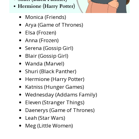
Monica (Friends)
Arya (Game of Thrones)
Elsa (Frozen)
Anna (Frozen)
Serena (Gossip Girl)
Blair (Gossip Girl)
Wanda (Marvel)
Shuri (Black Panther)
Hermione (Harry Potter)
Katniss (Hunger Games)
Wednesday (Addams Family)
Eleven (Stranger Things)
Daenerys (Game of Thrones)
Leah (Star Wars)
Meg (Little Women)