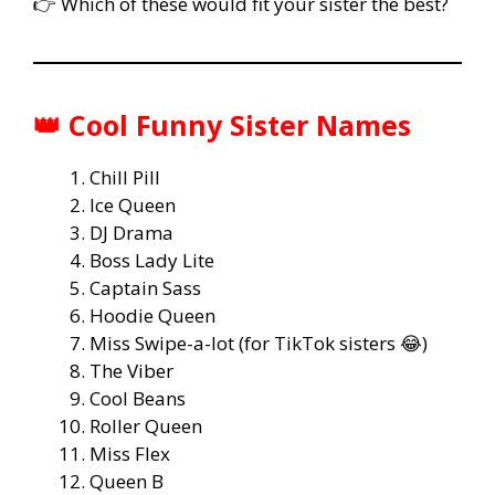
👉 Which of these would fit your sister the best?
👑 Cool Funny Sister Names
Chill Pill
Ice Queen
DJ Drama
Boss Lady Lite
Captain Sass
Hoodie Queen
Miss Swipe-a-lot (for TikTok sisters 😂)
The Viber
Cool Beans
Roller Queen
Miss Flex
Queen B