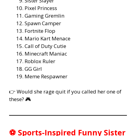
Sister Slayer
Pixel Princess
Gaming Gremlin
Spawn Camper
Fortnite Flop
Mario Kart Menace
Call of Duty Cutie
Minecraft Maniac
Roblox Ruler
GG Girl
Meme Respawner
👉 Would she rage quit if you called her one of
these? 🎮
⚽ Sports-Inspired Funny Sister