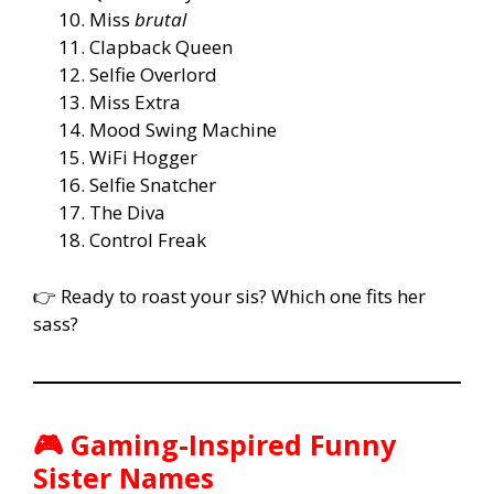
Miss
brutal
Clapback Queen
Selfie Overlord
Miss Extra
Mood Swing Machine
WiFi Hogger
Selfie Snatcher
The Diva
Control Freak
👉 Ready to roast your sis? Which one fits her
sass?
🎮 Gaming-Inspired Funny
Sister Names