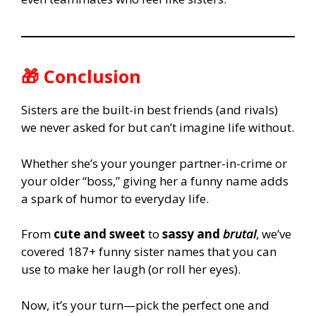
🎁 Conclusion
Sisters are the built-in best friends (and rivals)
we never asked for but can’t imagine life without.
Whether she’s your younger partner-in-crime or
your older “boss,” giving her a funny name adds
a spark of humor to everyday life.
From
cute and sweet
to
sassy and
brutal
, we’ve
covered 187+ funny sister names that you can
use to make her laugh (or roll her eyes).
Now, it’s your turn—pick the perfect one and