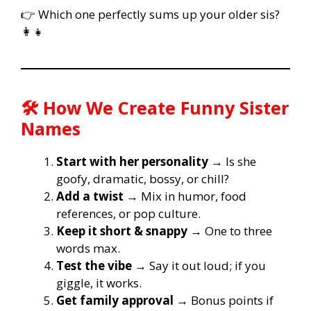
👉 Which one perfectly sums up your older sis?
👩‍👧
🛠️ How We Create Funny Sister
Names
Start with her personality
→ Is she
goofy, dramatic, bossy, or chill?
Add a twist
→ Mix in humor, food
references, or pop culture.
Keep it short & snappy
→ One to three
words max.
Test the vibe
→ Say it out loud; if you
giggle, it works.
Get family approval
→ Bonus points if