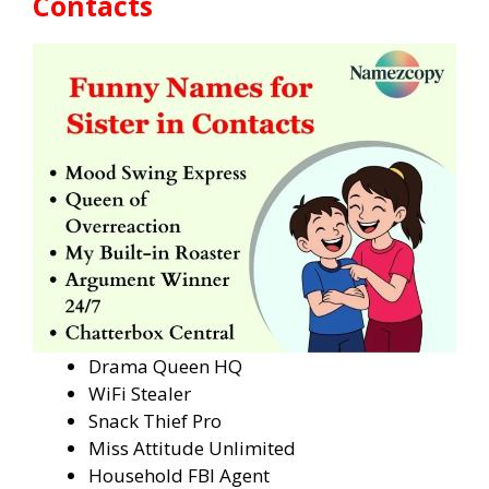
Contacts
Drama Queen HQ
WiFi Stealer
Snack Thief Pro
Miss Attitude Unlimited
Household FBI Agent