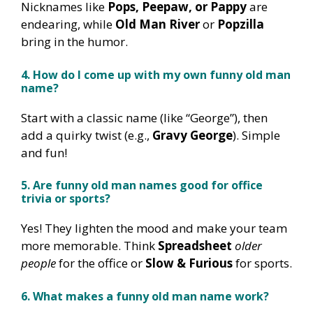
Nicknames like
Pops, Peepaw, or Pappy
are
endearing, while
Old Man River
or
Popzilla
bring in the humor.
4. How do I come up with my own funny old man
name?
Start with a classic name (like “George”), then
add a quirky twist (e.g.,
Gravy George
). Simple
and fun!
5. Are funny old man names good for office
trivia or sports?
Yes! They lighten the mood and make your team
more memorable. Think
Spreadsheet
older
people
for the office or
Slow & Furious
for sports.
6. What makes a funny old man name work?