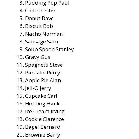
Pudding Pop Paul
Chili Chester
Donut Dave
Biscuit Bob
Nacho Norman
Sausage Sam
Soup Spoon Stanley
Gravy Gus
Spaghetti Steve
Pancake Percy
Apple Pie Alan
Jell-O Jerry
Cupcake Carl
Hot Dog Hank
Ice Cream Irving
Cookie Clarence
Bagel Bernard
Brownie Barry