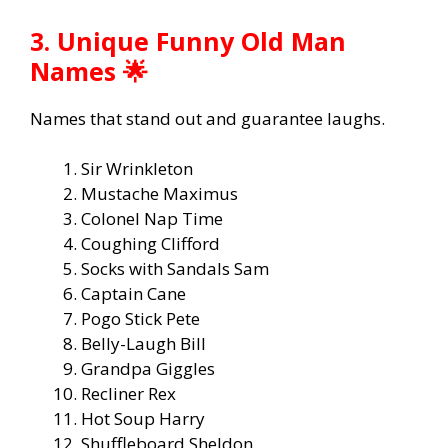
3. Unique Funny Old Man
Names 🌟
Names that stand out and guarantee laughs.
Sir Wrinkleton
Mustache Maximus
Colonel Nap Time
Coughing Clifford
Socks with Sandals Sam
Captain Cane
Pogo Stick Pete
Belly-Laugh Bill
Grandpa Giggles
Recliner Rex
Hot Soup Harry
Shuffleboard Sheldon