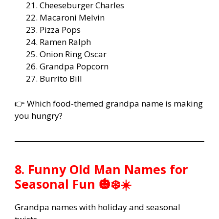
Cheeseburger Charles
Macaroni Melvin
Pizza Pops
Ramen Ralph
Onion Ring Oscar
Grandpa Popcorn
Burrito Bill
👉 Which food-themed grandpa name is making
you hungry?
8. Funny Old Man Names for
Seasonal Fun 🎃❄️☀️
Grandpa names with holiday and seasonal