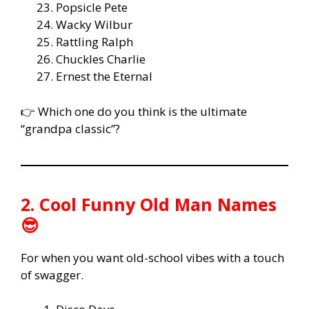
Popsicle Pete
Wacky Wilbur
Rattling Ralph
Chuckles Charlie
Ernest the Eternal
👉 Which one do you think is the ultimate
“grandpa classic”?
2. Cool Funny Old Man Names
😎
For when you want old-school vibes with a touch
of swagger.