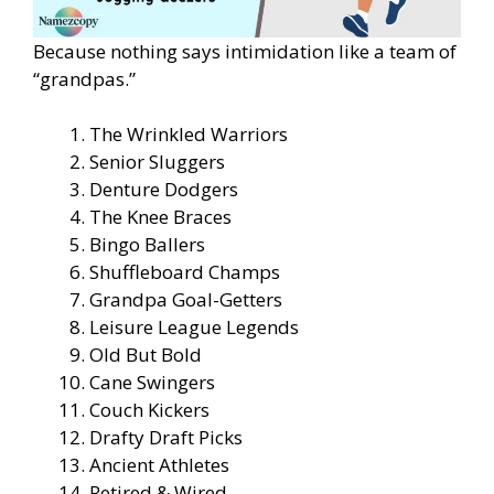
Because nothing says intimidation like a team of
“grandpas.”
The Wrinkled Warriors
Senior Sluggers
Denture Dodgers
The Knee Braces
Bingo Ballers
Shuffleboard Champs
Grandpa Goal-Getters
Leisure League Legends
Old But Bold
Cane Swingers
Couch Kickers
Drafty Draft Picks
Ancient Athletes
Retired & Wired