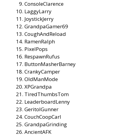
ConsoleClarence
LaggyLarry
JoystickJerry
GrandpaGamer69
CoughAndReload
RamenRalph
PixelPops
RespawnRufus
ButtonMasherBarney
CrankyCamper
OldManMode
XPGrandpa
TiredThumbsTom
LeaderboardLenny
GeritolGunner
CouchCoopCarl
GrandpaGrinding
AncientAFK