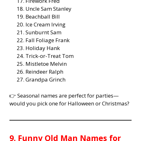
Firework Fred
Uncle Sam Stanley
Beachball Bill
Ice Cream Irving
Sunburnt Sam
Fall Foliage Frank
Holiday Hank
Trick-or-Treat Tom
Mistletoe Melvin
Reindeer Ralph
Grandpa Grinch
👉 Seasonal names are perfect for parties—
would you pick one for Halloween or Christmas?
9. Funny Old Man Names for