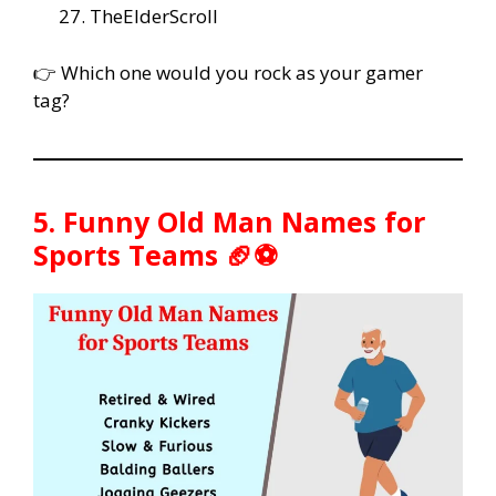
TheElderScroll
👉 Which one would you rock as your gamer
tag?
5. Funny Old Man Names for
Sports Teams 🏈⚽