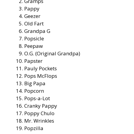
Gramps
Pappy
Geezer
Old Fart
Grandpa G
Popsicle
Peepaw
O.G. (Original Grandpa)
Papster
Pauly Pockets
Pops McFlops
Big Papa
Popcorn
Pops-a-Lot
Cranky Pappy
Poppy Chulo
Mr. Wrinkles
Popzilla