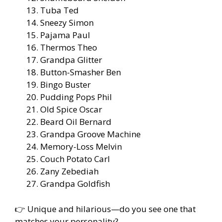
Tuba Ted
Sneezy Simon
Pajama Paul
Thermos Theo
Grandpa Glitter
Button-Smasher Ben
Bingo Buster
Pudding Pops Phil
Old Spice Oscar
Beard Oil Bernard
Grandpa Groove Machine
Memory-Loss Melvin
Couch Potato Carl
Zany Zebediah
Grandpa Goldfish
👉 Unique and hilarious—do you see one that
matches your personality?