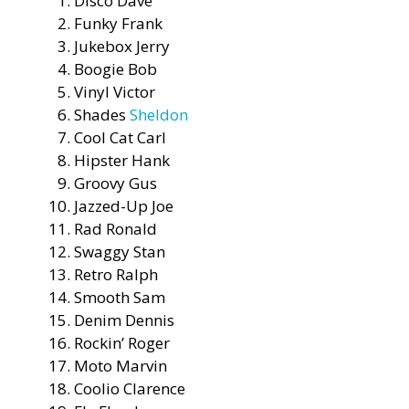
Disco Dave
Funky Frank
Jukebox Jerry
Boogie Bob
Vinyl Victor
Shades
Sheldon
Cool Cat Carl
Hipster Hank
Groovy Gus
Jazzed-Up Joe
Rad Ronald
Swaggy Stan
Retro Ralph
Smooth Sam
Denim Dennis
Rockin’ Roger
Moto Marvin
Coolio Clarence