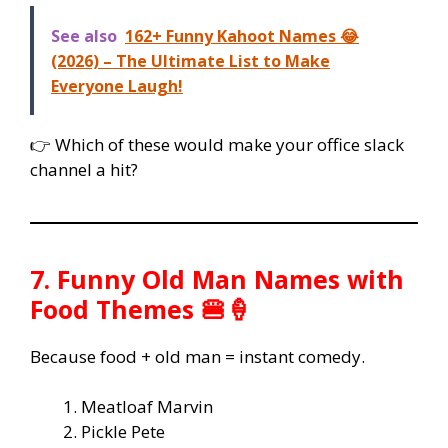
See also
162+ Funny Kahoot Names 😂
(2026) – The Ultimate List to Make
Everyone Laugh!
👉 Which of these would make your office slack
channel a hit?
7. Funny Old Man Names with
Food Themes 🍔🍦
Because food + old man = instant comedy.
Meatloaf Marvin
Pickle Pete