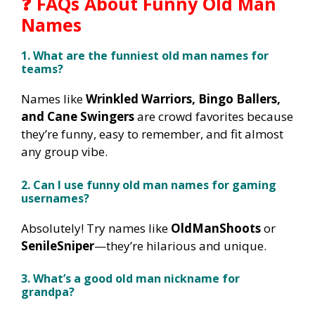
❓ FAQs About Funny Old Man
Names
1. What are the funniest old man names for
teams?
Names like
Wrinkled Warriors, Bingo Ballers,
and Cane Swingers
are crowd favorites because
they’re funny, easy to remember, and fit almost
any group vibe.
2. Can I use funny old man names for gaming
usernames?
Absolutely! Try names like
OldManShoots
or
SenileSniper
—they’re hilarious and unique.
3. What’s a good old man nickname for
grandpa?