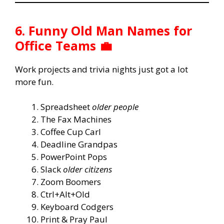
6. Funny Old Man Names for
Office Teams 💼
Work projects and trivia nights just got a lot
more fun.
Spreadsheet
older people
The Fax Machines
Coffee Cup Carl
Deadline Grandpas
PowerPoint Pops
Slack
older citizens
Zoom Boomers
Ctrl+Alt+Old
Keyboard Codgers
Print & Pray Paul