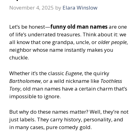
November 4, 2025
by
Elara Winslow
Let’s be honest—
funny old man names
are one
of life’s underrated treasures. Think about it: we
all know that one grandpa, uncle, or
older people
,
neighbor whose name instantly makes you
chuckle.
Whether it’s the classic
Eugene
, the quirky
Bartholomew
, or a wild nickname like
Toothless
Tony
, old man names have a certain charm that’s
impossible to ignore.
But why do these names matter? Well, they’re not
just labels. They carry history, personality, and
in many cases, pure comedy gold.