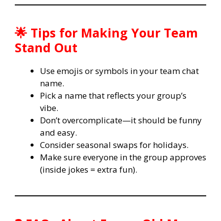
🌟 Tips for Making Your Team
Stand Out
Use emojis or symbols in your team chat
name.
Pick a name that reflects your group’s
vibe.
Don’t overcomplicate—it should be funny
and easy.
Consider seasonal swaps for holidays.
Make sure everyone in the group approves
(inside jokes = extra fun).