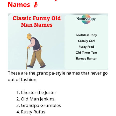
Names 👴
These are the grandpa-style names that never go
out of fashion.
Chester the Jester
Old Man Jenkins
Grandpa Grumbles
Rusty Rufus