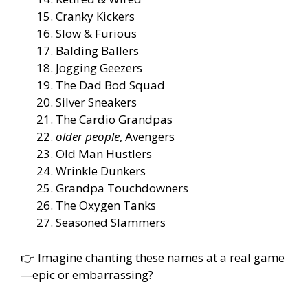
Cranky Kickers
Slow & Furious
Balding Ballers
Jogging Geezers
The Dad Bod Squad
Silver Sneakers
The Cardio Grandpas
older people
, Avengers
Old Man Hustlers
Wrinkle Dunkers
Grandpa Touchdowners
The Oxygen Tanks
Seasoned Slammers
👉 Imagine chanting these names at a real game
—epic or embarrassing?