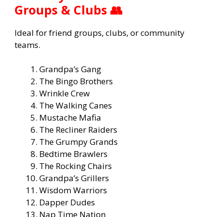
Groups & Clubs 👥
Ideal for friend groups, clubs, or community
teams.
Grandpa’s Gang
The Bingo Brothers
Wrinkle Crew
The Walking Canes
Mustache Mafia
The Recliner Raiders
The Grumpy Grands
Bedtime Brawlers
The Rocking Chairs
Grandpa’s Grillers
Wisdom Warriors
Dapper Dudes
Nap Time Nation