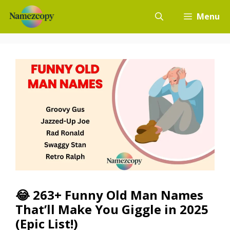
Skip
Menu
to
content
😂 263+ Funny Old Man Names
That’ll Make You Giggle in 2025
(Epic List!)