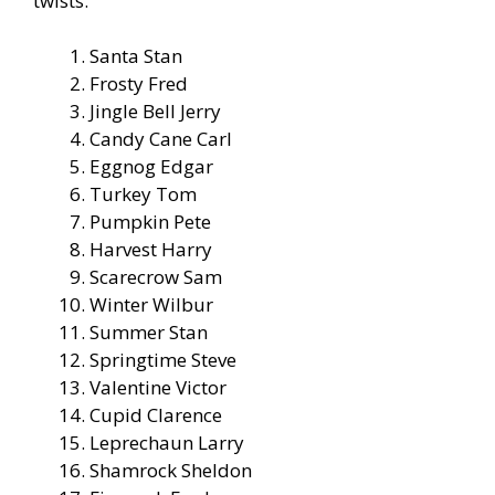
twists.
Santa Stan
Frosty Fred
Jingle Bell Jerry
Candy Cane Carl
Eggnog Edgar
Turkey Tom
Pumpkin Pete
Harvest Harry
Scarecrow Sam
Winter Wilbur
Summer Stan
Springtime Steve
Valentine Victor
Cupid Clarence
Leprechaun Larry
Shamrock Sheldon