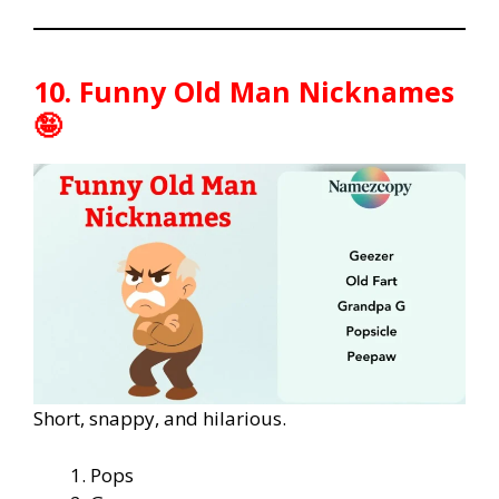
10. Funny Old Man Nicknames
🤪
Short, snappy, and hilarious.
Pops