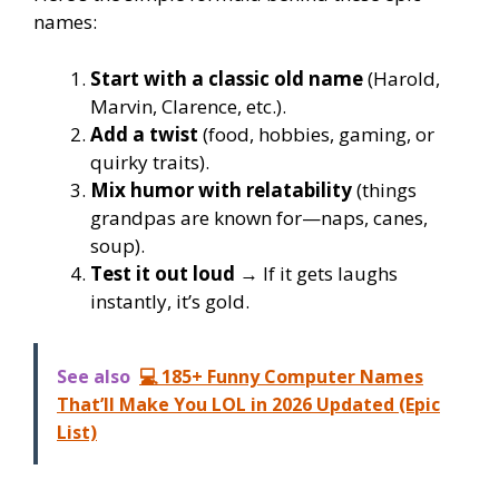
names:
Start with a classic old name
(Harold,
Marvin, Clarence, etc.).
Add a twist
(food, hobbies, gaming, or
quirky traits).
Mix humor with relatability
(things
grandpas are known for—naps, canes,
soup).
Test it out loud
→ If it gets laughs
instantly, it’s gold.
See also
💻 185+ Funny Computer Names
That’ll Make You LOL in 2026 Updated (Epic
List)