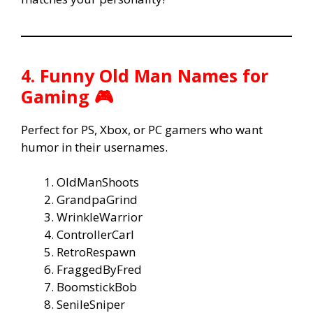
4. Funny Old Man Names for
Gaming 🎮
Perfect for PS, Xbox, or PC gamers who want
humor in their usernames.
OldManShoots
GrandpaGrind
WrinkleWarrior
ControllerCarl
RetroRespawn
FraggedByFred
BoomstickBob
SenileSniper