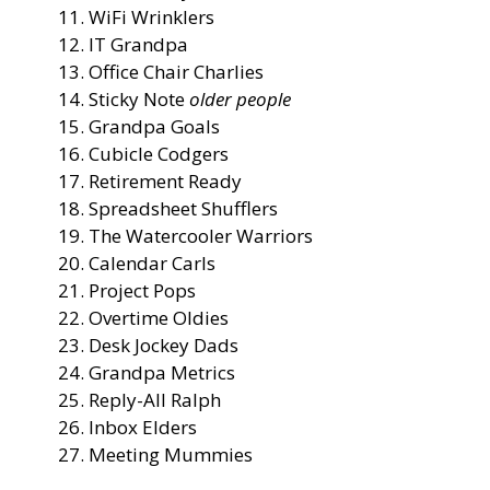
WiFi Wrinklers
IT Grandpa
Office Chair Charlies
Sticky Note
older people
Grandpa Goals
Cubicle Codgers
Retirement Ready
Spreadsheet Shufflers
The Watercooler Warriors
Calendar Carls
Project Pops
Overtime Oldies
Desk Jockey Dads
Grandpa Metrics
Reply-All Ralph
Inbox Elders
Meeting Mummies