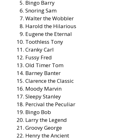
Bingo Barry
Snoring Sam
Walter the Wobbler
Harold the Hilarious
Eugene the Eternal
Toothless Tony
Cranky Carl
Fussy Fred
Old Timer Tom
Barney Banter
Clarence the Classic
Moody Marvin
Sleepy Stanley
Percival the Peculiar
Bingo Bob
Larry the Legend
Groovy George
Henry the Ancient