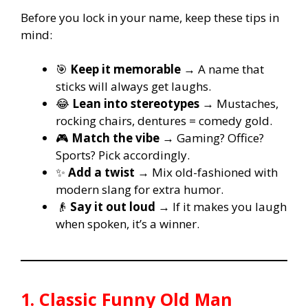
Before you lock in your name, keep these tips in
mind:
🎯
Keep it memorable
→ A name that
sticks will always get laughs.
😂
Lean into stereotypes
→ Mustaches,
rocking chairs, dentures = comedy gold.
🎮
Match the vibe
→ Gaming? Office?
Sports? Pick accordingly.
✨
Add a twist
→ Mix old-fashioned with
modern slang for extra humor.
👴
Say it out loud
→ If it makes you laugh
when spoken, it’s a winner.
1. Classic Funny Old Man