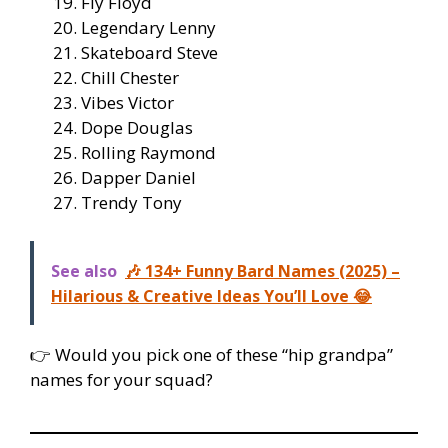
Fly Floyd
Legendary Lenny
Skateboard Steve
Chill Chester
Vibes Victor
Dope Douglas
Rolling Raymond
Dapper Daniel
Trendy Tony
See also
🎶 134+ Funny Bard Names (2025) –
Hilarious & Creative Ideas You’ll Love 😂
👉 Would you pick one of these “hip grandpa”
names for your squad?