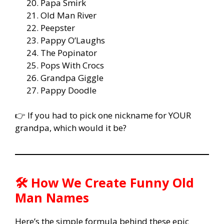
Papa Smirk
Old Man River
Peepster
Pappy O’Laughs
The Popinator
Pops With Crocs
Grandpa Giggle
Pappy Doodle
👉 If you had to pick one nickname for YOUR
grandpa, which would it be?
🛠️ How We Create Funny Old
Man Names
Here’s the simple formula behind these epic