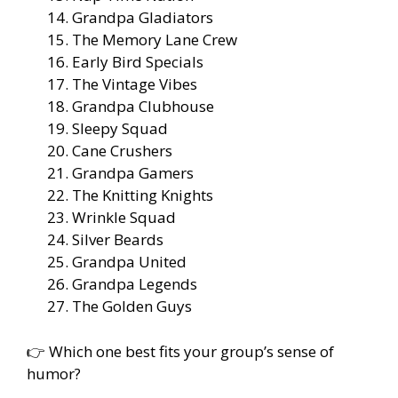
Grandpa Gladiators
The Memory Lane Crew
Early Bird Specials
The Vintage Vibes
Grandpa Clubhouse
Sleepy Squad
Cane Crushers
Grandpa Gamers
The Knitting Knights
Wrinkle Squad
Silver Beards
Grandpa United
Grandpa Legends
The Golden Guys
👉 Which one best fits your group’s sense of
humor?