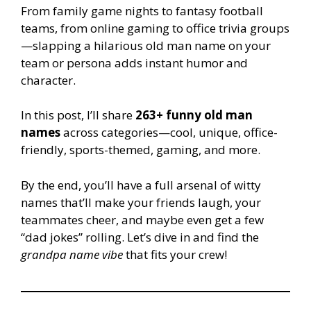
From family game nights to fantasy football
teams, from online gaming to office trivia groups
—slapping a hilarious old man name on your
team or persona adds instant humor and
character.
In this post, I’ll share
263+ funny old man
names
across categories—cool, unique, office-
friendly, sports-themed, gaming, and more.
By the end, you’ll have a full arsenal of witty
names that’ll make your friends laugh, your
teammates cheer, and maybe even get a few
“dad jokes” rolling. Let’s dive in and find the
grandpa name vibe
that fits your crew!