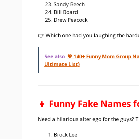
Sandy Beech
Bill Board
Drew Peacock
👉 Which one had you laughing the hard
See also
💖 140+ Funny Mom Group Na
Ultimate List)
👦 Funny Fake Names f
Need a hilarious alter ego for the guys? T
Brock Lee