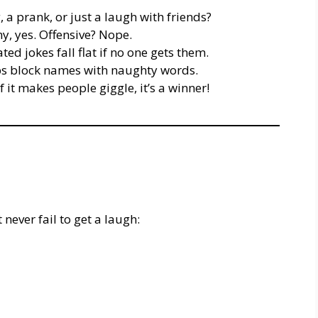
, a prank, or just a laugh with friends?
, yes. Offensive? Nope.
d jokes fall flat if no one gets them.
 block names with naughty words.
 it makes people giggle, it’s a winner!
never fail to get a laugh: