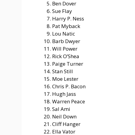
Ben Dover
Sue Flay
Harry P. Ness
Pat Myback
Lou Natic
Barb Dwyer
Will Power
Rick O’Shea
Paige Turner
Stan Still
Moe Lester
Chris P. Bacon
Hugh Jass
Warren Peace
Sal Ami
Neil Down
Cliff Hanger
Ella Vator