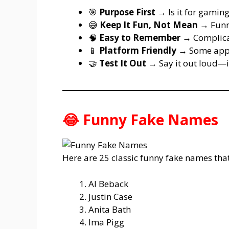
🎯
Purpose First
→ Is it for gaming
😅
Keep It Fun, Not Mean
→ Funny
🧠
Easy to Remember
→ Complicate
📱
Platform Friendly
→ Some apps
🤝
Test It Out
→ Say it out loud—if
😂 Funny Fake Names
Here are 25 classic funny fake names that 
Al Beback
Justin Case
Anita Bath
Ima Pigg