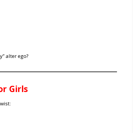
” alter ego?
r Girls
wist: