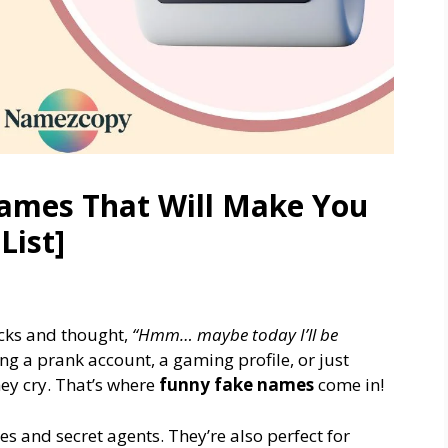
ames That Will Make You
List]
cks and thought,
“Hmm… maybe today I’ll be
g a prank account, a gaming profile, or just
hey cry. That’s where
funny fake names
come in!
es and secret agents. They’re also perfect for