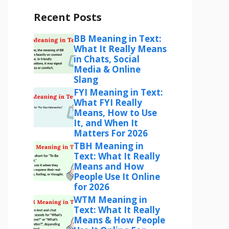
Recent Posts
BB Meaning in Text:
What It Really Means
in Chats, Social
Media & Online
Slang
FYI Meaning in Text:
What FYI Really
Means, How to Use
It, and When It
Matters For 2026
TBH Meaning in
Text: What It Really
Means and How
People Use It Online
for 2026
WTM Meaning in
Text: What It Really
Means & How People