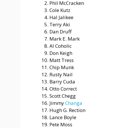
Phil McCracken
Cole Kutz
Hal Jalikee
Terry Aki
Dan Druff
Mark E. Mark
Al Coholic
Don Keigh
Matt Tress
Chip Munk
Rusty Nail
Barry Cuda
Otto Correct
Scott Chegg
Jimmy
Changa
Hugh G. Rection
Lance Boyle
Pete Moss