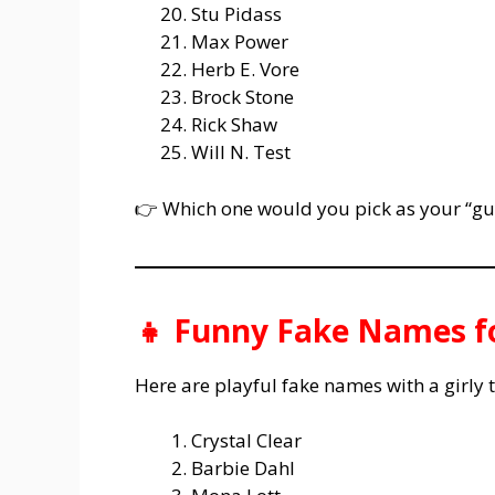
Stu Pidass
Max Power
Herb E. Vore
Brock Stone
Rick Shaw
Will N. Test
👉 Which one would you pick as your “guy
👧 Funny Fake Names fo
Here are playful fake names with a girly t
Crystal Clear
Barbie Dahl