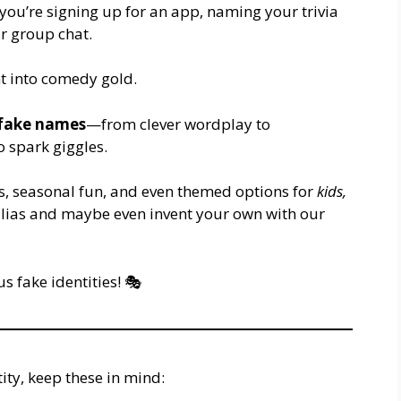
ou’re signing up for an app, naming your trivia
r group chat.
t into comedy gold.
 fake names
—from clever wordplay to
 spark giggles.
ts, seasonal fun, and even themed options for
kids,
t alias and maybe even invent your own with our
us fake identities! 🎭
ity, keep these in mind: