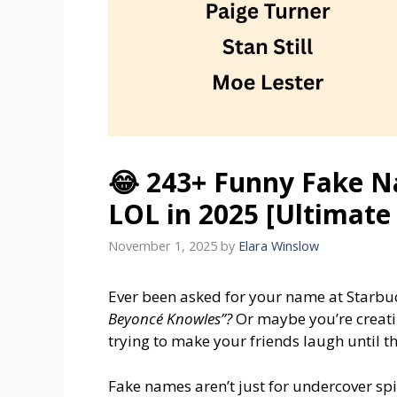
😂 243+ Funny Fake N
LOL in 2025 [Ultimate 
November 1, 2025
by
Elara Winslow
Ever been asked for your name at Starbu
Beyoncé Knowles”?
Or maybe you’re creatin
trying to make your friends laugh until t
Fake names aren’t just for undercover spi