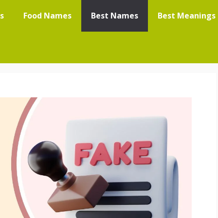
s
Food Names
Best Names
Best Meanings