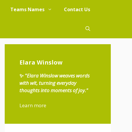
Teams Names
Contact Us
Elara Winslow
✨
"Elara Winslow weaves words
with wit, turning everyday
thoughts into moments of joy."
Learn more