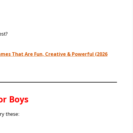
est?
mes That Are Fun, Creative & Powerful (2026
or Boys
ry these: