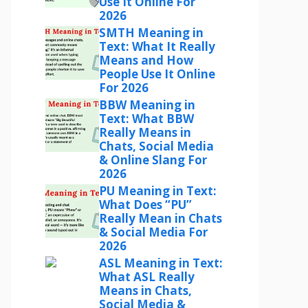
Use It Online For
2026
SMTH Meaning in
Text: What It Really
Means and How
People Use It Online
For 2026
BBW Meaning in
Text: What BBW
Really Means in
Chats, Social Media
& Online Slang For
2026
PU Meaning in Text:
What Does “PU”
Really Mean in Chats
& Social Media For
2026
ASL Meaning in Text:
What ASL Really
Means in Chats,
Social Media &