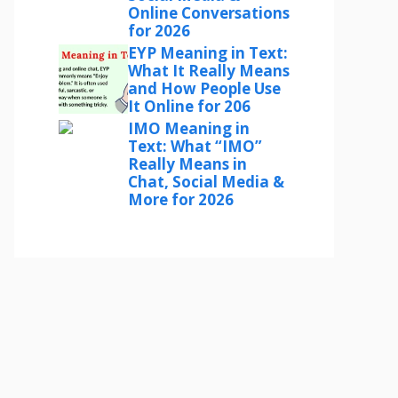
Online Conversations
for 2026
EYP Meaning in Text:
What It Really Means
and How People Use
It Online for 206
IMO Meaning in
Text: What “IMO”
Really Means in
Chat, Social Media &
More for 2026