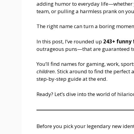
adding humor to everyday life—whether y
team, or pulling a harmless prank on you
The right name can turn a boring momen
In this post, I’ve rounded up
243+ funny
outrageous puns—that are guaranteed to
You’ll find names for gaming, work, spor
children
. Stick around to find the perfec
step-by-step guide at the end.
Ready? Let’s dive into the world of hilario
Before you pick your legendary new ident