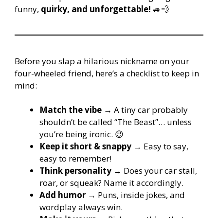
funny,
quirky, and unforgettable!
🚙💨
Before you slap a hilarious nickname on your
four-wheeled friend, here’s a checklist to keep in
mind:
Match the vibe
→ A tiny car probably
shouldn’t be called “The Beast”… unless
you’re being ironic. 😉
Keep it short & snappy
→ Easy to say,
easy to remember!
Think personality
→ Does your car stall,
roar, or squeak? Name it accordingly.
Add humor
→ Puns, inside jokes, and
wordplay always win.