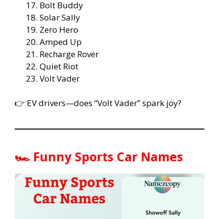
Bolt Buddy
Solar Sally
Zero Hero
Amped Up
Recharge Rover
Quiet Riot
Volt Vader
👉 EV drivers—does “Volt Vader” spark joy?
🏎️ Funny Sports Car Names