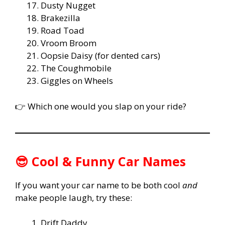
Dusty Nugget
Brakezilla
Road Toad
Vroom Broom
Oopsie Daisy (for dented cars)
The Coughmobile
Giggles on Wheels
👉 Which one would you slap on your ride?
😎 Cool & Funny Car Names
If you want your car name to be both cool
and
make people laugh, try these:
Drift Daddy