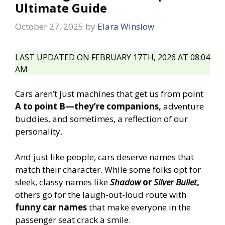
Ultimate Guide
October 27, 2025
by
Elara Winslow
LAST UPDATED ON FEBRUARY 17TH, 2026 AT 08:04
AM
Cars aren’t just machines that get us from point
A to point B—they’re companions,
adventure
buddies, and sometimes, a reflection of our
personality.
And just like people, cars deserve names that
match their character. While some folks opt for
sleek, classy names like
Shadow
or
Silver Bullet
,
others go for the laugh-out-loud route with
funny car names
that make everyone in the
passenger seat crack a smile.