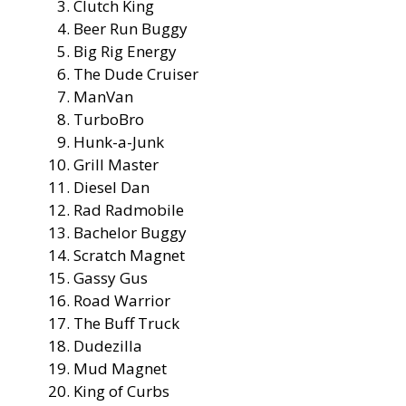
Clutch King
Beer Run Buggy
Big Rig Energy
The Dude Cruiser
ManVan
TurboBro
Hunk-a-Junk
Grill Master
Diesel Dan
Rad Radmobile
Bachelor Buggy
Scratch Magnet
Gassy Gus
Road Warrior
The Buff Truck
Dudezilla
Mud Magnet
King of Curbs