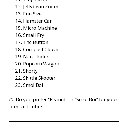
Jellybean Zoom
Fun Size
Hamster Car
Micro Machine
Small Fry
The Button
Compact Clown
Nano Rider
Popcorn Wagon
Shorty
Skittle Skooter
Smol Boi
👉 Do you prefer “Peanut” or “Smol Boi” for your
compact cutie?