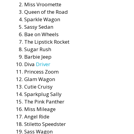
Miss Vroomette
Queen of the Road
Sparkle Wagon
Sassy Sedan
Bae on Wheels
The Lipstick Rocket
Sugar Rush
Barbie Jeep
Diva
Driver
Princess Zoom
Glam Wagon
Cutie Cruisy
Sparkplug Sally
The Pink Panther
Miss Mileage
Angel Ride
Stiletto Speedster
Sass Wagon