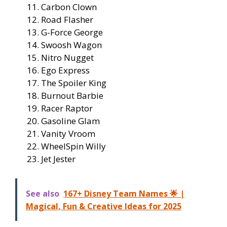
Carbon Clown
Road Flasher
G-Force George
Swoosh Wagon
Nitro Nugget
Ego Express
The Spoiler King
Burnout Barbie
Racer Raptor
Gasoline Glam
Vanity Vroom
WheelSpin Willy
Jet Jester
See also
167+ Disney Team Names 🌟 |
Magical, Fun & Creative Ideas for 2025