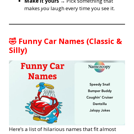
Make it yours
→ Pick something that
makes
you
laugh every time you see it.
🤣 Funny Car Names (Classic &
Silly)
Here’s a list of hilarious names that fit almost