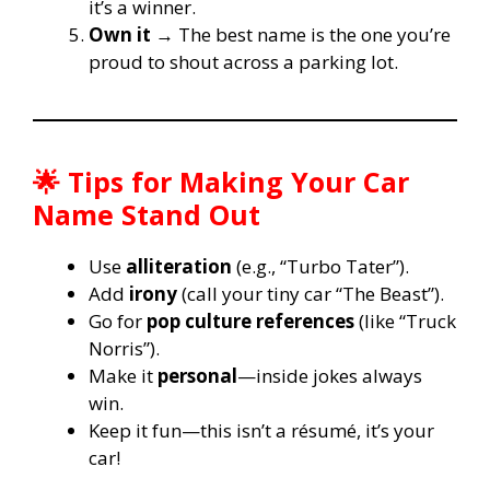
it’s a winner.
Own it
→ The best name is the one you’re
proud to shout across a parking lot.
🌟 Tips for Making Your Car
Name Stand Out
Use
alliteration
(e.g., “Turbo Tater”).
Add
irony
(call your tiny car “The Beast”).
Go for
pop culture references
(like “Truck
Norris”).
Make it
personal
—inside jokes always
win.
Keep it fun—this isn’t a résumé, it’s your
car!