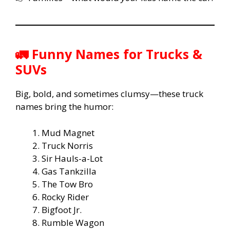
🚛 Funny Names for Trucks &
SUVs
Big, bold, and sometimes clumsy—these truck
names bring the humor:
Mud Magnet
Truck Norris
Sir Hauls-a-Lot
Gas Tankzilla
The Tow Bro
Rocky Rider
Bigfoot Jr.
Rumble Wagon