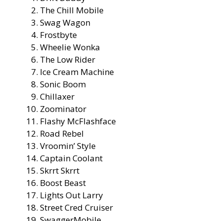
The Chill Mobile
Swag Wagon
Frostbyte
Wheelie Wonka
The Low Rider
Ice Cream Machine
Sonic Boom
Chillaxer
Zoominator
Flashy McFlashface
Road Rebel
Vroomin’ Style
Captain Coolant
Skrrt Skrrt
Boost Beast
Lights Out Larry
Street Cred Cruiser
SwaggerMobile