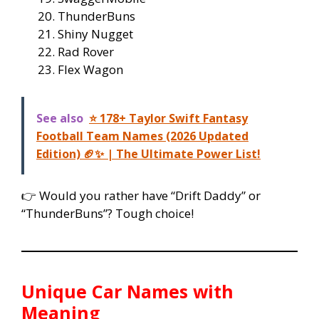
ThunderBuns
Shiny Nugget
Rad Rover
Flex Wagon
See also
⭐ 178+ Taylor Swift Fantasy
Football Team Names (2026 Updated
Edition) 🏈✨ | The Ultimate Power List!
👉 Would you rather have “Drift Daddy” or
“ThunderBuns”? Tough choice!
Unique Car Names with
Meaning