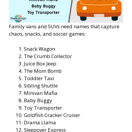
Family vans and SUVs need names that capture
chaos, snacks, and soccer games:
Snack Wagon
The Crumb Collector
Juice Box Jeep
The Mom Bomb
Toddler Taxi
Sibling Shuttle
Minivan Mafia
Baby Buggy
Toy Transporter
Goldfish Cracker Cruiser
Drama Llama
Sleepover Express