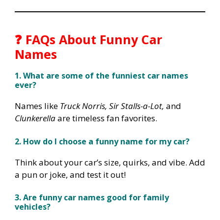
❓ FAQs About Funny Car
Names
1. What are some of the funniest car names
ever?
Names like
Truck Norris, Sir Stalls-a-Lot,
and
Clunkerella
are timeless fan favorites.
2. How do I choose a funny name for my car?
Think about your car’s size, quirks, and vibe. Add
a pun or joke, and test it out!
3. Are funny car names good for family
vehicles?