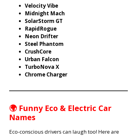
Velocity Vibe
Midnight Mach
SolarStorm GT
RapidRogue
Neon Drifter
Steel Phantom
CrushCore
Urban Falcon
TurboNova X
Chrome Charger
🌍 Funny Eco & Electric Car
Names
Eco-conscious drivers can laugh too! Here are