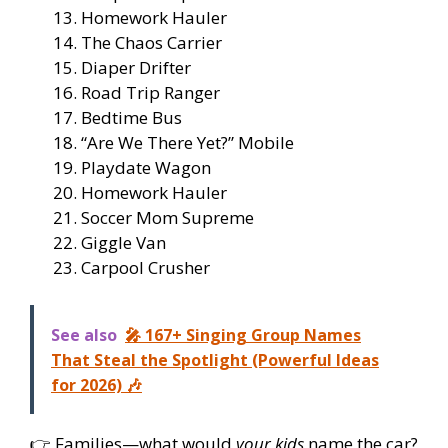
Homework Hauler
The Chaos Carrier
Diaper Drifter
Road Trip Ranger
Bedtime Bus
“Are We There Yet?” Mobile
Playdate Wagon
Homework Hauler
Soccer Mom Supreme
Giggle Van
Carpool Crusher
See also
🎤 167+ Singing Group Names
That Steal the Spotlight (Powerful Ideas
for 2026) 🎶
👉 Families—what would
your kids
name the car?