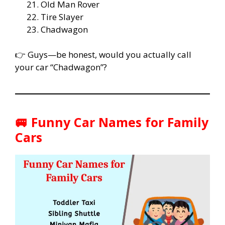
Old Man Rover
Tire Slayer
Chadwagon
👉 Guys—be honest, would you actually call
your car “Chadwagon”?
🚐 Funny Car Names for Family
Cars