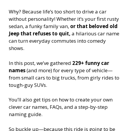
Why? Because life’s too short to drive a car
without personality! Whether it’s your first rusty
sedan, a funky family van,
or that beloved old
Jeep that refuses to quit,
a hilarious car name
can turn everyday commutes into comedy
shows.
In this post, we’ve gathered
229+ funny car
names
(and more) for every type of vehicle—
from small cars to big trucks, from girly rides to
tough-guy SUVs.
You’ll also get tips on how to create your own
clever car names, FAQs, and a step-by-step
naming guide.
So buckle up—because this ride is going to be