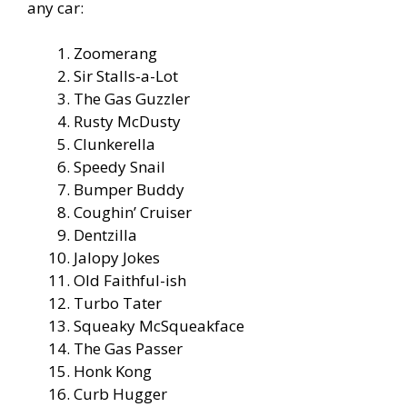
any car:
Zoomerang
Sir Stalls-a-Lot
The Gas Guzzler
Rusty McDusty
Clunkerella
Speedy Snail
Bumper Buddy
Coughin’ Cruiser
Dentzilla
Jalopy Jokes
Old Faithful-ish
Turbo Tater
Squeaky McSqueakface
The Gas Passer
Honk Kong
Curb Hugger