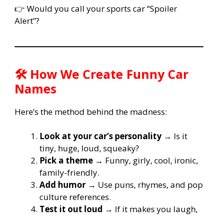
👉 Would you call your sports car “Spoiler
Alert”?
🛠️ How We Create Funny Car
Names
Here’s the method behind the madness:
Look at your car’s personality
→ Is it
tiny, huge, loud, squeaky?
Pick a theme
→ Funny, girly, cool, ironic,
family-friendly.
Add humor
→ Use puns, rhymes, and pop
culture references.
Test it out loud
→ If it makes you laugh,