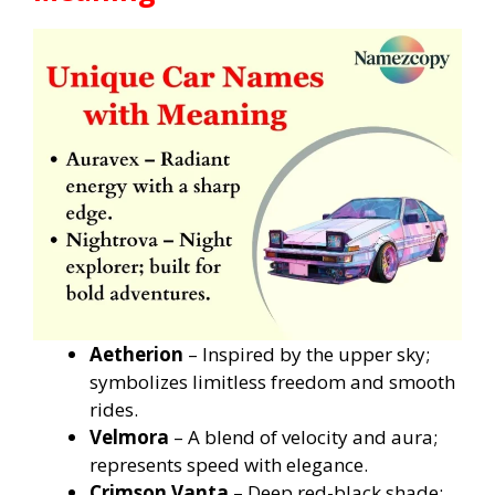
Aetherion
– Inspired by the upper sky;
symbolizes limitless freedom and smooth
rides.
Velmora
– A blend of velocity and aura;
represents speed with elegance.
Crimson Vanta
– Deep red-black shade;