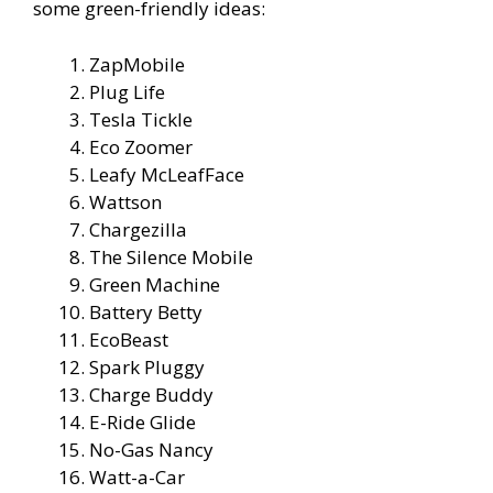
some green-friendly ideas:
ZapMobile
Plug Life
Tesla Tickle
Eco Zoomer
Leafy McLeafFace
Wattson
Chargezilla
The Silence Mobile
Green Machine
Battery Betty
EcoBeast
Spark Pluggy
Charge Buddy
E-Ride Glide
No-Gas Nancy
Watt-a-Car