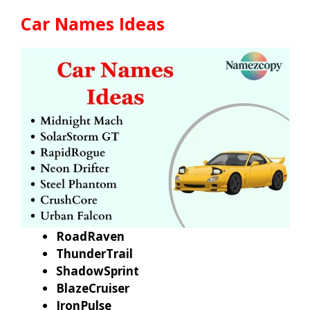
Car Names Ideas
RoadRaven
ThunderTrail
ShadowSprint
BlazeCruiser
IronPulse