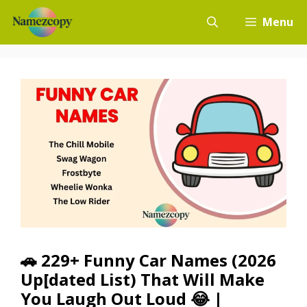
Skip
Menu
to
content
🚗 229+ Funny Car Names (2026
Up[dated List) That Will Make
You Laugh Out Loud 😂 |