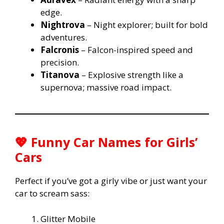
edge.
Nightrova
– Night explorer; built for bold
adventures.
Falcronis
– Falcon-inspired speed and
precision.
Titanova
– Explosive strength like a
supernova; massive road impact.
💖 Funny Car Names for Girls’
Cars
Perfect if you’ve got a girly vibe or just want your
car to scream sass:
Glitter Mobile