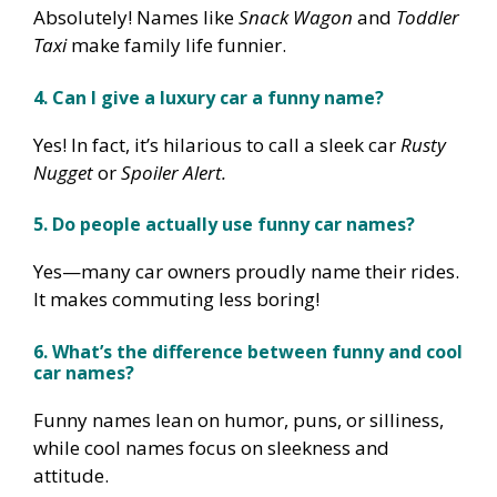
Absolutely! Names like
Snack Wagon
and
Toddler
Taxi
make family life funnier.
4. Can I give a luxury car a funny name?
Yes! In fact, it’s hilarious to call a sleek car
Rusty
Nugget
or
Spoiler Alert.
5. Do people actually use funny car names?
Yes—many car owners proudly name their rides.
It makes commuting less boring!
6. What’s the difference between funny and cool
car names?
Funny names lean on humor, puns, or silliness,
while cool names focus on sleekness and
attitude.