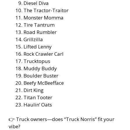
Diesel Diva
The Tractor-Traitor
Monster Momma
Tire Tantrum
Road Rumbler
Grillzilla
Lifted Lenny
Rock Crawler Carl
Trucktopus
Muddy Buddy
Boulder Buster
Beefy McBeefface
Dirt King
Titan Tooter
Haulin’ Oats
👉 Truck owners—does “Truck Norris” fit your
vibe?