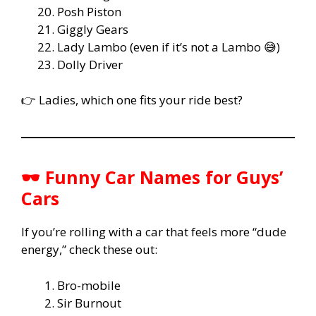
Posh Piston
Giggly Gears
Lady Lambo (even if it’s not a Lambo 😅)
Dolly Driver
👉 Ladies, which one fits your ride best?
🕶️ Funny Car Names for Guys’
Cars
If you’re rolling with a car that feels more “dude
energy,” check these out:
Bro-mobile
Sir Burnout