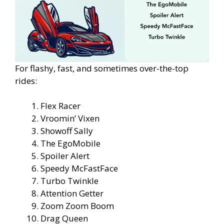
For flashy, fast, and sometimes over-the-top
rides:
Flex Racer
Vroomin’ Vixen
Showoff Sally
The EgoMobile
Spoiler Alert
Speedy McFastFace
Turbo Twinkle
Attention Getter
Zoom Zoom Boom
Drag Queen