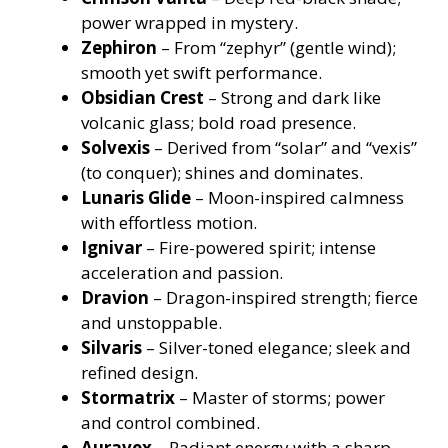
power wrapped in mystery.
Zephiron
– From “zephyr” (gentle wind);
smooth yet swift performance.
Obsidian Crest
– Strong and dark like
volcanic glass; bold road presence.
Solvexis
– Derived from “solar” and “vexis”
(to conquer); shines and dominates.
Lunaris Glide
– Moon-inspired calmness
with effortless motion.
Ignivar
– Fire-powered spirit; intense
acceleration and passion.
Dravion
– Dragon-inspired strength; fierce
and unstoppable.
Silvaris
– Silver-toned elegance; sleek and
refined design.
Stormatrix
– Master of storms; power
and control combined.
Auravex
– Radiant energy with a sharp