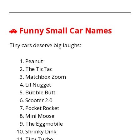
🚗 Funny Small Car Names
Tiny cars deserve big laughs:
Peanut
The TicTac
Matchbox Zoom
Lil Nugget
Bubble Butt
Scooter 2.0
Pocket Rocket
Mini Moose
The Eggmobile
Shrinky Dink
Tiny Turbo