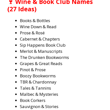
🍷 Wine & Book Club Names
(27 Ideas)
Books & Bottles
Wine Down & Read
Prose & Rosé
Cabernet & Chapters
Sip Happens Book Club
Merlot & Manuscripts
The Drunken Bookworms
Grapes & Great Reads
Pinot & Prose
Boozy Bookworms
TBR & Chardonnay
Tales & Tannins
Malbec & Mysteries
Book Corkers
Sauvignon & Stories