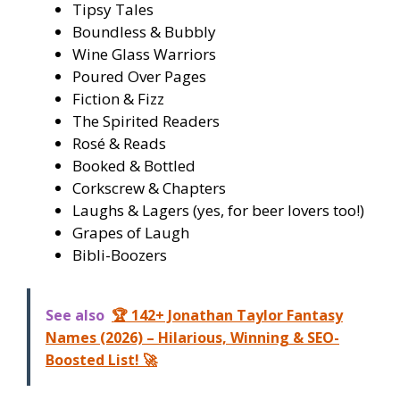
Tipsy Tales
Boundless & Bubbly
Wine Glass Warriors
Poured Over Pages
Fiction & Fizz
The Spirited Readers
Rosé & Reads
Booked & Bottled
Corkscrew & Chapters
Laughs & Lagers (yes, for beer lovers too!)
Grapes of Laugh
Bibli-Boozers
See also
🏆 142+ Jonathan Taylor Fantasy
Names (2026) – Hilarious, Winning & SEO-
Boosted List! 🚀