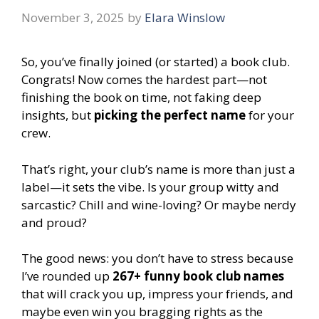
November 3, 2025
by
Elara Winslow
So, you’ve finally joined (or started) a book club.
Congrats! Now comes the hardest part—not
finishing the book on time, not faking deep
insights, but
picking the perfect name
for your
crew.
That’s right, your club’s name is more than just a
label—it sets the vibe. Is your group witty and
sarcastic? Chill and wine-loving? Or maybe nerdy
and proud?
The good news: you don’t have to stress because
I’ve rounded up
267+ funny book club names
that will crack you up, impress your friends, and
maybe even win you bragging rights as the