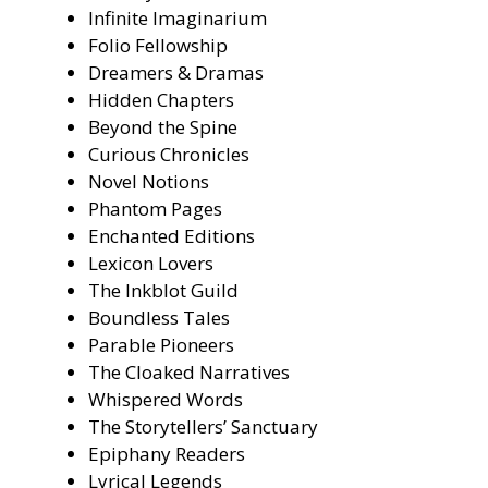
Infinite Imaginarium
Folio Fellowship
Dreamers & Dramas
Hidden Chapters
Beyond the Spine
Curious Chronicles
Novel Notions
Phantom Pages
Enchanted Editions
Lexicon Lovers
The Inkblot Guild
Boundless Tales
Parable Pioneers
The Cloaked Narratives
Whispered Words
The Storytellers’ Sanctuary
Epiphany Readers
Lyrical Legends