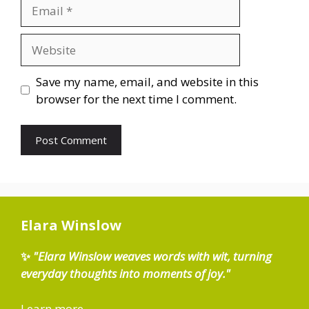
Email
Website
Save my name, email, and website in this
browser for the next time I comment.
Elara Winslow
✨
"Elara Winslow weaves words with wit, turning
everyday thoughts into moments of joy."
Learn more