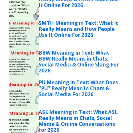
It Online For 2026
SMTH Meaning in Text: What It
Really Means and How People
Use It Online For 2026
BBW Meaning in Text: What
BBW Really Means in Chats,
Social Media & Online Slang For
2026
PU Meaning in Text: What Does
“PU” Really Mean in Chats &
Social Media For 2026
ASL Meaning in Text: What ASL
Really Means in Chats, Social
Media & Online Conversations
for 2026