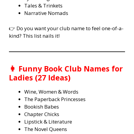
Tales & Trinkets
Narrative Nomads
👉 Do you want your club name to feel one-of-a-
kind? This list nails it!
👩 Funny Book Club Names for
Ladies (27 Ideas)
Wine, Women & Words
The Paperback Princesses
Bookish Babes
Chapter Chicks
Lipstick & Literature
The Novel Queens