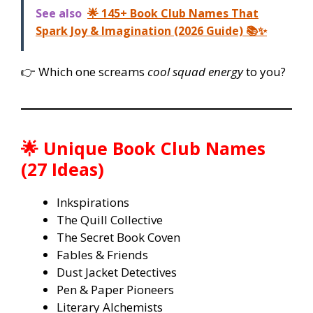
See also
🌟 145+ Book Club Names That
Spark Joy & Imagination (2026 Guide) 📚✨
👉 Which one screams
cool squad energy
to you?
🌟 Unique Book Club Names
(27 Ideas)
Inkspirations
The Quill Collective
The Secret Book Coven
Fables & Friends
Dust Jacket Detectives
Pen & Paper Pioneers
Literary Alchemists