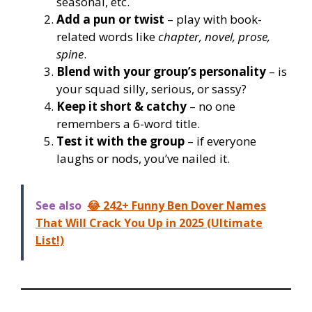
seasonal, etc.
Add a pun or twist
– play with book-
related words like
chapter, novel, prose,
spine
.
Blend with your group’s personality
– is
your squad silly, serious, or sassy?
Keep it short & catchy
– no one
remembers a 6-word title.
Test it with the group
– if everyone
laughs or nods, you’ve nailed it.
See also
😂 242+ Funny Ben Dover Names
That Will Crack You Up in 2025 (Ultimate
List!)