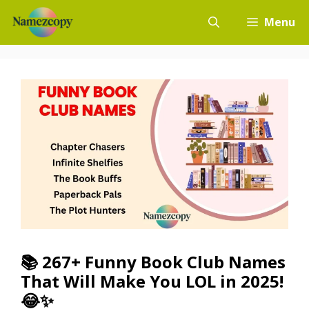
Skip
Menu
to
content
📚 267+ Funny Book Club Names
That Will Make You LOL in 2025!
😂✨