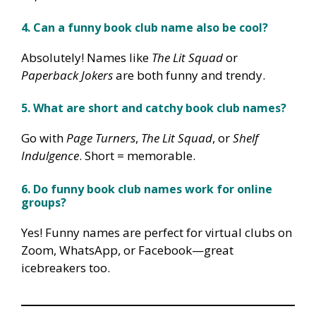
4. Can a funny book club name also be cool?
Absolutely! Names like
The Lit Squad
or
Paperback Jokers
are both funny and trendy.
5. What are short and catchy book club names?
Go with
Page Turners
,
The Lit Squad
, or
Shelf
Indulgence
. Short = memorable.
6. Do funny book club names work for online
groups?
Yes! Funny names are perfect for virtual clubs on
Zoom, WhatsApp, or Facebook—great
icebreakers too.