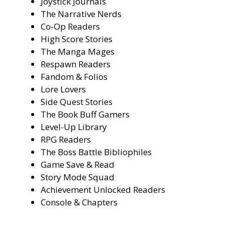
Joystick Journals
The Narrative Nerds
Co-Op Readers
High Score Stories
The Manga Mages
Respawn Readers
Fandom & Folios
Lore Lovers
Side Quest Stories
The Book Buff Gamers
Level-Up Library
RPG Readers
The Boss Battle Bibliophiles
Game Save & Read
Story Mode Squad
Achievement Unlocked Readers
Console & Chapters