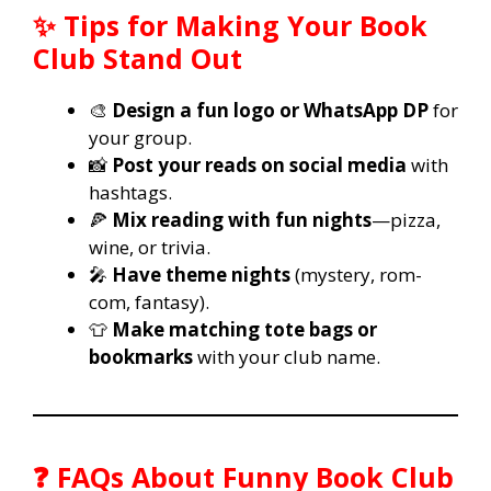
✨ Tips for Making Your Book
Club Stand Out
🎨
Design a fun logo or WhatsApp DP
for
your group.
📸
Post your reads on social media
with
hashtags.
🍕
Mix reading with fun nights
—pizza,
wine, or trivia.
🎤
Have theme nights
(mystery, rom-
com, fantasy).
👕
Make matching tote bags or
bookmarks
with your club name.
❓ FAQs About Funny Book Club