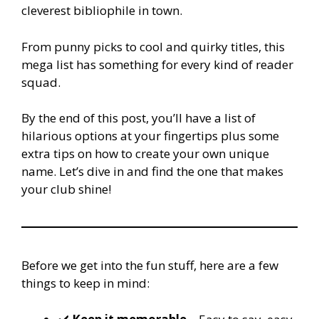
cleverest bibliophile in town.
From punny picks to cool and quirky titles, this
mega list has something for every kind of reader
squad.
By the end of this post, you’ll have a list of
hilarious options at your fingertips plus some
extra tips on how to create your own unique
name. Let’s dive in and find the one that makes
your club shine!
Before we get into the fun stuff, here are a few
things to keep in mind: