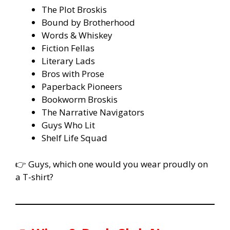
The Plot Broskis
Bound by Brotherhood
Words & Whiskey
Fiction Fellas
Literary Lads
Bros with Prose
Paperback Pioneers
Bookworm Broskis
The Narrative Navigators
Guys Who Lit
Shelf Life Squad
👉 Guys, which one would you wear proudly on
a T-shirt?