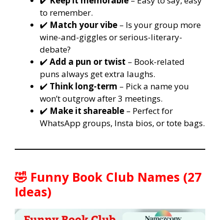
✔️
Keep it memorable
– Easy to say, easy
to remember.
✔️
Match your vibe
– Is your group more
wine-and-giggles or serious-literary-
debate?
✔️
Add a pun or twist
– Book-related
puns always get extra laughs.
✔️
Think long-term
– Pick a name you
won’t outgrow after 3 meetings.
✔️
Make it shareable
– Perfect for
WhatsApp groups, Insta bios, or tote bags.
🤣 Funny Book Club Names (27
Ideas)