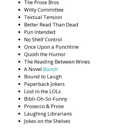
The Prose Bros
Witty Committee
Textual Tension
Better Read Than Dead
Pun Intended
No Shelf Control
Once Upon a Punchline
Quoth the Humor
The Reading Between Wines
A Novel
Bunch
Bound to Laugh
Paperback Jokers
Lost in the LOLs
Bibli-Oh-So-Funny
Prosecco & Prose
Laughing Librarians
Jokes on the Shelves