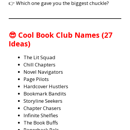
👉 Which one gave you the biggest chuckle?
😎 Cool Book Club Names (27
Ideas)
The Lit Squad
Chill Chapters
Novel Navigators
Page Pilots
Hardcover Hustlers
Bookmark Bandits
Storyline Seekers
Chapter Chasers
Infinite Shelfies
The Book Buffs
Paperback Pals