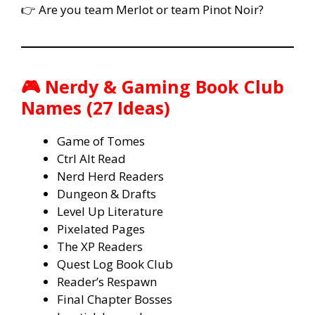
👉 Are you team Merlot or team Pinot Noir?
🎮 Nerdy & Gaming Book Club
Names (27 Ideas)
Game of Tomes
Ctrl Alt Read
Nerd Herd Readers
Dungeon & Drafts
Level Up Literature
Pixelated Pages
The XP Readers
Quest Log Book Club
Reader’s Respawn
Final Chapter Bosses