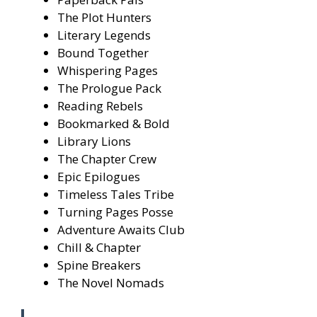
The Plot Hunters
Literary Legends
Bound Together
Whispering Pages
The Prologue Pack
Reading Rebels
Bookmarked & Bold
Library Lions
The Chapter Crew
Epic Epilogues
Timeless Tales Tribe
Turning Pages Posse
Adventure Awaits Club
Chill & Chapter
Spine Breakers
The Novel Nomads