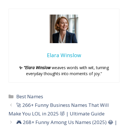
Elara Winslow
✨
“Elara Winslow
weaves words with wit, turning
everyday thoughts into moments of joy.”
Categories
Best Names
🚀 266+ Funny Business Names That Will
Make You LOL in 2025 🤣 | Ultimate Guide
🎮 268+ Funny Among Us Names (2025) 😂 |