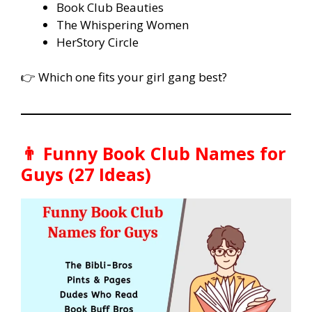
Book Club Beauties
The Whispering Women
HerStory Circle
👉 Which one fits your girl gang best?
👨 Funny Book Club Names for
Guys (27 Ideas)