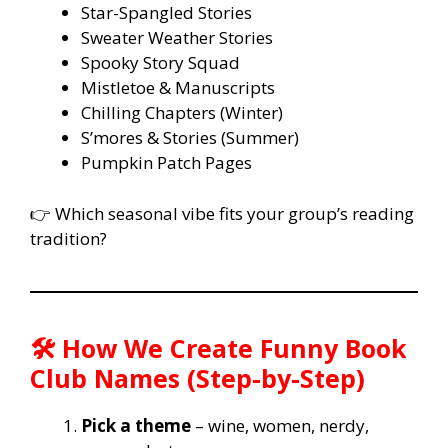
Star-Spangled Stories
Sweater Weather Stories
Spooky Story Squad
Mistletoe & Manuscripts
Chilling Chapters (Winter)
S’mores & Stories (Summer)
Pumpkin Patch Pages
👉 Which seasonal vibe fits your group’s reading
tradition?
🛠️ How We Create Funny Book
Club Names (Step-by-Step)
Pick a theme
– wine, women, nerdy,