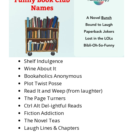
Shelf Indulgence
Wine About It
Bookaholics Anonymous
Plot Twist Posse
Read It and Weep (from laughter)
The Page Turners
Ctrl Alt Del-ightful Reads
Fiction Addiction
The Novel Teas
Laugh Lines & Chapters