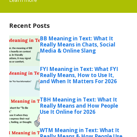
Recent Posts
BB Meaning in Text: What It
Really Means in Chats, Social
Media & Online Slang
FYI Meaning in Text: What FYI
Really Means, How to Use It,
and When It Matters For 2026
TBH Meaning in Text: What It
Really Means and How People
Use It Online for 2026
WTM Meaning in Text: What It
Really Means & How People Use