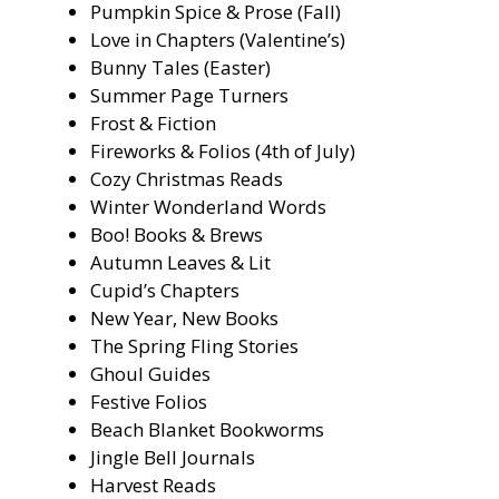
Pumpkin Spice & Prose (Fall)
Love in Chapters (Valentine’s)
Bunny Tales (Easter)
Summer Page Turners
Frost & Fiction
Fireworks & Folios (4th of July)
Cozy Christmas Reads
Winter Wonderland Words
Boo! Books & Brews
Autumn Leaves & Lit
Cupid’s Chapters
New Year, New Books
The Spring Fling Stories
Ghoul Guides
Festive Folios
Beach Blanket Bookworms
Jingle Bell Journals
Harvest Reads