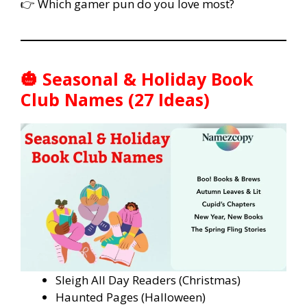
👉 Which gamer pun do you love most?
🎃 Seasonal & Holiday Book
Club Names (27 Ideas)
Sleigh All Day Readers (Christmas)
Haunted Pages (Halloween)