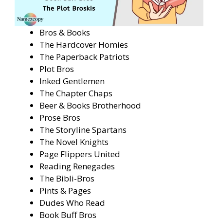
Bros & Books
The Hardcover Homies
The Paperback Patriots
Plot Bros
Inked Gentlemen
The Chapter Chaps
Beer & Books Brotherhood
Prose Bros
The Storyline Spartans
The Novel Knights
Page Flippers United
Reading Renegades
The Bibli-Bros
Pints & Pages
Dudes Who Read
Book Buff Bros