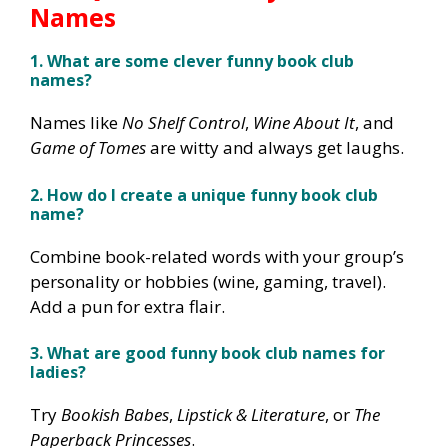
Names
1. What are some clever funny book club
names?
Names like
No Shelf Control
,
Wine About It
, and
Game of Tomes
are witty and always get laughs.
2. How do I create a unique funny book club
name?
Combine book-related words with your group’s
personality or hobbies (wine, gaming, travel).
Add a pun for extra flair.
3. What are good funny book club names for
ladies?
Try
Bookish Babes
,
Lipstick & Literature
, or
The
Paperback Princesses
.