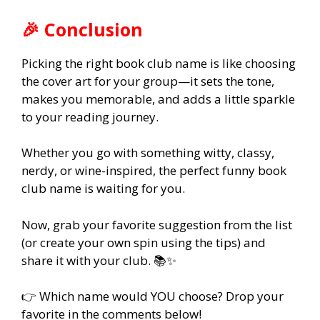
🎉 Conclusion
Picking the right book club name is like choosing
the cover art for your group—it sets the tone,
makes you memorable, and adds a little sparkle
to your reading journey.
Whether you go with something witty, classy,
nerdy, or wine-inspired, the perfect funny book
club name is waiting for you.
Now, grab your favorite suggestion from the list
(or create your own spin using the tips) and
share it with your club. 📚✨
👉 Which name would YOU choose? Drop your
favorite in the comments below!