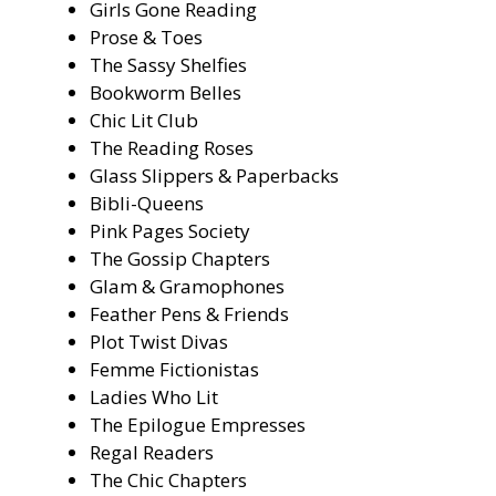
Girls Gone Reading
Prose & Toes
The Sassy Shelfies
Bookworm Belles
Chic Lit Club
The Reading Roses
Glass Slippers & Paperbacks
Bibli-Queens
Pink Pages Society
The Gossip Chapters
Glam & Gramophones
Feather Pens & Friends
Plot Twist Divas
Femme Fictionistas
Ladies Who Lit
The Epilogue Empresses
Regal Readers
The Chic Chapters