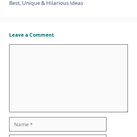
Best, Unique & Hilarious Ideas
Leave a Comment
Comment
Name