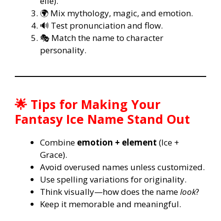
elle).
🌍 Mix mythology, magic, and emotion.
🔊 Test pronunciation and flow.
🎭 Match the name to character
personality.
🌟 Tips for Making Your
Fantasy Ice Name Stand Out
Combine
emotion + element
(Ice +
Grace).
Avoid overused names unless customized.
Use spelling variations for originality.
Think visually—how does the name
look
?
Keep it memorable and meaningful.