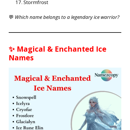
Stormfrost
💬
Which name belongs to a legendary ice warrior?
✨ Magical & Enchanted Ice
Names