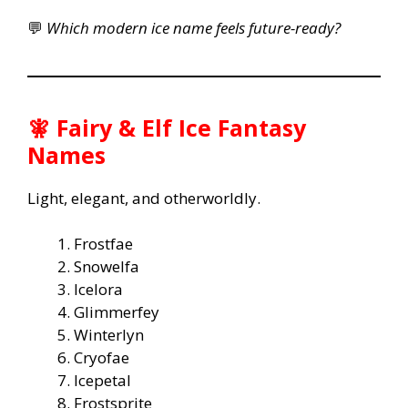
💬
Which modern ice name feels future-ready?
🧚 Fairy & Elf Ice Fantasy
Names
Light, elegant, and otherworldly.
Frostfae
Snowelfa
Icelora
Glimmerfey
Winterlyn
Cryofae
Icepetal
Frostsprite