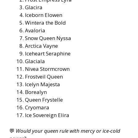
Glacira
Iceborn Elowen
Wintera the Bold
Avaloria
Snow Queen Nyssa
Arctica Vayne
Iceheart Seraphine
Glaciala
Nivea Stormcrown
Frostveil Queen
Icelyn Majesta
Borealyn
Queen Frystelle
Cryomara
Ice Sovereign Elira
💬
Would your queen rule with mercy or ice-cold