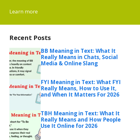
Learn more
Recent Posts
BB Meaning in Text: What It
Really Means in Chats, Social
Media & Online Slang
FYI Meaning in Text: What FYI
Really Means, How to Use It,
and When It Matters For 2026
TBH Meaning in Text: What It
Really Means and How People
Use It Online for 2026