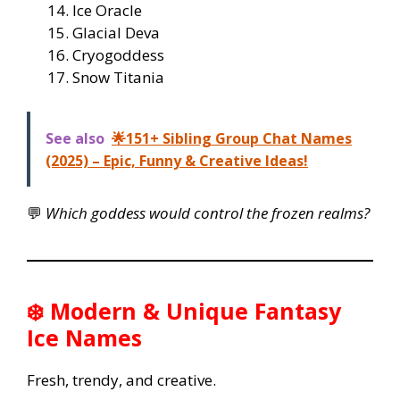
Ice Oracle
Glacial Deva
Cryogoddess
Snow Titania
See also
🌟151+ Sibling Group Chat Names
(2025) – Epic, Funny & Creative Ideas!
💬
Which goddess would control the frozen realms?
❄️ Modern & Unique Fantasy
Ice Names
Fresh, trendy, and creative.