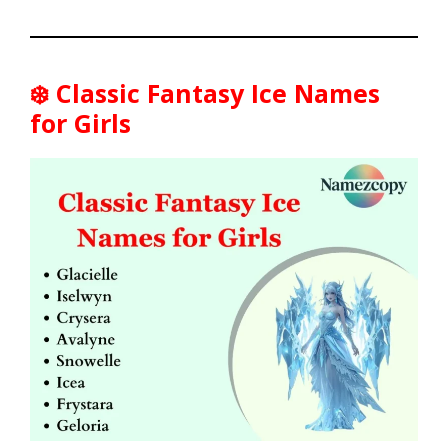
❄️ Classic Fantasy Ice Names
for Girls