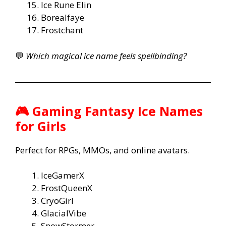
Ice Rune Elin
Borealfaye
Frostchant
💬
Which magical ice name feels spellbinding?
🎮 Gaming Fantasy Ice Names
for Girls
Perfect for RPGs, MMOs, and online avatars.
IceGamerX
FrostQueenX
CryoGirl
GlacialVibe
SnowStormer