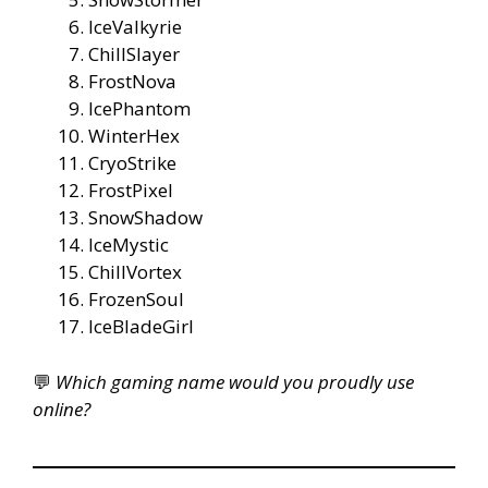
IceValkyrie
ChillSlayer
FrostNova
IcePhantom
WinterHex
CryoStrike
FrostPixel
SnowShadow
IceMystic
ChillVortex
FrozenSoul
IceBladeGirl
💬
Which gaming name would you proudly use
online?