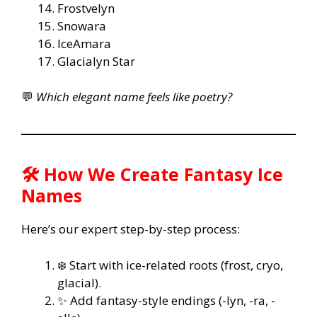
Frostvelyn
Snowara
IceAmara
Glacialyn Star
💬
Which elegant name feels like poetry?
🛠️ How We Create Fantasy Ice
Names
Here’s our expert step-by-step process:
❄️ Start with ice-related roots (frost, cryo,
glacial).
✨ Add fantasy-style endings (-lyn, -ra, -