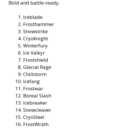
Bold and battle-ready.
Iceblade
Frosthammer
Snowstrike
CryoKnight
Winterfury
Ice Valkyr
Frostshield
Glacial Rage
Chillstorm
Icefang
Frostwar
Boreal Slash
Icebreaker
Snowcleaver
CryoSteel
FrostWrath