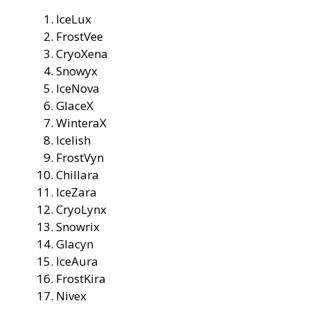
IceLux
FrostVee
CryoXena
Snowyx
IceNova
GlaceX
WinteraX
Icelish
FrostVyn
Chillara
IceZara
CryoLynx
Snowrix
Glacyn
IceAura
FrostKira
Nivex