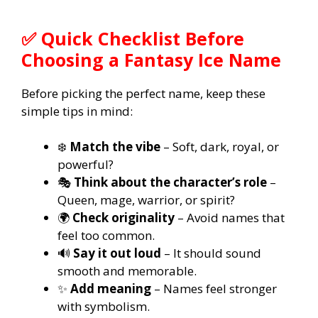
✅ Quick Checklist Before
Choosing a Fantasy Ice Name
Before picking the perfect name, keep these
simple tips in mind:
❄️
Match the vibe
– Soft, dark, royal, or
powerful?
🎭
Think about the character’s role
–
Queen, mage, warrior, or spirit?
🌍
Check originality
– Avoid names that
feel too common.
🔊
Say it out loud
– It should sound
smooth and memorable.
✨
Add meaning
– Names feel stronger
with symbolism.