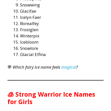
Snowwing
Glacifae
Icelyn Faer
Borealfey
Frostglen
Winterpix
Icebloom
Snowlore
Glacial Elfina
💬
Which fairy ice name feels
magical
?
🧊 Strong Warrior Ice Names
for Girls