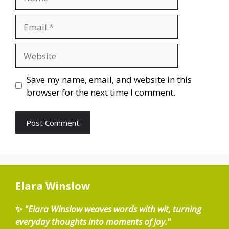
Email
Website
Save my name, email, and website in this
browser for the next time I comment.
Elara Winslow
✨
"Elara Winslow weaves words with wit, turning
everyday thoughts into moments of joy."