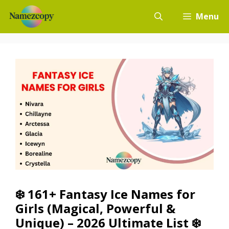
Skip
Menu
to
content
❄️ 161+ Fantasy Ice Names for
Girls (Magical, Powerful &
Unique) – 2026 Ultimate List ❄️