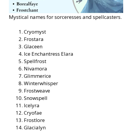
Mystical names for sorceresses and spellcasters.
Cryomyst
Frostara
Glaceen
Ice Enchantress Elara
Spellfrost
Nivamora
Glimmerice
Winterwhisper
Frostweave
Snowspell
Icelyra
Cryofae
Frostlore
Glacialyn