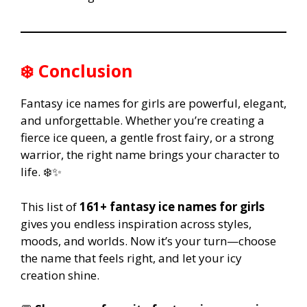
❄️ Conclusion
Fantasy ice names for girls are powerful, elegant,
and unforgettable. Whether you’re creating a
fierce ice queen, a gentle frost fairy, or a strong
warrior, the right name brings your character to
life. ❄️✨
This list of
161+ fantasy ice names for girls
gives you endless inspiration across styles,
moods, and worlds. Now it’s your turn—choose
the name that feels right, and let your icy
creation shine.