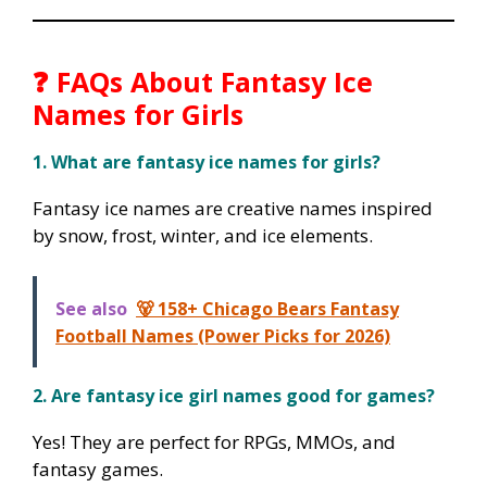
❓ FAQs About Fantasy Ice
Names for Girls
1. What are fantasy ice names for girls?
Fantasy ice names are creative names inspired
by snow, frost, winter, and ice elements.
See also
🐻 158+ Chicago Bears Fantasy
Football Names (Power Picks for 2026)
2. Are fantasy ice girl names good for games?
Yes! They are perfect for RPGs, MMOs, and
fantasy games.