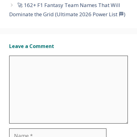
🚀 162+ F1 Fantasy Team Names That Will
Dominate the Grid (Ultimate 2026 Power List 🏁)
Leave a Comment
Comment
Name