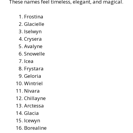
These names feel timeless, elegant, and magical.
Frostina
Glacielle
Iselwyn
Crysera
Avalyne
Snowelle
Icea
Frystara
Geloria
Wintriel
Nivara
Chillayne
Arctessa
Glacia
Icewyn
Borealine