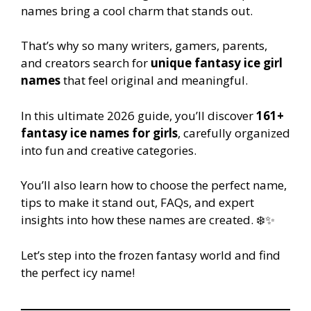
names bring a cool charm that stands out.
That’s why so many writers, gamers, parents,
and creators search for
unique fantasy ice girl
names
that feel original and meaningful.
In this ultimate 2026 guide, you’ll discover
161+
fantasy ice names for girls
, carefully organized
into fun and creative categories.
You’ll also learn how to choose the perfect name,
tips to make it stand out, FAQs, and expert
insights into how these names are created. ❄️✨
Let’s step into the frozen fantasy world and find
the perfect icy name!