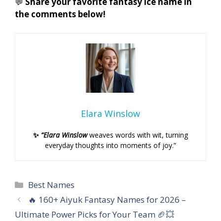
💬
Share your favorite fantasy ice name in
the comments below!
Elara Winslow
✨
“Elara Winslow
weaves words with wit, turning
everyday thoughts into moments of joy.”
Categories
Best Names
🔥 160+ Aiyuk Fantasy Names for 2026 –
Ultimate Power Picks for Your Team 🏈💥