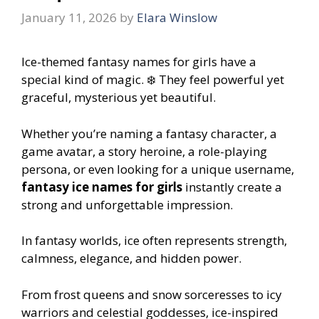
January 11, 2026
by
Elara Winslow
Ice-themed fantasy names for girls have a
special kind of magic. ❄️ They feel powerful yet
graceful, mysterious yet beautiful.
Whether you’re naming a fantasy character, a
game avatar, a story heroine, a role-playing
persona, or even looking for a unique username,
fantasy ice names for girls
instantly create a
strong and unforgettable impression.
In fantasy worlds, ice often represents strength,
calmness, elegance, and hidden power.
From frost queens and snow sorceresses to icy
warriors and celestial goddesses, ice-inspired