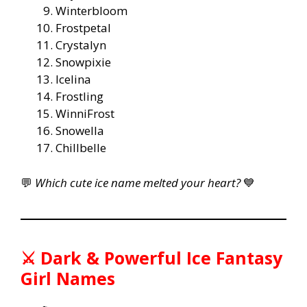
Winterbloom
Frostpetal
Crystalyn
Snowpixie
Icelina
Frostling
WinniFrost
Snowella
Chillbelle
💬
Which cute ice name melted your heart?
💙
⚔️ Dark & Powerful Ice Fantasy
Girl Names