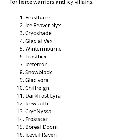
For fierce warriors and icy villains.
Frostbane
Ice Reaver Nyx
Cryoshade
Glacial Vex
Wintermourne
Frosthex
Iceterror
Snowblade
Glacivora
Chillreign
Darkfrost Lyra
Icewraith
CryoNyssa
Frostscar
Boreal Doom
Iceveil Raven