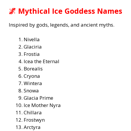
🌌 Mythical Ice Goddess Names
Inspired by gods, legends, and ancient myths.
Nivella
Glaciria
Frostia
Icea the Eternal
Borealis
Cryona
Wintera
Snowa
Glacia Prime
Ice Mother Nyra
Chillara
Frostwyn
Arctyra