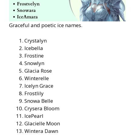
Graceful and poetic ice names.
Crystalyn
Icebella
Frostine
Snowlyn
Glacia Rose
Winterelle
Icelyn Grace
Frostlily
Snowa Belle
Crysera Bloom
IcePearl
Glacielle Moon
Wintera Dawn