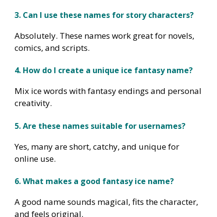
3. Can I use these names for story characters?
Absolutely. These names work great for novels,
comics, and scripts.
4. How do I create a unique ice fantasy name?
Mix ice words with fantasy endings and personal
creativity.
5. Are these names suitable for usernames?
Yes, many are short, catchy, and unique for
online use.
6. What makes a good fantasy ice name?
A good name sounds magical, fits the character,
and feels original.