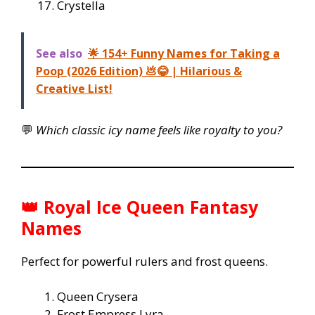
Crystella
See also
🌟 154+ Funny Names for Taking a
Poop (2026 Edition) 💩😂 | Hilarious &
Creative List!
💬
Which classic icy name feels like royalty to you?
👑 Royal Ice Queen Fantasy
Names
Perfect for powerful rulers and frost queens.
Queen Crysera
Frost Empress Lyra