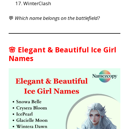
WinterClash
💬
Which name belongs on the battlefield?
🌸 Elegant & Beautiful Ice Girl
Names