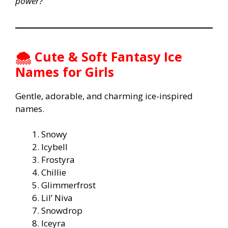
power?
🌨️ Cute & Soft Fantasy Ice
Names for Girls
Gentle, adorable, and charming ice-inspired
names.
Snowy
Icybell
Frostyra
Chillie
Glimmerfrost
Lil’ Niva
Snowdrop
Iceyra