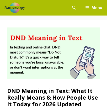
Skip
Menu
to
content
DND Meaning in Text: What It
Really Means & How People Use
It Today for 2026 Updated