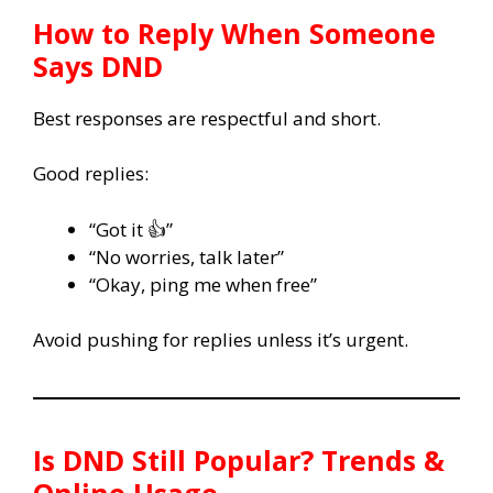
How to Reply When Someone
Says DND
Best responses are respectful and short.
Good replies:
“Got it 👍”
“No worries, talk later”
“Okay, ping me when free”
Avoid pushing for replies unless it’s urgent.
Is DND Still Popular? Trends &