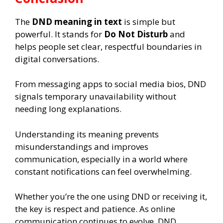
The
DND meaning in text
is simple but
powerful. It stands for
Do Not Disturb
and
helps people set clear, respectful boundaries in
digital conversations.
From messaging apps to social media bios, DND
signals temporary unavailability without
needing long explanations.
Understanding its meaning prevents
misunderstandings and improves
communication, especially in a world where
constant notifications can feel overwhelming.
Whether you’re the one using DND or receiving it,
the key is respect and patience. As online
communication continues to evolve, DND