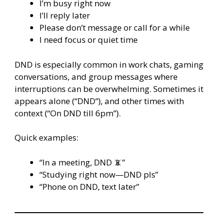
I’m busy right now
I’ll reply later
Please don’t message or call for a while
I need focus or quiet time
DND is especially common in work chats, gaming
conversations, and group messages where
interruptions can be overwhelming. Sometimes it
appears alone (“DND”), and other times with
context (“On DND till 6pm”).
Quick examples:
“In a meeting, DND 📵”
“Studying right now—DND pls”
“Phone on DND, text later”