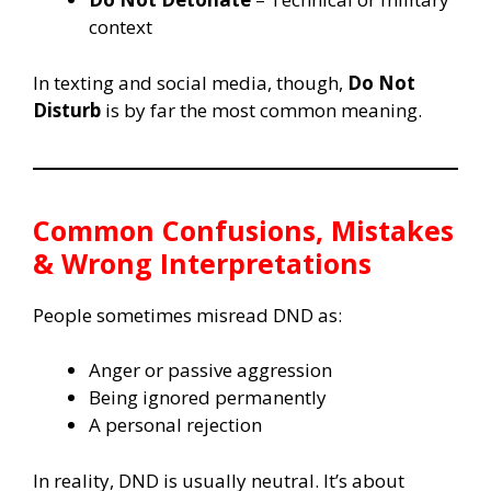
context
In texting and social media, though,
Do Not
Disturb
is by far the most common meaning.
Common Confusions, Mistakes
& Wrong Interpretations
People sometimes misread DND as:
Anger or passive aggression
Being ignored permanently
A personal rejection
In reality, DND is usually neutral. It’s about