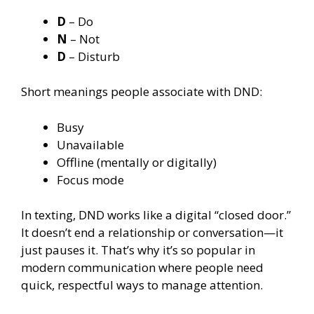
D
– Do
N
– Not
D
– Disturb
Short meanings people associate with DND:
Busy
Unavailable
Offline (mentally or digitally)
Focus mode
In texting, DND works like a digital “closed door.”
It doesn’t end a relationship or conversation—it
just pauses it. That’s why it’s so popular in
modern communication where people need
quick, respectful ways to manage attention.