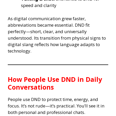
speed and clarity
As digital communication grew faster,
abbreviations became essential. DND fit
perfectly—short, clear, and universally
understood. Its transition from physical signs to
digital slang reflects how language adapts to
technology.
How People Use DND in Daily
Conversations
People use DND to protect time, energy, and
focus. It’s not rude—it’s practical. You’ll see it in
both personal and professional chats.