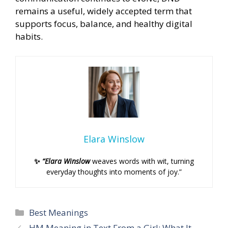
remains a useful, widely accepted term that
supports focus, balance, and healthy digital
habits.
Elara Winslow
✨
“Elara Winslow
weaves words with wit, turning
everyday thoughts into moments of joy.”
Categories
Best Meanings
HM Meaning in Text From a Girl: What It