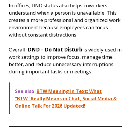
In offices, DND status also helps coworkers
understand when a person is unavailable. This
creates a more professional and organized work
environment because employees can focus
without constant distractions.
Overall,
DND – Do Not Disturb
is widely used in
work settings to improve focus, manage time
better, and reduce unnecessary interruptions
during important tasks or meetings.
See also
BTW Meaning in Text: What
“BTW” Really Means in Chat, Social Media &
Online Talk For 2026 Updated!