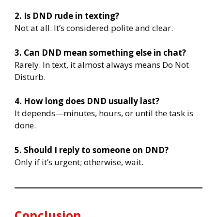
2. Is DND rude in texting?
Not at all. It’s considered polite and clear.
3. Can DND mean something else in chat?
Rarely. In text, it almost always means Do Not
Disturb.
4. How long does DND usually last?
It depends—minutes, hours, or until the task is
done.
5. Should I reply to someone on DND?
Only if it’s urgent; otherwise, wait.
Conclusion