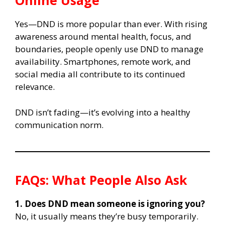
Online Usage
Yes—DND is more popular than ever. With rising
awareness around mental health, focus, and
boundaries, people openly use DND to manage
availability. Smartphones, remote work, and
social media all contribute to its continued
relevance.
DND isn’t fading—it’s evolving into a healthy
communication norm.
FAQs: What People Also Ask
1. Does DND mean someone is ignoring you?
No, it usually means they’re busy temporarily.