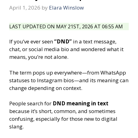
April 1, 2026
by
Elara Winslow
LAST UPDATED ON MAY 21ST, 2026 AT 06:55 AM
If you’ve ever seen
“DND”
in a text message,
chat, or social media bio and wondered what it
means, you’re not alone.
The term pops up everywhere—from WhatsApp
statuses to Instagram bios—and its meaning can
change depending on context.
People search for
DND meaning in text
because it’s short, common, and sometimes
confusing, especially for those new to digital
slang.