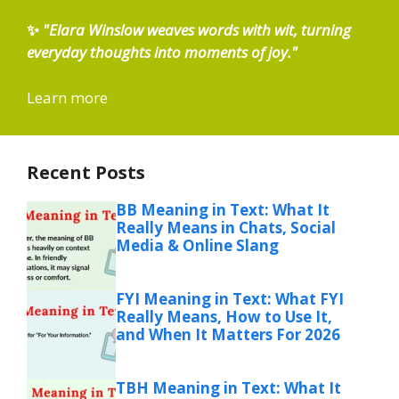
✨
"Elara Winslow weaves words with wit, turning
everyday thoughts into moments of joy."
Learn more
Recent Posts
BB Meaning in Text: What It
Really Means in Chats, Social
Media & Online Slang
FYI Meaning in Text: What FYI
Really Means, How to Use It,
and When It Matters For 2026
TBH Meaning in Text: What It