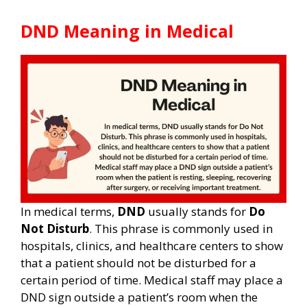
DND Meaning in Medical
In medical terms,
DND
usually stands for
Do
Not Disturb
. This phrase is commonly used in
hospitals, clinics, and healthcare centers to show
that a patient should not be disturbed for a
certain period of time. Medical staff may place a
DND sign outside a patient’s room when the