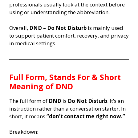
professionals usually look at the context before
using or understanding the abbreviation.
Overall,
DND – Do Not Disturb
is mainly used
to support patient comfort, recovery, and privacy
in medical settings.
Full Form, Stands For & Short
Meaning of DND
The full form of
DND
is
Do Not Disturb
. It’s an
instruction rather than a conversation starter. In
short, it means
“don’t contact me right now.”
Breakdown: