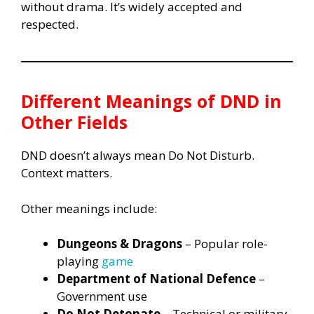
without drama. It’s widely accepted and
respected.
Different Meanings of DND in
Other Fields
DND doesn’t always mean Do Not Disturb.
Context matters.
Other meanings include:
Dungeons & Dragons
– Popular role-
playing
game
Department of National Defence
–
Government use
Do Not Detonate
– Technical or military