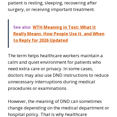
patient is resting, sleeping, recovering after
surgery, or receiving important treatment.
See also
WTH Meaning in Text: What It
Really Means, How People Use It, and When
to Reply for 2026 Updated
The term helps healthcare workers maintain a
calm and quiet environment for patients who
need extra care or privacy. In some cases,
doctors may also use DND instructions to reduce
unnecessary interruptions during medical
procedures or examinations.
However, the meaning of DND can sometimes
change depending on the medical department or
hospital policy. That is why healthcare