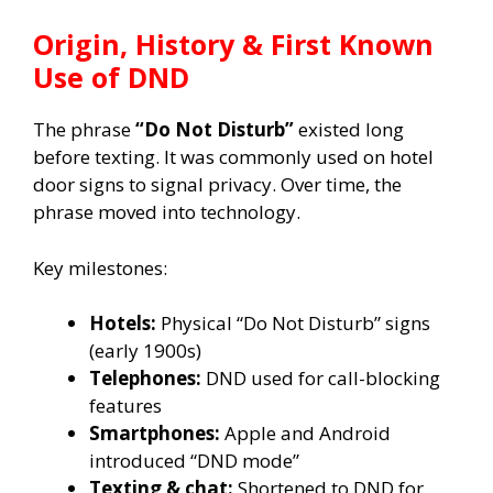
Origin, History & First Known
Use of DND
The phrase
“Do Not Disturb”
existed long
before texting. It was commonly used on hotel
door signs to signal privacy. Over time, the
phrase moved into technology.
Key milestones:
Hotels:
Physical “Do Not Disturb” signs
(early 1900s)
Telephones:
DND used for call-blocking
features
Smartphones:
Apple and Android
introduced “DND mode”
Texting & chat:
Shortened to DND for