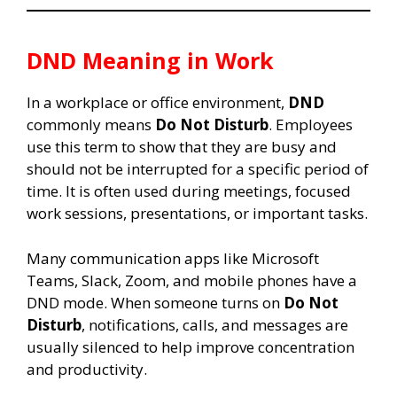
DND Meaning in Work
In a workplace or office environment,
DND
commonly means
Do Not Disturb
. Employees
use this term to show that they are busy and
should not be interrupted for a specific period of
time. It is often used during meetings, focused
work sessions, presentations, or important tasks.
Many communication apps like Microsoft
Teams, Slack, Zoom, and mobile phones have a
DND mode. When someone turns on
Do Not
Disturb
, notifications, calls, and messages are
usually silenced to help improve concentration
and productivity.