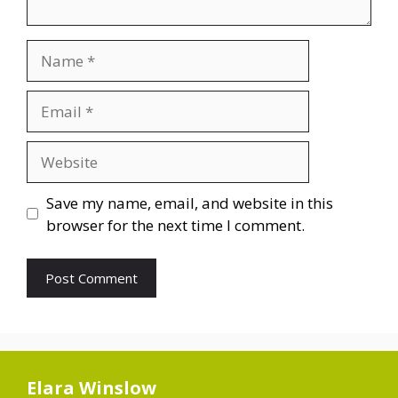
Name
Email
Website
Save my name, email, and website in this
browser for the next time I comment.
Elara Winslow