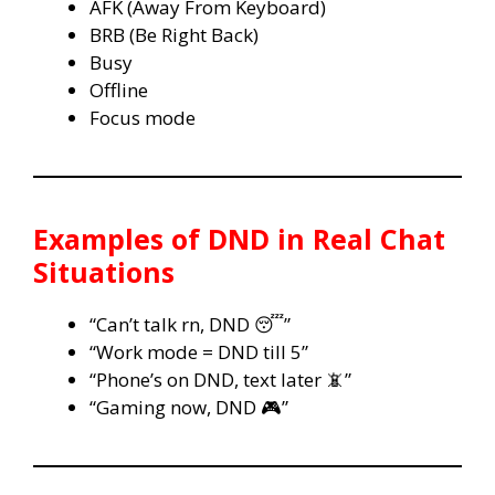
AFK (Away From Keyboard)
BRB (Be Right Back)
Busy
Offline
Focus mode
Examples of DND in Real Chat
Situations
“Can’t talk rn, DND 😴”
“Work mode = DND till 5”
“Phone’s on DND, text later 📵”
“Gaming now, DND 🎮”