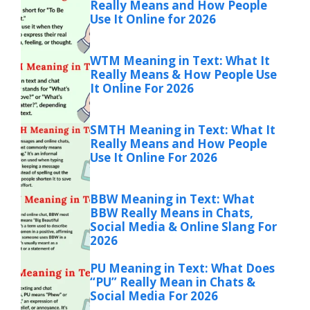
Really Means and How People
Use It Online for 2026
WTM Meaning in Text: What It
Really Means & How People Use
It Online For 2026
SMTH Meaning in Text: What It
Really Means and How People
Use It Online For 2026
BBW Meaning in Text: What
BBW Really Means in Chats,
Social Media & Online Slang For
2026
PU Meaning in Text: What Does
“PU” Really Mean in Chats &
Social Media For 2026