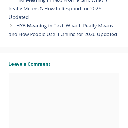
Really Means & How to Respond for 2026
Updated
HYB Meaning in Text: What It Really Means
and How People Use It Online for 2026 Updated
Leave a Comment
Comment