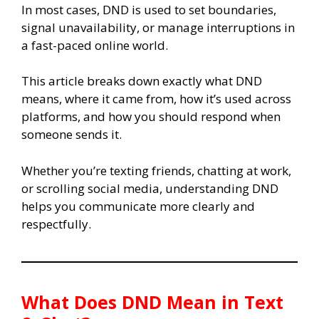
In most cases, DND is used to set boundaries,
signal unavailability, or manage interruptions in
a fast-paced online world.
This article breaks down exactly what DND
means, where it came from, how it’s used across
platforms, and how you should respond when
someone sends it.
Whether you’re texting friends, chatting at work,
or scrolling social media, understanding DND
helps you communicate more clearly and
respectfully.
What Does DND Mean in Text