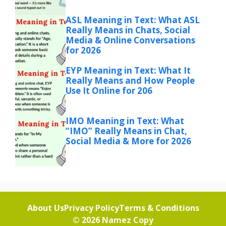
ASL Meaning in Text: What ASL
Really Means in Chats, Social
Media & Online Conversations
for 2026
EYP Meaning in Text: What It
Really Means and How People
Use It Online for 206
IMO Meaning in Text: What
“IMO” Really Means in Chat,
Social Media & More for 2026
About Us
Privacy Policy
Terms & Conditions
© 2026
Namez Copy