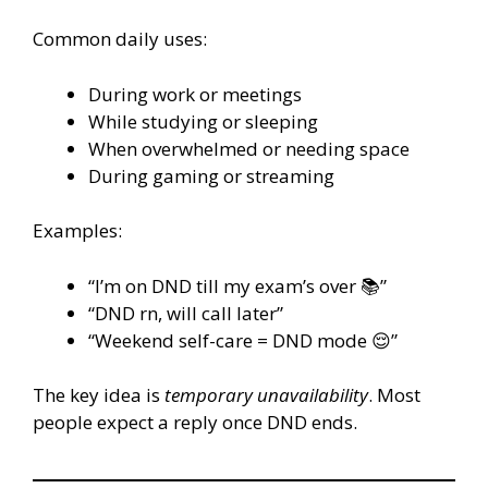
Common daily uses:
During work or meetings
While studying or sleeping
When overwhelmed or needing space
During gaming or streaming
Examples:
“I’m on DND till my exam’s over 📚”
“DND rn, will call later”
“Weekend self-care = DND mode 😌”
The key idea is
temporary unavailability
. Most
people expect a reply once DND ends.