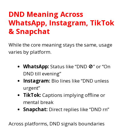
DND Meaning Across
WhatsApp, Instagram, TikTok
& Snapchat
While the core meaning stays the same, usage
varies by platform.
WhatsApp:
Status like “DND 🚫” or “On
DND till evening”
Instagram:
Bio lines like “DND unless
urgent”
TikTok:
Captions implying offline or
mental break
Snapchat:
Direct replies like “DND rn”
Across platforms, DND signals boundaries