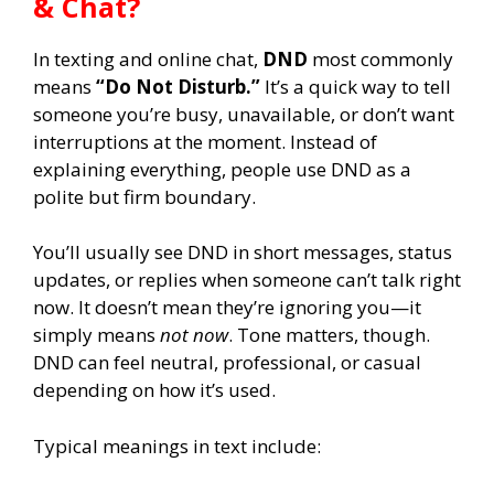
& Chat?
In texting and online chat,
DND
most commonly
means
“Do Not Disturb.”
It’s a quick way to tell
someone you’re busy, unavailable, or don’t want
interruptions at the moment. Instead of
explaining everything, people use DND as a
polite but firm boundary.
You’ll usually see DND in short messages, status
updates, or replies when someone can’t talk right
now. It doesn’t mean they’re ignoring you—it
simply means
not now
. Tone matters, though.
DND can feel neutral, professional, or casual
depending on how it’s used.
Typical meanings in text include: