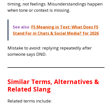
timing, not feelings. Misunderstandings happen
when tone or context is missing.
See also
FS Meaning in Text: What Does FS
Stand For in Chats & Social Media? for 2026
Mistake to avoid: replying repeatedly after
someone says DND.
Similar Terms, Alternatives &
Related Slang
Related terms include: