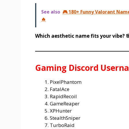
See also
🎮 180+ Funny Valorant Name
🔥
Which aesthetic name fits your vibe? 
Gaming Discord Usern
PixelPhantom
FatalAce
RapidRecoil
GameReaper
XPHunter
StealthSniper
TurboRaid