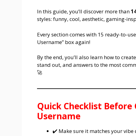
In this guide, you’ll discover more than
1
styles: funny, cool, aesthetic, gaming-in
Every section comes with 15 ready-to-use 
Username” box again!
By the end, you’ll also learn how to crea
stand out, and answers to the most comm
🚀
Quick Checklist Before
Username
✔️ Make sure it matches your vibe 