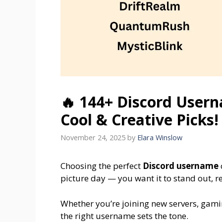
🔥 144+ Discord Usern
Cool & Creative Picks!
November 24, 2025
by
Elara Winslow
Choosing the perfect
Discord username
picture day — you want it to stand out, ref
Whether you’re joining new servers, gamin
the right username sets the tone.