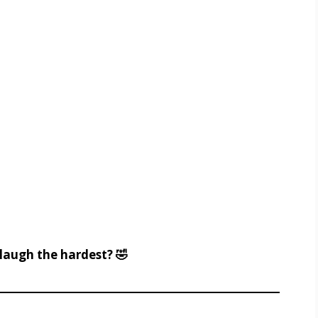
augh the hardest? 🤣