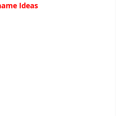
name Ideas