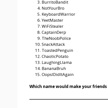
BurritoBandit
NotYourBro
KeyboardWarrior
YeetMaster
WiFiStealer
CaptainDerp
TheNoobPolice
SnackAttack
ToastedPenguin
ChaoticPotato
LaughingLlama
BananaBruh
OopsIDidItAgain
Which name would make your friends l