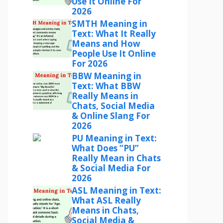
Use It Online For
2026
SMTH Meaning in
Text: What It Really
Means and How
People Use It Online
For 2026
BBW Meaning in
Text: What BBW
Really Means in
Chats, Social Media
& Online Slang For
2026
PU Meaning in Text:
What Does “PU”
Really Mean in Chats
& Social Media For
2026
ASL Meaning in Text:
What ASL Really
Means in Chats,
Social Media &