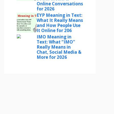
Online Conversations
for 2026
EYP Meaning in Text:
What It Really Means
and How People Use
It Online for 206
IMO Meaning in
Text: What “IMO”
Really Means in
Chat, Social Media &
More for 2026