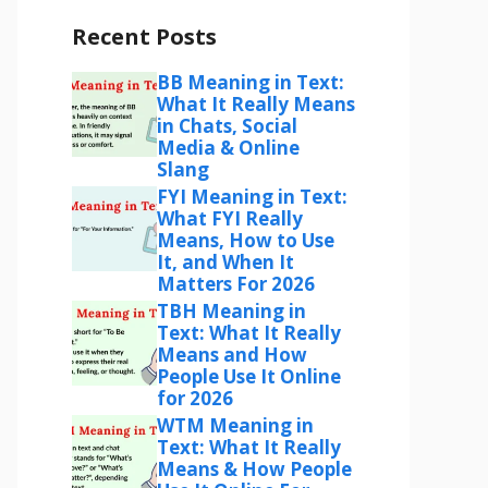
Recent Posts
BB Meaning in Text:
What It Really Means
in Chats, Social
Media & Online
Slang
FYI Meaning in Text:
What FYI Really
Means, How to Use
It, and When It
Matters For 2026
TBH Meaning in
Text: What It Really
Means and How
People Use It Online
for 2026
WTM Meaning in
Text: What It Really
Means & How People