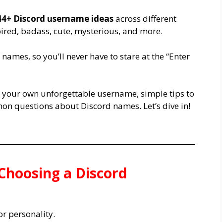
44+ Discord username ideas
across different
spired, badass, cute, mysterious, and more.
names, so you’ll never have to stare at the “Enter
te your own unforgettable username, simple tips to
on questions about Discord names. Let’s dive in!
 Choosing a Discord
or personality.