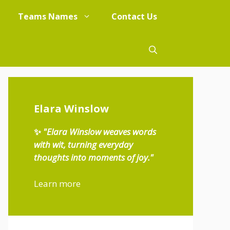
Teams Names
Contact Us
Elara Winslow
✨
"Elara Winslow weaves words
with wit, turning everyday
thoughts into moments of joy."
Learn more