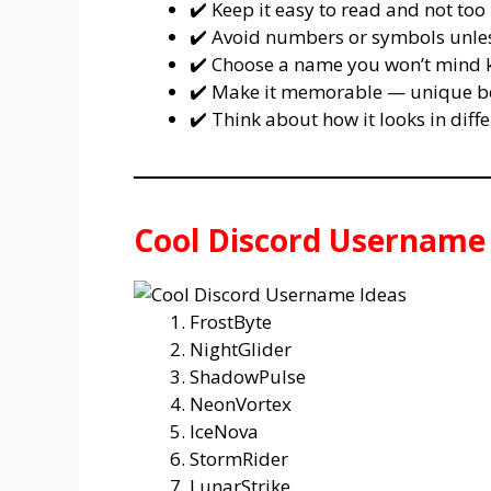
✔️ Keep it easy to read and not too 
✔️ Avoid numbers or symbols unless
✔️ Choose a name you won’t mind k
✔️ Make it memorable — unique bea
✔️ Think about how it looks in diffe
Cool Discord Username
FrostByte
NightGlider
ShadowPulse
NeonVortex
IceNova
StormRider
LunarStrike