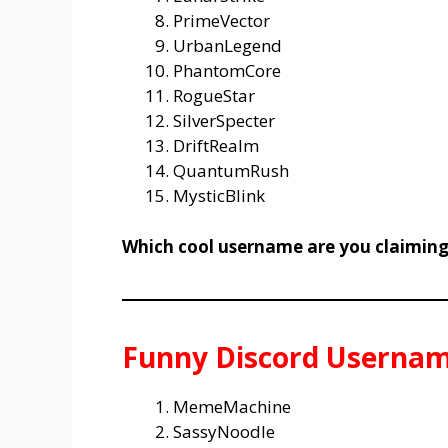
PrimeVector
UrbanLegend
PhantomCore
RogueStar
SilverSpecter
DriftRealm
QuantumRush
MysticBlink
Which cool username are you claiming
Funny Discord Usernam
MemeMachine
SassyNoodle