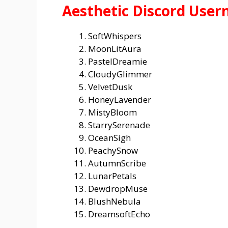
Aesthetic Discord User
SoftWhispers
MoonLitAura
PastelDreamie
CloudyGlimmer
VelvetDusk
HoneyLavender
MistyBloom
StarrySerenade
OceanSigh
PeachySnow
AutumnScribe
LunarPetals
DewdropMuse
BlushNebula
DreamsoftEcho