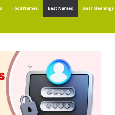
s
Food Names
Best Names
Best Meanings