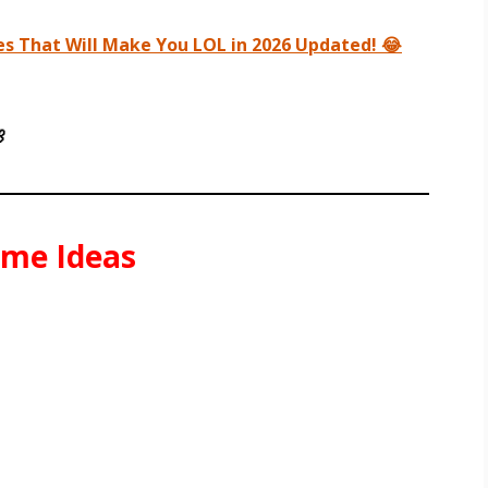
s That Will Make You LOL in 2026 Updated! 😂

ame Ideas