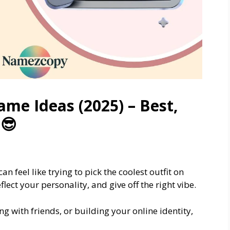
ame Ideas (2025) – Best,
 😎
can feel like trying to pick the coolest outfit on
lect your personality, and give off the right vibe.
g with friends, or building your online identity,