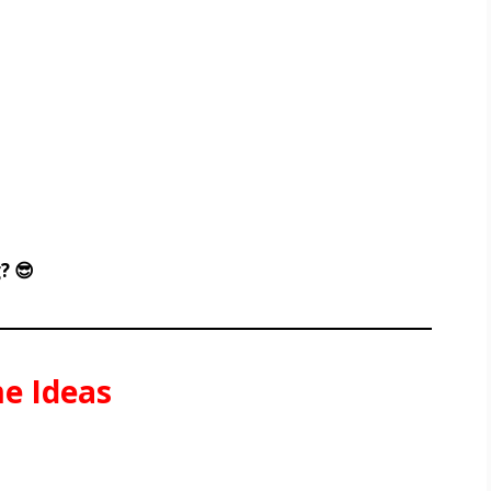
? 😎
e Ideas