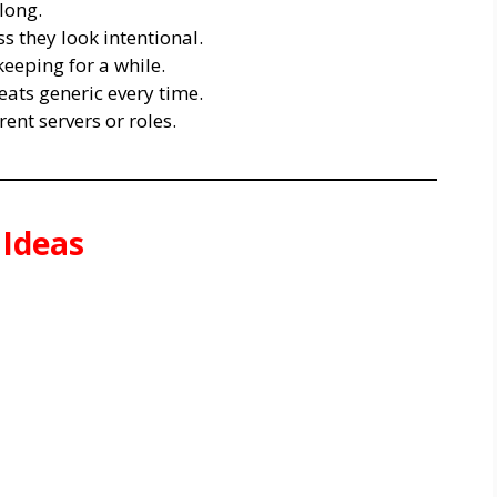
long.
 they look intentional.
eeping for a while.
ts generic every time.
rent servers or roles.
 Ideas