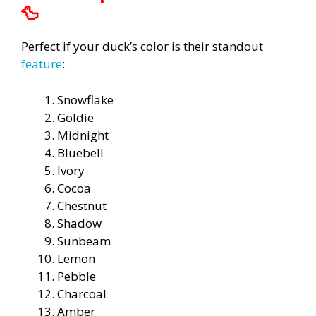
🦆
Perfect if your duck’s color is their standout
feature
:
Snowflake
Goldie
Midnight
Bluebell
Ivory
Cocoa
Chestnut
Shadow
Sunbeam
Lemon
Pebble
Charcoal
Amber