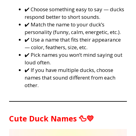
✔️ Choose something easy to say — ducks
respond better to short sounds.
✔️ Match the name to your duck’s
personality (funny, calm, energetic, etc.).
✔️ Use a name that fits their appearance
— color, feathers, size, etc.
✔️ Pick names you won’t mind saying out
loud often.
✔️ If you have multiple ducks, choose
names that sound different from each
other.
Cute Duck Names 🦆💛