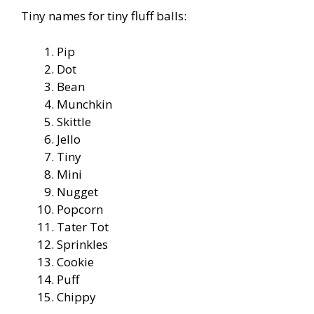
Tiny names for tiny fluff balls:
Pip
Dot
Bean
Munchkin
Skittle
Jello
Tiny
Mini
Nugget
Popcorn
Tater Tot
Sprinkles
Cookie
Puff
Chippy