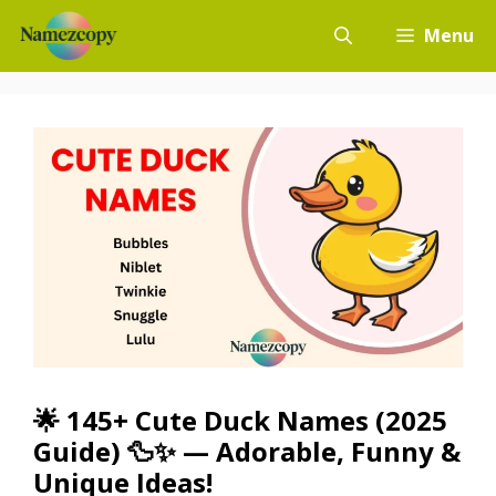
Skip
Menu
to
content
🌟 145+ Cute Duck Names (2025
Guide) 🦆✨ — Adorable, Funny &
Unique Ideas!