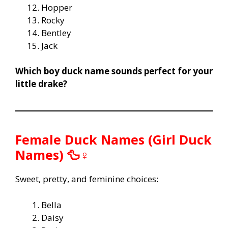
Hopper
Rocky
Bentley
Jack
Which boy duck name sounds perfect for your
little drake?
Female Duck Names (Girl Duck
Names) 🦆♀️
Sweet, pretty, and feminine choices:
Bella
Daisy