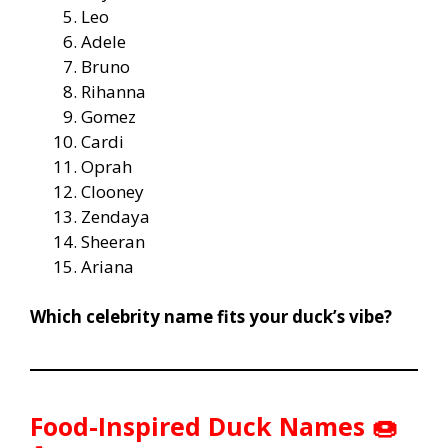
Leo
Adele
Bruno
Rihanna
Gomez
Cardi
Oprah
Clooney
Zendaya
Sheeran
Ariana
Which celebrity name fits your duck’s vibe?
Food-Inspired Duck Names 🍩