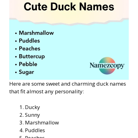
Here are some sweet and charming duck names
that fit almost any personality:
Ducky
Sunny
Marshmallow
Puddles
Peaches