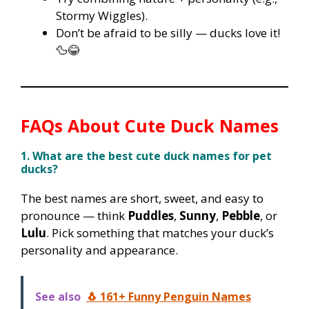
Stormy Wiggles).
Don’t be afraid to be silly — ducks love it!
🦆😂
FAQs About Cute Duck Names
1. What are the best cute duck names for pet
ducks?
The best names are short, sweet, and easy to
pronounce — think
Puddles
,
Sunny
,
Pebble
, or
Lulu
. Pick something that matches your duck’s
personality and appearance.
See also
🐧 161+ Funny Penguin Names