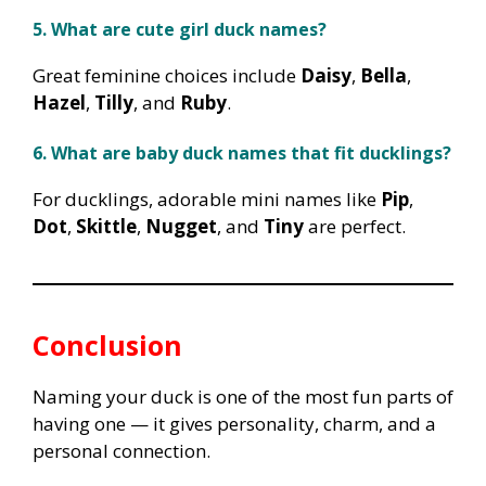
5. What are cute girl duck names?
Great feminine choices include
Daisy
,
Bella
,
Hazel
,
Tilly
, and
Ruby
.
6. What are baby duck names that fit ducklings?
For ducklings, adorable mini names like
Pip
,
Dot
,
Skittle
,
Nugget
, and
Tiny
are perfect.
Conclusion
Naming your duck is one of the most fun parts of
having one — it gives personality, charm, and a
personal connection.