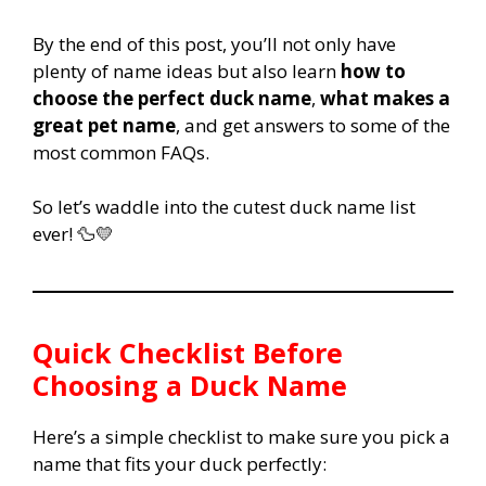
By the end of this post, you’ll not only have
plenty of name ideas but also learn
how to
choose the perfect duck name
,
what makes a
great pet name
, and get answers to some of the
most common FAQs.
So let’s waddle into the cutest duck name list
ever! 🦆💛
Quick Checklist Before
Choosing a Duck Name
Here’s a simple checklist to make sure you pick a
name that fits your duck perfectly: