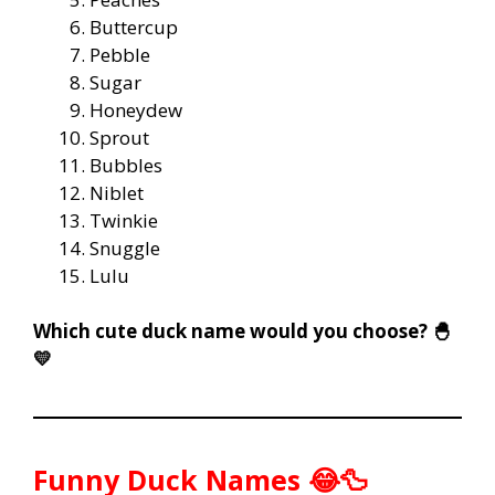
Buttercup
Pebble
Sugar
Honeydew
Sprout
Bubbles
Niblet
Twinkie
Snuggle
Lulu
Which cute duck name would you choose? 🐣
💛
Funny Duck Names 😂🦆