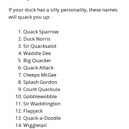
If your duck has a silly personality, these names
will quack you up:
Quack Sparrow
Duck Norris
Sir Quacksalot
Waddle Dee
Big Quacker
Quack Attack
Cheeps McGee
Splash Gordon
Count Quackula
Gobblewobble
Sir Waddlington
Flapjack
Quack-a-Doodle
Wiggletail