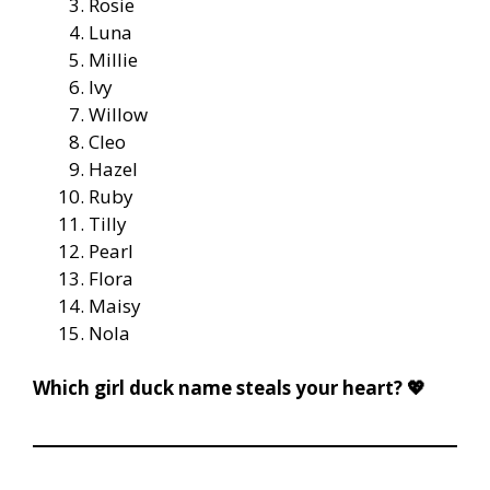
Rosie
Luna
Millie
Ivy
Willow
Cleo
Hazel
Ruby
Tilly
Pearl
Flora
Maisy
Nola
Which girl duck name steals your heart? 💖