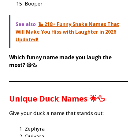
Booper
See also
🐍 218+ Funny Snake Names That
Will Make You Hiss with Laughter in 2026
Updated!
Which funny name made you laugh the
most? 😄🦆
Unique Duck Names 🌟🦆
Give your duck a name that stands out:
Zephyra
Quivara