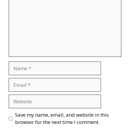
Name
Email
Website
Save my name, email, and website in this
browser for the next time I comment.