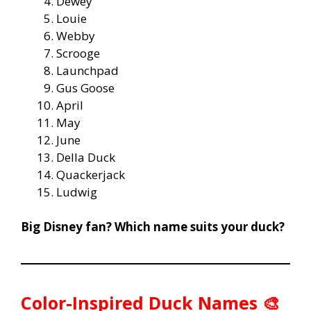
Dewey
Louie
Webby
Scrooge
Launchpad
Gus Goose
April
May
June
Della Duck
Quackerjack
Ludwig
Big Disney fan? Which name suits your duck?
Color-Inspired Duck Names 🎨