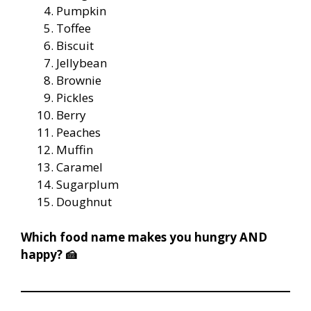
Pumpkin
Toffee
Biscuit
Jellybean
Brownie
Pickles
Berry
Peaches
Muffin
Caramel
Sugarplum
Doughnut
Which food name makes you hungry AND
happy? 🍰