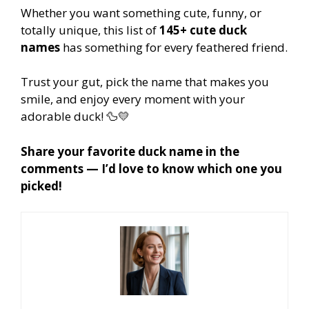
Whether you want something cute, funny, or
totally unique, this list of
145+ cute duck
names
has something for every feathered friend.
Trust your gut, pick the name that makes you
smile, and enjoy every moment with your
adorable duck! 🦆💛
Share your favorite duck name in the
comments — I’d love to know which one you
picked!