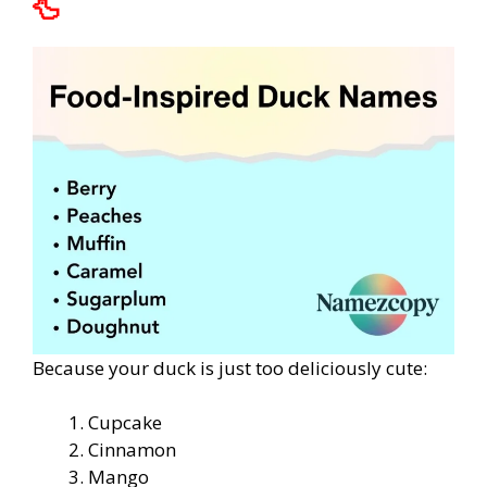
🦆
Because your duck is just too deliciously cute:
Cupcake
Cinnamon
Mango