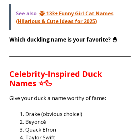
See also
😹 133+ Funny Girl Cat Names
(Hilarious & Cute Ideas for 2025)
Which duckling name is your favorite? 🐣
Celebrity-Inspired Duck
Names ⭐🦆
Give your duck a name worthy of fame:
Drake (obvious choice!)
Beyoncé
Quack Efron
Taylor Swift