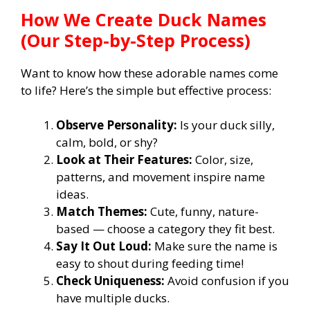
How We Create Duck Names
(Our Step-by-Step Process)
Want to know how these adorable names come
to life? Here’s the simple but effective process:
Observe Personality:
Is your duck silly,
calm, bold, or shy?
Look at Their Features:
Color, size,
patterns, and movement inspire name
ideas.
Match Themes:
Cute, funny, nature-
based — choose a category they fit best.
Say It Out Loud:
Make sure the name is
easy to shout during feeding time!
Check Uniqueness:
Avoid confusion if you
have multiple ducks.