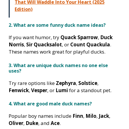
That Will Waddle Into Your Heart (2025
Edition)
2. What are some funny duck name ideas?
If you want humor, try
Quack Sparrow
,
Duck
Norris
,
Sir Quacksalot
, or
Count Quackula
.
These names work great for playful ducks.
3. What are unique duck names no one else
uses?
Try rare options like
Zephyra
,
Solstice
,
Fenwick
,
Vesper
, or
Lumi
for a standout pet.
4. What are good male duck names?
Popular boy names include
Finn
,
Milo
,
Jack
,
Oliver
,
Duke
, and
Ace
.