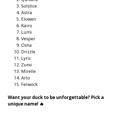
Solstice
Astra
Elowen
Kairo
Lumi
Vesper
Osha
Drizzle
Lyric
Zuno
Mirelle
Arlo
Fenwick
Want your duck to be unforgettable? Pick a
unique name! 🔥