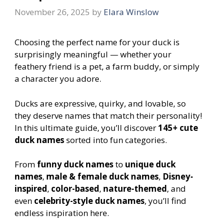
November 26, 2025
by
Elara Winslow
Choosing the perfect name for your duck is
surprisingly meaningful — whether your
feathery friend is a pet, a farm buddy, or simply
a character you adore.
Ducks are expressive, quirky, and lovable, so
they deserve names that match their personality!
In this ultimate guide, you’ll discover
145+ cute
duck names
sorted into fun categories.
From
funny duck names
to
unique duck
names
,
male & female duck names
,
Disney-
inspired
,
color-based
,
nature-themed
, and
even
celebrity-style duck names
, you’ll find
endless inspiration here.