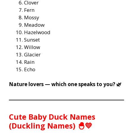
Clover
Fern
Mossy
Meadow
Hazelwood
Sunset
Willow
Glacier
Rain
Echo
Nature lovers — which one speaks to you? 🌿
Cute Baby Duck Names
(Duckling Names) 🐣💛