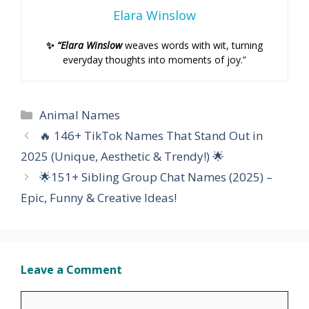
Elara Winslow
✨
“Elara Winslow
weaves words with wit, turning
everyday thoughts into moments of joy.”
Categories
Animal Names
🔥 146+ TikTok Names That Stand Out in
2025 (Unique, Aesthetic & Trendy!) 🌟
🌟151+ Sibling Group Chat Names (2025) –
Epic, Funny & Creative Ideas!
Leave a Comment
Comment