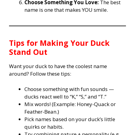
Choose Something You Love:
The best
name is one that makes YOU smile.
Tips for Making Your Duck
Stand Out
Want your duck to have the coolest name
around? Follow these tips:
Choose something with fun sounds —
ducks react well to “K,” “S,” and “T.”
Mix words! (Example: Honey-Quack or
Feather-Bean.)
Pick names based on your duck’s little
quirks or habits.
Try combining nature + personality (e.g.,