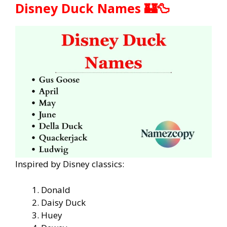
Disney Duck Names 🏰🦆
Inspired by Disney classics:
Donald
Daisy Duck
Huey