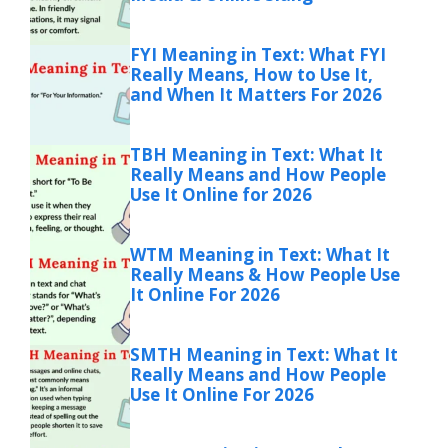
FYI Meaning in Text: What FYI
Really Means, How to Use It,
and When It Matters For 2026
TBH Meaning in Text: What It
Really Means and How People
Use It Online for 2026
WTM Meaning in Text: What It
Really Means & How People Use
It Online For 2026
SMTH Meaning in Text: What It
Really Means and How People
Use It Online For 2026