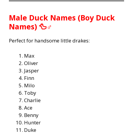
Male Duck Names (Boy Duck
Names) 🦆♂️
Perfect for handsome little drakes:
Max
Oliver
Jasper
Finn
Milo
Toby
Charlie
Ace
Benny
Hunter
Duke