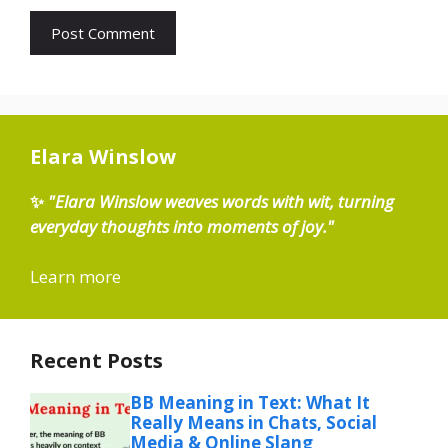
Elara Winslow
✨
"Elara Winslow weaves words with wit, turning
everyday thoughts into moments of joy."
Learn more
Recent Posts
BB Meaning in Text: What It
Really Means in Chats, Social
Media & Online Slang