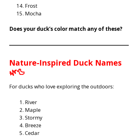
Frost
Mocha
Does your duck’s color match any of these?
Nature-Inspired Duck Names
🌿🦆
For ducks who love exploring the outdoors:
River
Maple
Stormy
Breeze
Cedar