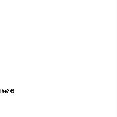
ibe? 😎