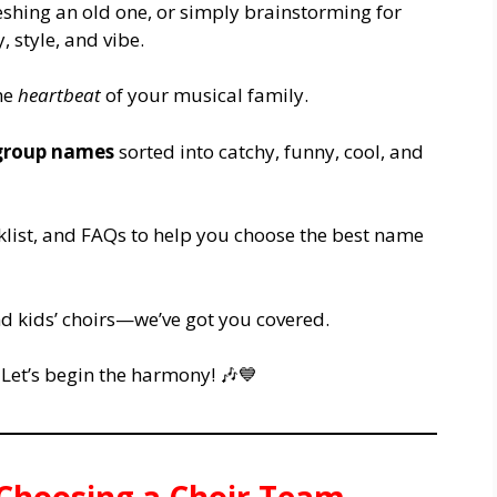
eshing an old one, or simply brainstorming for
, style, and vibe.
the
heartbeat
of your musical family.
 group names
sorted into catchy, funny, cool, and
cklist, and FAQs to help you choose the best name
nd kids’ choirs—we’ve got you covered.
Let’s begin the harmony! 🎶💙