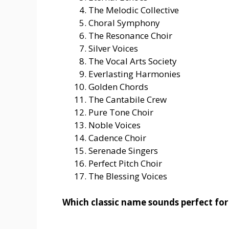
The Melodic Collective
Choral Symphony
The Resonance Choir
Silver Voices
The Vocal Arts Society
Everlasting Harmonies
Golden Chords
The Cantabile Crew
Pure Tone Choir
Noble Voices
Cadence Choir
Serenade Singers
Perfect Pitch Choir
The Blessing Voices
Which classic name sounds perfect for