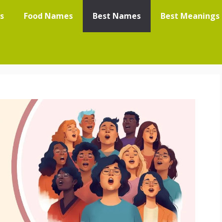
s
Food Names
Best Names
Best Meanings