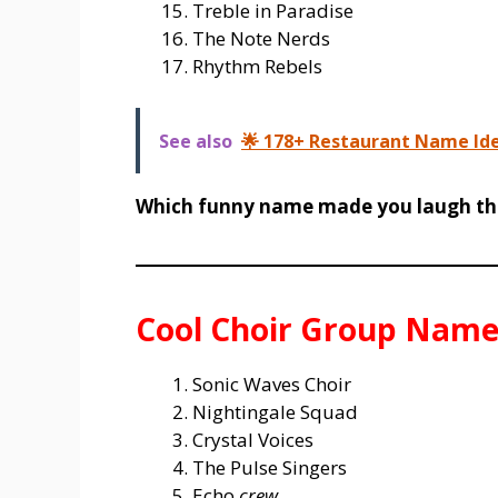
Treble in Paradise
The Note Nerds
Rhythm Rebels
See also
🌟 178+ Restaurant Name Idea
Which funny name made you laugh th
Cool Choir Group Name
Sonic Waves Choir
Nightingale Squad
Crystal Voices
The Pulse Singers
Echo
crew