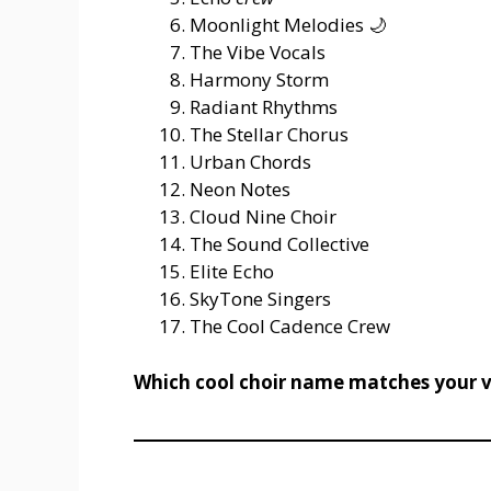
Moonlight Melodies 🌙
The Vibe Vocals
Harmony Storm
Radiant Rhythms
The Stellar Chorus
Urban Chords
Neon Notes
Cloud Nine Choir
The Sound Collective
Elite Echo
SkyTone Singers
The Cool Cadence Crew
Which cool choir name matches your v