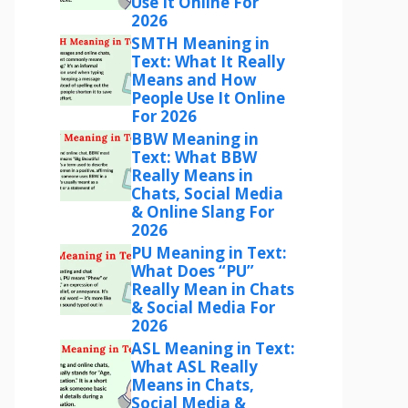
Use It Online For
2026
SMTH Meaning in
Text: What It Really
Means and How
People Use It Online
For 2026
BBW Meaning in
Text: What BBW
Really Means in
Chats, Social Media
& Online Slang For
2026
PU Meaning in Text:
What Does “PU”
Really Mean in Chats
& Social Media For
2026
ASL Meaning in Text:
What ASL Really
Means in Chats,
Social Media &