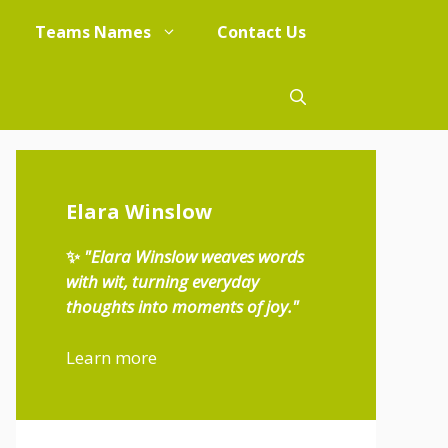
Teams Names
Contact Us
Elara Winslow
✨
"Elara Winslow weaves words
with wit, turning everyday
thoughts into moments of joy."
Learn more