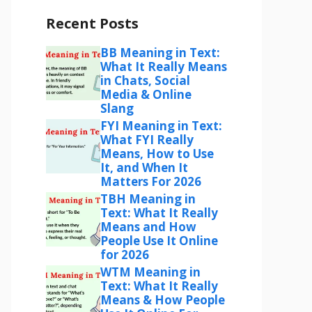
Recent Posts
BB Meaning in Text:
What It Really Means
in Chats, Social
Media & Online
Slang
FYI Meaning in Text:
What FYI Really
Means, How to Use
It, and When It
Matters For 2026
TBH Meaning in
Text: What It Really
Means and How
People Use It Online
for 2026
WTM Meaning in
Text: What It Really
Means & How People