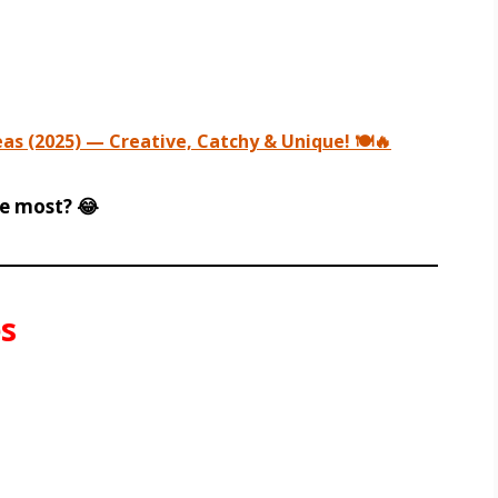
s (2025) — Creative, Catchy & Unique! 🍽️🔥
e most? 😂
s