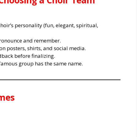
 Choosing a Choir Team
oir’s personality (fun, elegant, spiritual,
 pronounce and remember.
n posters, shirts, and social media.
back before finalizing.
r famous group has the same name.
ames