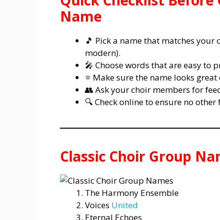
Quick Checklist Before
Name
🎵 Pick a name that matches your ch
modern).
🎤 Choose words that are easy to
⭐ Make sure the name looks great o
👥 Ask your choir members for feed
🔍 Check online to ensure no othe
Classic Choir Group N
The Harmony Ensemble
Voices
United
Eternal Echoes