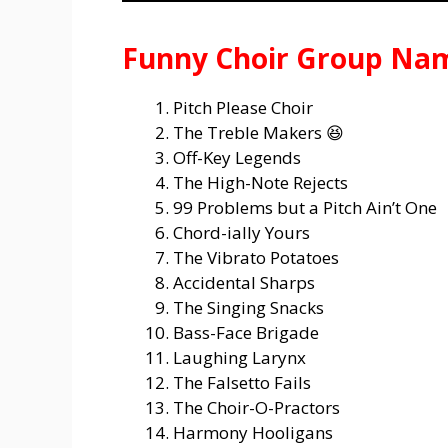
Funny Choir Group Na
Pitch Please Choir
The Treble Makers 😆
Off-Key Legends
The High-Note Rejects
99 Problems but a Pitch Ain’t One
Chord-ially Yours
The Vibrato Potatoes
Accidental Sharps
The Singing Snacks
Bass-Face Brigade
Laughing Larynx
The Falsetto Fails
The Choir-O-Practors
Harmony Hooligans