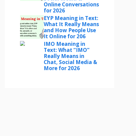
Online Conversations
for 2026
EYP Meaning in Text:
What It Really Means
and How People Use
It Online for 206
IMO Meaning in
Text: What “IMO”
Really Means in
Chat, Social Media &
More for 2026