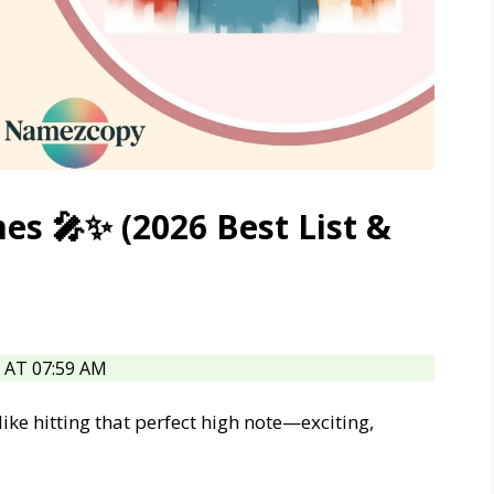
s 🎤✨ (2026 Best List &
AT 07:59 AM
like hitting that perfect high note—exciting,