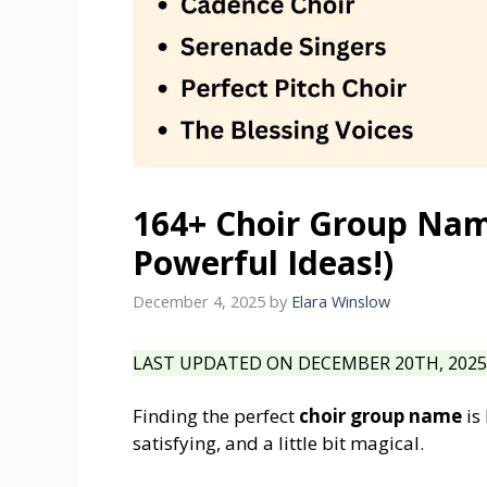
164+ Choir Group Name
Powerful Ideas!)
December 4, 2025
by
Elara Winslow
LAST UPDATED ON DECEMBER 20TH, 2025 
Finding the perfect
choir group name
is 
satisfying, and a little bit magical.