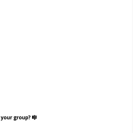
 your group? 🎼