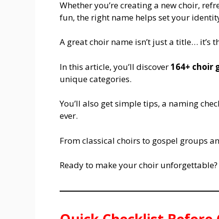
Whether you’re creating a new choir, refr
fun, the right name helps set your identity
A great choir name isn’t just a title… it’s 
In this article, you’ll discover
164+ choir
unique categories.
You’ll also get simple tips, a naming che
ever.
From classical choirs to gospel groups a
Ready to make your choir unforgettable? 