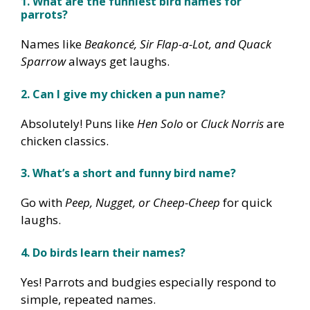
1. What are the funniest bird names for
parrots?
Names like
Beakoncé, Sir Flap-a-Lot, and Quack
Sparrow
always get laughs.
2. Can I give my chicken a pun name?
Absolutely! Puns like
Hen Solo
or
Cluck Norris
are
chicken classics.
3. What’s a short and funny bird name?
Go with
Peep, Nugget, or Cheep-Cheep
for quick
laughs.
4. Do birds learn their names?
Yes! Parrots and budgies especially respond to
simple, repeated names.