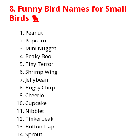
8. Funny Bird Names for Small
Birds 🐤
Peanut
Popcorn
Mini Nugget
Beaky Boo
Tiny Terror
Shrimp Wing
Jellybean
Bugsy Chirp
Cheerio
Cupcake
Nibblet
Tinkerbeak
Button Flap
Sprout