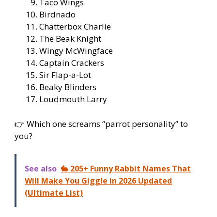
Taco Wings
Birdnado
Chatterbox Charlie
The Beak Knight
Wingy McWingface
Captain Crackers
Sir Flap-a-Lot
Beaky Blinders
Loudmouth Larry
👉 Which one screams “parrot personality” to
you?
See also
🐇 205+ Funny Rabbit Names That
Will Make You Giggle in 2026 Updated
(Ultimate List)