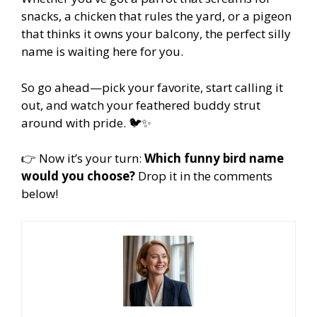
snacks, a chicken that rules the yard, or a pigeon
that thinks it owns your balcony, the perfect silly
name is waiting here for you.
So go ahead—pick your favorite, start calling it
out, and watch your feathered buddy strut
around with pride. 🐦✨
👉 Now it’s your turn:
Which funny bird name
would you choose?
Drop it in the comments
below!