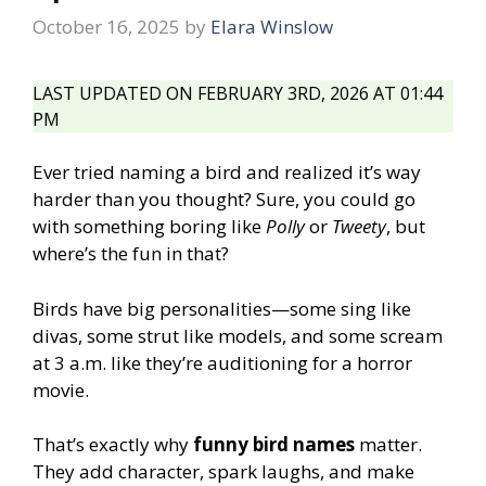
October 16, 2025
by
Elara Winslow
LAST UPDATED ON FEBRUARY 3RD, 2026 AT 01:44
PM
Ever tried naming a bird and realized it’s way
harder than you thought? Sure, you could go
with something boring like
Polly
or
Tweety
, but
where’s the fun in that?
Birds have big personalities—some sing like
divas, some strut like models, and some scream
at 3 a.m. like they’re auditioning for a horror
movie.
That’s exactly why
funny bird names
matter.
They add character, spark laughs, and make