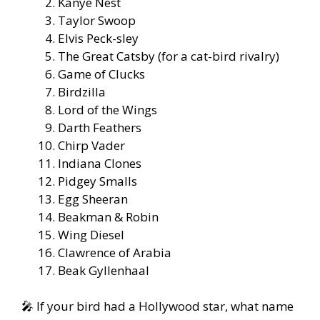
Kanye Nest
Taylor Swoop
Elvis Peck-sley
The Great Catsby (for a cat-bird rivalry)
Game of Clucks
Birdzilla
Lord of the Wings
Darth Feathers
Chirp Vader
Indiana Clones
Pidgey Smalls
Egg Sheeran
Beakman & Robin
Wing Diesel
Clawrence of Arabia
Beak Gyllenhaal
🎤 If your bird had a Hollywood star, what name