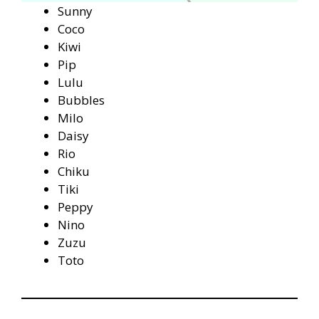
Sunny
Coco
Kiwi
Pip
Lulu
Bubbles
Milo
Daisy
Rio
Chiku
Tiki
Peppy
Nino
Zuzu
Toto