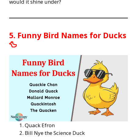
would it shine under?
5. Funny Bird Names for Ducks
🦆
Quack Efron
Bill Nye the Science Duck