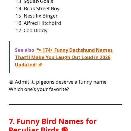
Squab Goals
Beak Street Boy
Nestflix Binger
Alfred Hitchbird
Coo Diddy
See also
🐾 174+ Funny Dachshund Names
That’ll Make You Laugh Out Loud in 2026
Updated! 🎉
💩 Admit it, pigeons deserve a funny name.
Which one’s your favorite?
7. Funny Bird Names for
Peculiar Birds 🦚