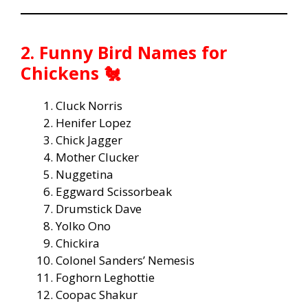
2. Funny Bird Names for
Chickens 🐔
Cluck Norris
Henifer Lopez
Chick Jagger
Mother Clucker
Nuggetina
Eggward Scissorbeak
Drumstick Dave
Yolko Ono
Chickira
Colonel Sanders’ Nemesis
Foghorn Leghottie
Coopac Shakur