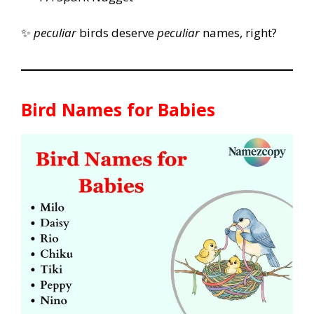
✨
peculiar
birds deserve
peculiar
names, right?
Bird Names for Babies