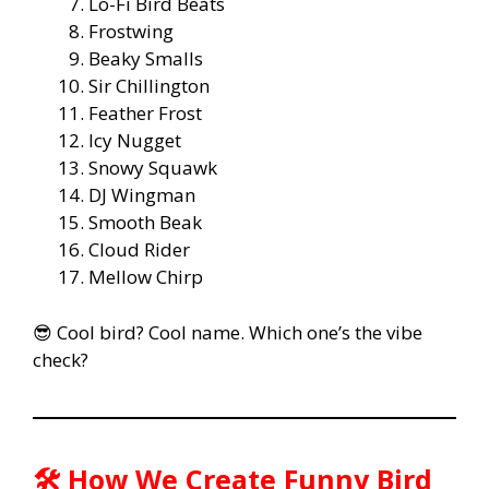
Lo-Fi Bird Beats
Frostwing
Beaky Smalls
Sir Chillington
Feather Frost
Icy Nugget
Snowy Squawk
DJ Wingman
Smooth Beak
Cloud Rider
Mellow Chirp
😎 Cool bird? Cool name. Which one’s the vibe
check?
🛠️ How We Create Funny Bird