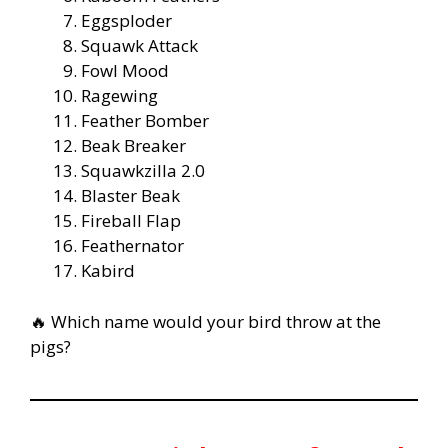
Eggsploder
Squawk Attack
Fowl Mood
Ragewing
Feather Bomber
Beak Breaker
Squawkzilla 2.0
Blaster Beak
Fireball Flap
Feathernator
Kabird
🔥 Which name would your bird throw at the
pigs?