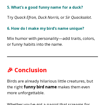
5. What’s a good funny name for a duck?
Try
Quack Efron, Duck Norris,
or
Sir Quacksalot.
6. How do I make my bird’s name unique?
Mix humor with personality—add traits, colors,
or funny habits into the name.
🎉 Conclusion
Birds are already hilarious little creatures, but
the right
funny bird name
makes them even
more unforgettable.
Whether you’ve got a parrot that screams for