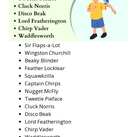
Sir Flaps-a-Lot
Wingston Churchill
Beaky Blinder
Feather Locklear
Squawkzilla
Captain Chirps
Nugget McFly
Tweetie Pieface
Cluck Norris
Disco Beak
Lord Featherington
Chirp Vader
Waddlesworth