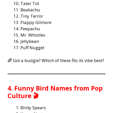
Tater Tot
Beakachu
Tiny Terror
Flappy Gilmore
Peepachu
Mr. Whistles
Jellybean
Puff Nugget
🌈 Got a budgie? Which of these fits its vibe best?
4. Funny Bird Names from Pop
Culture 🎬
Birdy Spears