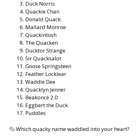
Duck Norris
Quackie Chan
Donald Quack
Mallard Monroe
Quackintosh
The Quacken
Ducktor Strange
Sir Quacksalot
Goose Springsteen
Feather Locklear
Waddle Dee
Quacklyn Jenner
Beakoncé 2.0
Eggbert the Duck
Puddles
🦆 Which quacky name waddled into your heart?