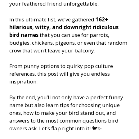
your feathered friend unforgettable.
In this ultimate list, we’ve gathered
162+
hilarious, witty, and downright ridiculous
bird names
that you can use for parrots,
budgies, chickens, pigeons, or even that random
crow that won’t leave your balcony.
From punny options to quirky pop culture
references, this post will give you endless
inspiration.
By the end, you’ll not only have a perfect funny
name but also learn tips for choosing unique
ones, how to make your bird stand out, and
answers to the most common questions bird
owners ask. Let’s flap right into it! 🐦✨