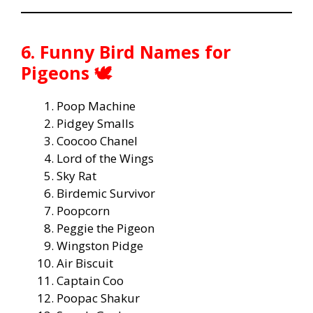
6. Funny Bird Names for
Pigeons 🕊️
Poop Machine
Pidgey Smalls
Coocoo Chanel
Lord of the Wings
Sky Rat
Birdemic Survivor
Poopcorn
Peggie the Pigeon
Wingston Pidge
Air Biscuit
Captain Coo
Poopac Shakur