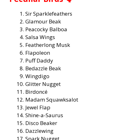
Sir Sparklefeathers
Glamour Beak
Peacocky Balboa
Salsa Wings
Featherlong Musk
Flapoleon
Puff Daddy
Bedazzle Beak
Wingdigo
Glitter Nugget
Birdoncé
Madam Squawksalot
Jewel Flap
Shine-a-Saurus
Disco Beaker
Dazzlewing
Spark Nugget