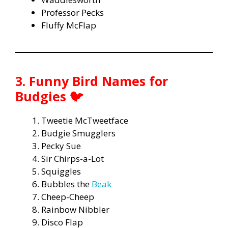
Professor Pecks
Fluffy McFlap
3. Funny Bird Names for
Budgies 🐦
Tweetie McTweetface
Budgie Smugglers
Pecky Sue
Sir Chirps-a-Lot
Squiggles
Bubbles the
Beak
Cheep-Cheep
Rainbow Nibbler
Disco Flap