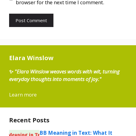
browser for the next time I comment.
Elara Winslow
✨
"Elara Winslow weaves words with wit, turning
everyday thoughts into moments of joy."
Learn more
Recent Posts
BB Meaning in Text: What It