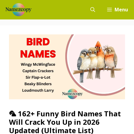
Skip
Menu
to
content
🦜 162+ Funny Bird Names That
Will Crack You Up in 2026
Updated (Ultimate List)