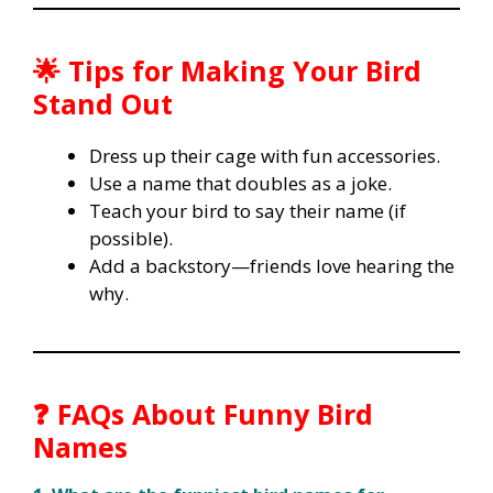
🌟 Tips for Making Your Bird
Stand Out
Dress up their cage with fun accessories.
Use a name that doubles as a joke.
Teach your bird to say their name (if
possible).
Add a backstory—friends love hearing the
why.
❓ FAQs About Funny Bird
Names