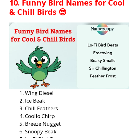
10. Funny Bird Names for Cool
& Chill Birds 😎
Wing Diesel
Ice Beak
Chill Feathers
Coolio Chirp
Breeze Nugget
Snoopy Beak