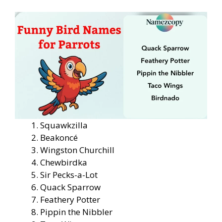
Squawkzilla
Beakoncé
Wingston Churchill
Chewbirdka
Sir Pecks-a-Lot
Quack Sparrow
Feathery Potter
Pippin the Nibbler