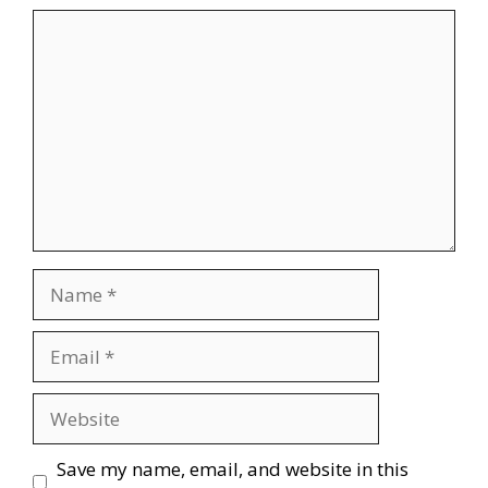
Comment
Name
Email
Website
Save my name, email, and website in this