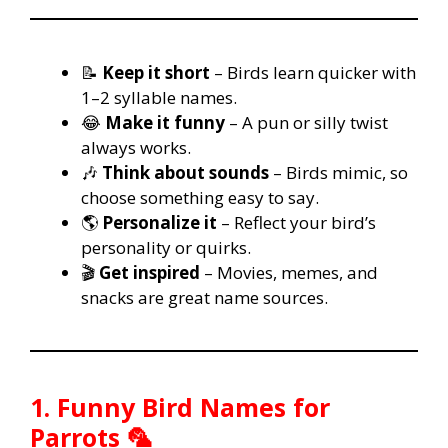
📝
Keep it short
– Birds learn quicker with
1–2 syllable names.
😂
Make it funny
– A pun or silly twist
always works.
🎶
Think about sounds
– Birds mimic, so
choose something easy to say.
🌎
Personalize it
– Reflect your bird’s
personality or quirks.
🎬
Get inspired
– Movies, memes, and
snacks are great name sources.
1. Funny Bird Names for
Parrots 🦜