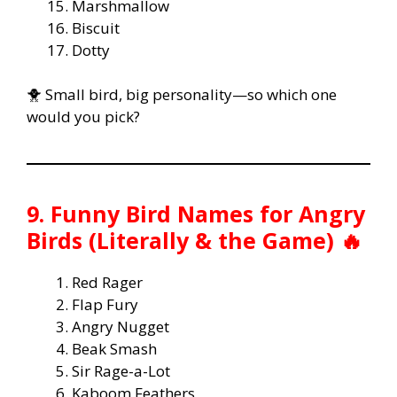
Marshmallow
Biscuit
Dotty
🐥 Small bird, big personality—so which one
would you pick?
9. Funny Bird Names for Angry
Birds (Literally & the Game) 🔥
Red Rager
Flap Fury
Angry Nugget
Beak Smash
Sir Rage-a-Lot
Kaboom Feathers