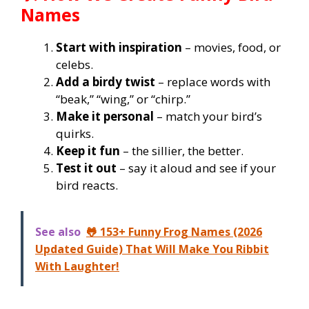
Names
Start with inspiration
– movies, food, or
celebs.
Add a birdy twist
– replace words with
“beak,” “wing,” or “chirp.”
Make it personal
– match your bird’s
quirks.
Keep it fun
– the sillier, the better.
Test it out
– say it aloud and see if your
bird reacts.
See also
🐸 153+ Funny Frog Names (2026
Updated Guide) That Will Make You Ribbit
With Laughter!