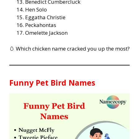
Benedict Cumbercluck
Hen Solo
Eggatha Christie
Peckahontas
Omelette Jackson
🥚 Which chicken name cracked you up the most?
Funny Pet Bird Names