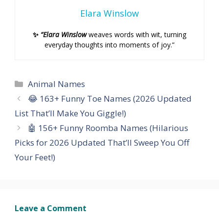
Elara Winslow
✨
“Elara Winslow
weaves words with wit, turning
everyday thoughts into moments of joy.”
Categories
Animal Names
😂 163+ Funny Toe Names (2026 Updated
List That’ll Make You Giggle!)
🤖 156+ Funny Roomba Names (Hilarious
Picks for 2026 Updated That’ll Sweep You Off
Your Feet!)
Leave a Comment