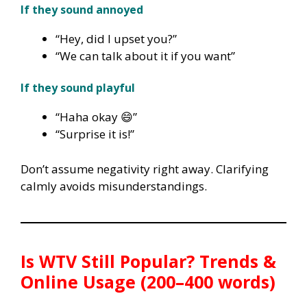
If they sound annoyed
“Hey, did I upset you?”
“We can talk about it if you want”
If they sound playful
“Haha okay 😄”
“Surprise it is!”
Don’t assume negativity right away. Clarifying
calmly avoids misunderstandings.
Is WTV Still Popular? Trends &
Online Usage (200–400 words)