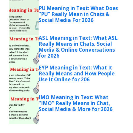
PU Meaning in Text: What Does
“PU” Really Mean in Chats &
Social Media For 2026
ASL Meaning in Text: What ASL
Really Means in Chats, Social
Media & Online Conversations
for 2026
EYP Meaning in Text: What It
Really Means and How People
Use It Online for 206
IMO Meaning in Text: What
“IMO” Really Means in Chat,
Social Media & More for 2026