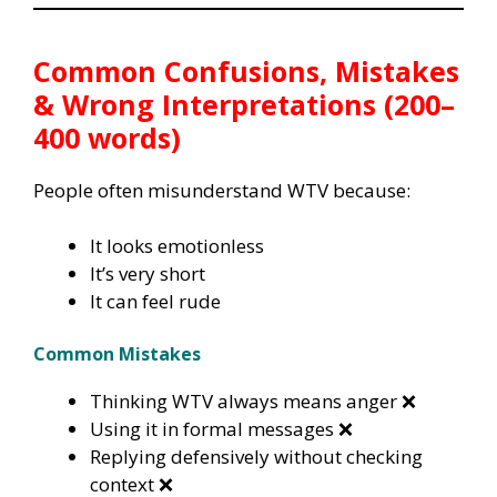
Common Confusions, Mistakes
& Wrong Interpretations (200–
400 words)
People often misunderstand WTV because:
It looks emotionless
It’s very short
It can feel rude
Common Mistakes
Thinking WTV always means anger ❌
Using it in formal messages ❌
Replying defensively without checking
context ❌