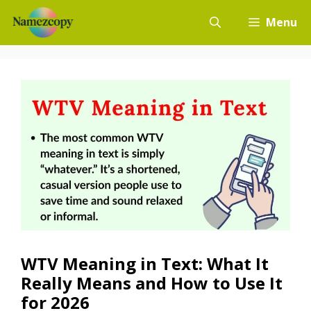
Skip
Menu
to
content
WTV Meaning in Text: What It
Really Means and How to Use It
for 2026