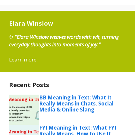
Elara Winslow
✨
"Elara Winslow weaves words with wit, turning
everyday thoughts into moments of joy."
Learn more
Recent Posts
BB Meaning in Text: What It
Really Means in Chats, Social
Media & Online Slang
FYI Meaning in Text: What FYI
Really Means, How to Use It,