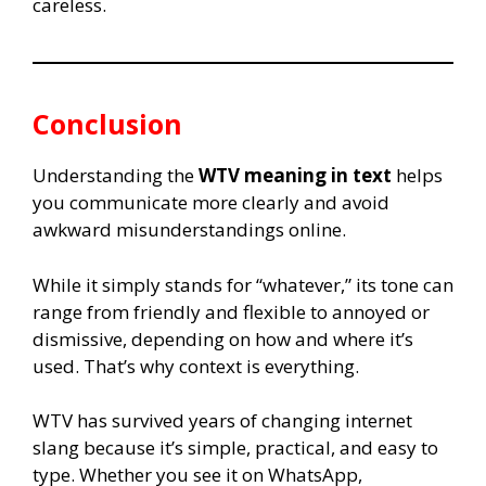
careless.
Conclusion
Understanding the
WTV meaning in text
helps
you communicate more clearly and avoid
awkward misunderstandings online.
While it simply stands for “whatever,” its tone can
range from friendly and flexible to annoyed or
dismissive, depending on how and where it’s
used. That’s why context is everything.
WTV has survived years of changing internet
slang because it’s simple, practical, and easy to
type. Whether you see it on WhatsApp,