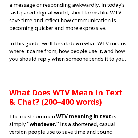
a message or responding awkwardly. In today’s
fast-paced digital world, short forms like WTV
save time and reflect how communication is
becoming quicker and more expressive.
In this guide, we’ll break down what WTV means,
where it came from, how people use it, and how
you should reply when someone sends it to you.
What Does WTV Mean in Text
& Chat? (200–400 words)
The most common
WTV meaning in text
is
simply
“whatever.”
It’s a shortened, casual
version people use to save time and sound