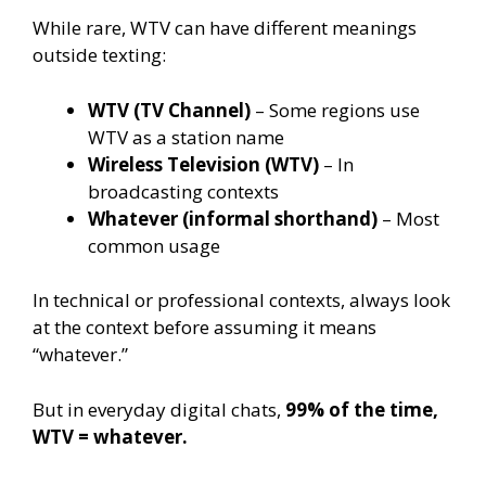
While rare, WTV can have different meanings
outside texting:
WTV (TV Channel)
– Some regions use
WTV as a station name
Wireless Television (WTV)
– In
broadcasting contexts
Whatever (informal shorthand)
– Most
common usage
In technical or professional contexts, always look
at the context before assuming it means
“whatever.”
But in everyday digital chats,
99% of the time,
WTV = whatever.