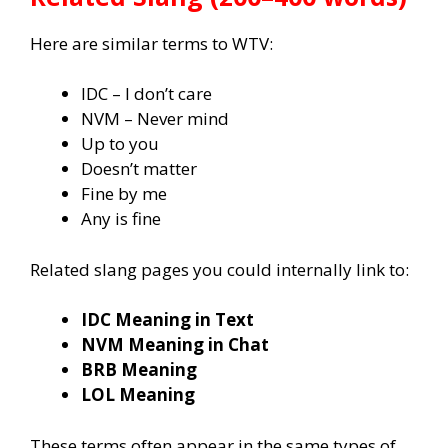
Here are similar terms to WTV:
IDC – I don’t care
NVM – Never mind
Up to you
Doesn’t matter
Fine by me
Any is fine
Related slang pages you could internally link to:
IDC Meaning in Text
NVM Meaning in Chat
BRB Meaning
LOL Meaning
These terms often appear in the same types of