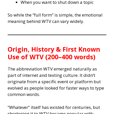
When you want to shut down a topic
So while the “full form” is simple, the emotional
meaning behind WTV can vary widely.
Origin, History & First Known
Use of WTV (200–400 words)
The abbreviation WTV emerged naturally as
part of internet and texting culture. It didn’t
originate from a specific event or platform but
evolved as people looked for faster ways to type
common words.
“Whatever” itself has existed for centuries, but
shortening it to WTV became popular with: