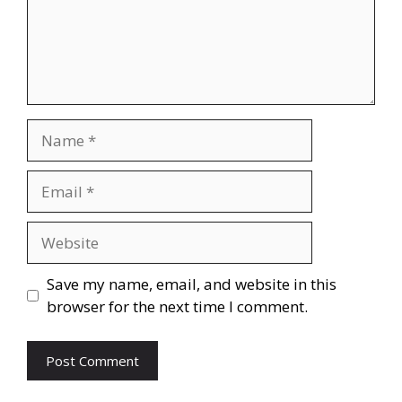
Name
Email
Website
Save my name, email, and website in this
browser for the next time I comment.