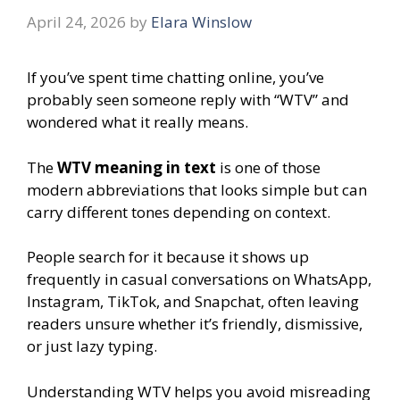
April 24, 2026
by
Elara Winslow
If you’ve spent time chatting online, you’ve
probably seen someone reply with “WTV” and
wondered what it really means.
The
WTV meaning in text
is one of those
modern abbreviations that looks simple but can
carry different tones depending on context.
People search for it because it shows up
frequently in casual conversations on WhatsApp,
Instagram, TikTok, and Snapchat, often leaving
readers unsure whether it’s friendly, dismissive,
or just lazy typing.
Understanding WTV helps you avoid misreading