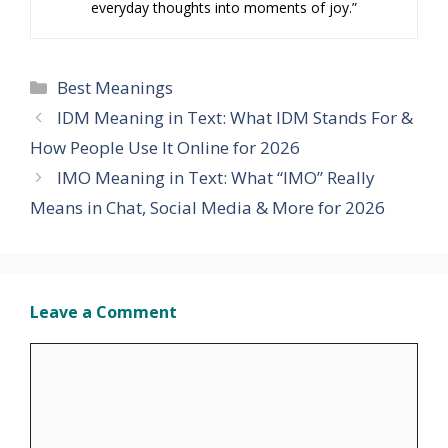
everyday thoughts into moments of joy.”
Categories
Best Meanings
IDM Meaning in Text: What IDM Stands For &
How People Use It Online for 2026
IMO Meaning in Text: What “IMO” Really
Means in Chat, Social Media & More for 2026
Leave a Comment
Comment