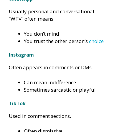
Usually personal and conversational.
“WTV” often means:
You don’t mind
You trust the other person’s
choice
Instagram
Often appears in comments or DMs.
Can mean indifference
Sometimes sarcastic or playful
TikTok
Used in comment sections.
Often dismissive