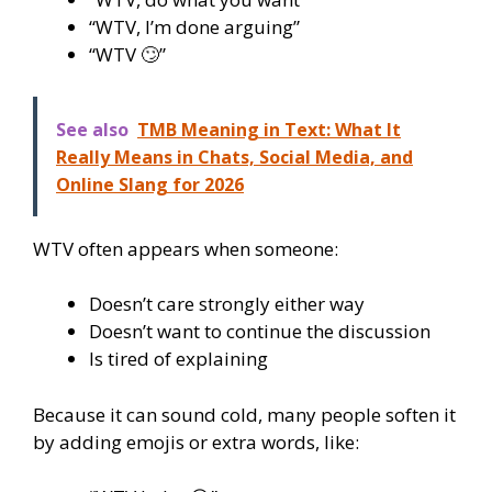
“WTV, I’m done arguing”
“WTV 🙄”
See also
TMB Meaning in Text: What It
Really Means in Chats, Social Media, and
Online Slang for 2026
WTV often appears when someone:
Doesn’t care strongly either way
Doesn’t want to continue the discussion
Is tired of explaining
Because it can sound cold, many people soften it
by adding emojis or extra words, like: