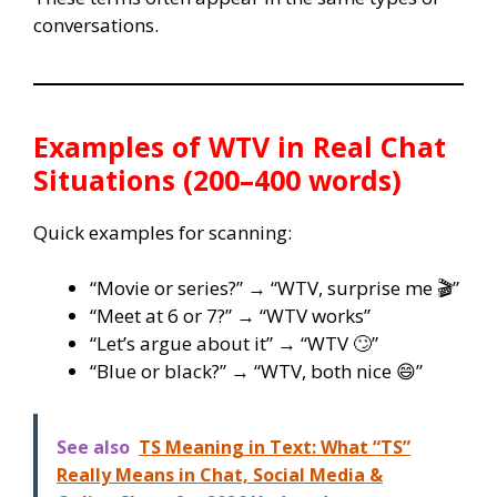
conversations.
Examples of WTV in Real Chat
Situations (200–400 words)
Quick examples for scanning:
“Movie or series?” → “WTV, surprise me 🎬”
“Meet at 6 or 7?” → “WTV works”
“Let’s argue about it” → “WTV 🙄”
“Blue or black?” → “WTV, both nice 😄”
See also
TS Meaning in Text: What “TS”
Really Means in Chat, Social Media &