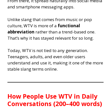
From there, it spread naturally into social media
and smartphone messaging apps.
Unlike slang that comes from music or pop
culture, WTV is more of a
functional
abbreviation
rather than a trend-based one.
That’s why it has stayed relevant for so long.
Today, WTV is not tied to any generation.
Teenagers, adults, and even older users
understand and use it, making it one of the more
stable slang terms online.
How People Use WTV in Daily
Conversations (200–400 words)