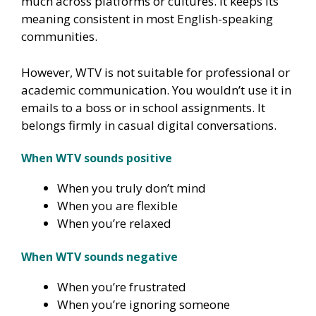
much across platforms or cultures. It keeps its
meaning consistent in most English-speaking
communities.
However, WTV is not suitable for professional or
academic communication. You wouldn’t use it in
emails to a boss or in school assignments. It
belongs firmly in casual digital conversations.
When WTV sounds positive
When you truly don’t mind
When you are flexible
When you’re relaxed
When WTV sounds negative
When you’re frustrated
When you’re ignoring someone