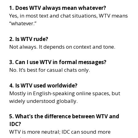
1. Does WTV always mean whatever?
Yes, in most text and chat situations, WTV means
“whatever.”
2. Is WTV rude?
Not always. It depends on context and tone.
3. Can I use WTV in formal messages?
No. It’s best for casual chats only.
4. Is WTV used worldwide?
Mostly in English-speaking online spaces, but
widely understood globally.
5. What’s the difference between WTV and
IDC?
WTV is more neutral; IDC can sound more