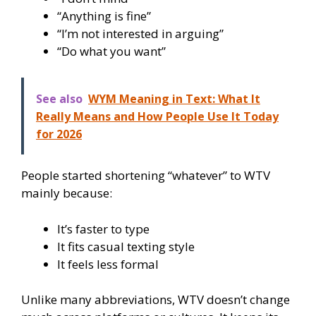
“Anything is fine”
“I’m not interested in arguing”
“Do what you want”
See also
WYM Meaning in Text: What It
Really Means and How People Use It Today
for 2026
People started shortening “whatever” to WTV
mainly because:
It’s faster to type
It fits casual texting style
It feels less formal
Unlike many abbreviations, WTV doesn’t change