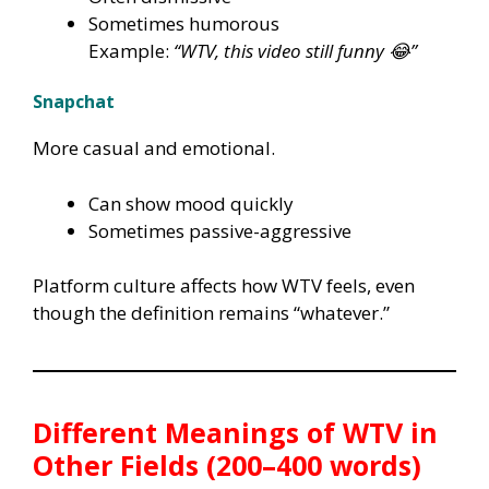
Sometimes humorous
Example:
“WTV, this video still funny 😂”
Snapchat
More casual and emotional.
Can show mood quickly
Sometimes passive-aggressive
Platform culture affects how WTV feels, even
though the definition remains “whatever.”
Different Meanings of WTV in
Other Fields (200–400 words)