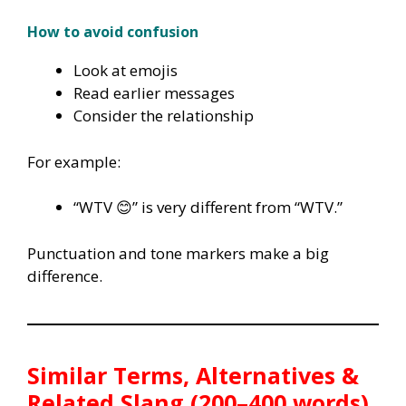
How to avoid confusion
Look at emojis
Read earlier messages
Consider the relationship
For example:
“WTV 😊” is very different from “WTV.”
Punctuation and tone markers make a big
difference.
Similar Terms, Alternatives &
Related Slang (200–400 words)