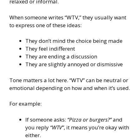
relaxed or informal.
When someone writes “WTV,” they usually want
to express one of these ideas:
They don’t mind the choice being made
They feel indifferent
They are ending a discussion
They are slightly annoyed or dismissive
Tone matters a lot here. “WTV” can be neutral or
emotional depending on how and when it’s used.
For example:
If someone asks:
“Pizza or burgers?”
and
you reply
“WTV”
, it means you’re okay with
either.