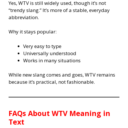
Yes, WTV is still widely used, though it’s not
“trendy slang.” It’s more of a stable, everyday
abbreviation.
Why it stays popular:
Very easy to type
Universally understood
Works in many situations
While new slang comes and goes, WTV remains
because it’s practical, not fashionable.
FAQs About WTV Meaning in
Text