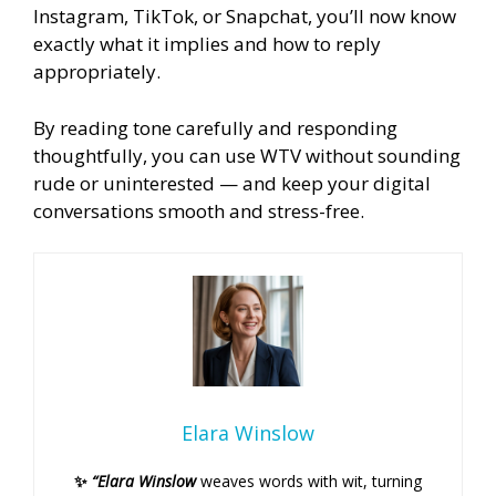
Instagram, TikTok, or Snapchat, you’ll now know
exactly what it implies and how to reply
appropriately.
By reading tone carefully and responding
thoughtfully, you can use WTV without sounding
rude or uninterested — and keep your digital
conversations smooth and stress-free.
Elara Winslow
✨
“Elara Winslow
weaves words with wit, turning