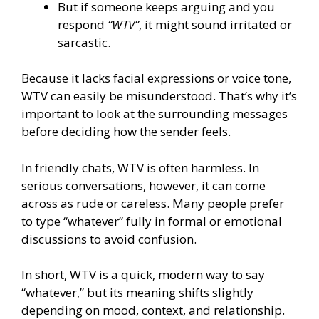
But if someone keeps arguing and you
respond
“WTV”
, it might sound irritated or
sarcastic.
Because it lacks facial expressions or voice tone,
WTV can easily be misunderstood. That’s why it’s
important to look at the surrounding messages
before deciding how the sender feels.
In friendly chats, WTV is often harmless. In
serious conversations, however, it can come
across as rude or careless. Many people prefer
to type “whatever” fully in formal or emotional
discussions to avoid confusion.
In short, WTV is a quick, modern way to say
“whatever,” but its meaning shifts slightly
depending on mood, context, and relationship.