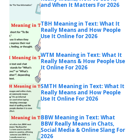
and When It Matters For 2026
TBH Meaning in Text: What It
Really Means and How People
Use It Online for 2026
WTM Meaning in Text: What It
Really Means & How People Use
It Online For 2026
SMTH Meaning in Text: What It
Really Means and How People
Use It Online For 2026
BBW Meaning in Text: What
BBW Really Means in Chats,
Social Media & Online Slang For
2026