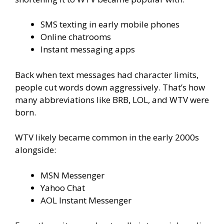
SMS texting in early mobile phones
Online chatrooms
Instant messaging apps
Back when text messages had character limits,
people cut words down aggressively. That’s how
many abbreviations like BRB, LOL, and WTV were
born.
WTV likely became common in the early 2000s
alongside:
MSN Messenger
Yahoo Chat
AOL Instant Messenger