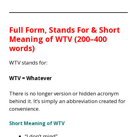
Full Form, Stands For & Short
Meaning of WTV (200–400
words)
WTV stands for:
WTV = Whatever
There is no longer version or hidden acronym
behind it. It’s simply an abbreviation created for
convenience.
Short Meaning of WTV
“I don’t mind”