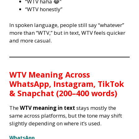
“WTV haha 😂”
“WTV honestly”
In spoken language, people still say “whatever”
more than “WTV,” but in text, WTV feels quicker
and more casual.
WTV Meaning Across
WhatsApp, Instagram, TikTok
& Snapchat (200–400 words)
The
WTV meaning in text
stays mostly the
same across platforms, but the tone may shift
slightly depending on where it’s used.
WhatsApp