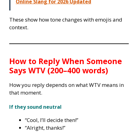
Online Slang for 2026 Updated
These show how tone changes with emojis and
context.
How to Reply When Someone
Says WTV (200–400 words)
How you reply depends on what WTV means in
that moment.
If they sound neutral
“Cool, I’ll decide then!”
“Alright, thanks!”