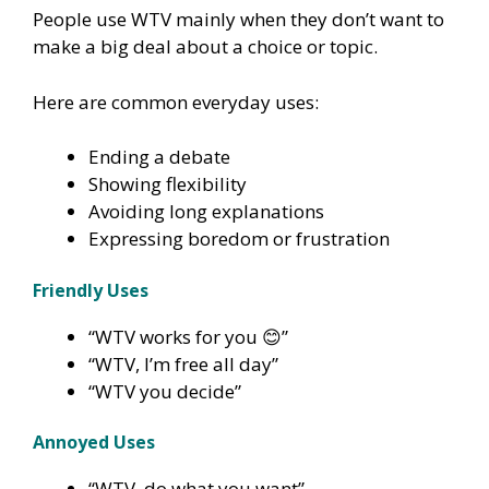
People use WTV mainly when they don’t want to
make a big deal about a choice or topic.
Here are common everyday uses:
Ending a debate
Showing flexibility
Avoiding long explanations
Expressing boredom or frustration
Friendly Uses
“WTV works for you 😊”
“WTV, I’m free all day”
“WTV you decide”
Annoyed Uses
“WTV, do what you want”